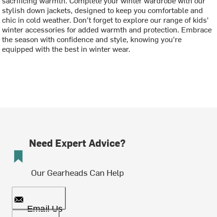
stylish down jackets, designed to keep you comfortable and
chic in cold weather. Don't forget to explore our range of kids'
winter accessories for added warmth and protection. Embrace
the season with confidence and style, knowing you're
equipped with the best in winter wear.
Need Expert Advice?
Our Gearheads Can Help
Email Us