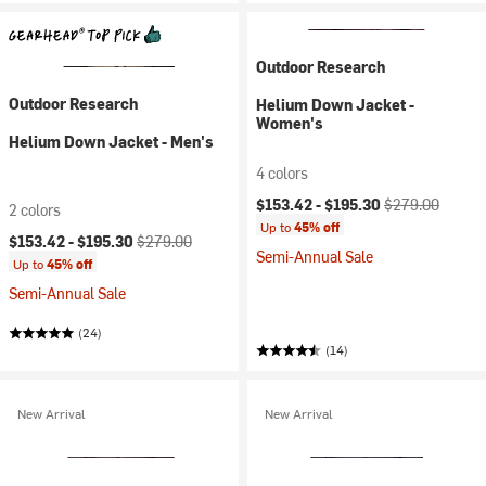
Outdoor Research
Outdoor Research
Helium Down Jacket -
Women's
Helium Down Jacket - Men's
4 colors
Current price:
Original price:
$153.42 -
$195.30
$279.00
2 colors
Up to
45% off
Current price:
Original price:
$153.42 -
$195.30
$279.00
Semi-Annual Sale
Up to
45% off
Semi-Annual Sale
(24)
(14)
New Arrival
New Arrival