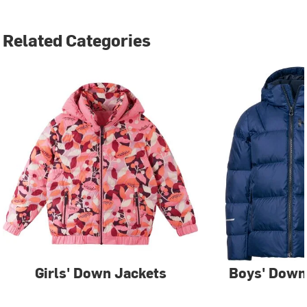
Related Categories
Girls' Down Jackets
Boys' Down