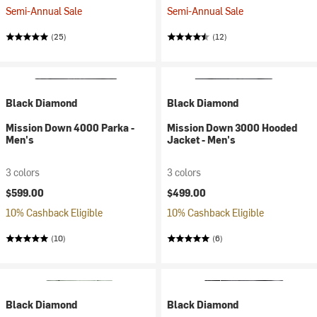
Semi-Annual Sale
Semi-Annual Sale
(25)
(12)
Black Diamond
Black Diamond
Mission Down 4000 Parka -
Mission Down 3000 Hooded
Men's
Jacket - Men's
3 colors
3 colors
$599.00
$499.00
10% Cashback Eligible
10% Cashback Eligible
(10)
(6)
Black Diamond
Black Diamond