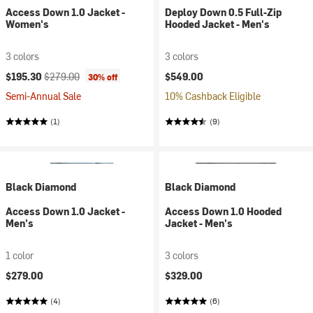
Access Down 1.0 Jacket -
Deploy Down 0.5 Full-Zip
Women's
Hooded Jacket - Men's
3 colors
3 colors
Current price:
Original price:
$195.30
$279.00
$549.00
30% off
Semi-Annual Sale
10% Cashback Eligible
(1)
(9)
Black Diamond
Black Diamond
Access Down 1.0 Jacket -
Access Down 1.0 Hooded
Men's
Jacket - Men's
1 color
3 colors
$279.00
$329.00
(4)
(6)