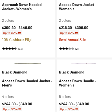
Approach Down Hooded
Access Down Jacket -
Jacket - Women's
Women's
2 colors
2 colors
$300.30 -
$449.00
$216.30 -
$309.00
Up to
30% off
Up to
30% off
10% Cashback Eligible
Semi-Annual Sale
(14)
(2)
Black Diamond
Black Diamond
Access Down Hooded Jacket -
Access Down Hoodie -
Men's
Women's
4 colors
5 colors
$244.30 -
$349.00
$244.30 -
$349.00
Up to
30% off
Up to
30% off