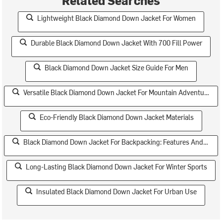
Lightweight Black Diamond Down Jacket For Women
Durable Black Diamond Down Jacket With 700 Fill Power
Black Diamond Down Jacket Size Guide For Men
Versatile Black Diamond Down Jacket For Mountain Adventures
Eco-Friendly Black Diamond Down Jacket Materials
Black Diamond Down Jacket For Backpacking: Features And Specs
Long-Lasting Black Diamond Down Jacket For Winter Sports
Insulated Black Diamond Down Jacket For Urban Use