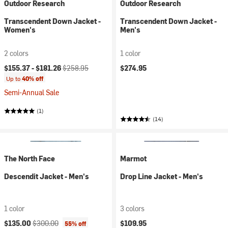
Outdoor Research
Outdoor Research
Transcendent Down Jacket -
Transcendent Down Jacket -
Women's
Men's
2 colors
1 color
Current price:
Original price:
$155.37 -
$181.26
$258.95
$274.95
Up to
40% off
Semi-Annual Sale
(1)
(14)
The North Face
Marmot
Descendit Jacket - Men's
Drop Line Jacket - Men's
1 color
3 colors
Current price:
Original price:
$135.00
$300.00
$109.95
55% off