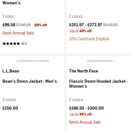
Women's
1 color
2 colors
Current price:
Original price:
Current price:
Original price:
$99.58
$248.95
$251.97 -
$272.97
$419.95
60% off
Up to
40% off
Semi-Annual Sale
10% Cashback Eligible
(87)
L.L.Bean
The North Face
Bean's Down Jacket - Men's
Classic Down Hooded Jacket -
Women's
2 colors
2 colors
$150.00
$188.50 -
$300.00
Up to
35% off
Semi-Annual Sale