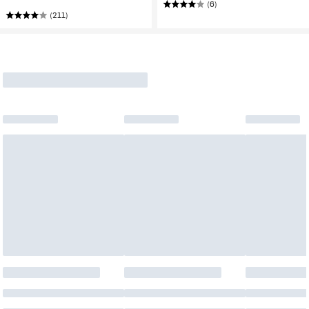
(6)
(211)