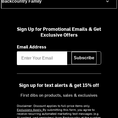
Backcountry Family
Sign Up for Promotional Emails & Get
Exclusive Offers
Email Address
Subscribe
Sign up for text alerts & get 15% off
First dibs on products, sales & exclusives
Disclaimer: Discount applies to full-price items only.
Exclusions Apply.
By submitting this form, you agree to
receive recurring automated marketing text messages (e.g.
AI content, cart reminders) from Backcountry at the number