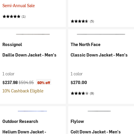
Semi-Annual Sale
(1)
(5)
Rossignol
The North Face
Daille Down Jacket - Men's
Classic Down Jacket - Men's
1 color
1 color
Current price:
Original price:
$237.98
$594.95
$270.00
60% off
10% Cashback Eligible
(9)
Outdoor Research
Flylow
Helium Down Jacket -
Colt Down Jacket - Men's