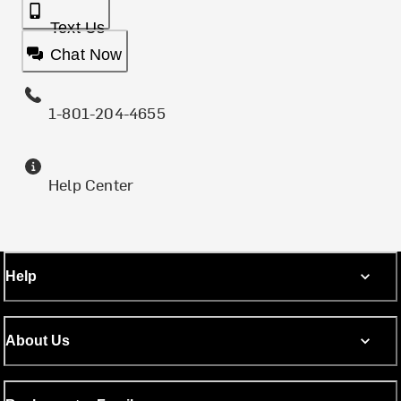
Text Us
Chat Now
1-801-204-4655
Help Center
Help
About Us