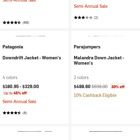
Semi-Annual Sale
(2)
(68)
Patagonia
Parajumpers
Downdrift Jacket - Women's
Malandra Down Jacket -
Women's
4 colors
2 colors
Current price:
Original price:
$180.95 -
$329.00
$488.60
$698.00
30% off
Up to
45% off
10% Cashback Eligible
Semi-Annual Sale
(8)