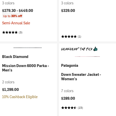
3 colors
3 colors
$279.30 -
$449.00
$329.00
Up to
30% off
Semi-Annual Sale
(3)
(1)
Black Diamond
Patagonia
Mission Down 6000 Parka -
Men's
Down Sweater Jacket -
Women's
2 colors
$1,299.00
7 colors
10% Cashback Eligible
$289.00
(15)