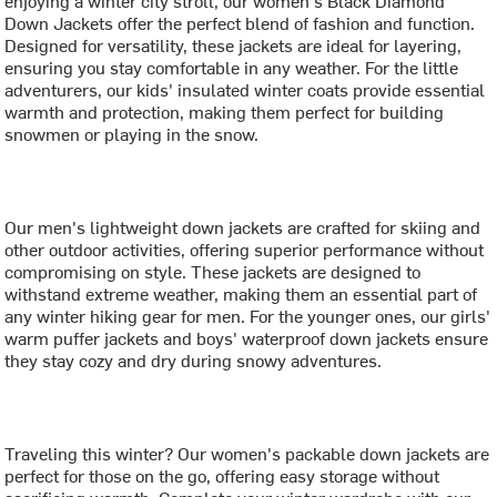
Down Jackets offer the perfect blend of fashion and function.
Designed for versatility, these jackets are ideal for layering,
ensuring you stay comfortable in any weather. For the little
adventurers, our kids' insulated winter coats provide essential
warmth and protection, making them perfect for building
snowmen or playing in the snow.
Our men's lightweight down jackets are crafted for skiing and
other outdoor activities, offering superior performance without
compromising on style. These jackets are designed to
withstand extreme weather, making them an essential part of
any winter hiking gear for men. For the younger ones, our girls'
warm puffer jackets and boys' waterproof down jackets ensure
they stay cozy and dry during snowy adventures.
Traveling this winter? Our women's packable down jackets are
perfect for those on the go, offering easy storage without
sacrificing warmth. Complete your winter wardrobe with our