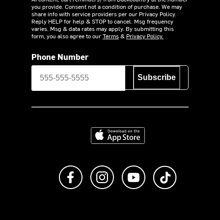
you provide. Consent not a condition of purchase. We may
share info with service providers per our Privacy Policy.
Reply HELP for help & STOP to cancel. Msg frequency
varies. Msg & data rates may apply. By submitting this
form, you also agree to our
Terms
&
Privacy Policy.
Phone Number
Subscribe
Download on the App Store
Like us on Facebook
Follow us on Instagram
Subscribe to us on Y
footer.tiktok