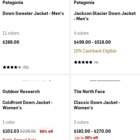
Patagonia
Patagonia
Down Sweater Jacket - Men's
Jackson Glacier Down Jacket
- Men's
11 colors
4 colors
$289.00
$499.00 -
$519.00
10% Cashback Eligible
(4)
(31)
Outdoor Research
The North Face
Coldfront Down Jacket -
Classic Down Jacket -
Women's
Women's
1 color
2 colors
Current price:
Original price:
$103.03
$228.95
$182.00 -
$270.00
55% off
Up to
30% off
Semi-Annual Sale