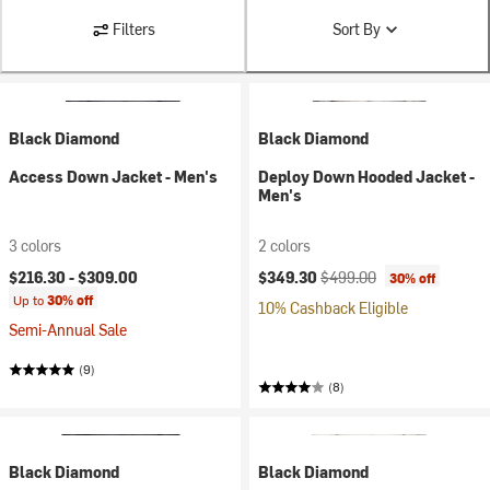
Filters
Sort By
Black Diamond
Black Diamond
Access Down Jacket - Men's
Deploy Down Hooded Jacket -
Men's
3 colors
2 colors
Current price:
Original price:
$216.30 -
$309.00
$349.30
$499.00
30% off
Up to
30% off
10% Cashback Eligible
Semi-Annual Sale
(9)
(8)
Black Diamond
Black Diamond