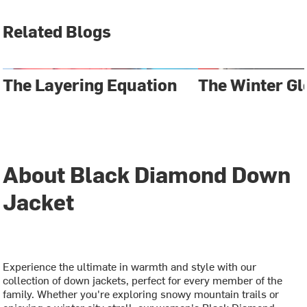
Related Blogs
The Layering Equation
The Winter Gl
About Black Diamond Down
Jacket
Experience the ultimate in warmth and style with our
collection of down jackets, perfect for every member of the
family. Whether you're exploring snowy mountain trails or
enjoying a winter city stroll, our women's Black Diamond