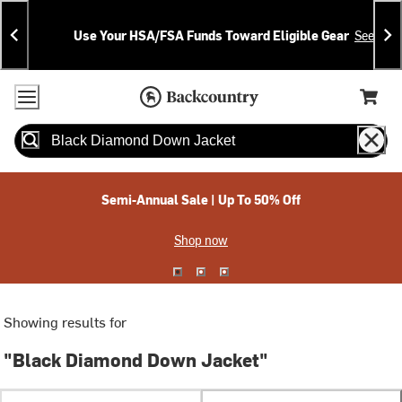
Skip
Skip
Announcements
To
To
Use Your HSA/FSA Funds Toward Eligible Gear
See Deta
Content
Search
Accessibility Policy
Home Page
Cart,
Search
When autocomplete results are available use up and down arrow
Semi-Annual Sale | Up To 50% Off
Shop now
Showing results for
"Black Diamond Down Jacket"