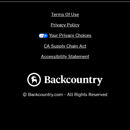
Terms Of Use
Privacy Policy
Your Privacy Choices
CA Supply Chain Act
Accessibility Statement
Backcountry logo
© Backcountry.com - All Rights Reserved