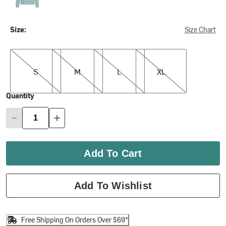
Size:
Size Chart
S
M
L
XL
S
M
L
XL
Quantity
Add To Cart
Add To Wishlist
Free Shipping On Orders Over $69*