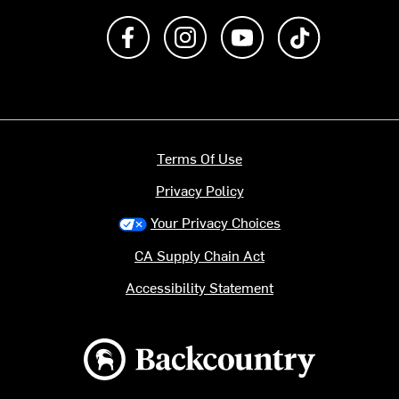
Like us on Facebook
Follow us on Instagram
Subscribe to us on Y
footer.tiktok
Terms Of Use
Privacy Policy
Your Privacy Choices
CA Supply Chain Act
Accessibility Statement
Backcountry logo