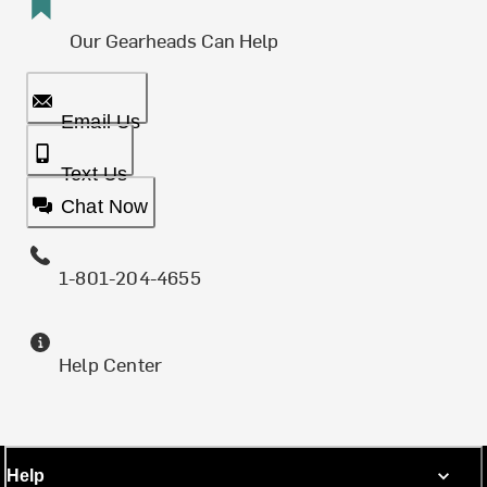
Our Gearheads Can Help
Email Us
Text Us
Chat Now
1-801-204-4655
Help Center
Help