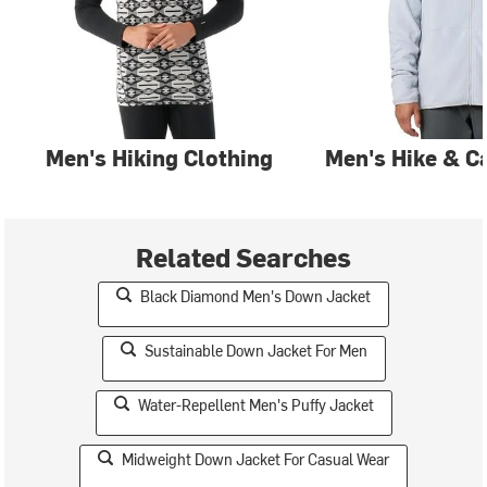
Men's Hiking Clothing
Men's Hike & C
Related Searches
Black Diamond Men's Down Jacket
Sustainable Down Jacket For Men
Water-Repellent Men's Puffy Jacket
Midweight Down Jacket For Casual Wear