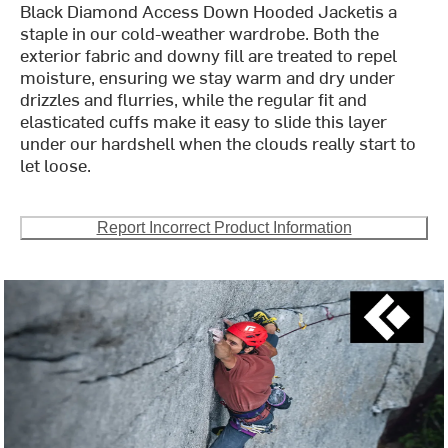
Black Diamond Access Down Hooded Jacketis a
staple in our cold-weather wardrobe. Both the
exterior fabric and downy fill are treated to repel
moisture, ensuring we stay warm and dry under
drizzles and flurries, while the regular fit and
elasticated cuffs make it easy to slide this layer
under our hardshell when the clouds really start to
let loose.
Report Incorrect Product Information