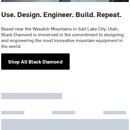
Use. Design. Engineer. Build. Repeat.
Based near the Wasatch Mountains in Salt Lake City, Utah,
Black Diamond is immersed in the commitment to designing
and engineering the most innovative mountain equipment in
the world.
Shop All Black Diamond