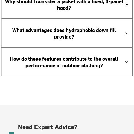
Why should I consider a jacket with a fixed, 3-panel
hood?
What advantages does hydrophobic down fill
provide?
How do these features contribute to the overall
performance of outdoor clothing?
Need Expert Advice?