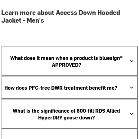
Learn more about Access Down Hooded
Jacket - Men's
What does it mean when a product is bluesign®
APPROVED?
How does PFC-free DWR treatment benefit me?
What is the significance of 800-fill RDS Allied
HyperDRY goose down?