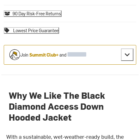
90 Day Risk-Free Returns
Lowest Price Guarantee
Join
Summit Club+
and
Why We Like The Black
Diamond Access Down
Hooded Jacket
With a sustainable, wet-weather-ready build, the