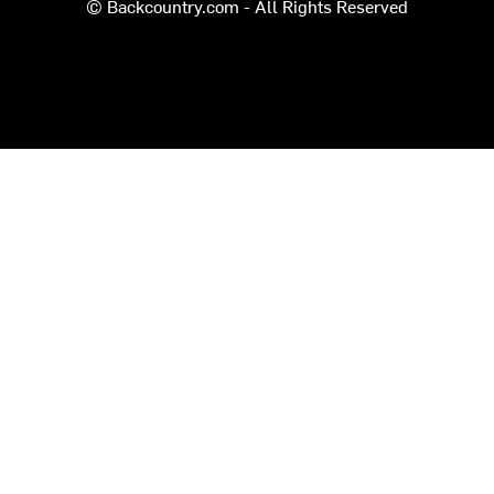
© Backcountry.com - All Rights Reserved