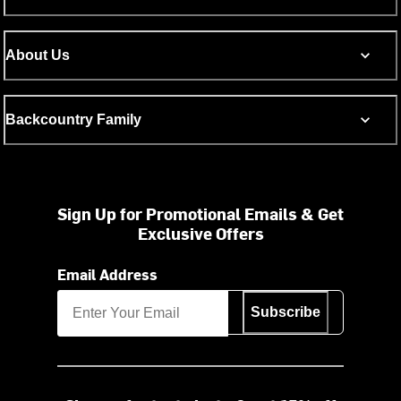
About Us
Backcountry Family
Sign Up for Promotional Emails & Get
Exclusive Offers
Email Address
Subscribe