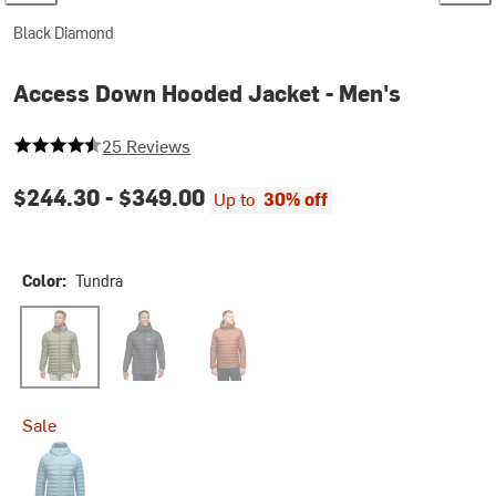
Black Diamond
Access Down Hooded Jacket - Men's
4.76 out of 5 stars
25 Reviews
$244.30 -
$349.00
Up to
30% off
Color:
Tundra
Tundra
Black
Clay
Sale
Creek Blue