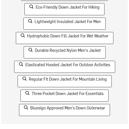
Eco-Friendly Down Jacket For Hiking
Lightweight Insulated Jacket For Men
Hydrophobic Down Fill Jacket For Wet Weather
Durable Recycled Nylon Men's Jacket
Elasticated Hooded Jacket For Outdoor Activities
Regular Fit Down Jacket For Mountain Living
Three Pocket Down Jacket For Essentials
Bluesign Approved Men's Down Outerwear