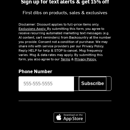
Sign up for text alerts & get 15% off
First dibs on products, sales & exclusives
Disclaimer: Discount applies to full-price items only.
Exclusions Apply.
By submitting this form, you agree to
receive recurring automated marketing text messages (e.g.
AI content, cart reminders) from Backcountry at the number
you provide. Consent not a condition of purchase. We may
share info with service providers per our Privacy Policy.
Reply HELP for help & STOP to cancel. Msg frequency
varies. Msg & data rates may apply. By submitting this
form, you also agree to our
Terms
&
Privacy Policy.
Phone Number
Subscribe
Download on the App Store