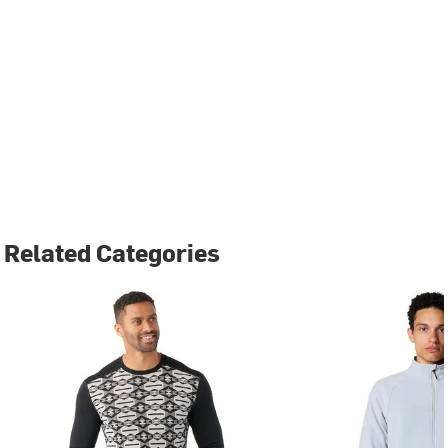
Related Categories