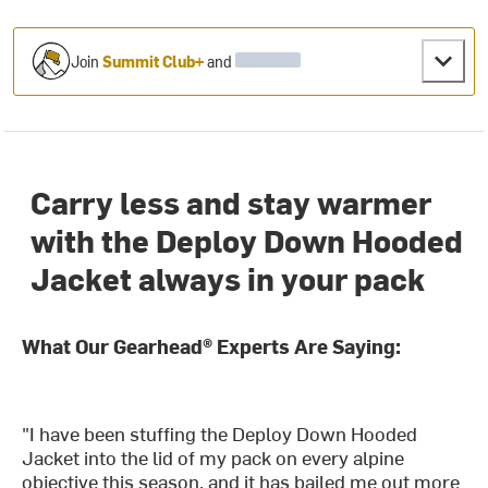
Join
Summit Club+
and
Carry less and stay warmer
with the Deploy Down Hooded
Jacket always in your pack
What Our Gearhead® Experts Are Saying:
"I have been stuffing the Deploy Down Hooded
Jacket into the lid of my pack on every alpine
objective this season, and it has bailed me out more