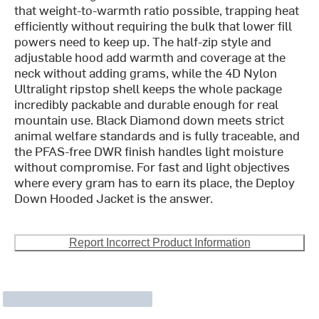
that weight-to-warmth ratio possible, trapping heat
efficiently without requiring the bulk that lower fill
powers need to keep up. The half-zip style and
adjustable hood add warmth and coverage at the
neck without adding grams, while the 4D Nylon
Ultralight ripstop shell keeps the whole package
incredibly packable and durable enough for real
mountain use. Black Diamond down meets strict
animal welfare standards and is fully traceable, and
the PFAS-free DWR finish handles light moisture
without compromise. For fast and light objectives
where every gram has to earn its place, the Deploy
Down Hooded Jacket is the answer.
Report Incorrect Product Information