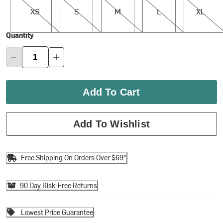
XS
S
M
L
XL
Quantity
Add To Cart
Add To Wishlist
Free Shipping On Orders Over $69*
90 Day Risk-Free Returns
Lowest Price Guarantee