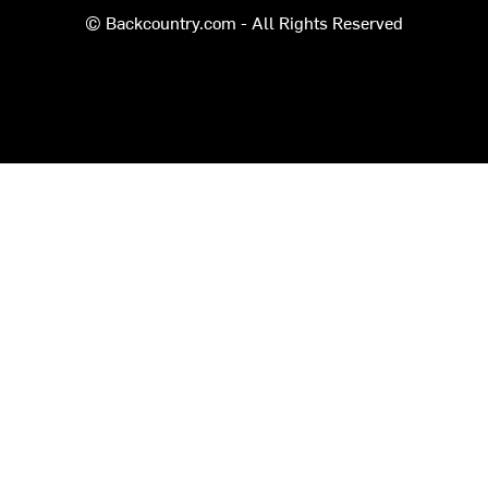
© Backcountry.com - All Rights Reserved