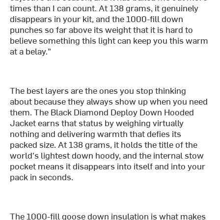
times than I can count. At 138 grams, it genuinely
disappears in your kit, and the 1000-fill down
punches so far above its weight that it is hard to
believe something this light can keep you this warm
at a belay."
The best layers are the ones you stop thinking
about because they always show up when you need
them. The Black Diamond Deploy Down Hooded
Jacket earns that status by weighing virtually
nothing and delivering warmth that defies its
packed size. At 138 grams, it holds the title of the
world's lightest down hoody, and the internal stow
pocket means it disappears into itself and into your
pack in seconds.
The 1000-fill goose down insulation is what makes