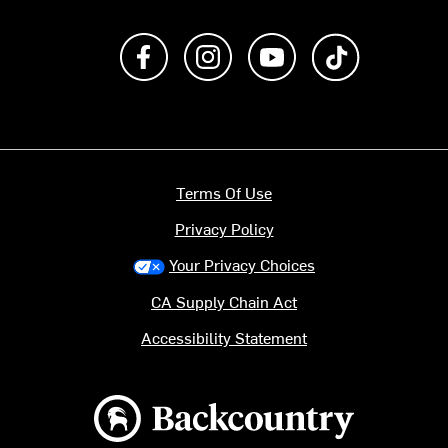
Like us on Facebook
Follow us on Instagram
Subscribe to us on Y
footer.tiktok
Terms Of Use
Privacy Policy
Your Privacy Choices
CA Supply Chain Act
Accessibility Statement
Backcountry logo