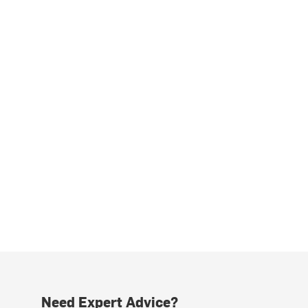
Need Expert Advice?