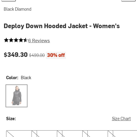
Black Diamond
Deploy Down Hooded Jacket - Women's
4.833333333333333 out of 5 stars
6 Reviews
Current price:
Original price:
$349.30
30% off
$499.00
Color:
Black
Black
Size:
Size Chart
XS
S
M
L
XL