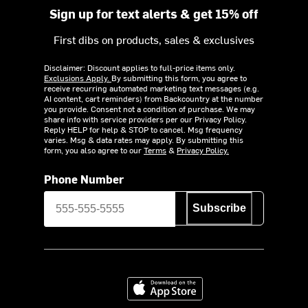
Sign up for text alerts & get 15% off
First dibs on products, sales & exclusives
Disclaimer: Discount applies to full-price items only.
Exclusions Apply.
By submitting this form, you agree to
receive recurring automated marketing text messages (e.g.
AI content, cart reminders) from Backcountry at the number
you provide. Consent not a condition of purchase. We may
share info with service providers per our Privacy Policy.
Reply HELP for help & STOP to cancel. Msg frequency
varies. Msg & data rates may apply. By submitting this
form, you also agree to our
Terms
&
Privacy Policy.
Phone Number
Subscribe
Download on the App Store