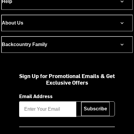
Help
About Us
Backcountry Family
Sign Up for Promotional Emails & Get
Exclusive Offers
Email Address
Subscribe