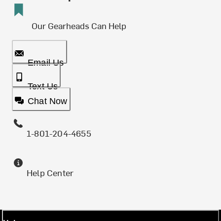
Our Gearheads Can Help
Email Us
Text Us
Chat Now
1-801-204-4655
Help Center