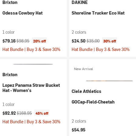
Brixton
DAKINE
Odessa Cowboy Hat
Shoreline Trucker Eco Hat
1 color
2 colors
Current price:
Original price:
Current price:
Original price:
$79.16
$98.95
$24.50
$35.00
20% off
30% off
Hat Bundle | Buy 3 & Save 30%
Hat Bundle | Buy 3 & Save 30%
New Arrival
Brixton
Lopez Panama Straw Bucket
Hat - Women's
Ciele Athletics
GOCap-Field-Cheetah
1 color
Current price:
Original price:
$92.92
$168.95
45% off
2 colors
Hat Bundle | Buy 3 & Save 30%
$54.95