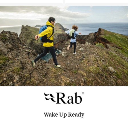
Wake Up Ready