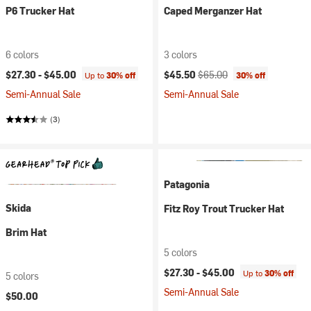
P6 Trucker Hat
Caped Merganzer Hat
6 colors
3 colors
Current price:
Original price:
$27.30 -
$45.00
$45.50
$65.00
Up to
30% off
30% off
Semi-Annual Sale
Semi-Annual Sale
(3)
Patagonia
Skida
Fitz Roy Trout Trucker Hat
Brim Hat
5 colors
$27.30 -
$45.00
Up to
30% off
5 colors
Semi-Annual Sale
$50.00