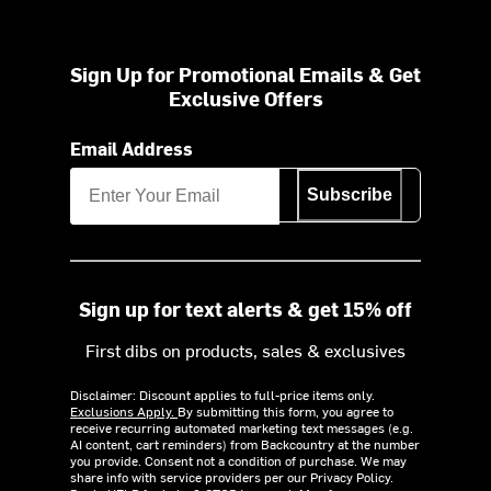
Sign Up for Promotional Emails & Get
Exclusive Offers
Email Address
Subscribe
Sign up for text alerts & get 15% off
First dibs on products, sales & exclusives
Disclaimer: Discount applies to full-price items only.
Exclusions Apply.
By submitting this form, you agree to
receive recurring automated marketing text messages (e.g.
AI content, cart reminders) from Backcountry at the number
you provide. Consent not a condition of purchase. We may
share info with service providers per our Privacy Policy.