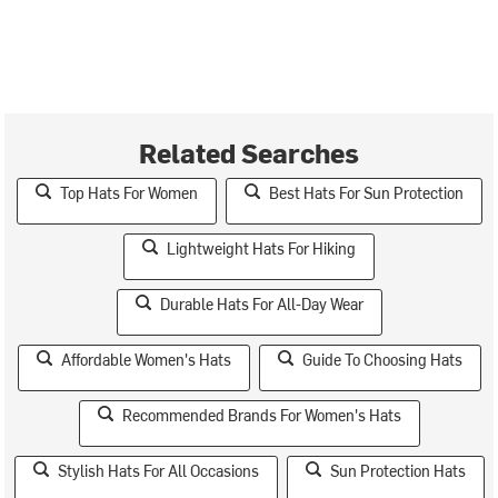
Related Searches
Top Hats For Women
Best Hats For Sun Protection
Lightweight Hats For Hiking
Durable Hats For All-Day Wear
Affordable Women's Hats
Guide To Choosing Hats
Recommended Brands For Women's Hats
Stylish Hats For All Occasions
Sun Protection Hats