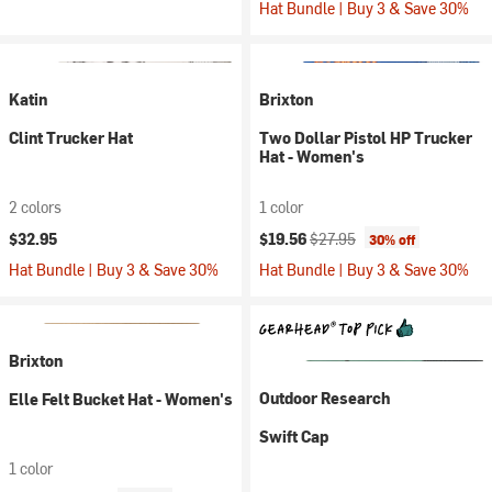
Hat Bundle | Buy 3 & Save 30%
Katin
Brixton
Clint Trucker Hat
Two Dollar Pistol HP Trucker
Hat - Women's
2 colors
1 color
Current price:
Original price:
$32.95
$19.56
$27.95
30% off
Hat Bundle | Buy 3 & Save 30%
Hat Bundle | Buy 3 & Save 30%
Brixton
Outdoor Research
Elle Felt Bucket Hat - Women's
Swift Cap
1 color