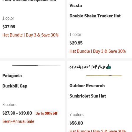
Vissla
Double Shaka Trucker Hat
1 color
$37.95
1 color
Hat Bundle | Buy 3 & Save 30%
$29.95
Hat Bundle | Buy 3 & Save 30%
Patagonia
Outdoor Research
Duckbill Cap
Sunbriolet Sun Hat
3 colors
$27.30 -
$39.00
Up to
30% off
7 colors
Semi-Annual Sale
$56.00
Hat Bundle | Buy 3 & Save 30%