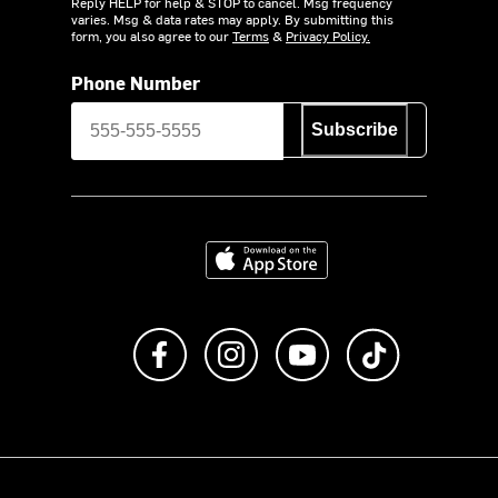
Reply HELP for help & STOP to cancel. Msg frequency
varies. Msg & data rates may apply. By submitting this
form, you also agree to our
Terms
&
Privacy Policy.
Phone Number
Subscribe
Download on the App Store
Like us on Facebook
Follow us on Instagram
Subscribe to us on Y
footer.tiktok