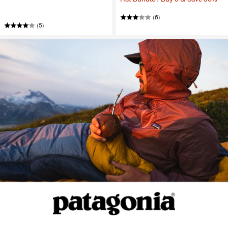
(6)
(5)