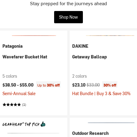
Stay prepped for the journeys ahead
Shop Now
Patagonia
DAKINE
Wavefarer Bucket Hat
Getaway Ballcap
5 colors
2 colors
Current price:
Original price:
$38.50 -
$55.00
$23.10
$33.00
Up to
30% off
30% off
Semi-Annual Sale
Hat Bundle | Buy 3 & Save 30%
(1)
Outdoor Research