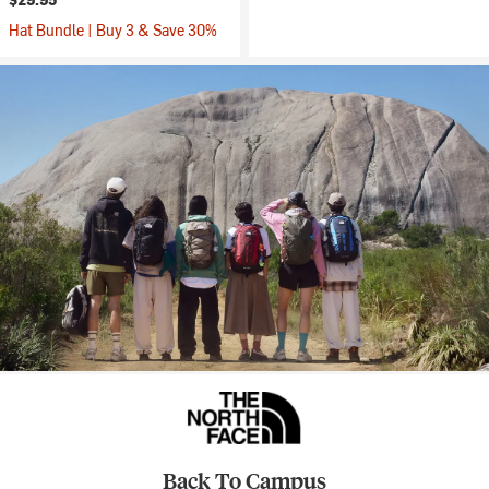
Hat Bundle | Buy 3 & Save 30%
Back To Campus