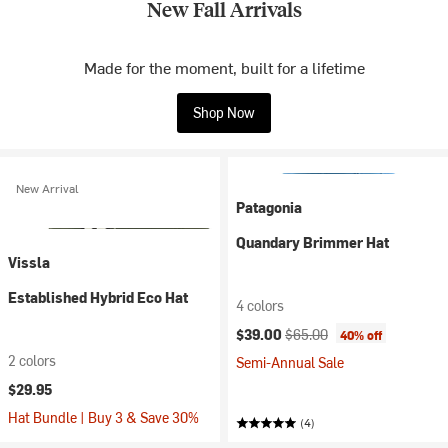
New Fall Arrivals
Made for the moment, built for a lifetime
Shop Now
New Arrival
Patagonia
Quandary Brimmer Hat
Vissla
Established Hybrid Eco Hat
4 colors
Current price:
Original price:
$39.00
$65.00
40% off
2 colors
Semi-Annual Sale
$29.95
Hat Bundle | Buy 3 & Save 30%
(4)