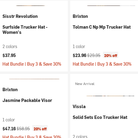
Sisstr Revolution
Brixton
Surfside Trucker Hat -
Tolman C Np Mp Trucker Hat
Women's
2 colors
1 color
Current price:
Original price:
$37.95
$23.96
$29.95
20% off
Hat Bundle | Buy 3 & Save 30%
Hat Bundle | Buy 3 & Save 30%
New Arrival
Brixton
Jasmine Packable Visor
Vissla
Solid Sets Eco Trucker Hat
1 color
Current price:
Original price:
$47.16
$58.95
20% off
2 colors
Hat Bundle | Buy 3 & Save 30%