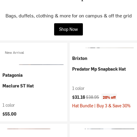
Bags, duffels, clothing & more for on campus & off the grid
Shop Now
New Arrival
Brixton
Predator Mp Snapback Hat
Patagonia
Maclure ST Hat
1 color
Current price:
Original price:
$31.16
$38.95
20% off
1 color
Hat Bundle | Buy 3 & Save 30%
$55.00