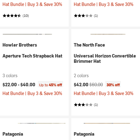
Hat Bundle | Buy 3 & Save 30%
Hat Bundle | Buy 3 & Save 30%
(10)
(1)
Howler Brothers
The North Face
Aperture Tech Strapback Hat
Universal Horizon Convertible
Brimmer Hat
3 colors
2 colors
Current price:
Original price:
$22.00 -
$40.00
$42.00
$60.00
Up to
45% off
30% off
Hat Bundle | Buy 3 & Save 30%
Hat Bundle | Buy 3 & Save 30%
(1)
Patagonia
Patagonia