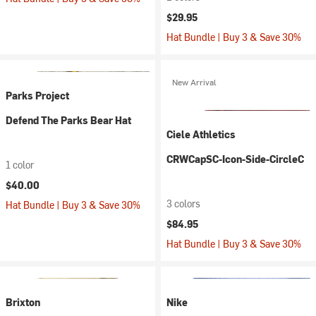
$29.95
Hat Bundle | Buy 3 & Save 30%
New Arrival
Parks Project
Defend The Parks Bear Hat
Ciele Athletics
CRWCapSC-Icon-Side-CircleC
1 color
$40.00
3 colors
Hat Bundle | Buy 3 & Save 30%
$84.95
Hat Bundle | Buy 3 & Save 30%
Brixton
Nike