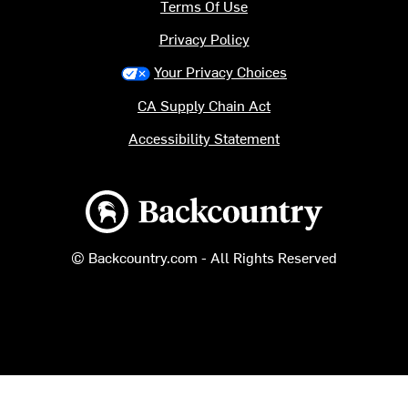
Terms Of Use
Privacy Policy
Your Privacy Choices
CA Supply Chain Act
Accessibility Statement
Backcountry logo
© Backcountry.com - All Rights Reserved