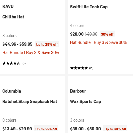
KAVU
Swift Lite Tech Cap
Chillba Hat
4 colors
Current price:
Original price:
$28.00
$40.00
30% off
3 colors
Hat Bundle | Buy 3 & Save 30%
$44.96 -
$59.95
Up to
25% off
Hat Bundle | Buy 3 & Save 30%
(6)
(6)
Columbia
Barbour
Ratchet Strap Snapback Hat
Wax Sports Cap
8 colors
3 colors
$13.49 -
$29.99
$35.00 -
$50.00
Up to
55% off
Up to
30% off