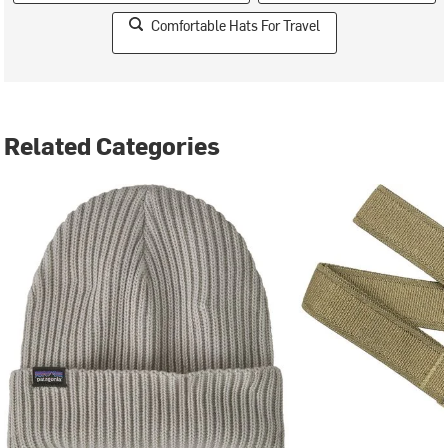
Comfortable Hats For Travel
Related Categories