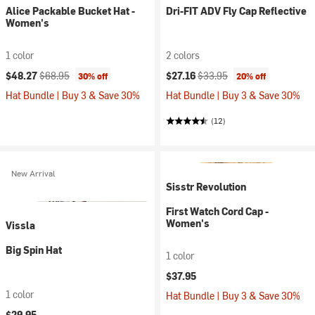
Alice Packable Bucket Hat -
Dri-FIT ADV Fly Cap Reflective
Women's
1 color
2 colors
Current price:
Original price:
Current price:
Original price:
$48.27
$68.95
$27.16
$33.95
30% off
20% off
Hat Bundle | Buy 3 & Save 30%
Hat Bundle | Buy 3 & Save 30%
(12)
New Arrival
Sisstr Revolution
First Watch Cord Cap -
Women's
Vissla
Big Spin Hat
1 color
$37.95
1 color
Hat Bundle | Buy 3 & Save 30%
$29.95