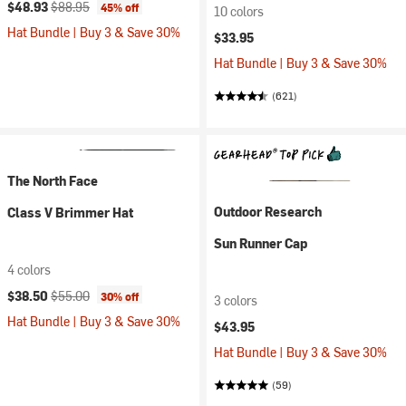
Current price:
Original price:
$48.93
$88.95
45% off
10 colors
Hat Bundle | Buy 3 & Save 30%
$33.95
Hat Bundle | Buy 3 & Save 30%
(621)
The North Face
Outdoor Research
Class V Brimmer Hat
Sun Runner Cap
4 colors
Current price:
Original price:
$38.50
$55.00
30% off
3 colors
Hat Bundle | Buy 3 & Save 30%
$43.95
Hat Bundle | Buy 3 & Save 30%
(59)