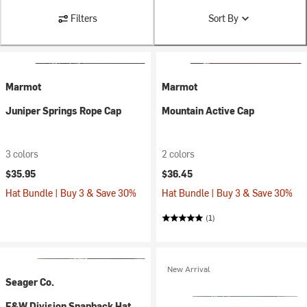
Filters
Sort By
Marmot
Marmot
Juniper Springs Rope Cap
Mountain Active Cap
3 colors
2 colors
$35.95
$36.45
Hat Bundle | Buy 3 & Save 30%
Hat Bundle | Buy 3 & Save 30%
(1)
New Arrival
Seager Co.
F&W Division Snapback Hat