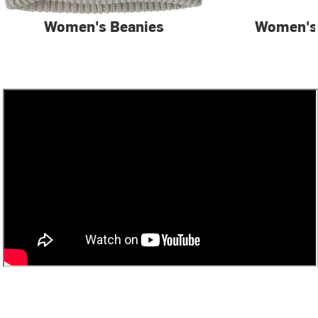
Women's Beanies
Women's