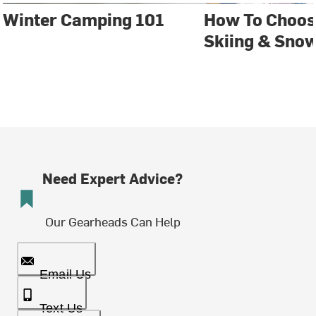
Winter Camping 101
How To Choos
Skiing & Sno
Need Expert Advice?
Our Gearheads Can Help
Email Us
Text Us