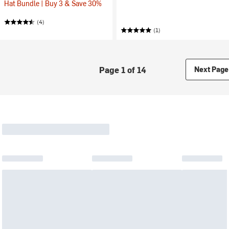
Hat Bundle | Buy 3 & Save 30%
(4)
(1)
Page 1 of 14
Next Page