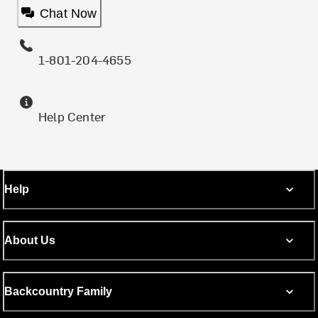
Chat Now
1-801-204-4655
Help Center
Help
About Us
Backcountry Family