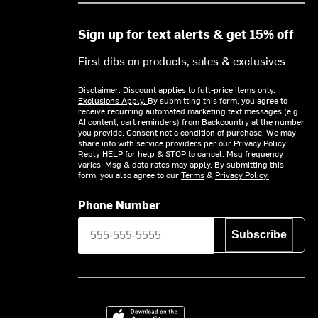
Sign up for text alerts & get 15% off
First dibs on products, sales & exclusives
Disclaimer: Discount applies to full-price items only.
Exclusions Apply.
By submitting this form, you agree to
receive recurring automated marketing text messages (e.g.
AI content, cart reminders) from Backcountry at the number
you provide. Consent not a condition of purchase. We may
share info with service providers per our Privacy Policy.
Reply HELP for help & STOP to cancel. Msg frequency
varies. Msg & data rates may apply. By submitting this
form, you also agree to our
Terms
&
Privacy Policy.
Phone Number
Subscribe
Download on the App Store