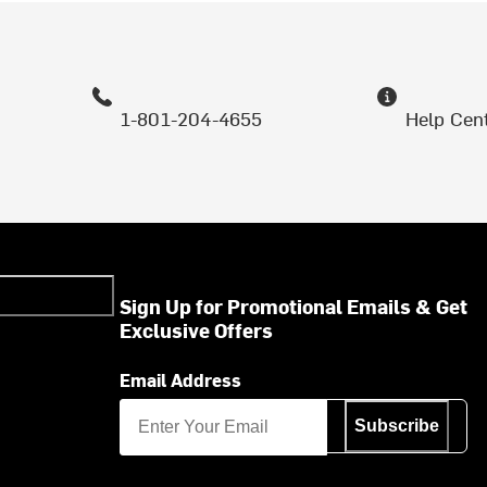
1-801-204-4655
Help Cen
Sign Up for Promotional Emails & Get
Exclusive Offers
Email Address
Subscribe