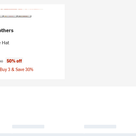
others
 Hat
ice:
nal price:
50% off
00
 Buy 3 & Save 30%