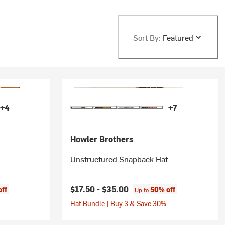
Sort By:
Featured
+4
+7
Howler Brothers
Unstructured Snapback Hat
$17.50 -
$35.00
off
50% off
Up to
Hat Bundle | Buy 3 & Save 30%