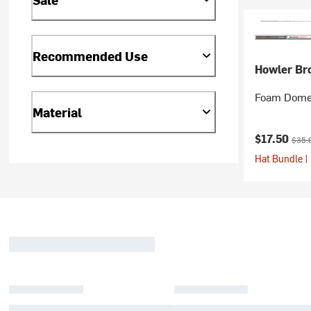
Recommended Use
Howler Br
Foam Dome
Material
Current pr
Origi
$17.50
$35.
Hat Bundle |