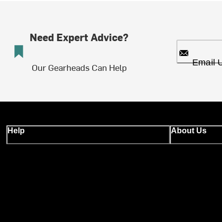
Need Expert Advice?
Email 
Our Gearheads Can Help
Help
About Us