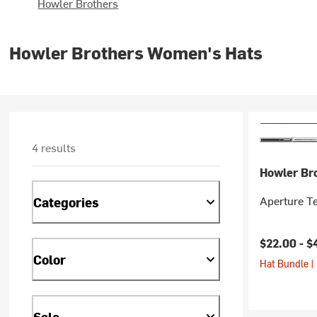
Howler Brothers
Howler Brothers Women's Hats
4 results
Howler Br
Aperture T
Categories
$22.00 -
$
Color
Hat Bundle |
Sale