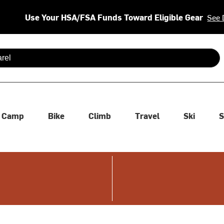
Use Your HSA/FSA Funds Toward Eligible Gear
See 
 are available use up and down arrows to review and enter to se
Camp
Bike
Climb
Travel
Ski
S