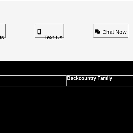
Chat Now
Us
Text Us
Backcountry Family