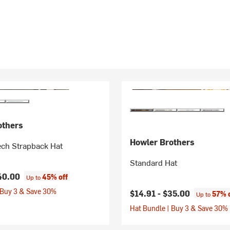
others
Howler Brothers
ech Strapback Hat
Standard Hat
40.00
45% off
Up to
 Buy 3 & Save 30%
$14.91 -
$35.00
57% 
Up to
Hat Bundle | Buy 3 & Save 30%