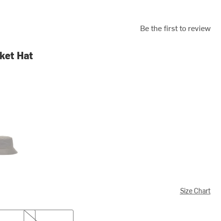
Be the first to review
ket Hat
e
Size Chart
XL