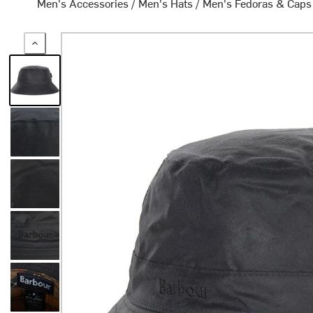
Men's Accessories
/
Men's Hats
/
Men's Fedoras & Caps