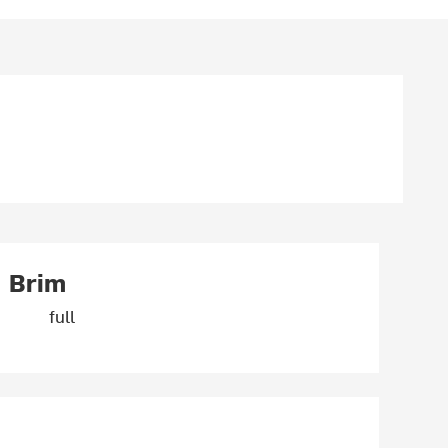
Brim
full