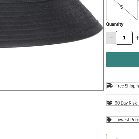
S
Quantity
Free Shippi
90 Day Risk-
Lowest Pric