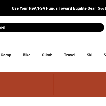
Use Your HSA/FSA Funds Toward Eligible Gear
See 
 are available use up and down arrows to review and enter to se
Camp
Bike
Climb
Travel
Ski
S