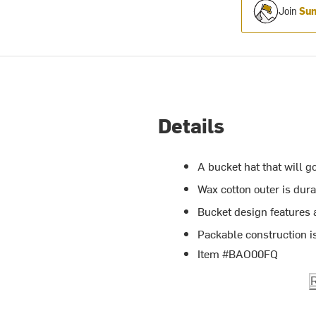
Join
Sum
Details
A bucket hat that will g
Wax cotton outer is dur
Bucket design features
Packable construction is
Item #BAO00FQ
R