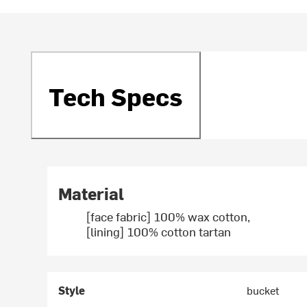
Tech Specs
Material
[face fabric] 100% wax cotton,
[lining] 100% cotton tartan
Style
bucket