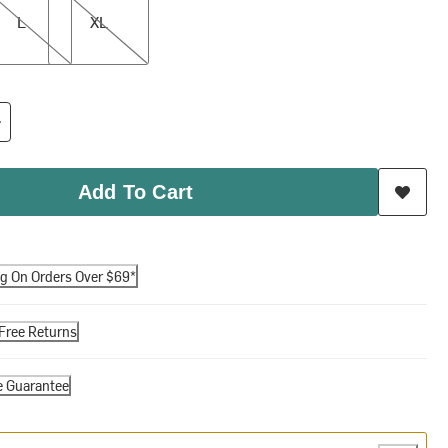
L
XL
Add To Cart
ng On Orders Over $69*
Free Returns
e Guarantee