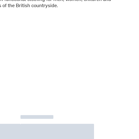
 of the British countryside.