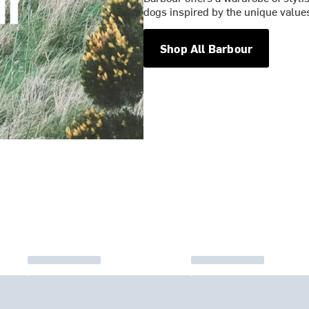
dogs inspired by the unique values
Shop All Barbour