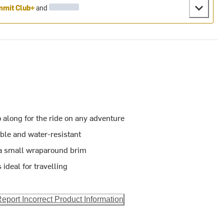
mit Club+
and
o along for the ride on any adventure
able and water-resistant
 a small wraparound brim
 ideal for travelling
eport Incorrect Product Information