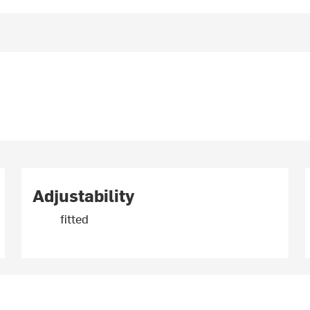
Adjustability
fitted