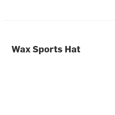
Wax Sports Hat