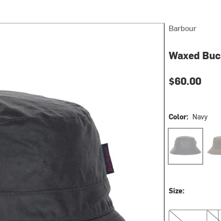
Barbour
Waxed Buc
$60.00
Color:
Navy
Navy
Oliv
Size:
S
L