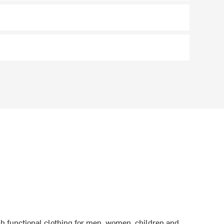
sh functional clothing for men, women, children and