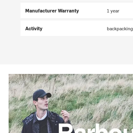
Manufacturer Warranty
1 year
Activity
backpacking,