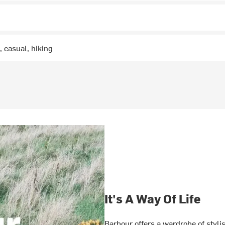
 casual, hiking
It's A Way Of Life
Barbour offers a wardrobe of styli