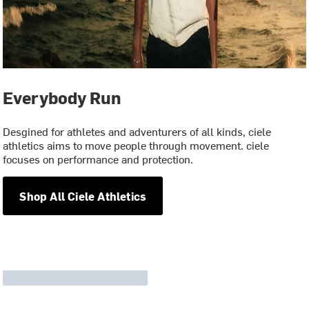
Everybody Run
Desgined for athletes and adventurers of all kinds, ciele
athletics aims to move people through movement. ciele
focuses on performance and protection.
Shop All Ciele Athletics