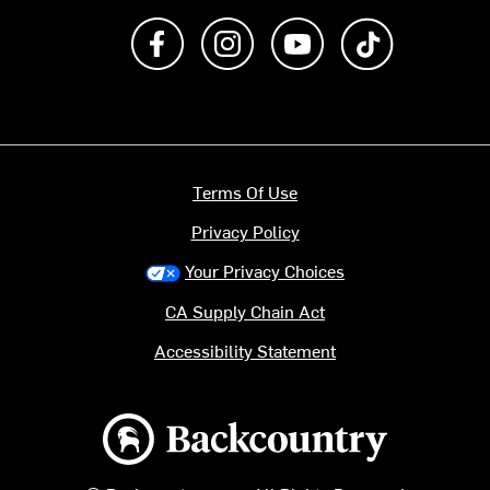
Like us on Facebook
Follow us on Instagram
Subscribe to us on Y
footer.tiktok
Terms Of Use
Privacy Policy
Your Privacy Choices
CA Supply Chain Act
Accessibility Statement
Backcountry logo