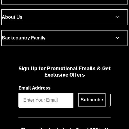
About Us
Backcountry Family
Sign Up for Promotional Emails & Get
Exclusive Offers
Email Address
Subscribe