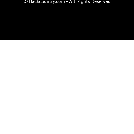
© Backcountry.com - All Rights Reserved