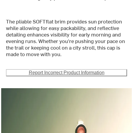
The pliable SOFTflat brim provides sun protection
while allowing for easy packability, and reflective
detailing enhances visibility for early morning and
evening runs. Whether you're pushing your pace on
the trail or keeping cool on a city stroll, this cap is
made to move with you.
Report Incorrect Product Information