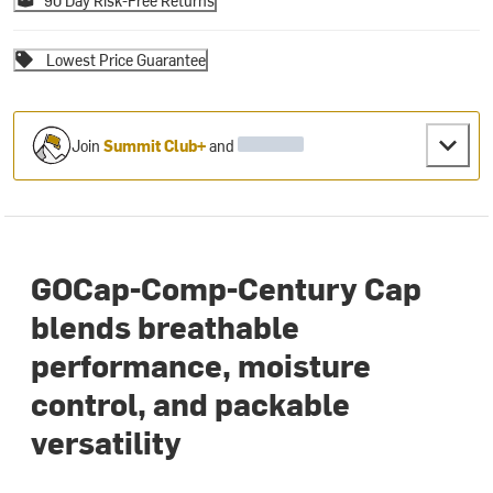
90 Day Risk-Free Returns
Lowest Price Guarantee
Join
Summit Club+
and
GOCap-Comp-Century Cap
blends breathable
performance, moisture
control, and packable
versatility