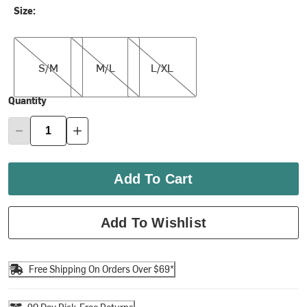
Size:
S/M
M/L
L/XL
S/M
M/L
L/XL
Quantity
Add To Cart
Add To Wishlist
Free Shipping On Orders Over $69*