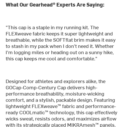
What Our Gearhead® Experts Are Saying:
"This cap is a staple in my running kit. The
FLEXweave fabric keeps it super lightweight and
breathable, while the SOFTflat brim makes it easy
to stash in my pack when I don’t need it. Whether
I'm logging miles or heading out on a sunny hike,
this cap keeps me cool and comfortable."
Designed for athletes and explorers alike, the
GOCap-Comp-Century Cap delivers high-
performance breathability, moisture-wicking
comfort, and a stylish, packable design. Featuring
lightweight FLEXweave™ fabric and performance-
ready COOLmatic™ technology, this cap effectively
wicks sweat, resists odors, and maximizes airflow
with its strategically placed MIKRAmesh™ panels.