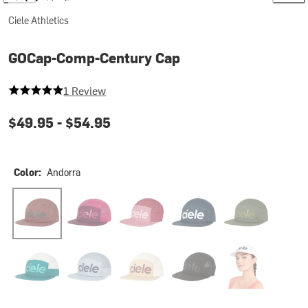
Ciele Athletics
GOCap-Comp-Century Cap
5 out of 5 stars
1 Review
$49.95 -
$54.95
Color:
Andorra
Andorra
Bocasana
Deco Rose
Deep Space
Kombu
Harbor LightGrey
Quarry
Safari
Shadowcast
Trooper