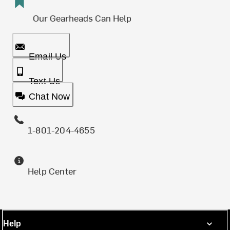
Our Gearheads Can Help
Email Us
Text Us
Chat Now
1-801-204-4655
Help Center
Help