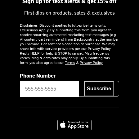
Sign up for text alerts & get 15% off
First dibs on products, sales & exclusives
Disclaimer: Discount applies to full-price items only.
Exclusions Apply.
By submitting this form, you agree to
receive recurring automated marketing text messages (e.g.
AI content, cart reminders) from Backcountry at the number
you provide. Consent not a condition of purchase. We may
share info with service providers per our Privacy Policy.
Reply HELP for help & STOP to cancel. Msg frequency
varies. Msg & data rates may apply. By submitting this
form, you also agree to our
Terms
&
Privacy Policy.
Phone Number
Subscribe
Download on the App Store