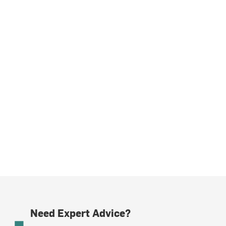
Need Expert Advice?