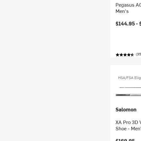
Pegasus AC
Men's
$144.95 -
(35
HSA/FSA Elig
Salomon
XA Pro 3D 
Shoe - Men
$169.95