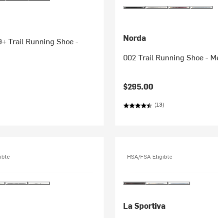
Norda
+ Trail Running Shoe -
002 Trail Running Shoe - M
$295.00
(13)
ible
HSA/FSA Eligible
La Sportiva