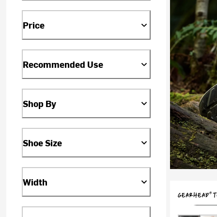
Price
Recommended Use
Shop By
Shoe Size
Width