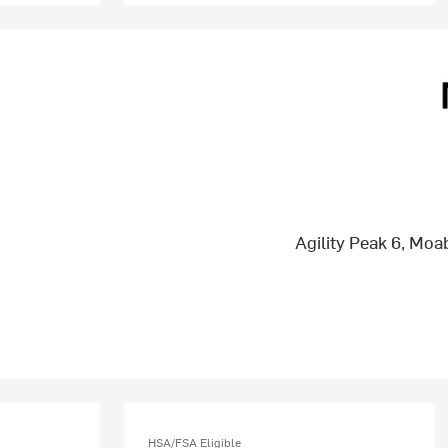
Agility Peak 6, Mo
HSA/FSA Eligible