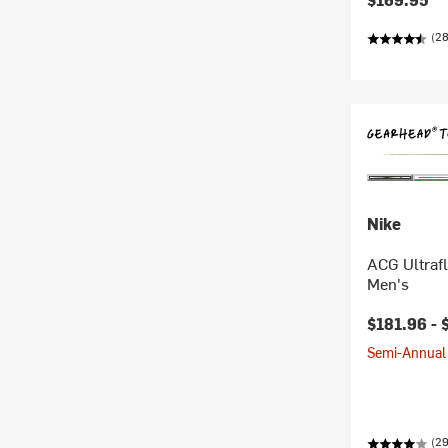
(2
Nike
ACG Ultrafl
Men's
$181.96 -
Semi-Annual 
(29