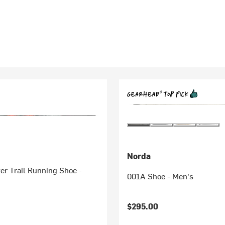
Norda
er Trail Running Shoe -
001A Shoe - Men's
$295.00