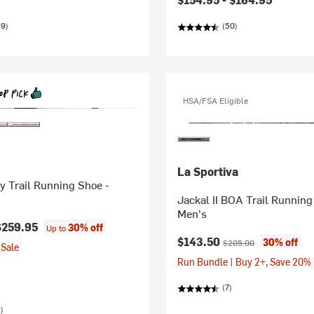
89)
(50)
HSA/FSA Eligible
La Sportiva
y Trail Running Shoe -
Jackal II BOA Trail Running
Men's
$259.95
30% off
Up to
Current price:
Original price:
$143.50
30% off
$205.00
Sale
Run Bundle | Buy 2+, Save 20%
(7)
)