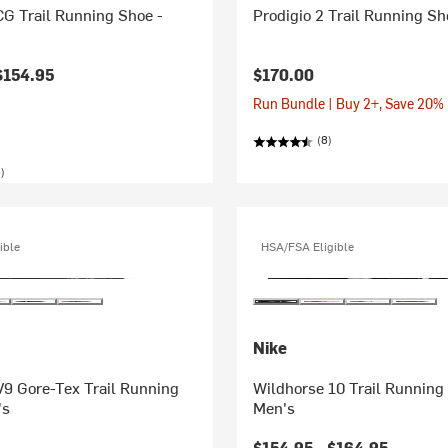
G Trail Running Shoe -
Prodigio 2 Trail Running Sh
$154.95
$170.00
Run Bundle | Buy 2+, Save 20%
(8)
)
ible
HSA/FSA Eligible
Nike
V9 Gore-Tex Trail Running
Wildhorse 10 Trail Running
's
Men's
$154.95 -
$164.95