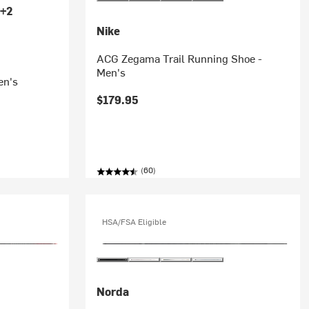
+2
Nike
ACG Zegama Trail Running Shoe -
Men's
en's
$179.95
(60)
HSA/FSA Eligible
Norda