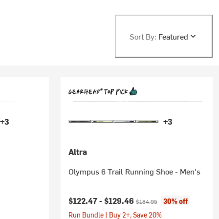
Sort By:
Featured
+3
+3
Altra
Olympus 6 Trail Running Shoe - Men's
Current price:
Original price:
$122.47 -
$129.46
30% off
$184.95
Run Bundle | Buy 2+, Save 20%