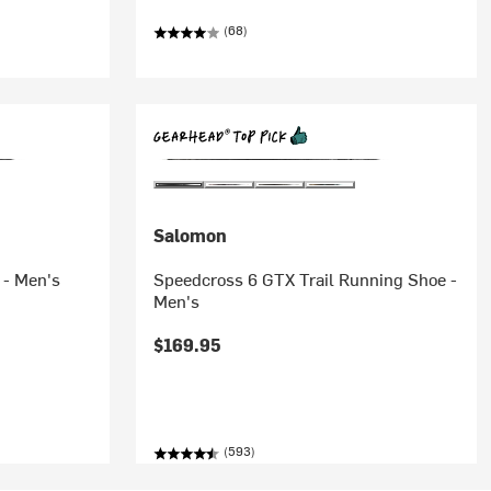
(68)
Salomon
 - Men's
Speedcross 6 GTX Trail Running Shoe -
Men's
$169.95
(593)