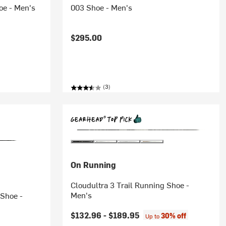
oe - Men's
003 Shoe - Men's
$295.00
(3)
On Running
Cloudultra 3 Trail Running Shoe -
Men's
 Shoe -
$132.96 -
$189.95
30% off
Up to