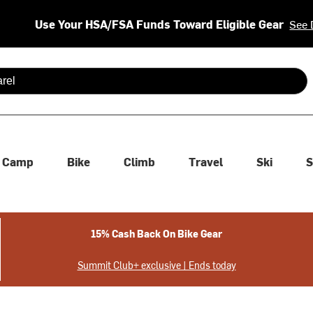
Use Your HSA/FSA Funds Toward Eligible Gear
See 
 are available use up and down arrows to review and enter to se
Camp
Bike
Climb
Travel
Ski
S
15% Cash Back On Bike Gear
Summit Club+ exclusive | Ends today