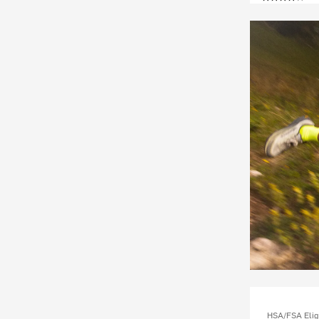
HSA/FSA Elig