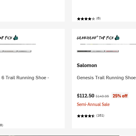
(6)
Salomon
6 Trail Running Shoe -
Genesis Trail Running Shoe
Current price:
Original price:
$112.50
25% off
$149.95
Semi-Annual Sale
(161)
8)