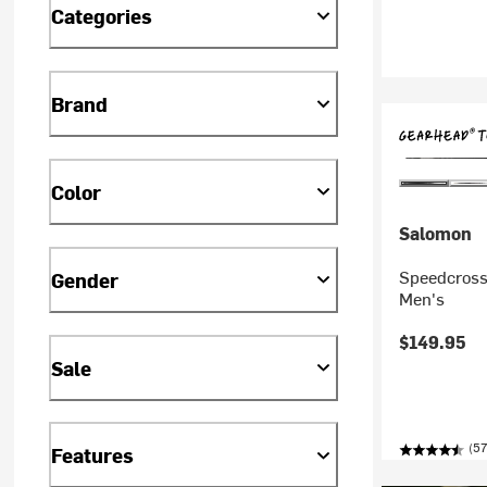
Categories
Brand
Color
Salomon
Speedcross 
Gender
Men's
$149.95
Sale
(57
Features