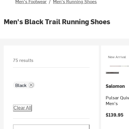
Men's Footwear
/
Men's Running Shoes
Men's Black Trail Running Shoes
New Arrival
75 results
Black
Salomon
Pulsar Quiv
Men's
Clear All
$139.95