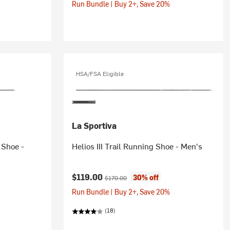
Run Bundle | Buy 2+, Save 20%
HSA/FSA Eligible
La Sportiva
 Shoe -
Helios III Trail Running Shoe - Men's
Current price:
Original price:
$119.00
30% off
$170.00
Run Bundle | Buy 2+, Save 20%
(18)