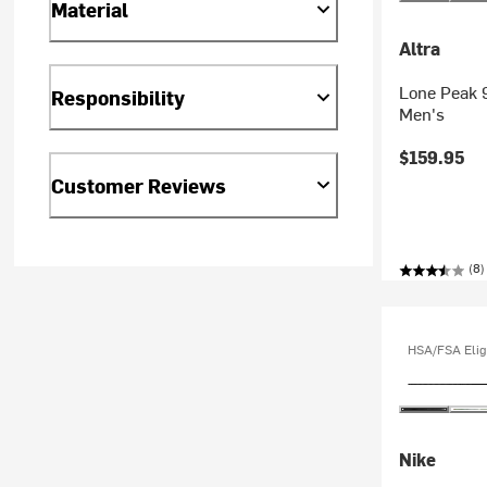
Material
Altra
Lone Peak 9
Responsibility
Men's
$159.95
Customer Reviews
(8)
HSA/FSA Elig
Nike