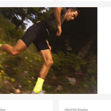
ible
HSA/FSA Eligible