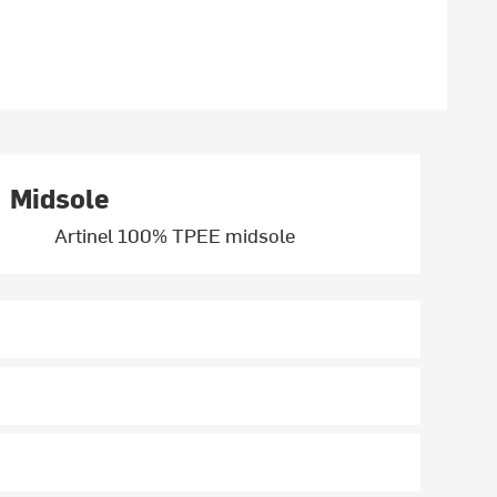
Midsole
Artinel 100% TPEE midsole