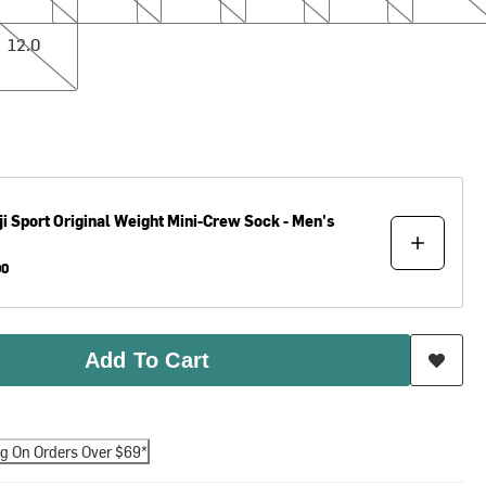
12.0
ji
Sport Original Weight Mini-Crew Sock - Men's
00
Add To Cart
ng On Orders Over $69*