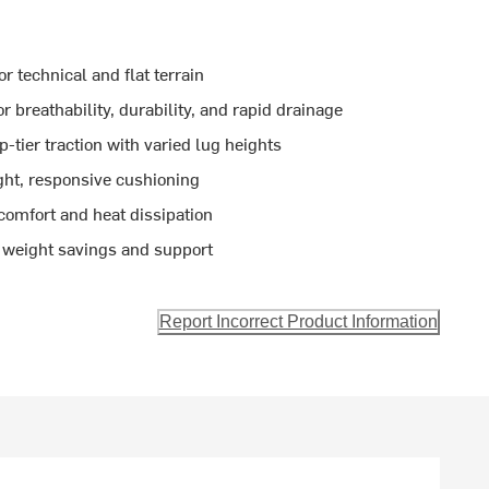
or technical and flat terrain
breathability, durability, and rapid drainage
-tier traction with varied lug heights
ght, responsive cushioning
omfort and heat dissipation
 weight savings and support
Report Incorrect Product Information