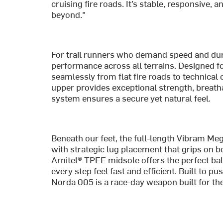
cruising fire roads. It’s stable, responsive,
beyond."
For trail runners who demand speed and dura
performance across all terrains. Designed fo
seamlessly from flat fire roads to technica
upper provides exceptional strength, breathab
system ensures a secure yet natural feel.
Beneath our feet, the full-length Vibram Meg
with strategic lug placement that grips on
Arnitel® TPEE midsole offers the perfect ba
every step feel fast and efficient. Built to pu
Norda 005 is a race-day weapon built for the