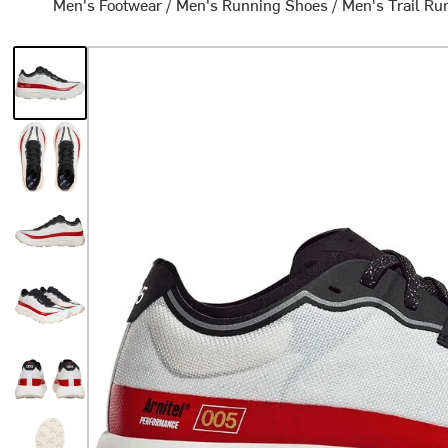
Men's Footwear
/
Men's Running Shoes
/
Men's Trail Ru