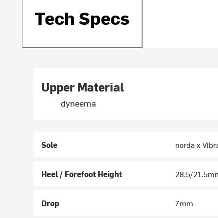
Tech Specs
Upper Material
dyneema
Sole
norda x Vibr
Heel / Forefoot Height
28.5/21.5m
Drop
7mm