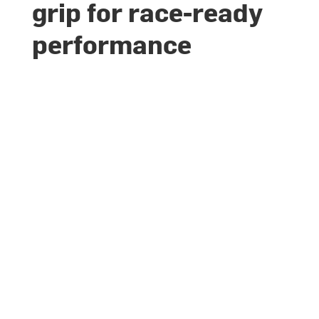
grip for race-ready
performance