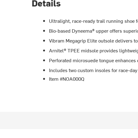
Details
Ultralight, race-ready trail running shoe f
Bio-based Dyneema® upper offers superior 
Vibram Megagrip Elite outsole delivers top
Arnitel® TPEE midsole provides lightwei
Perforated microsuede tongue enhances c
Includes two custom insoles for race-day
Item #NOA000Q