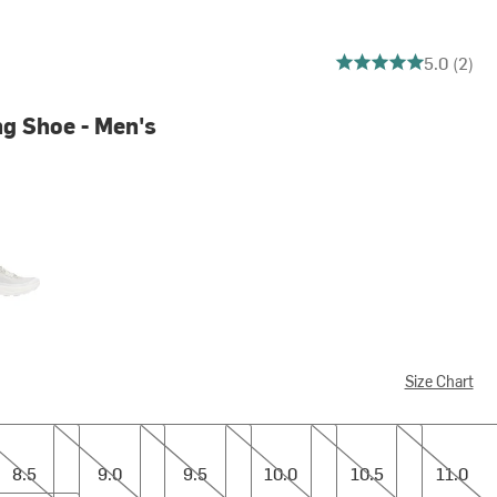
5 out of 5 stars
5.0 (2)
g Shoe - Men's
e
Size Chart
9.0
9.5
10.0
10.5
11.0
8.5
9.0
9.5
10.0
10.5
11.0