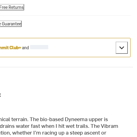
Free Returns
e Guarantee
mit Club+
and
:
hnical terrain. The bio-based Dyneema upper is
 drains water fast when I hit wet trails. The Vibram
ction, whether I’m racing up a steep ascent or