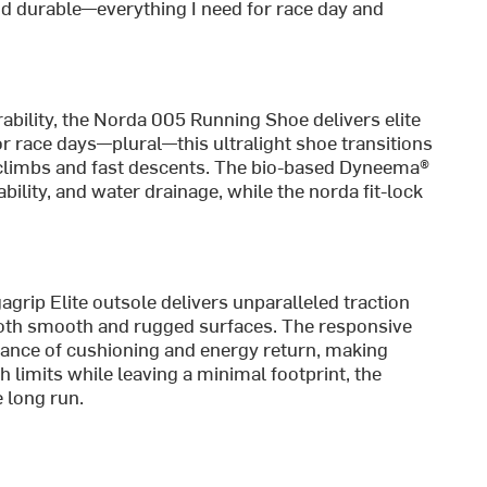
 and durable—everything I need for race day and
bility, the Norda 005 Running Shoe delivers elite
r race days—plural—this ultralight shoe transitions
l climbs and fast descents. The bio-based Dyneema®
ility, and water drainage, while the norda fit-lock
agrip Elite outsole delivers unparalleled traction
 both smooth and rugged surfaces. The responsive
lance of cushioning and energy return, making
sh limits while leaving a minimal footprint, the
 long run.