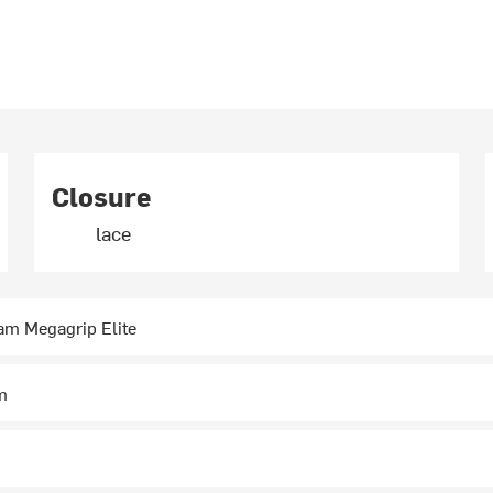
Closure
lace
am Megagrip Elite
m