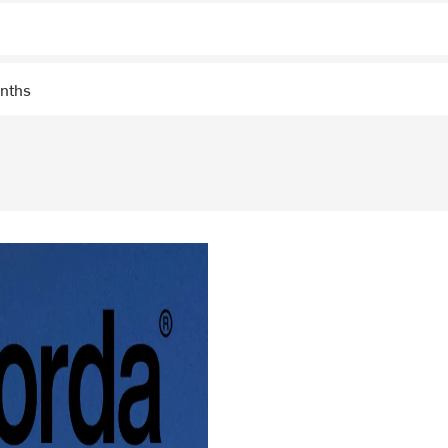
onths