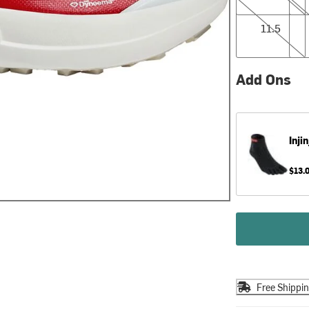
11.5
12.0
11.5
Add Ons
Injin
$13.
Free Shippi