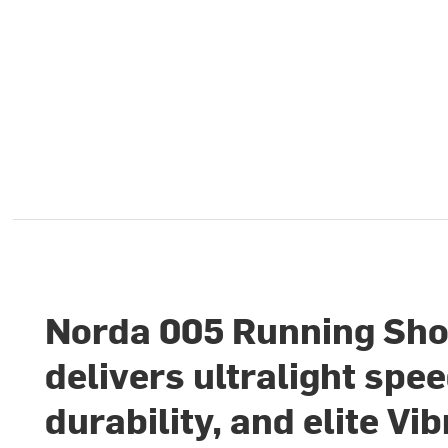
Norda 005 Running Sh
delivers ultralight spee
durability, and elite Vi