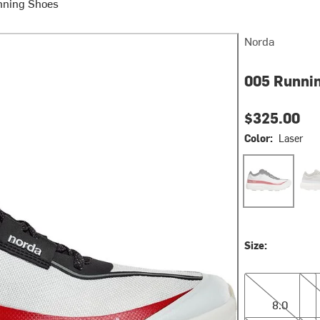
nning Shoes
Norda
005 Runnin
$325.00
Color:
Laser
Laser
Nev
Size:
8.0
8.5
8.0