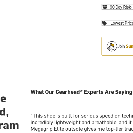
90 Day Risk-
Lowest Pric
Join
Sum
What Our Gearhead® Experts Are Saying
oe
d,
"This shoe is built for serious speed on tec
bram
incredibly lightweight and breathable, and it
Megagrip Elite outsole gives me top-tier tra