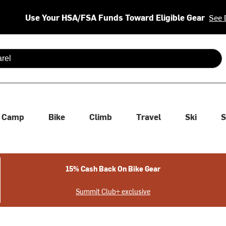
Use Your HSA/FSA Funds Toward Eligible Gear
See 
 are available use up and down arrows to review and enter to se
Camp
Bike
Climb
Travel
Ski
S
15% Cash Back On Bike Gear
Summit Club+ exclusive