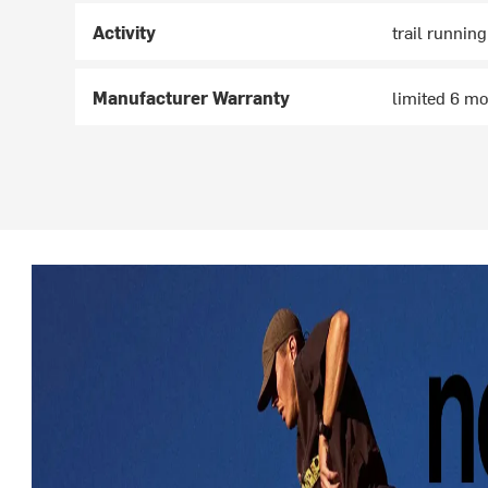
Activity
trail running
Manufacturer Warranty
limited 6 m