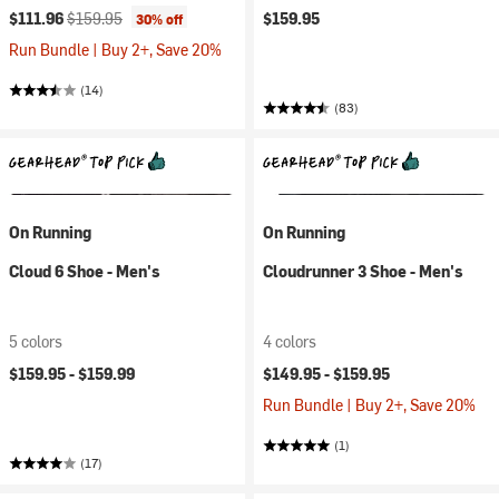
Current price:
Original price:
$111.96
$159.95
$159.95
30% off
Run Bundle | Buy 2+, Save 20%
(14)
(83)
On Running
On Running
Cloud 6 Shoe - Men's
Cloudrunner 3 Shoe - Men's
5 colors
4 colors
$159.95 -
$159.99
$149.95 -
$159.95
Run Bundle | Buy 2+, Save 20%
(1)
(17)