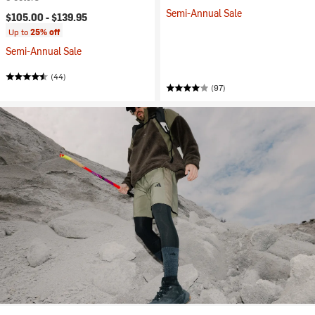
Semi-Annual Sale
$105.00 -
$139.95
Up to
25% off
Semi-Annual Sale
(44)
(97)