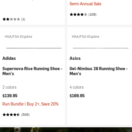
Semi-Annual Sale
(109)
(1)
HSA/FSA Eligible
HSA/FSA Eligible
Adidas
Asics
Supernova Rise Running Shoe -
Gel-Nimbus 28 Running Shoe -
Men's
Men's
2 colors
4 colors
$139.95
$169.95
Run Bundle | Buy 2+, Save 20%
(505)