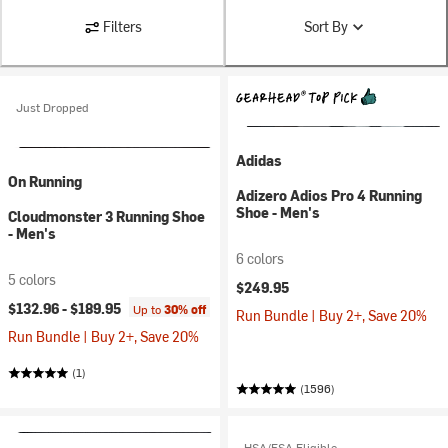
Filters
Sort By
Just Dropped
Adidas
On Running
Adizero Adios Pro 4 Running
Shoe - Men's
Cloudmonster 3 Running Shoe
- Men's
6 colors
5 colors
$249.95
$132.96 -
$189.95
Up to
30% off
Run Bundle | Buy 2+, Save 20%
Run Bundle | Buy 2+, Save 20%
(1)
(1596)
HSA/FSA Eligible