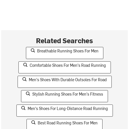
Related Searches
Breathable Running Shoes For Men
Comfortable Shoes For Men's Road Running
Men's Shoes With Durable Outsoles For Road
Stylish Running Shoes For Men's Fitness
Men's Shoes For Long-Distance Road Running
Best Road Running Shoes For Men