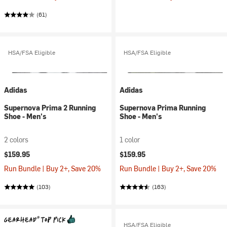
(61)
HSA/FSA Eligible
HSA/FSA Eligible
Adidas
Adidas
Supernova Prima 2 Running
Supernova Prima Running
Shoe - Men's
Shoe - Men's
2 colors
1 color
$159.95
$159.95
Run Bundle | Buy 2+, Save 20%
Run Bundle | Buy 2+, Save 20%
(103)
(163)
HSA/FSA Eligible