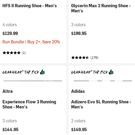
HFS II Running Shoe - Men's
Glycerin Max 2 Running Shoe -
Men's
4 colors
3 colors
$129.99
$199.95
Run Bundle | Buy 2+, Save 20%
(1)
(179)
Altra
Adidas
Experience Flow 3 Running
Adizero Evo SL Running Shoe -
Shoe - Men's
Men's
3 colors
2 colors
$144.95
$149.95