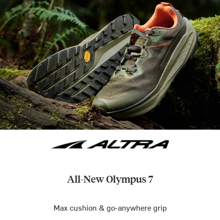
All-New Olympus 7
Max cushion & go-anywhere grip