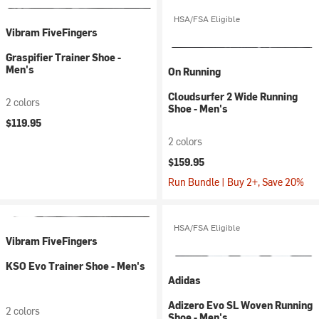
HSA/FSA Eligible
Vibram FiveFingers
Graspifier Trainer Shoe -
Men's
On Running
Cloudsurfer 2 Wide Running
2 colors
Shoe - Men's
$119.95
2 colors
$159.95
Run Bundle | Buy 2+, Save 20%
HSA/FSA Eligible
Vibram FiveFingers
KSO Evo Trainer Shoe - Men's
Adidas
Adizero Evo SL Woven Running
2 colors
Shoe - Men's