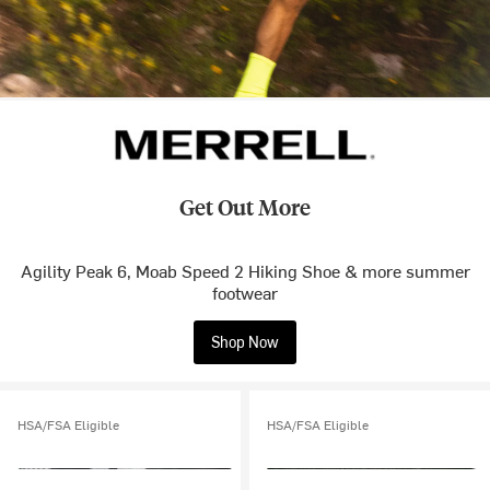
Get Out More
Agility Peak 6, Moab Speed 2 Hiking Shoe & more summer
footwear
Shop Now
HSA/FSA Eligible
HSA/FSA Eligible