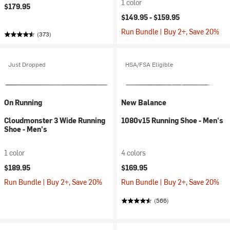
1 color
$179.95
$149.95 -
$159.95
Run Bundle | Buy 2+, Save 20%
(373)
Just Dropped
HSA/FSA Eligible
On Running
New Balance
Cloudmonster 3 Wide Running
1080v15 Running Shoe - Men's
Shoe - Men's
1 color
4 colors
$189.95
$169.95
Run Bundle | Buy 2+, Save 20%
Run Bundle | Buy 2+, Save 20%
(566)