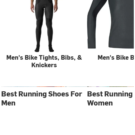
Men's Bike Tights, Bibs, &
Men's Bike B
Knickers
Best Running Shoes For
Best Running
Men
Women