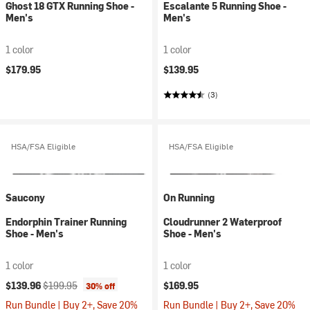
Ghost 18 GTX Running Shoe -
Escalante 5 Running Shoe -
Men's
Men's
1 color
1 color
$179.95
$139.95
(3)
HSA/FSA Eligible
HSA/FSA Eligible
Saucony
On Running
Endorphin Trainer Running
Cloudrunner 2 Waterproof
Shoe - Men's
Shoe - Men's
1 color
1 color
Current price:
Original price:
$139.96
$199.95
$169.95
30% off
Run Bundle | Buy 2+, Save 20%
Run Bundle | Buy 2+, Save 20%