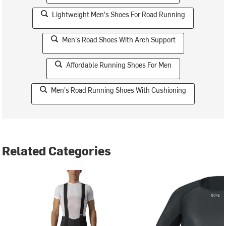
Lightweight Men's Shoes For Road Running
Men's Road Shoes With Arch Support
Affordable Running Shoes For Men
Men's Road Running Shoes With Cushioning
Related Categories