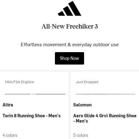
All-New Freehiker 3
Effortless movement & everyday outdoor use
Shop Now
HSA/FSA Eligible
Just Dropped
Altra
Salomon
Torin 8 Running Shoe - Men's
Aero Glide 4 Grvl Running Shoe
- Men's
4 colors
5 colors