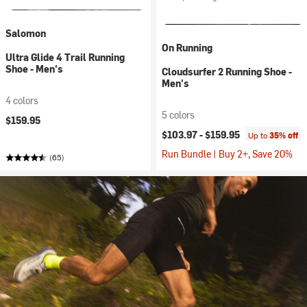
Salomon
On Running
Ultra Glide 4 Trail Running
Shoe - Men's
Cloudsurfer 2 Running Shoe -
Men's
4 colors
5 colors
$159.95
$103.97 -
$159.95
Up to
35% off
Run Bundle | Buy 2+, Save 20%
(65)