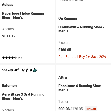
Adidas
Hyperboost Edge Running
Shoe - Men's
On Running
Cloudswift 4 Running Shoe -
3 colors
Men's
$199.95
2 colors
$169.95
Run Bundle | Buy 2+, Save 20%
(471)
Altra
Salomon
Escalante 4 Running Shoe -
Men's
Aero Blaze 3 Grvl Running
Shoe - Men's
1 color
Current price:
Original price:
$90.96
$129.95
30% off
5 colors