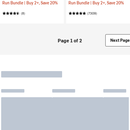
Run Bundle | Buy 2+, Save 20%
Run Bundle | Buy 2+, Save 20%
(8)
(7309)
Page 1 of 2
Next Page