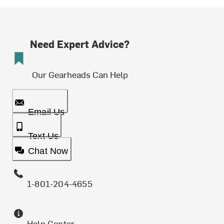
Need Expert Advice?
Our Gearheads Can Help
Email Us
Text Us
Chat Now
1-801-204-4655
Help Center