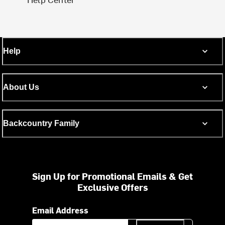
Help
About Us
Backcountry Family
Sign Up for Promotional Emails & Get
Exclusive Offers
Email Address