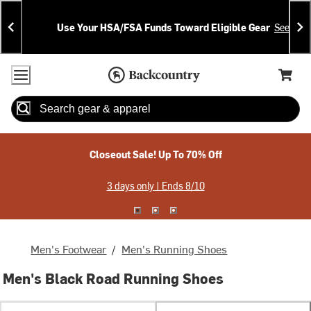
Skip
Skip
Announcements
To
To
Use Your HSA/FSA Funds Toward Eligible Gear
See Deta
Content
Search
Accessibility Policy
Home Page
Cart,
Search
When autocomplete results are available use up and down arrow
Closeout Sale! Up To 70% Off
3 days only | Ends 8/10
Men's Footwear
/
Men's Running Shoes
Men's Black Road Running Shoes