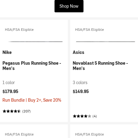
Shop Now
HSA/FSA Eligible
HSA/FSA Eligible
Nike
Asics
Pegasus Plus Running Shoe -
Novablast 5 Running Shoe -
Men's
Men's
1 color
3 colors
$179.95
$149.95
Run Bundle | Buy 2+, Save 20%
(207)
(4)
HSA/FSA Eligible
HSA/FSA Eligible