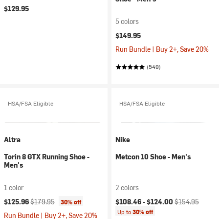
$129.95
5 colors
$149.95
Run Bundle | Buy 2+, Save 20%
(549)
HSA/FSA Eligible
HSA/FSA Eligible
Altra
Nike
Torin 8 GTX Running Shoe -
Metcon 10 Shoe - Men's
Men's
1 color
2 colors
Current price:
Original price:
Current price:
Original price:
$125.96
$179.95
$108.46 -
$124.00
$154.95
30% off
Up to
30% off
Run Bundle | Buy 2+, Save 20%