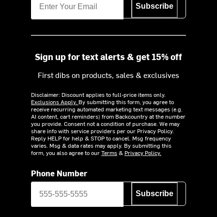
Subscribe
Sign up for text alerts & get 15% off
First dibs on products, sales & exclusives
Disclaimer: Discount applies to full-price items only.
Exclusions Apply.
By submitting this form, you agree to
receive recurring automated marketing text messages (e.g.
AI content, cart reminders) from Backcountry at the number
you provide. Consent not a condition of purchase. We may
share info with service providers per our Privacy Policy.
Reply HELP for help & STOP to cancel. Msg frequency
varies. Msg & data rates may apply. By submitting this
form, you also agree to our
Terms
&
Privacy Policy.
Phone Number
Subscribe