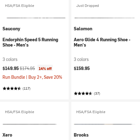
HSA/FSA Eligible
Just Dropped
Saucony
Salomon
Endorphin Speed 5 Running
Aero Glide 4 Running Shoe -
Shoe - Men's
Men's
3 colors
3 colors
Current price:
Original price:
$149.95
$174.95
$159.95
14% off
Run Bundle | Buy 2+, Save 20%
(117)
(37)
HSA/FSA Eligible
HSA/FSA Eligible
Xero
Brooks