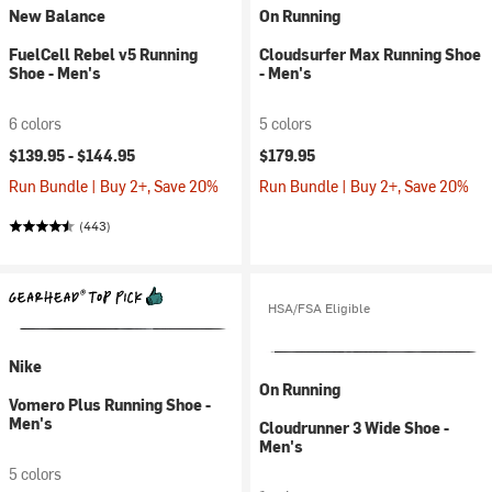
New Balance
On Running
FuelCell Rebel v5 Running
Cloudsurfer Max Running Shoe
Shoe - Men's
- Men's
6 colors
5 colors
$139.95 -
$144.95
$179.95
Run Bundle | Buy 2+, Save 20%
Run Bundle | Buy 2+, Save 20%
(443)
HSA/FSA Eligible
Nike
On Running
Vomero Plus Running Shoe -
Men's
Cloudrunner 3 Wide Shoe -
Men's
5 colors