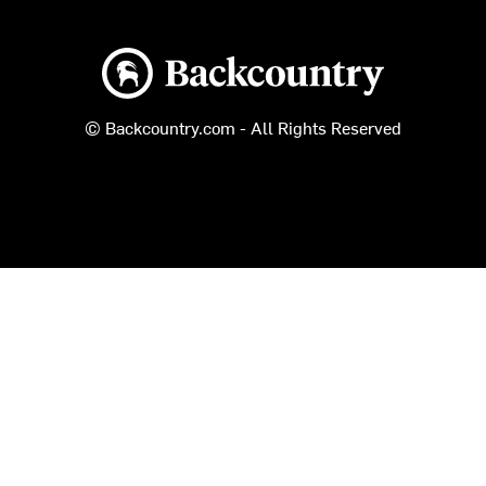
Backcountry logo
© Backcountry.com - All Rights Reserved