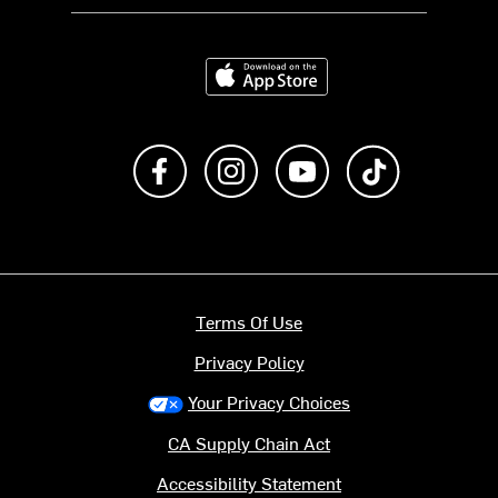
Download on the App Store
Like us on Facebook
Follow us on Instagram
Subscribe to us on Y
footer.tiktok
Terms Of Use
Privacy Policy
Your Privacy Choices
CA Supply Chain Act
Accessibility Statement