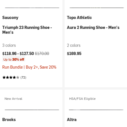
Saucony
Topo Athletic
Triumph 23 Running Shoe -
Aura 2 Running Shoe - Men's
Men's
3 colors
2 colors
Current price:
Original price:
$118.96 -
$127.50
$170.00
$169.95
Up to
30% off
Run Bundle | Buy 2+, Save 20%
(72)
New Arrival
HSA/FSA Eligible
Brooks
Altra