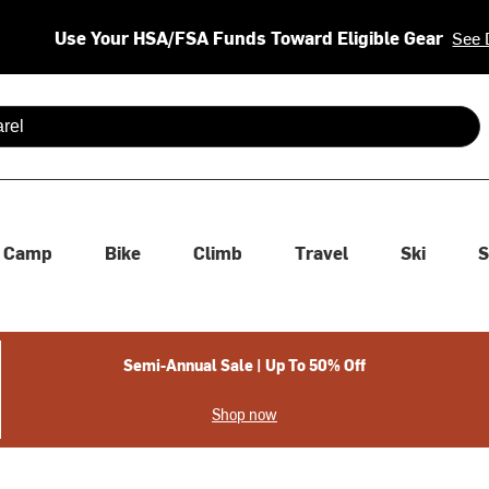
Use Your HSA/FSA Funds Toward Eligible Gear
See 
 are available use up and down arrows to review and enter to se
Camp
Bike
Climb
Travel
Ski
S
Semi-Annual Sale | Up To 50% Off
Shop now