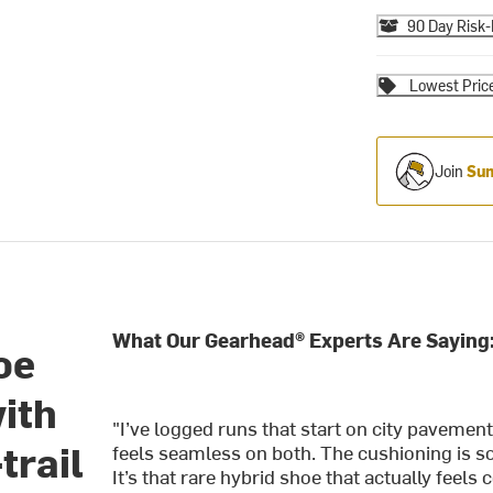
90 Day Risk-
Lowest Pric
Join
Sum
What Our Gearhead® Experts Are Saying
oe
ith
"I’ve logged runs that start on city pavement
trail
feels seamless on both. The cushioning is soft
It’s that rare hybrid shoe that actually feel