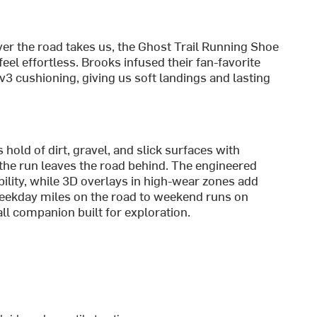
r the road takes us, the Ghost Trail Running Shoe
eel effortless. Brooks infused their fan-favorite
3 cushioning, giving us soft landings and lasting
hold of dirt, gravel, and slick surfaces with
the run leaves the road behind. The engineered
ility, while 3D overlays in high-wear zones add
weekday miles on the road to weekend runs on
-all companion built for exploration.