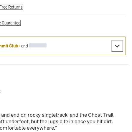
Free Returns
e Guarantee
mit Club+
and
:
 and end on rocky singletrack, and the Ghost Trail
 underfoot, but the lugs bite in once you hit dirt.
s comfortable everywhere."