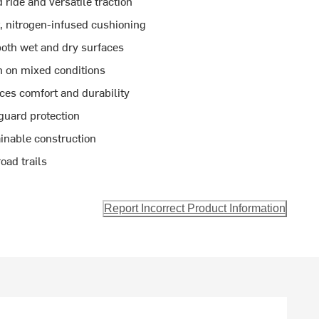
ride and versatile traction
 nitrogen-infused cushioning
both wet and dry surfaces
n on mixed conditions
es comfort and durability
guard protection
inable construction
oad trails
Report Incorrect Product Information