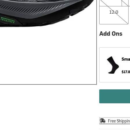
12.0
12.0
Add Ons
Sma
$17.
Free Shippi