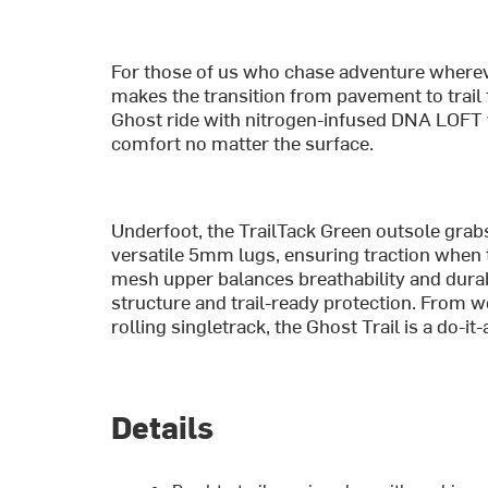
For those of us who chase adventure whereve
makes the transition from pavement to trail f
Ghost ride with nitrogen-infused DNA LOFT v
comfort no matter the surface.
Underfoot, the TrailTack Green outsole grabs 
versatile 5mm lugs, ensuring traction when 
mesh upper balances breathability and durab
structure and trail-ready protection. From 
rolling singletrack, the Ghost Trail is a do-it
Details