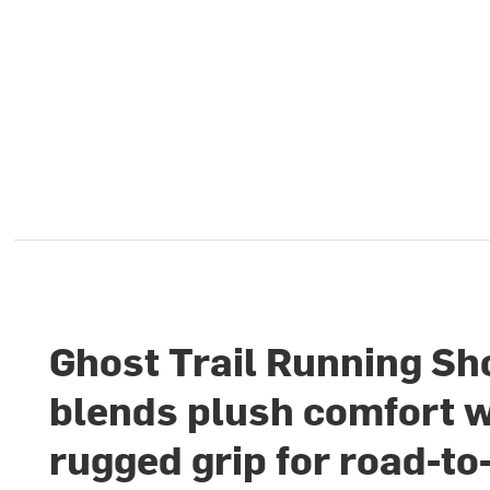
Ghost Trail Running Sh
blends plush comfort w
rugged grip for road-to-