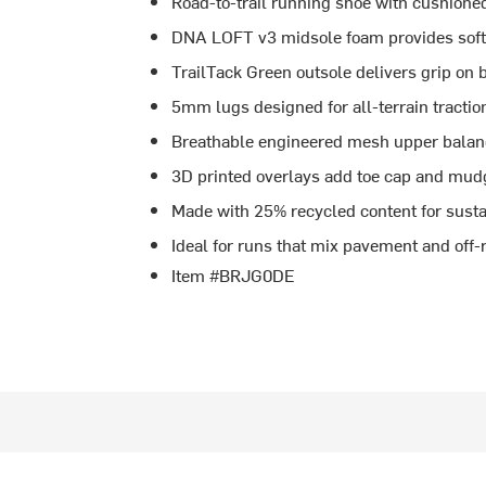
Road-to-trail running shoe with cushioned 
DNA LOFT v3 midsole foam provides soft,
TrailTack Green outsole delivers grip on 
5mm lugs designed for all-terrain tractio
Breathable engineered mesh upper balanc
3D printed overlays add toe cap and mud
Made with 25% recycled content for susta
Ideal for runs that mix pavement and off-r
Item #BRJG0DE