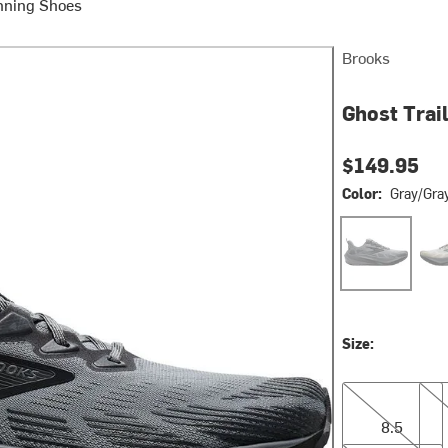
nning Shoes
Brooks
Ghost Trai
$149.95
Color:
Gray/Gra
Gray/Gray/Bla
Gra
Size:
8.5
9.0
8.5