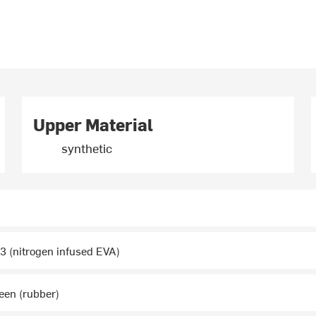
Upper Material
synthetic
 (nitrogen infused EVA)
een (rubber)