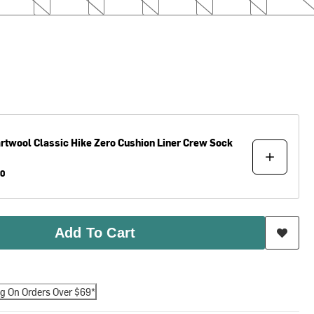
rtwool
Classic Hike Zero Cushion Liner Crew Sock
00
Add To Cart
ng On Orders Over $69*