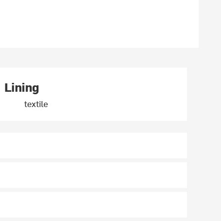
Lining
textile