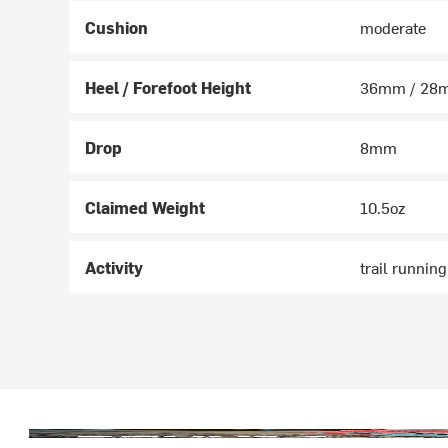
Cushion
moderate
Heel / Forefoot Height
36mm / 28
Drop
8mm
Claimed Weight
10.5oz
Activity
trail runnin