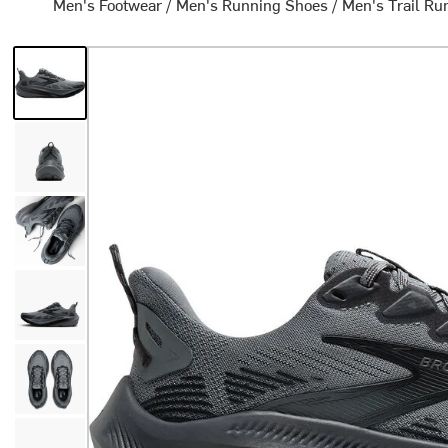
Men's Footwear
/
Men's Running Shoes
/
Men's Trail Ru