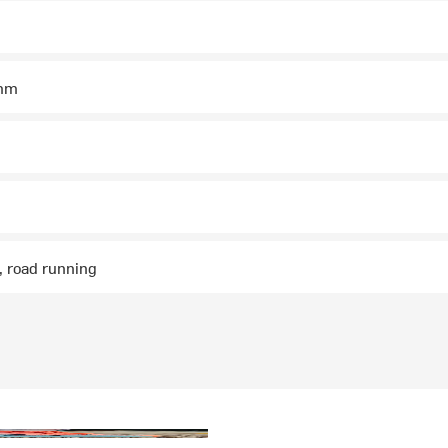
mm
g, road running