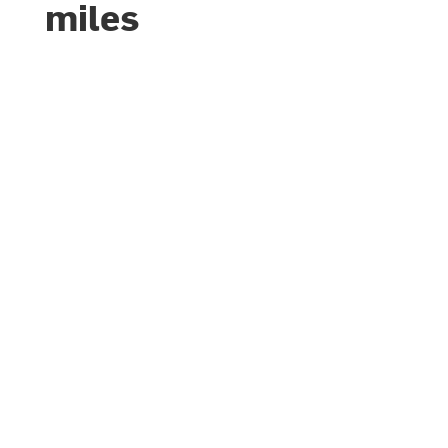
miles