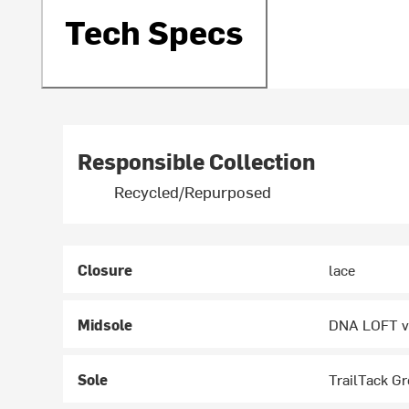
Tech Specs
Responsible Collection
Recycled/Repurposed
Closure
lace
Midsole
DNA LOFT v3
Sole
TrailTack Gr