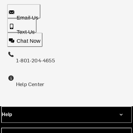
Email Us
Text Us
Chat Now
1-801-204-4655
Help Center
Help