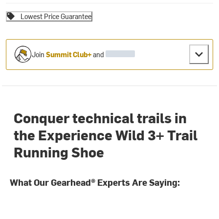
Lowest Price Guarantee
Join
Summit Club+
and
Conquer technical trails in
the Experience Wild 3+ Trail
Running Shoe
What Our Gearhead® Experts Are Saying: