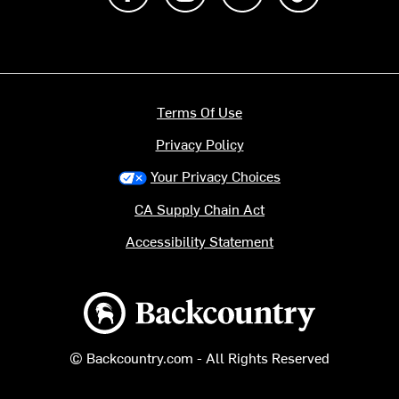
Terms Of Use
Privacy Policy
Your Privacy Choices
CA Supply Chain Act
Accessibility Statement
Backcountry logo
© Backcountry.com - All Rights Reserved