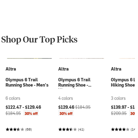
Shop Our Top Picks
Altra
Altra
Altra
Olympus 6 Trail
Olympus 6 Trail
Olympus 6 L
Running Shoe - Men's
Running Shoe -
Hiking Shoe 
Women's
6 colors
4 colors
3 colors
Current price:
Original price:
Current price:
Original price:
Current price
$122.47 -
$129.46
$129.46
$184.95
$139.97 -
$14
$184.95
$209.95
30% off
30% off
30% 
(68)
(41)
(14)