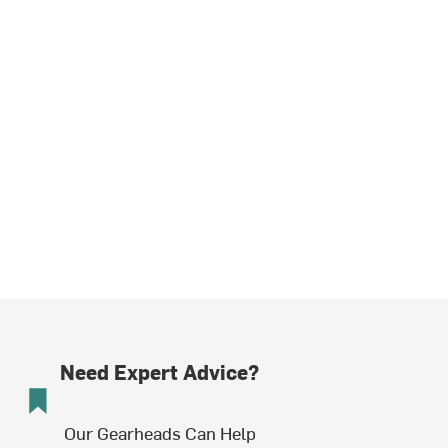
Need Expert Advice?
Our Gearheads Can Help