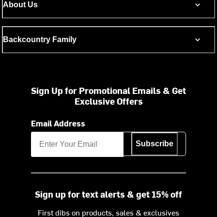
About Us
Backcountry Family
Sign Up for Promotional Emails & Get
Exclusive Offers
Email Address
Subscribe
Sign up for text alerts & get 15% off
First dibs on products, sales & exclusives