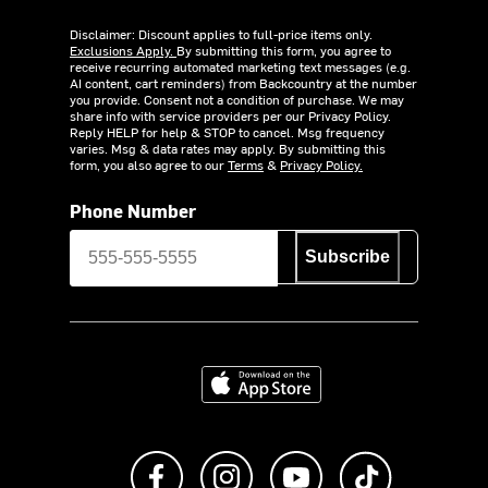
Disclaimer: Discount applies to full-price items only.
Exclusions Apply.
By submitting this form, you agree to
receive recurring automated marketing text messages (e.g.
AI content, cart reminders) from Backcountry at the number
you provide. Consent not a condition of purchase. We may
share info with service providers per our Privacy Policy.
Reply HELP for help & STOP to cancel. Msg frequency
varies. Msg & data rates may apply. By submitting this
form, you also agree to our
Terms
&
Privacy Policy.
Phone Number
Subscribe
Download on the App Store
Like us on Facebook
Follow us on Instagram
Subscribe to us on Y
footer.tiktok