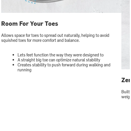
Room For Your Toes
Allows space for toes to spread out naturally, helping to avoid
squished toes for more comfort and balance.
Lets feet function the way they were designed to
A straight big toe can optimize natural stability
Creates stability to push forward during walking and
running
Zer
Built
weigh