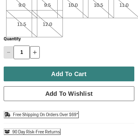
9.0
9.5
10.0
10.5
11.0
11.5
12.0
11.5
12.0
Quantity
Add To Cart
Add To Wishlist
Free Shipping On Orders Over $69*
90 Day Risk-Free Returns