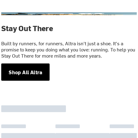
Stay Out There
Built by runners, for runners, Altra isn't just a shoe. It's a
promise to keep you doing what you love: running. To help you
Stay Out There for more miles and more years.
Shop All Altra