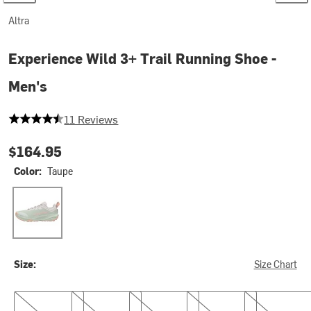
Altra
Experience Wild 3+ Trail Running Shoe -
Men's
4.636363636363637 out of 5 stars
11 Reviews
$164.95
Color:
Taupe
Taupe
Size:
Size Chart
9.0
9.5
10.0
10.5
11.0