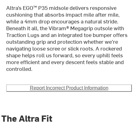
Altra’s EGO™ P35 midsole delivers responsive
cushioning that absorbs impact mile after mile,
while a 4mm drop encourages a natural stride.
Beneath it all, the Vibram® Megagrip outsole with
Traction Lugs and an integrated toe bumper offers
outstanding grip and protection whether we’re
navigating loose scree or slick roots. A rockered
shape helps roll us forward, so every uphill feels
more efficient and every descent feels stable and
controlled.
Report Incorrect Product Information
The Altra Fit