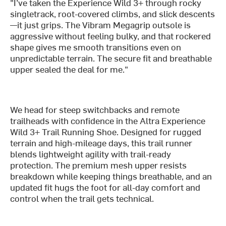
"I’ve taken the Experience Wild 3+ through rocky
singletrack, root-covered climbs, and slick descents
—it just grips. The Vibram Megagrip outsole is
aggressive without feeling bulky, and that rockered
shape gives me smooth transitions even on
unpredictable terrain. The secure fit and breathable
upper sealed the deal for me."
We head for steep switchbacks and remote
trailheads with confidence in the Altra Experience
Wild 3+ Trail Running Shoe. Designed for rugged
terrain and high-mileage days, this trail runner
blends lightweight agility with trail-ready
protection. The premium mesh upper resists
breakdown while keeping things breathable, and an
updated fit hugs the foot for all-day comfort and
control when the trail gets technical.