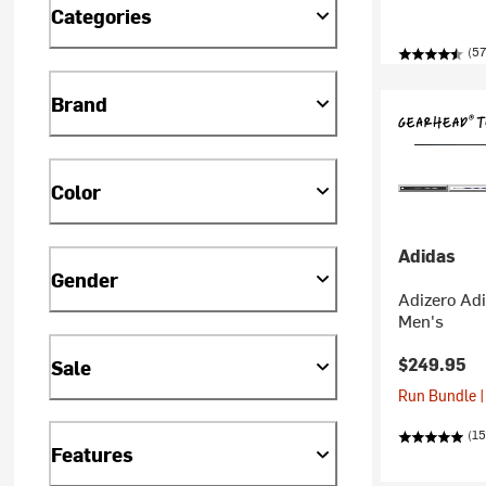
Categories
(57
Brand
Color
Adidas
Gender
Adizero Adi
Men's
$249.95
Sale
Run Bundle |
(1
Features