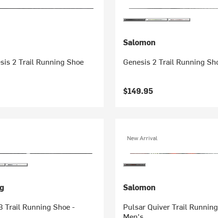
Salomon
sis 2 Trail Running Shoe
Genesis 2 Trail Running Sh
$149.95
New Arrival
g
Salomon
3 Trail Running Shoe -
Pulsar Quiver Trail Running
Men's