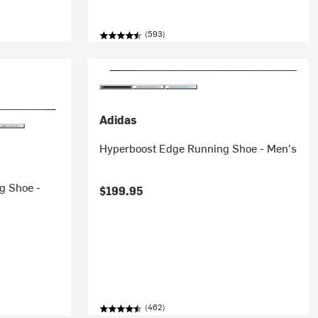
(593)
Adidas
Hyperboost Edge Running Shoe - Men's
g Shoe -
$199.95
(462)