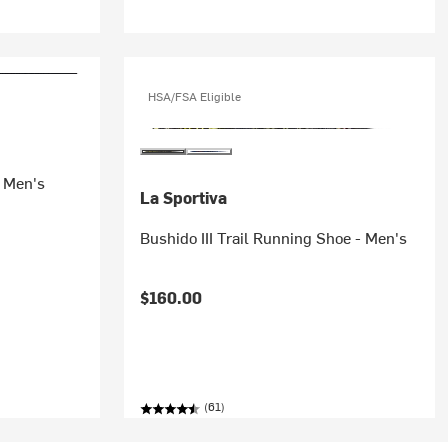
HSA/FSA Eligible
- Men's
La Sportiva
Bushido III Trail Running Shoe - Men's
$160.00
(61)