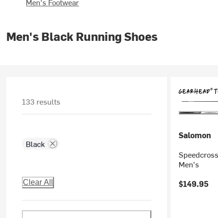
Men's Footwear
Men's Black Running Shoes
133 results
Salomon
Black
Speedcross 
Men's
Clear All
$149.95