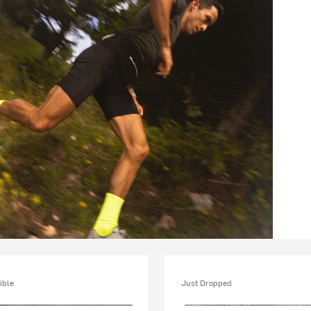
ible
Just Dropped