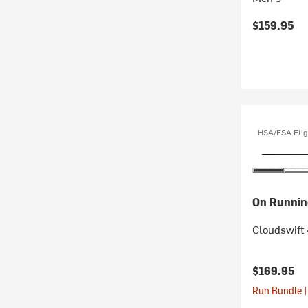
$159.95
HSA/FSA Elig
On Runnin
Cloudswift
$169.95
Run Bundle |