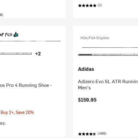
(1)
8)
HSA/FSA Eligible
+2
Adidas
Adizero Evo SL ATR Runnin
os Pro 4 Running Shoe -
Men's
$159.95
 Buy 2+, Save 20%
593)
(490)