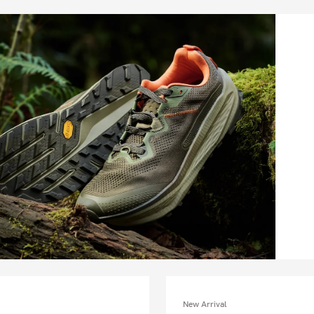
New Arrival