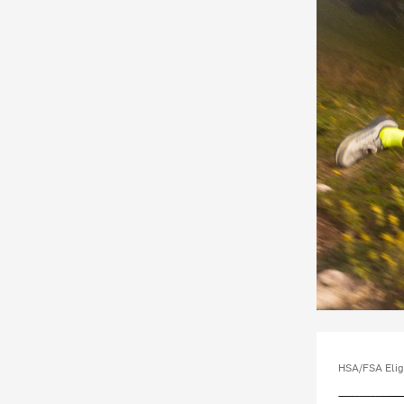
HSA/FSA Elig