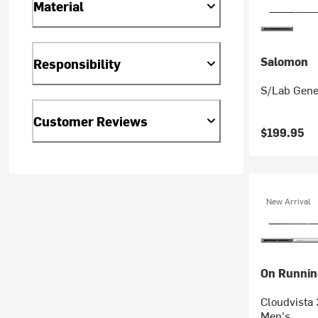
Material
Salomon
Responsibility
S/Lab Gene
Customer Reviews
$199.95
New Arrival
On Runnin
Cloudvista 
Men's