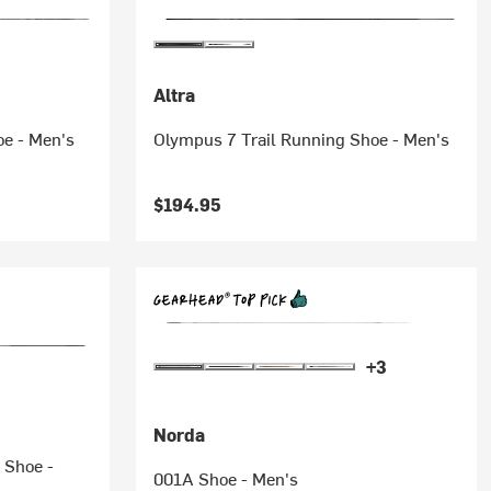
Altra
oe - Men's
Olympus 7 Trail Running Shoe - Men's
$194.95
+3
Norda
 Shoe -
001A Shoe - Men's