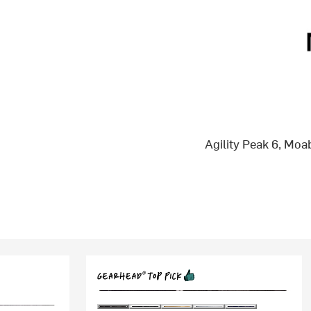
Agility Peak 6, Mo