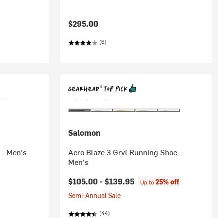
$295.00
(6)
Salomon
 - Men's
Aero Blaze 3 Grvl Running Shoe -
Men's
$105.00 -
$139.95
25% off
Up to
Semi-Annual Sale
(44)