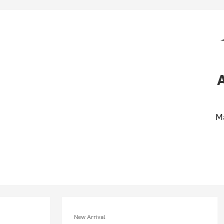
M
New Arrival