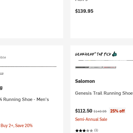
$139.95
ible
Salomon
g
Genesis Trail Running Shoe
 4 Running Shoe - Men's
Current price:
Original price:
$112.50
25% off
$149.95
Semi-Annual Sale
 Buy 2+, Save 20%
(1)