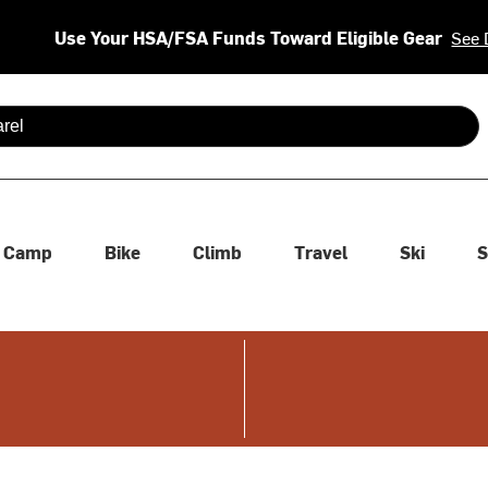
Use Your HSA/FSA Funds Toward Eligible Gear
See 
 are available use up and down arrows to review and enter to se
Camp
Bike
Climb
Travel
Ski
S