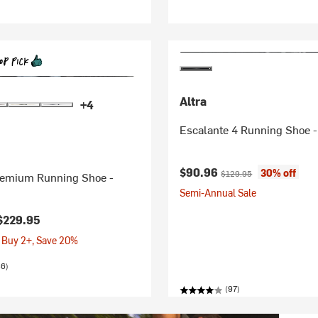
Altra
+4
Escalante 4 Running Shoe 
Current price:
Original price:
$90.96
30% off
$129.95
emium Running Shoe -
Semi-Annual Sale
$229.95
 Buy 2+, Save 20%
86)
(97)