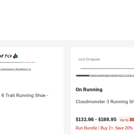
Just Dropped
On Running
6 Trail Running Shoe -
Cloudmonster 3 Running Sh
$132.96 -
$189.95
30
Up to
Run Bundle | Buy 2+, Save 20%