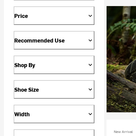
Price
Recommended Use
Shop By
Shoe Size
Width
New Arrival