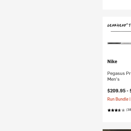
Nike
Pegasus Pr
Men's
$209.95 -
Run Bundle |
(3