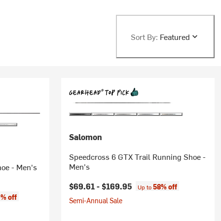
Sort By:
Featured
Salomon
Speedcross 6 GTX Trail Running Shoe -
Men's
oe - Men's
$69.61 -
$169.95
58% off
Up to
% off
Semi-Annual Sale