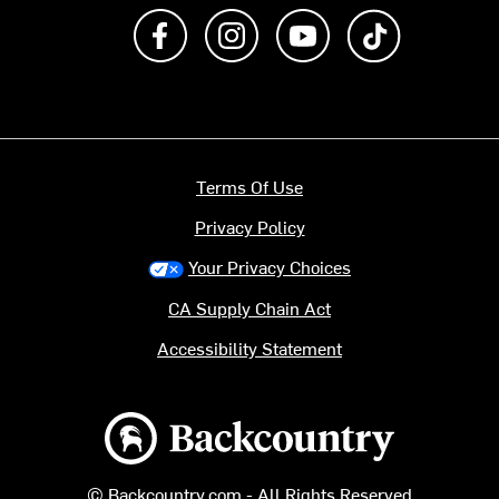
Like us on Facebook
Follow us on Instagram
Subscribe to us on Y
footer.tiktok
Terms Of Use
Privacy Policy
Your Privacy Choices
CA Supply Chain Act
Accessibility Statement
Backcountry logo
© Backcountry.com - All Rights Reserved