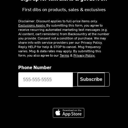
First dibs on products, sales & exclusives
Disclaimer: Discount applies to full-price items only.
Exclusions Apply.
By submitting this form, you agree to
receive recurring automated marketing text messages (e.g.
AI content, cart reminders) from Backcountry at the number
you provide. Consent not a condition of purchase. We may
share info with service providers per our Privacy Policy.
Reply HELP for help & STOP to cancel. Msg frequency
varies. Msg & data rates may apply. By submitting this
form, you also agree to our
Terms
&
Privacy Policy.
Phone Number
Subscribe
Download on the App Store