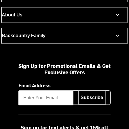
About Us
Backcountry Family
Sign Up for Promotional Emails & Get
Exclusive Offers
Email Address
Subscribe
Sign up for text alerts & get 15% off