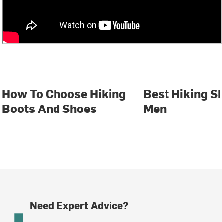
How To Choose Hiking
Best Hiking S
Boots And Shoes
Men
Need Expert Advice?