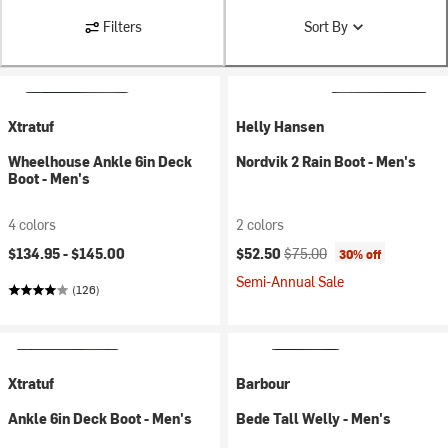
Filters
Sort By
Xtratuf
Helly Hansen
Wheelhouse Ankle 6in Deck
Nordvik 2 Rain Boot - Men's
Boot - Men's
4 colors
2 colors
Current price:
Original price:
$134.95 -
$145.00
$52.50
$75.00
30% off
Semi-Annual Sale
(126)
Xtratuf
Barbour
Ankle 6in Deck Boot - Men's
Bede Tall Welly - Men's