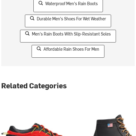
Waterproof Men's Rain Boots
Durable Men's Shoes For Wet Weather
Men's Rain Boots With Slip-Resistant Soles
Affordable Rain Shoes For Men
Related Categories