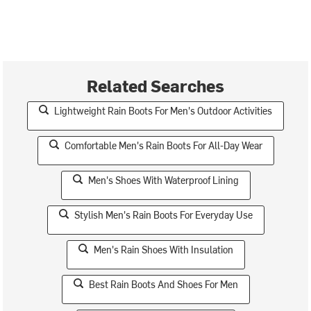
Related Searches
Lightweight Rain Boots For Men's Outdoor Activities
Comfortable Men's Rain Boots For All-Day Wear
Men's Shoes With Waterproof Lining
Stylish Men's Rain Boots For Everyday Use
Men's Rain Shoes With Insulation
Best Rain Boots And Shoes For Men