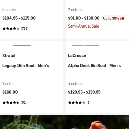
8 colors
2 colors
$104.95 -
$115.00
$91.00 -
$130.00
Up to
30% off
Semi-Annual Sale
(791)
Xtratuf
LaCrosse
Legacy 15in Boot - Men's
Alpha Deck 6in Boot - Men's
1 color
4 colors
$160.00
$129.95 -
$139.95
(51)
(9)