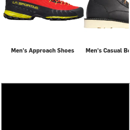
Men's Approach Shoes
Men's Casual B