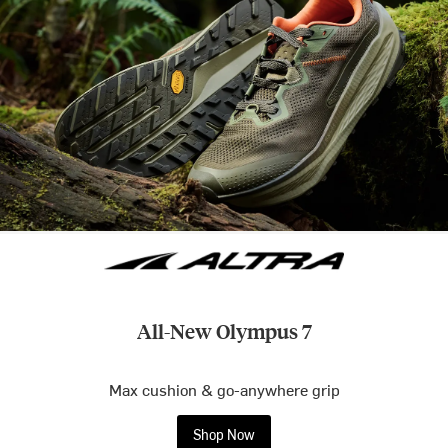
All-New Olympus 7
Max cushion & go-anywhere grip
Shop Now