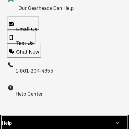
Our Gearheads Can Help
Email Us
Text Us
Chat Now
1-801-204-4655
Help Center
Help