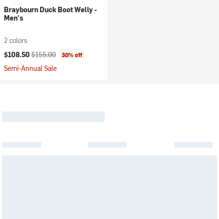
Braybourn Duck Boot Welly -
Men's
2 colors
Current price:
Original price:
$108.50
$155.00
30% off
Semi-Annual Sale