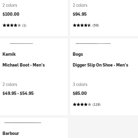
2 colors
2 colors
$100.00
$94.95
(1)
(59)
Kamik
Bogs
Michael Boot - Men's
Digger Slip On Shoe - Men's
2 colors
3 colors
$49.95 -
$54.95
$85.00
(119)
Barbour