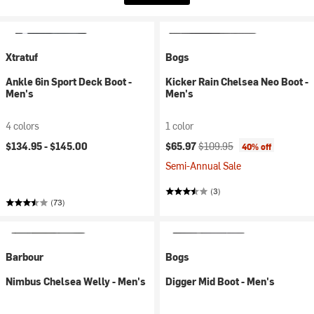
Xtratuf
Bogs
Ankle 6in Sport Deck Boot -
Kicker Rain Chelsea Neo Boot -
Men's
Men's
4 colors
1 color
Current price:
Original price:
$134.95 -
$145.00
$65.97
$109.95
40% off
Semi-Annual Sale
(3)
(73)
Barbour
Bogs
Nimbus Chelsea Welly - Men's
Digger Mid Boot - Men's