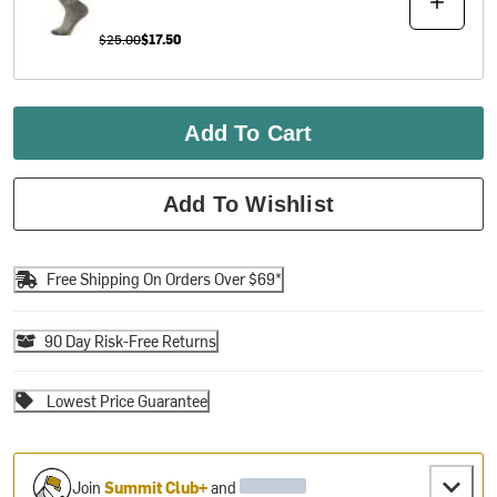
$25.00
$17.50
Add To Cart
Add To Wishlist
Free Shipping On Orders Over $69*
90 Day Risk-Free Returns
Lowest Price Guarantee
Join
Summit Club+
and