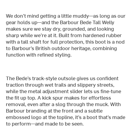
We don’t mind getting a little muddy—as long as our
gear holds up—and the Barbour Bede Tall Welly
makes sure we stay dry, grounded, and looking
sharp while we’re at it. Built from hardened rubber
with a tall shaft for full protection, this boot is a nod
to Barbour’s British outdoor heritage, combining
function with refined styling.
The Bede’s track-style outsole gives us confident
traction through wet trails and slippery streets,
while the metal adjustment slider lets us fine-tune
the fit up top. A kick spur makes for effortless
removal, even after a slog through the muck. With
Barbour branding at the front and a subtle
embossed logo at the topline, it’s a boot that’s made
to perform—and made to be seen.