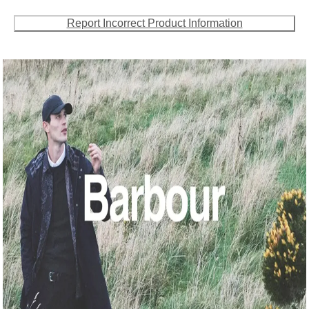
Report Incorrect Product Information