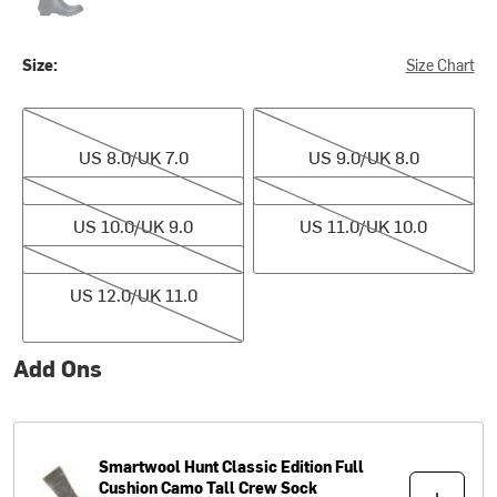
Size:
Size Chart
US 8.0/UK 7.0
US 9.0/UK 8.0
US 8.0/UK 7.0
US 9.0/UK 8.0
US 10.0/UK 9.0
US 11.0/UK 10.0
US 10.0/UK 9.0
US 11.0/UK 10.0
US 12.0/UK 11.0
US 12.0/UK 11.0
Add Ons
Smartwool
Hunt Classic Edition Full
Cushion Camo Tall Crew Sock