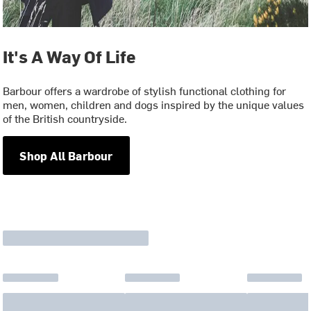
It's A Way Of Life
Barbour offers a wardrobe of stylish functional clothing for
men, women, children and dogs inspired by the unique values
of the British countryside.
Shop All Barbour