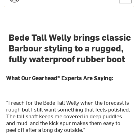
Bede Tall Welly brings classic
Barbour styling to a rugged,
fully waterproof rubber boot
What Our Gearhead® Experts Are Saying:
"I reach for the Bede Tall Welly when the forecast is
rough but I still want something that feels polished.
The tall shaft keeps me covered in deep puddles
and mud, and the kick spur makes them easy to
peel off after a long day outside."