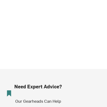
Need Expert Advice?
Our Gearheads Can Help