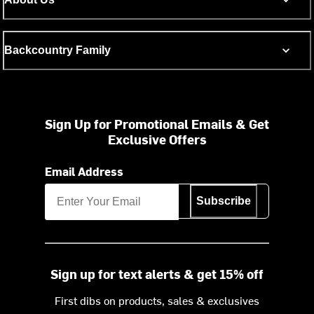
Backcountry Family
Sign Up for Promotional Emails & Get
Exclusive Offers
Email Address
Subscribe
Sign up for text alerts & get 15% off
First dibs on products, sales & exclusives