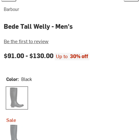
Barbour
Bede Tall Welly - Men's
Be the first to review
$91.00 -
$130.00
Up to
30% off
Color:
Black
Black
Sale
Navy