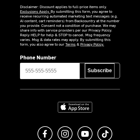
Disclaimer: Discount applies to full-price items only.
Exclusions Apply.
By submitting this form, you agree to
receive recurring automated marketing text messages (e.g.
AI content, cart reminders) from Backcountry at the number
you provide. Consent not a condition of purchase. We may
share info with service providers per our Privacy Policy.
Reply HELP for help & STOP to cancel. Msg frequency
varies. Msg & data rates may apply. By submitting this
form, you also agree to our
Terms
&
Privacy Policy.
Phone Number
Subscribe
Download on the App Store
Like us on Facebook
Follow us on Instagram
Subscribe to us on Y
footer.tiktok