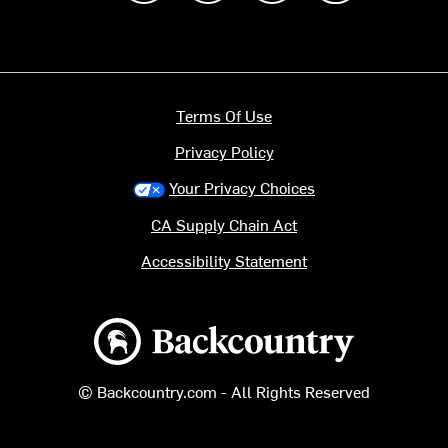
Terms Of Use
Privacy Policy
Your Privacy Choices
CA Supply Chain Act
Accessibility Statement
Backcountry logo
© Backcountry.com - All Rights Reserved