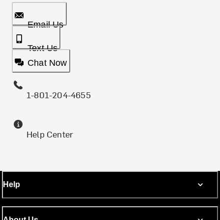
Email Us
Text Us
Chat Now
1-801-204-4655
Help Center
Help
About Us