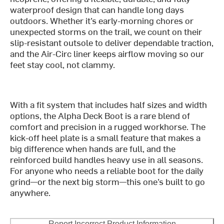
waterproof design that can handle long days
outdoors. Whether it’s early-morning chores or
unexpected storms on the trail, we count on their
slip-resistant outsole to deliver dependable traction,
and the Air-Circ liner keeps airflow moving so our
feet stay cool, not clammy.
With a fit system that includes half sizes and width
options, the Alpha Deck Boot is a rare blend of
comfort and precision in a rugged workhorse. The
kick-off heel plate is a small feature that makes a
big difference when hands are full, and the
reinforced build handles heavy use in all seasons.
For anyone who needs a reliable boot for the daily
grind—or the next big storm—this one’s built to go
anywhere.
Report Incorrect Product Information