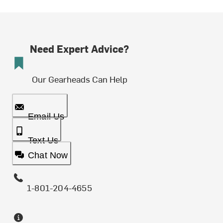
Need Expert Advice?
Our Gearheads Can Help
Email Us
Text Us
Chat Now
1-801-204-4655