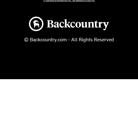
Backcountry logo
© Backcountry.com - All Rights Reserved