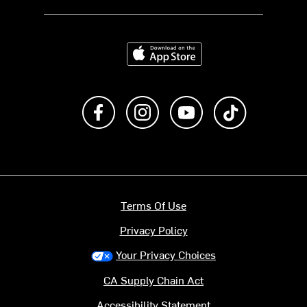
Download on the App Store
Like us on Facebook
Follow us on Instagram
Subscribe to us on Y
footer.tiktok
Terms Of Use
Privacy Policy
Your Privacy Choices
CA Supply Chain Act
Accessibility Statement