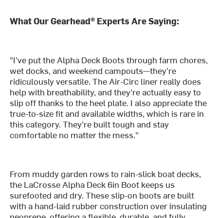
What Our Gearhead® Experts Are Saying:
"I’ve put the Alpha Deck Boots through farm chores,
wet docks, and weekend campouts—they’re
ridiculously versatile. The Air-Circ liner really does
help with breathability, and they’re actually easy to
slip off thanks to the heel plate. I also appreciate the
true-to-size fit and available widths, which is rare in
this category. They’re built tough and stay
comfortable no matter the mess."
From muddy garden rows to rain-slick boat decks,
the LaCrosse Alpha Deck 6in Boot keeps us
surefooted and dry. These slip-on boots are built
with a hand-laid rubber construction over insulating
neoprene, offering a flexible, durable, and fully