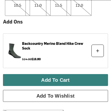
10.5
11.0
11.5
12.0
Add Ons
Backcountry
Merino Blend Hike Crew
Sock
$24.00
$16.80
Add To Cart
Add To Wishlist