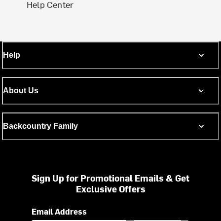
Help Center
Help
About Us
Backcountry Family
Sign Up for Promotional Emails & Get
Exclusive Offers
Email Address