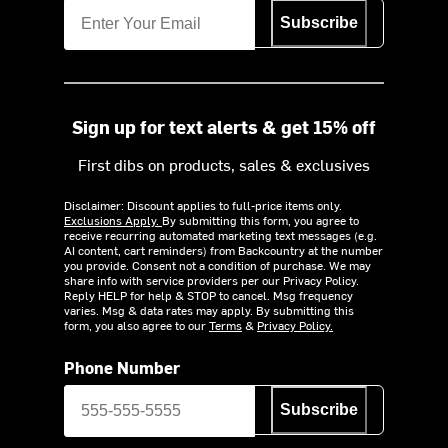
Subscribe
Sign up for text alerts & get 15% off
First dibs on products, sales & exclusives
Disclaimer: Discount applies to full-price items only.
Exclusions Apply.
By submitting this form, you agree to
receive recurring automated marketing text messages (e.g.
AI content, cart reminders) from Backcountry at the number
you provide. Consent not a condition of purchase. We may
share info with service providers per our Privacy Policy.
Reply HELP for help & STOP to cancel. Msg frequency
varies. Msg & data rates may apply. By submitting this
form, you also agree to our
Terms
&
Privacy Policy.
Phone Number
Subscribe