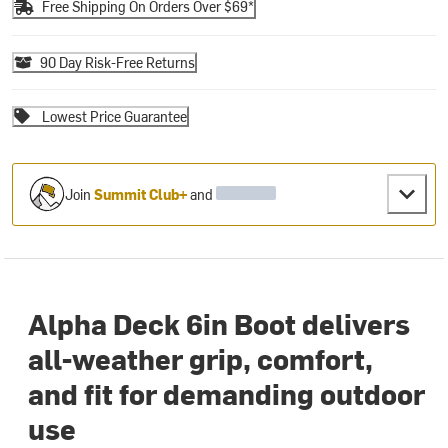
Free Shipping On Orders Over $69*
90 Day Risk-Free Returns
Lowest Price Guarantee
Join
Summit Club+
and
Alpha Deck 6in Boot delivers
all-weather grip, comfort,
and fit for demanding outdoor
use