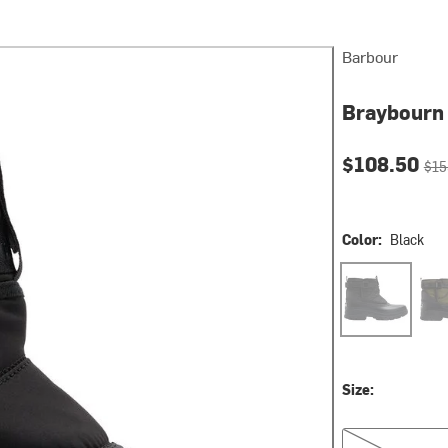
Barbour
Braybourn 
Current pri
Orig
$108.50
$15
Color:
Black
Black
Oliv
Size:
US 8.0/UK 7.0