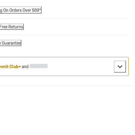
ng On Orders Over $69*
Free Returns
e Guarantee
mit Club+
and