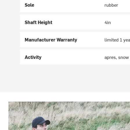
Sole
rubber
Shaft Height
4in
Manufacturer Warranty
limited 1 ye
Activity
apres, snow