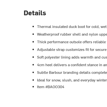
Details
Thermal insulated duck boot for cold, wet
Weatherproof rubber shell and nylon uppe
Thick performance outsole offers reliable
Adjustable strap customizes fit for secur
Soft polyester lining adds warmth and cu
4cm heel delivers a confident stance in a
Subtle Barbour branding details complete 
Ideal for snow, slush, and everyday winte
Item #BAOO304