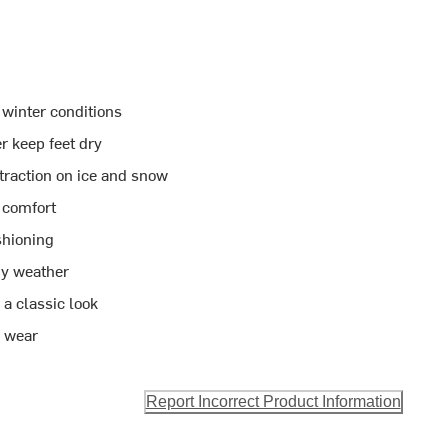
 winter conditions
r keep feet dry
 traction on ice and snow
e comfort
shioning
ny weather
a classic look
r wear
Report Incorrect Product Information