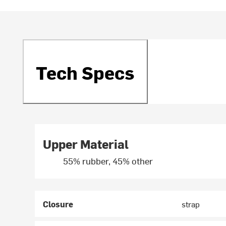
Tech Specs
Upper Material
55% rubber, 45% other
Closure
strap