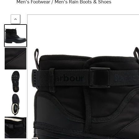
Men's Footwear
/
Men's Rain Boots & Shoes