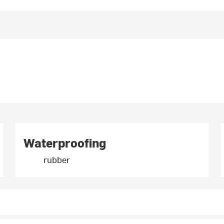
Waterproofing
rubber