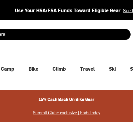
Use Your HSA/FSA Funds Toward Eligible Gear
See 
 are available use up and down arrows to review and enter to se
Camp
Bike
Climb
Travel
Ski
S
15% Cash Back On Bike Gear
Summit Club+ exclusive | Ends today