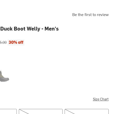
Be the first to review
Duck Boot Welly - Men's
ce:
inal price:
30% off
5.00
e/Black
Size Chart
US 9.0/UK 8.0
US 10.0/UK 9.0