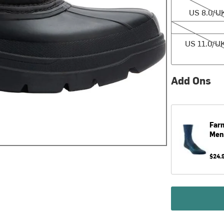
US 8.0/UK
US 11.0/UK 10
US 11.0/UK
Add Ons
Farm
Men
$24.