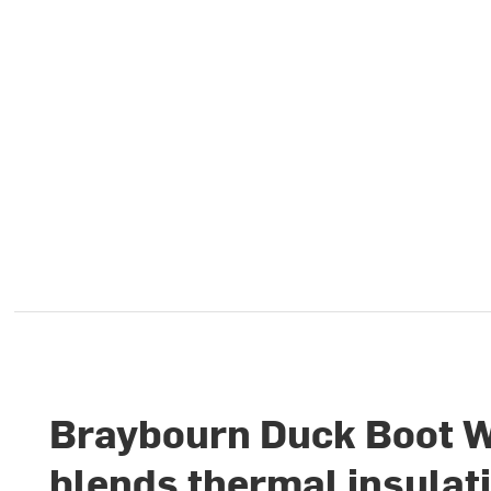
Braybourn Duck Boot W
blends thermal insulat