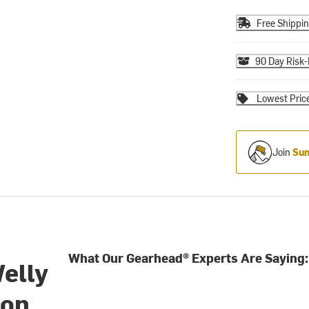
Free Shippi
90 Day Risk-
Lowest Pric
Join
Sum
What Our Gearhead® Experts Are Saying:
elly
ion