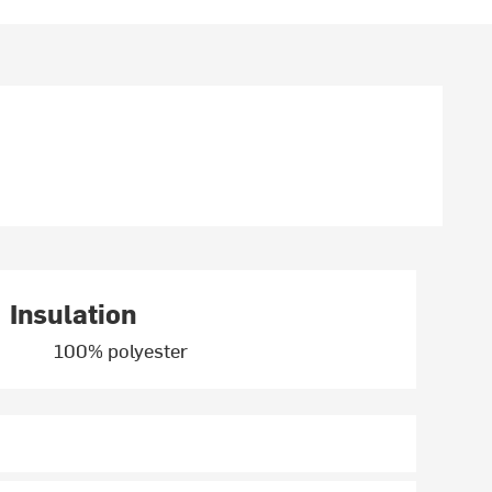
Insulation
100% polyester