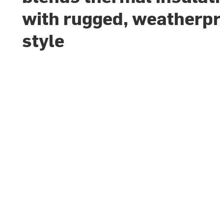
with rugged, weatherp
style