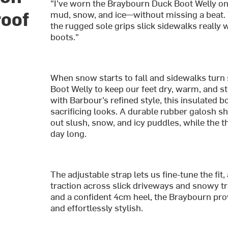
"I’ve worn the Braybourn Duck Boot Welly on
roof
mud, snow, and ice—without missing a beat.
the rugged sole grips slick sidewalks really 
boots."
When snow starts to fall and sidewalks turn
Boot Welly to keep our feet dry, warm, and s
with Barbour’s refined style, this insulated
sacrificing looks. A durable rubber galosh s
out slush, snow, and icy puddles, while the t
day long.
The adjustable strap lets us fine-tune the fi
traction across slick driveways and snowy tr
and a confident 4cm heel, the Braybourn pro
and effortlessly stylish.