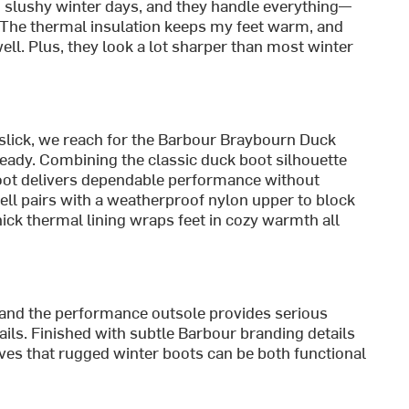
 slushy winter days, and they handle everything—
 The thermal insulation keeps my feet warm, and
well. Plus, they look a lot sharper than most winter
 slick, we reach for the Barbour Braybourn Duck
teady. Combining the classic duck boot silhouette
 boot delivers dependable performance without
hell pairs with a weatherproof nylon upper to block
hick thermal lining wraps feet in cozy warmth all
t, and the performance outsole provides serious
ails. Finished with subtle Barbour branding details
ves that rugged winter boots can be both functional