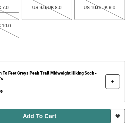
 7.0
US 9.0/UK 8.0
US 10.0/UK 9.0
.0
 10.0
 To Feet
Greys Peak Trail Midweight Hiking Sock -
's
95
Add To Cart