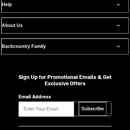
Help
About Us
Backcountry Family
Sign Up for Promotional Emails & Get
Exclusive Offers
Email Address
Subscribe