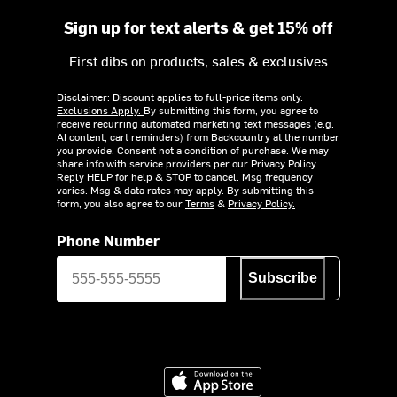
Sign up for text alerts & get 15% off
First dibs on products, sales & exclusives
Disclaimer: Discount applies to full-price items only.
Exclusions Apply.
By submitting this form, you agree to
receive recurring automated marketing text messages (e.g.
AI content, cart reminders) from Backcountry at the number
you provide. Consent not a condition of purchase. We may
share info with service providers per our Privacy Policy.
Reply HELP for help & STOP to cancel. Msg frequency
varies. Msg & data rates may apply. By submitting this
form, you also agree to our
Terms
&
Privacy Policy.
Phone Number
Subscribe
Download on the App Store