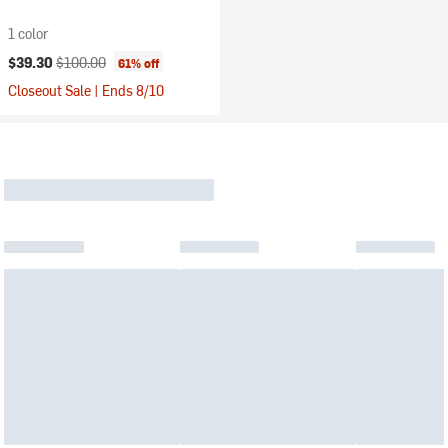
1 color
Current price:
Original price:
$39.30
$100.00
61% off
Closeout Sale | Ends 8/10