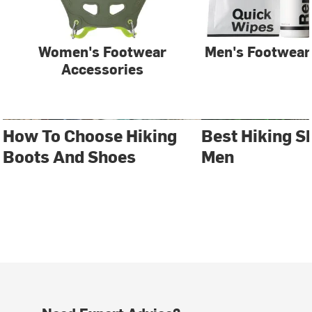
Women's Footwear
Men's Footwear
Accessories
How To Choose Hiking
Best Hiking S
Boots And Shoes
Men