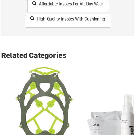
Affordable Insoles For All-Day Wear
High-Quality Insoles With Cushioning
Related Categories