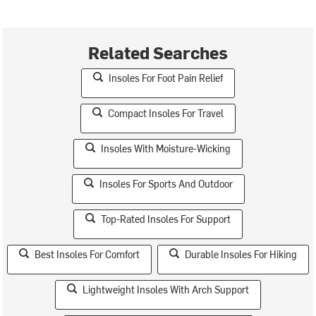
Related Searches
Insoles For Foot Pain Relief
Compact Insoles For Travel
Insoles With Moisture-Wicking
Insoles For Sports And Outdoor
Top-Rated Insoles For Support
Best Insoles For Comfort
Durable Insoles For Hiking
Lightweight Insoles With Arch Support