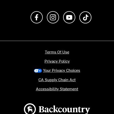
Like us on Facebook
Follow us on Instagram
Subscribe to us on Y
footer.tiktok
Terms Of Use
Privacy Policy
Your Privacy Choices
CA Supply Chain Act
Accessibility Statement
Backcountry logo