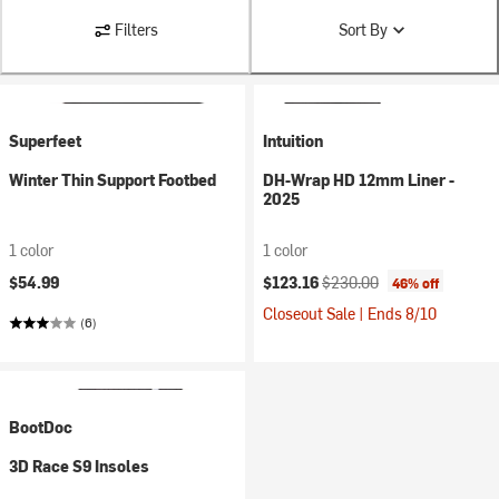
Filters
Sort By
Superfeet
Intuition
Winter Thin Support Footbed
DH-Wrap HD 12mm Liner -
2025
1 color
1 color
Current price:
Original price:
$54.99
$123.16
$230.00
46% off
Closeout Sale | Ends 8/10
(6)
BootDoc
3D Race S9 Insoles