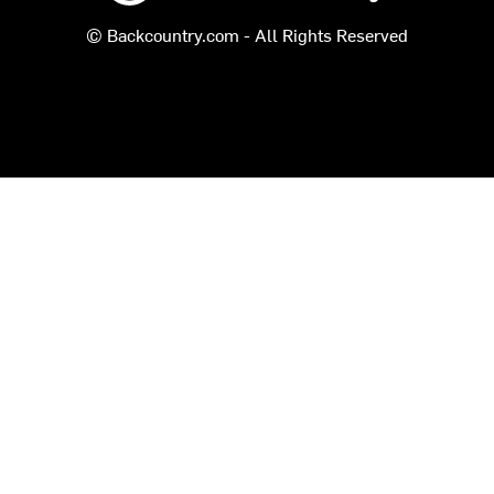
© Backcountry.com - All Rights Reserved