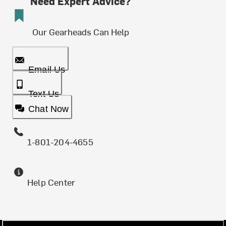
Need Expert Advice?
Our Gearheads Can Help
Email Us
Text Us
Chat Now
1-801-204-4655
Help Center