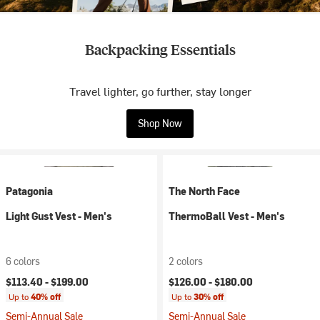
Backpacking Essentials
Travel lighter, go further, stay longer
Shop Now
Patagonia
The North Face
Light Gust Vest - Men's
ThermoBall Vest - Men's
6 colors
2 colors
$113.40 -
$199.00
$126.00 -
$180.00
Up to
40% off
Up to
30% off
Semi-Annual Sale
Semi-Annual Sale