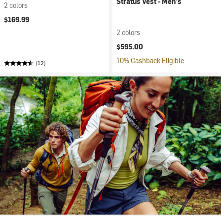
Stratus Vest - Men's
2 colors
$169.99
2 colors
$595.00
10% Cashback Eligible
(12)