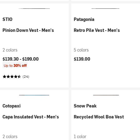
STIO
Patagonia
Pinion Down Vest - Men's
Retro Pile Vest - Men's
2 colors
5 colors
$139.30 -
$199.00
$139.00
Up to
30% off
(24)
Cotopaxi
Snow Peak
Capa Insulated Vest - Men's
Recycled Wool Boa Vest
2 colors
1 color