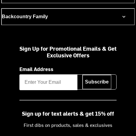
Backcountry Family
Sign Up for Promotional Emails & Get
Exclusive Offers
Email Address
Subscribe
Sign up for text alerts & get 15% off
First dibs on products, sales & exclusives