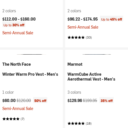
2 colors
2 colors
$112.00 -
$160.00
$96.22 -
$174.95
Up to
45% off
Up to
30% off
Semi-Annual Sale
Semi-Annual Sale
(33)
The North Face
Marmot
Winter Warm Pro Vest - Men's
WarmCube Active
Aerothermal Vest - Men's
1 color
3 colors
Current price:
Original price:
Current price:
Original price:
$60.00
$120.00
$129.96
$199.95
50% off
35% off
Semi-Annual Sale
(7)
(18)