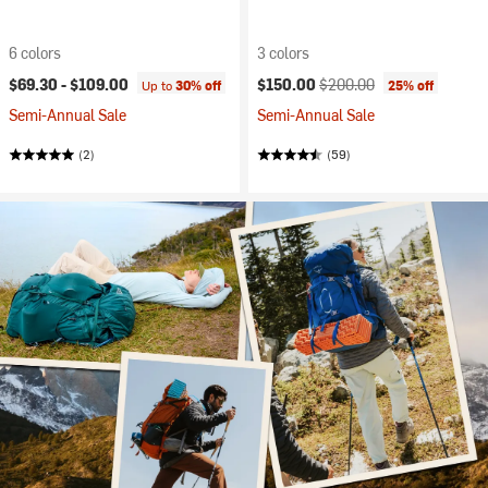
6 colors
3 colors
Current price:
Original price:
$69.30 -
$109.00
$150.00
$200.00
Up to
30% off
25% off
Semi-Annual Sale
Semi-Annual Sale
(2)
(59)