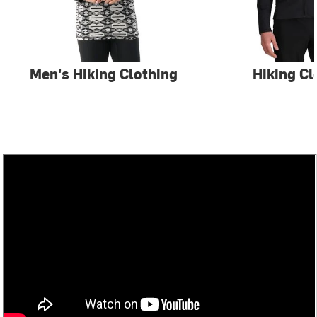
Men's Hiking Clothing
Hiking Cl