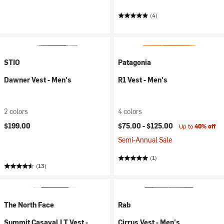
(4)
STIO
Patagonia
Dawner Vest - Men's
R1 Vest - Men's
2 colors
4 colors
$199.00
$75.00 -
$125.00
Up to
40% off
Semi-Annual Sale
(1)
(13)
The North Face
Rab
Summit Casaval LT Vest -
Cirrus Vest - Men's