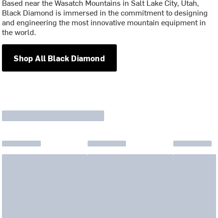
Based near the Wasatch Mountains in Salt Lake City, Utah,
Black Diamond is immersed in the commitment to designing
and engineering the most innovative mountain equipment in
the world.
Shop All Black Diamond