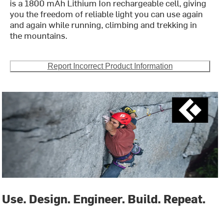
is a 1800 mAh Lithium Ion rechargeable cell, giving
you the freedom of reliable light you can use again
and again while running, climbing and trekking in
the mountains.
Report Incorrect Product Information
Use. Design. Engineer. Build. Repeat.