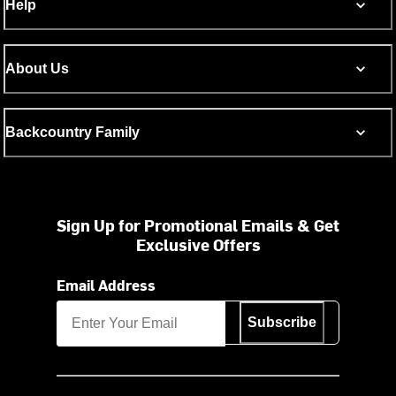
Help
About Us
Backcountry Family
Sign Up for Promotional Emails & Get
Exclusive Offers
Email Address
Subscribe