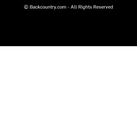
© Backcountry.com - All Rights Reserved