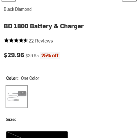
Black Diamond
BD 1800 Battery & Charger
4.545454545454546 out of 5 stars
22 Reviews
Current price:
Original price:
$29.96
25% off
$39.95
Color:
One Color
One Color
Size:
One Size