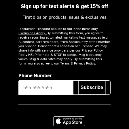
Sign up for text alerts & get 15% off
First dibs on products, sales & exclusives
Disclaimer: Discount applies to full-price items only.
Exclusions Apply.
By submitting this form, you agree to
receive recurring automated marketing text messages (e.g.
AI content, cart reminders) from Backcountry at the number
you provide. Consent not a condition of purchase. We may
share info with service providers per our Privacy Policy.
Reply HELP for help & STOP to cancel. Msg frequency
varies. Msg & data rates may apply. By submitting this
form, you also agree to our
Terms
&
Privacy Policy.
Phone Number
Subscribe
Download on the App Store