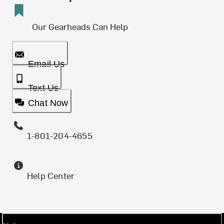
Our Gearheads Can Help
Email Us
Text Us
Chat Now
1-801-204-4655
Help Center