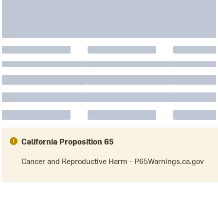
California Proposition 65
Cancer and Reproductive Harm - P65Warnings.ca.gov