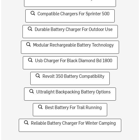
Compatible Chargers For Sprinter 500
Durable Battery Charger For Outdoor Use
Modular Rechargeable Battery Technology
Usb Charger For Black Diamond Bd 1800
Revolt 350 Battery Compatibility
Ultralight Backpacking Battery Options
Best Battery For Trail Running
Reliable Battery Charger For Winter Camping