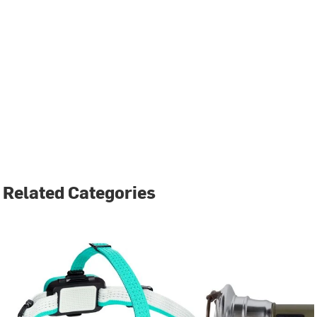
Related Categories