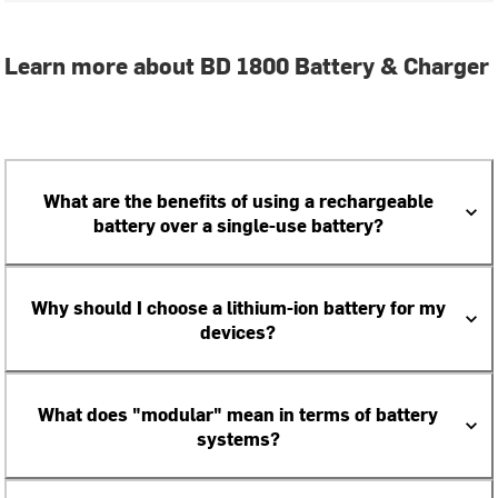
Learn more about BD 1800 Battery & Charger
What are the benefits of using a rechargeable
battery over a single-use battery?
Why should I choose a lithium-ion battery for my
devices?
What does "modular" mean in terms of battery
systems?