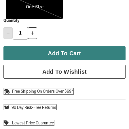
One Size
Quantity
Add To Cart
Add To Wishlist
Free Shipping On Orders Over $69*
90 Day Risk-Free Returns
Lowest Price Guarantee