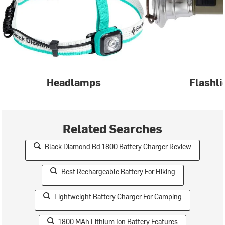
Headlamps
Flashli
Related Searches
Black Diamond Bd 1800 Battery Charger Review
Best Rechargeable Battery For Hiking
Lightweight Battery Charger For Camping
1800 MAh Lithium Ion Battery Features