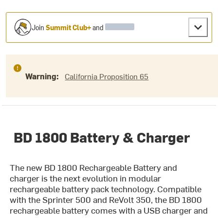
Join
Summit Club+
and
Warning:
California Proposition 65
BD 1800 Battery & Charger
The new BD 1800 Rechargeable Battery and
charger is the next evolution in modular
rechargeable battery pack technology. Compatible
with the Sprinter 500 and ReVolt 350, the BD 1800
rechargeable battery comes with a USB charger and