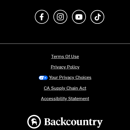
Like us on Facebook
Follow us on Instagram
Subscribe to us on Y
footer.tiktok
Terms Of Use
Privacy Policy
Your Privacy Choices
CA Supply Chain Act
Accessibility Statement
Backcountry logo