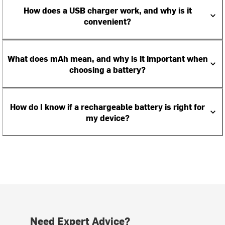
How does a USB charger work, and why is it
convenient?
What does mAh mean, and why is it important when
choosing a battery?
How do I know if a rechargeable battery is right for
my device?
Need Expert Advice?