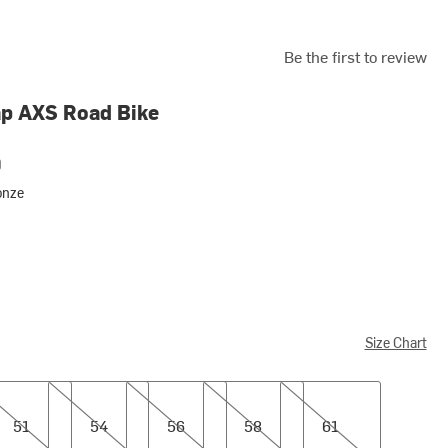
Be the first to review
p AXS Road Bike
0
onze
Size Chart
54
56
58
61
51
54
56
58
61