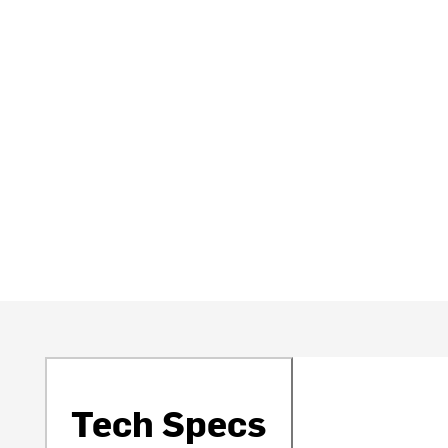
Tech Specs