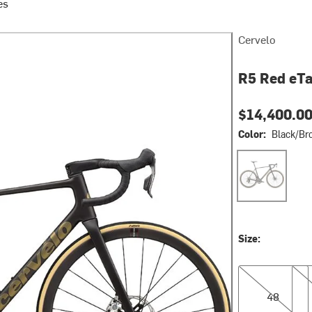
es
Cervelo
R5 Red eTa
$14,400.0
Color:
Black/Br
Black/Bronze
Size:
48
51
48