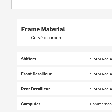
Frame Material
Cervélo carbon
Shifters
SRAM Red A
Front Derailleur
SRAM Red A
Rear Derailleur
SRAM Red A
Computer
Hammerhead