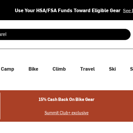
Use Your HSA/FSA Funds Toward Eligible Gear
See 
 are available use up and down arrows to review and enter to se
Camp
Bike
Climb
Travel
Ski
S
15% Cash Back On Bike Gear
Summit Club+ exclusive