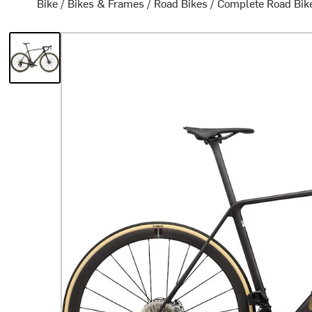
Bike
/
Bikes & Frames
/
Road Bikes
/
Complete Road Bik