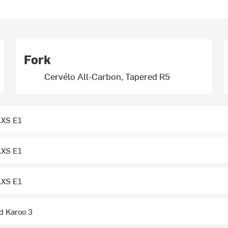
Fork
Cervélo All-Carbon, Tapered R5
XS E1
XS E1
XS E1
 Karoo 3