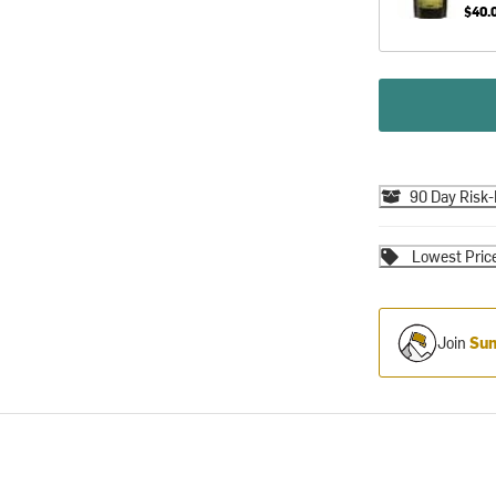
$40.
90 Day Risk-
Lowest Pric
Join
Sum