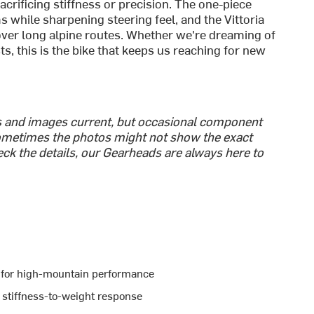
rificing stiffness or precision. The one-piece
while sharpening steering feel, and the Vittoria
over long alpine routes. Whether we're dreaming of
 this is the bike that keeps us reaching for new
cs and images current, but occasional component
metimes the photos might not show the exact
heck the details, our Gearheads are always here to
t for high-mountain performance
 stiffness-to-weight response