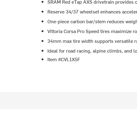
SRAM Red eTap AXS drivetrain provides cr
Reserve 34/37 wheelset enhances acceler
One-piece carbon bar/stem reduces weigh
Vittoria Corsa Pro Speed tires maximize ro
34mm max tire width supports versatile r
Ideal for road racing, alpine climbs, and l
Item #CVL1X5F