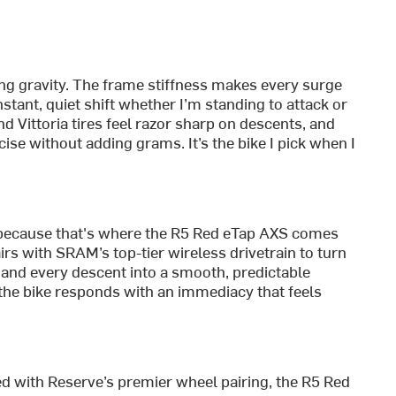
ing gravity. The frame stiffness makes every surge
tant, quiet shift whether I’m standing to attack or
 Vittoria tires feel razor sharp on descents, and
ise without adding grams. It’s the bike I pick when I
because that's where the R5 Red eTap AXS comes
irs with SRAM’s top-tier wireless drivetrain to turn
, and every descent into a smooth, predictable
 the bike responds with an immediacy that feels
 with Reserve’s premier wheel pairing, the R5 Red