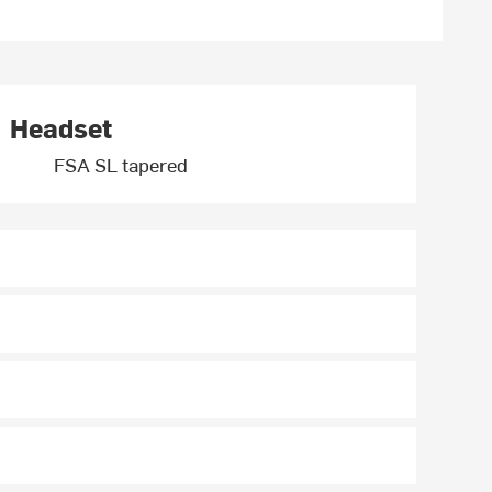
Headset
FSA SL tapered