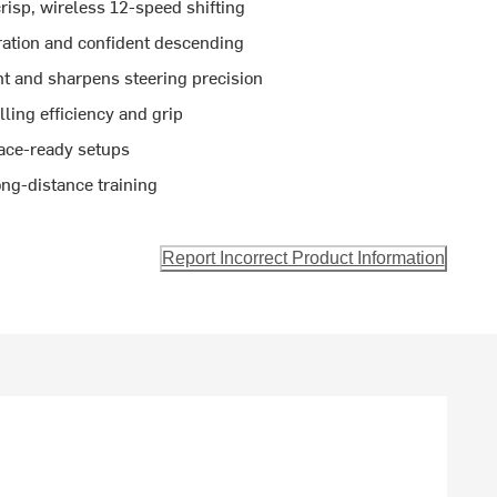
isp, wireless 12-speed shifting
ation and confident descending
t and sharpens steering precision
lling efficiency and grip
ace-ready setups
ong-distance training
Report Incorrect Product Information