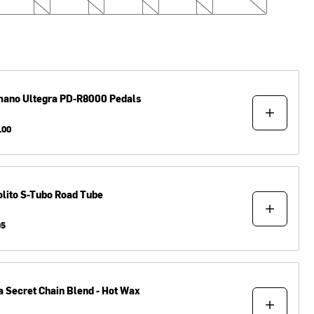
mano
Ultegra PD-R8000 Pedals
.00
lito
S-Tubo Road Tube
95
a
Secret Chain Blend - Hot Wax