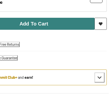
00
Add To Cart
Free Returns
e Guarantee
mit Club+
and
earn!