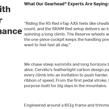
What Our Gearhead® Experts Are Saying:
ith
r
“Riding the R5 Red eTap AXS feels like cheat
mance
count, and the SRAM Red setup delivers an ins
spinning a long climb. The Reserve wheels and
the one-piece cockpit keeps the handling prec
want to feel fast all day.”
We chase steep summits and long horizons 
alive. Cervélo’s featherlight carbon design pa
every climb into an invitation to push harder
ribbon of speed. From the first pedal stroke,
purpose-built for big days in the mountains.
Engineered around a 651g frame and trimmed