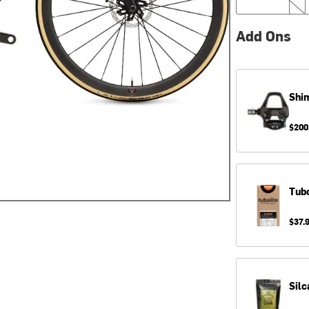
Add Ons
Shi
$200
Tubo
$37.
Silc