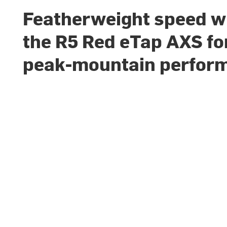
Featherweight speed w
the R5 Red eTap AXS fo
peak-mountain perfor