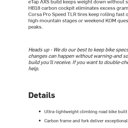
eTap AXS build keeps weight down without sac
HB18 carbon cockpit eliminates excess grams 
Corsa Pro Speed TLR tires keep rolling fast 
high-mountain stages or weekend KOM quests,
peaks.
Heads up - We do our best to keep bike spe
changes can happen without warning-and so
build you'll receive. If you want to double-c
help.
Details
Ultra-lightweight climbing road bike buil
Carbon frame and fork deliver exceptional