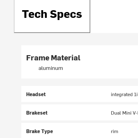
Tech Specs
Frame Material
aluminum
Headset
integrated 1
Brakeset
Dual Mini V
Brake Type
rim