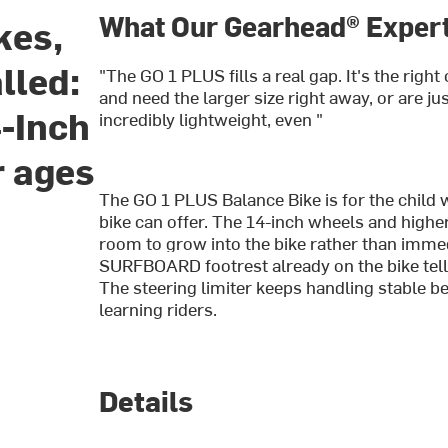
What Our Gearhead® Expert
kes,
lled:
"The GO 1 PLUS fills a real gap. It's the righ
and need the larger size right away, or are just
-Inch
incredibly lightweight, even "
r ages
The GO 1 PLUS Balance Bike is for the child 
bike can offer. The 14-inch wheels and higher
room to grow into the bike rather than immedi
SURFBOARD footrest already on the bike tells
The steering limiter keeps handling stable be
learning riders.
Details