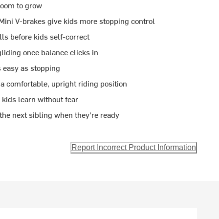
 room to grow
Mini V-brakes give kids more stopping control
ls before kids self-correct
liding once balance clicks in
 easy as stopping
a comfortable, upright riding position
kids learn without fear
he next sibling when they're ready
Report Incorrect Product Information