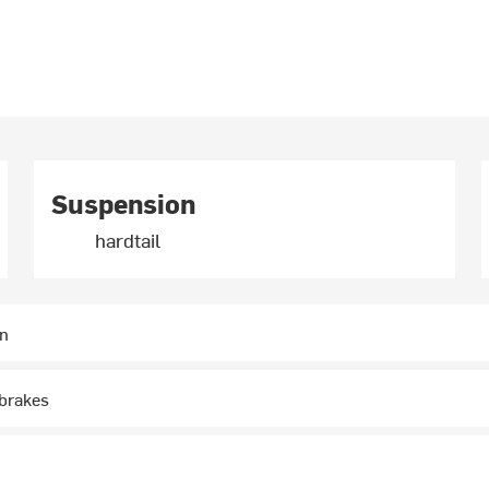
Suspension
hardtail
in
-brakes