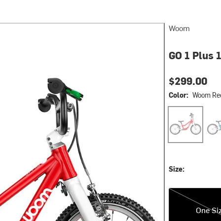
Woom
GO 1 Plus 1
$299.00
Color:
Woom Re
Woom Red
Meta
Size:
One Size
One Si