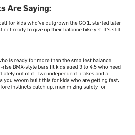
s Are Saying:
t call for kids who've outgrown the GO 1, started later
 not ready to give up their balance bike yet. It's still
who is ready for more than the smallest balance
-rise BMX-style bars fit kids aged 3 to 4.5 who need
ately out of it.
Two independent brakes and a
 you woom built this for kids who are getting fast.
fore instincts catch up, maximizing safety for