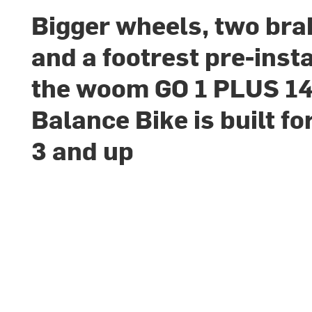
Bigger wheels, two bra
and a footrest pre-insta
the woom GO 1 PLUS 14
Balance Bike is built fo
3 and up