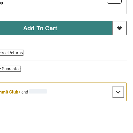
90
Add To Cart
Free Returns
e Guarantee
mit Club+
and