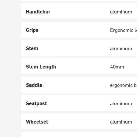
Handlebar
aluminum
Grips
Ergonomic l
Stem
aluminum
Stem Length
40mm
Saddle
ergonomic 
Seatpost
aluminum
Wheelset
aluminum