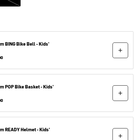
om
BING Bike Bell - Kids'
00
om
POP Bike Basket - Kids'
90
om
READY Helmet - Kids'