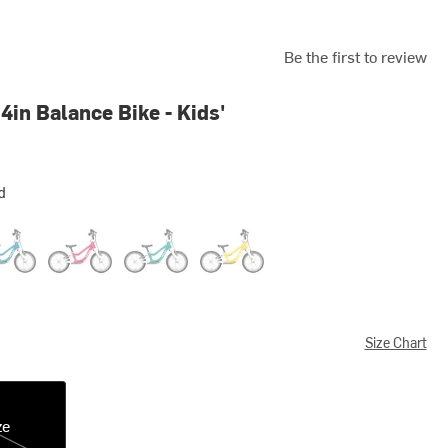
Be the first to review
4in Balance Bike - Kids'
d
llic Blue
Hot Pink
Metallic Turquoise
Vibrant Yellow
Size Chart
ze