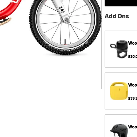
Add Ons
Wo
$20.
Wo
$39.
Wo