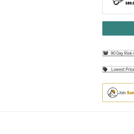
$89.
90 Day Risk-
Lowest Pric
Join
Sum