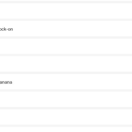
ock-on
banana