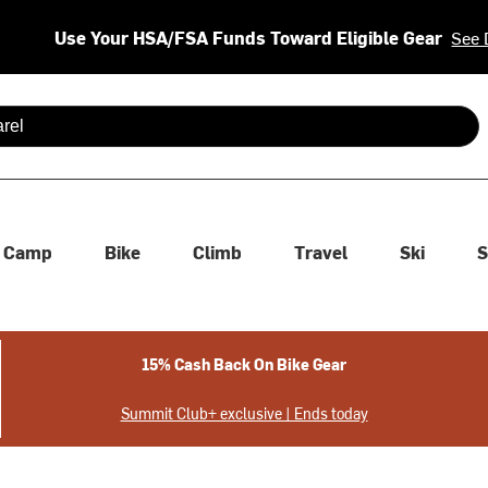
Use Your HSA/FSA Funds Toward Eligible Gear
See 
 are available use up and down arrows to review and enter to se
Camp
Bike
Climb
Travel
Ski
S
15% Cash Back On Bike Gear
Summit Club+ exclusive | Ends today