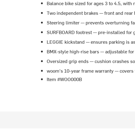
Balance bike sized for ages 3 to 4.5, with
Two independent brakes — front and rear 
Steering limiter — prevents overturning fal
SURFBOARD footrest — pre-installed for g
LEGGIE kickstand — ensures parking is as
BMX-style high-rise bars — adjustable for 
Oversized grip ends — cushion crashes so 
woom's 10-year frame warranty — covers t
Item #WOO000B