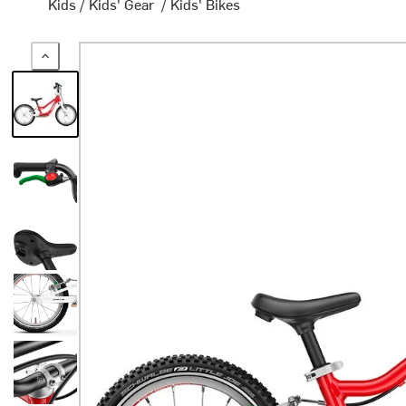
Kids
/
Kids' Gear
/
Kids' Bikes