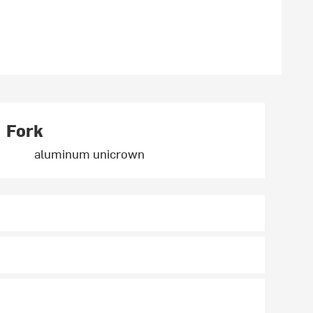
Fork
aluminum unicrown