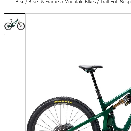
Bike
/
Bikes & Frames
/
Mountain Bikes
/
Trail Full Sus