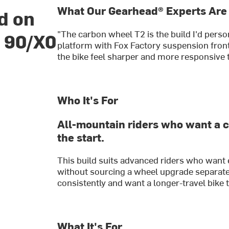
What Our Gearhead® Experts Are
d on
"The carbon wheel T2 is the build I'd perso
e 90/X0
platform with Fox Factory suspension fro
the bike feel sharper and more responsive t
Who It's For
All-mountain riders who want a 
the start.
This build suits advanced riders who want
without sourcing a wheel upgrade separatel
consistently and want a longer-travel bike th
What It's For