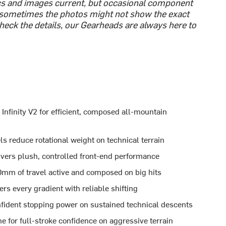
cs and images current, but occasional component
sometimes the photos might not show the exact
-check the details, our Gearheads are always here to
nfinity V2 for efficient, composed all-mountain
educe rotational weight on technical terrain
vers plush, controlled front-end performance
0mm of travel active and composed on big hits
s every gradient with reliable shifting
ident stopping power on sustained technical descents
e for full-stroke confidence on aggressive terrain