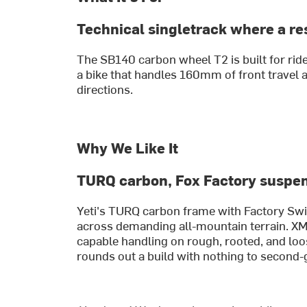
Technical singletrack where a re
The SB140 carbon wheel T2 is built for ride
a bike that handles 160mm of front travel 
directions.
Why We Like It
TURQ carbon, Fox Factory suspe
Yeti's TURQ carbon frame with Factory Switc
across demanding all-mountain terrain. X
capable handling on rough, rooted, and loo
rounds out a build with nothing to second-