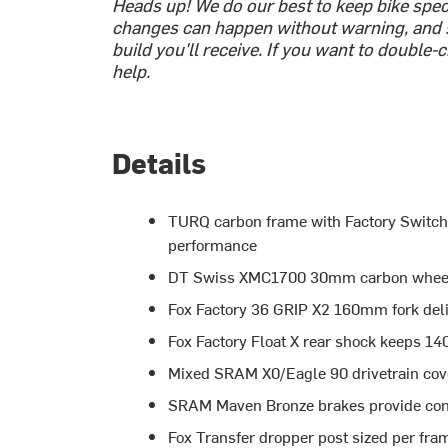
Heads up! We do our best to keep bike spe
changes can happen without warning, and 
build you'll receive. If you want to double
help.
Details
TURQ carbon frame with Factory Switch I
performance
DT Swiss XMC1700 30mm carbon wheels r
Fox Factory 36 GRIP X2 160mm fork deli
Fox Factory Float X rear shock keeps 14
Mixed SRAM X0/Eagle 90 drivetrain cover
SRAM Maven Bronze brakes provide conf
Fox Transfer dropper post sized per fram