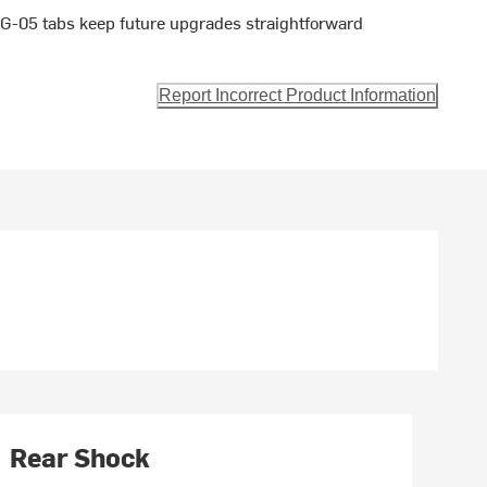
G-05 tabs keep future upgrades straightforward
Report Incorrect Product Information
Rear Shock