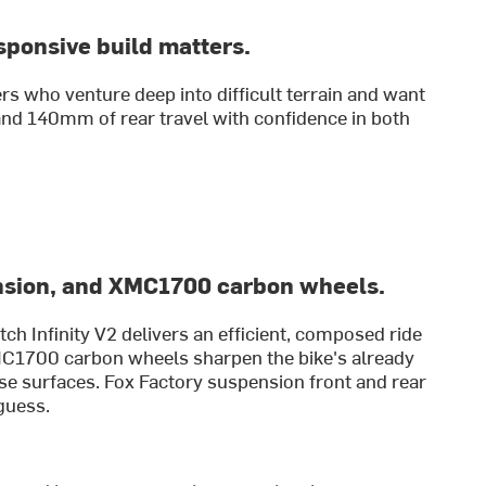
sponsive build matters.
rs who venture deep into difficult terrain and want
and 140mm of rear travel with confidence in both
nsion, and XMC1700 carbon wheels.
h Infinity V2 delivers an efficient, composed ride
MC1700 carbon wheels sharpen the bike's already
se surfaces. Fox Factory suspension front and rear
guess.