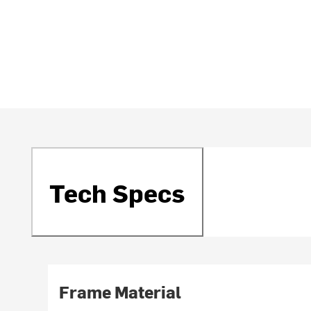
Tech Specs
Frame Material