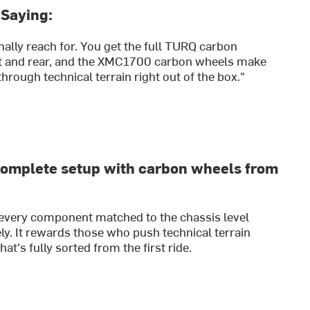
 Saying:
nally reach for. You get the full TURQ carbon
nt and rear, and the XMC1700 carbon wheels make
hrough technical terrain right out of the box."
complete setup with carbon wheels from
 every component matched to the chassis level
y. It rewards those who push technical terrain
at's fully sorted from the first ride.