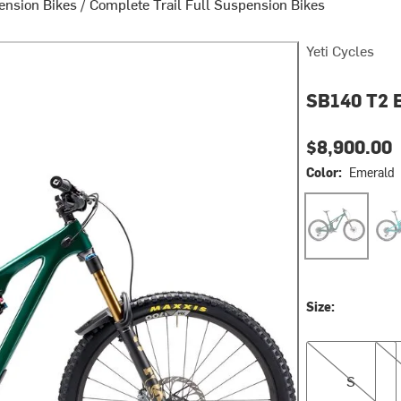
pension Bikes
/
Complete Trail Full Suspension Bikes
Yeti Cycles
SB140 T2 E
$8,900.00
Color:
Emerald
Emerald
Turq
Size:
S
M
S