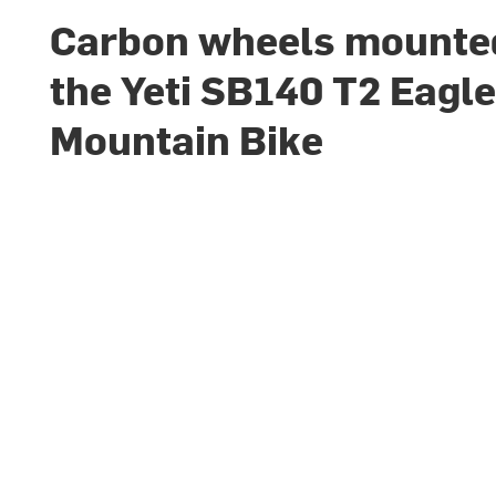
Carbon wheels mounte
the Yeti SB140 T2 Eagl
Mountain Bike