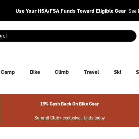
Use Your HSA/FSA Funds Toward Eligible Gear
See 
 are available use up and down arrows to review and enter to se
Camp
Bike
Climb
Travel
Ski
S
15% Cash Back On Bike Gear
Summit Club+ exclusive | Ends today