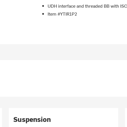
UDH interface and threaded BB with ISC
Item #YTIR1P2
Suspension