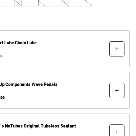
rt Lube
Chain Lube
95
Up Components
Wave Pedals
.99
n's NoTubes
Original Tubeless Sealant