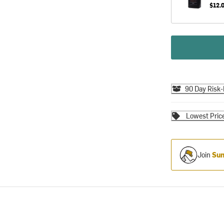
$12.
90 Day Risk-
Lowest Pric
Join
Sum