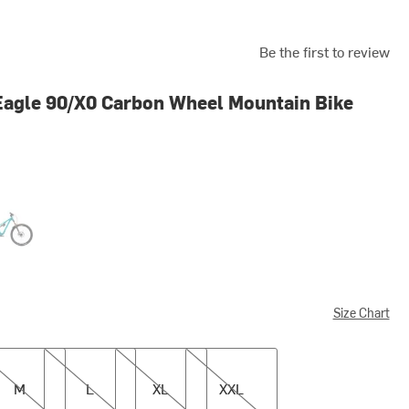
Be the first to review
agle 90/X0 Carbon Wheel Mountain Bike
uoise
Size Chart
L
XL
XXL
M
L
XL
XXL