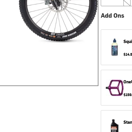
Add Ons
Squi
$14.
One
$159
Sta