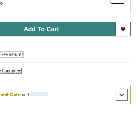
00
Add To Cart
Free Returns
e Guarantee
mit Club+
and