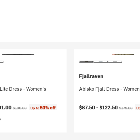
Fjallraven
Lite Dress - Women's
Abisko Fjall Dress - Women
ice:
Original price:
Current price:
Original pric
91.00
$87.50 -
$122.50
50% off
$130.00
Up to
$175.00
U
)