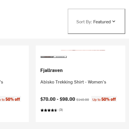
Sort By:
Featured
Fjallraven
's
Abisko Trekking Shirt - Women's
e:
Current price:
Original price:
$70.00 -
$98.00
50% off
50% off
p to
$140.00
Up to
(3)