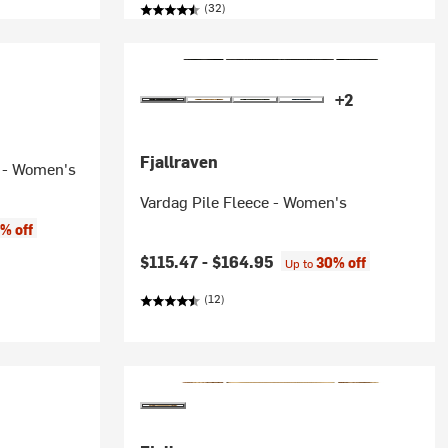
(32)
+2
Fjallraven
r - Women's
Vardag Pile Fleece - Women's
% off
$115.47 -
$164.95
30% off
Up to
(12)