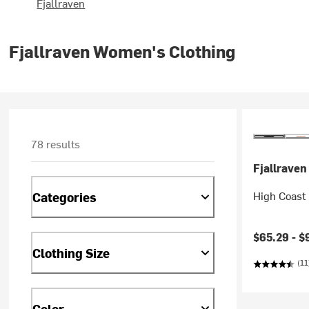
Fjallraven
Fjallraven Women's Clothing
78 results
Fjallraven
High Coast 
Categories
Current pr
$65.29 -
$
Clothing Size
(11
Color