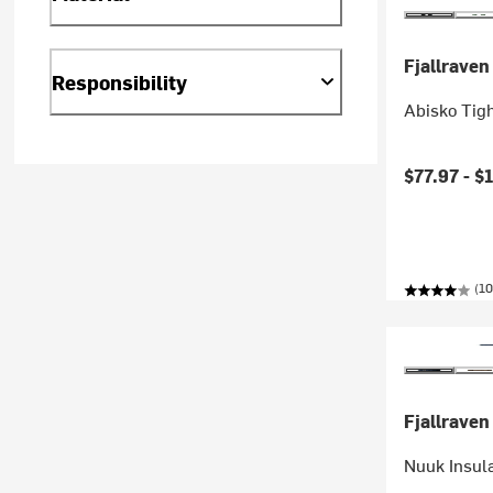
Fjallraven
Responsibility
Abisko Tig
$77.97 -
$
(10
Fjallraven
Nuuk Insul