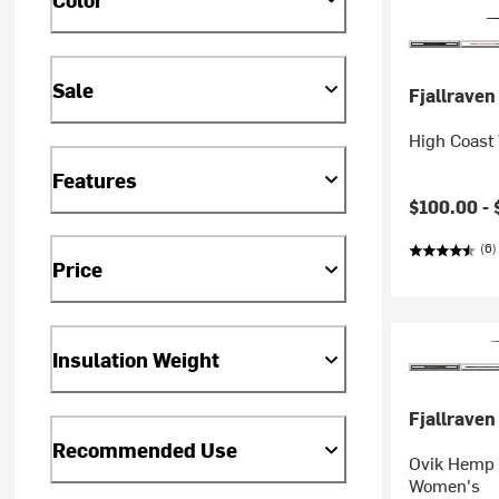
Sale
Fjallraven
High Coast
Features
$100.00 -
(6)
Price
Insulation Weight
Fjallraven
Recommended Use
Ovik Hemp 
Women's