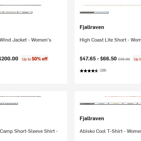
Fjallraven
 Wind Jacket - Women's
High Coast Lite Short - Wo
Current price:
Original price
$200.00
$47.65 -
$66.50
50% off
Up to
$95.00
Up 
(10)
Fjallraven
Camp Short-Sleeve Shirt -
Abisko Cool T-Shirt - Wome