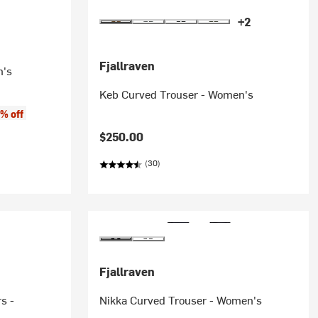
+2
Fjallraven
n's
Keb Curved Trouser - Women's
% off
$250.00
(30)
Fjallraven
s -
Nikka Curved Trouser - Women's