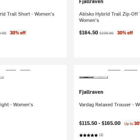
Fjallraven
id Trail Short - Women's
Abisko Hybrid Trail Zip-Off 
Women's
ice:
inal price:
Current price:
Original price:
$164.50
30% off
30% off
5.00
$235.00
Fjallraven
Tight - Women's
Vardag Relaxed Trouser - 
$115.50 -
$165.00
30
Up to
(1)