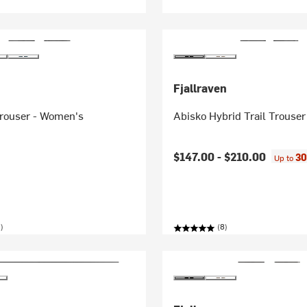
Fjallraven
Trouser - Women's
Abisko Hybrid Trail Trouse
$147.00 -
$210.00
30
Up to
)
(8)