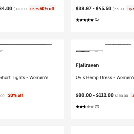
ice:
Original price:
Current price:
Original price
84.00
$38.97 -
$45.50
50% off
$120.00
Up to
$65.00
Up 
(1)
Fjallraven
Short Tights - Women's
Ovik Hemp Dress - Women'
ice:
inal price:
Current price:
Original pri
$80.00 -
$112.00
30% off
.00
$160.00
U
(2)