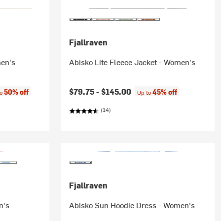
Fjallraven
men's
Abisko Lite Fleece Jacket - Women's
:
$79.75 -
$145.00
50% off
45% off
to
Up to
(14)
Fjallraven
n's
Abisko Sun Hoodie Dress - Women's