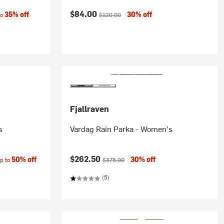
:
Current price:
Original price:
$84.00
35% off
30% off
to
$120.00
Fjallraven
s
Vardag Rain Parka - Women's
ce:
Current price:
Original price:
$262.50
50% off
30% off
p to
$375.00
(5)