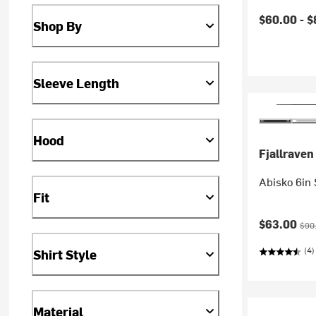
Current pr
$60.00 -
$
Shop By
Sleeve Length
Hood
Fjallraven
Abisko 6in 
Fit
Current pr
Orig
$63.00
$90
(4)
Shirt Style
Material