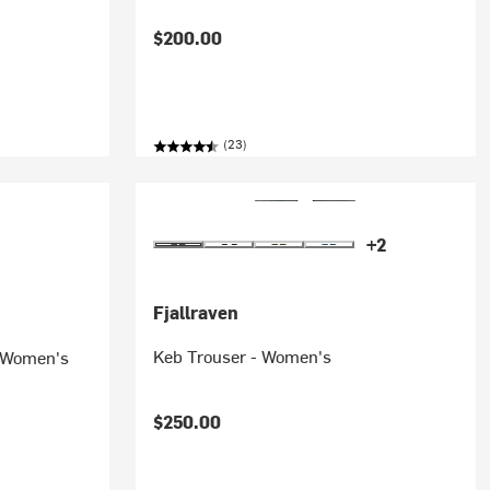
$200.00
(23)
+2
Fjallraven
Keb Trouser - Women's
- Women's
$250.00