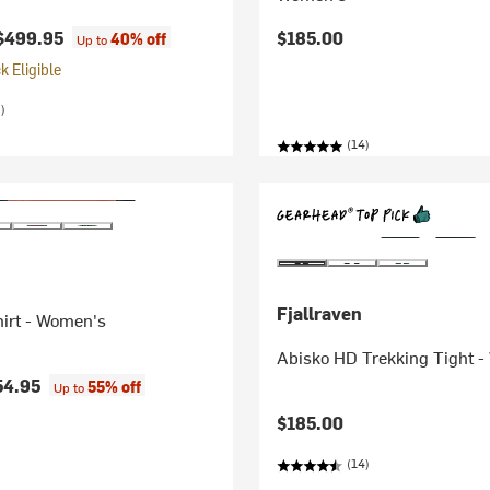
$499.95
$185.00
40% off
Up to
 Eligible
)
(14)
Fjallraven
hirt - Women's
Abisko HD Trekking Tight 
54.95
55% off
Up to
$185.00
(14)