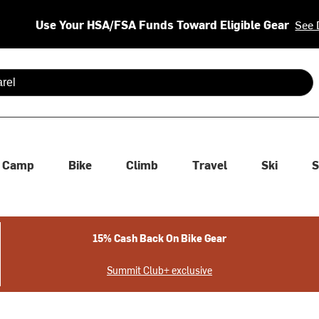
Use Your HSA/FSA Funds Toward Eligible Gear
See 
 are available use up and down arrows to review and enter to se
Camp
Bike
Climb
Travel
Ski
S
15% Cash Back On Bike Gear
Summit Club+ exclusive