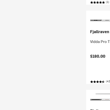
(1)
Fjallraven
Vidda Pro 
$180.00
(42