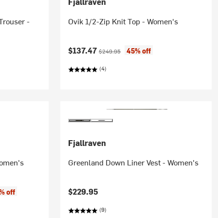
Fjallraven
Trouser -
Ovik 1/2-Zip Knit Top - Women's
Current price:
Original price:
$137.47
45% off
$249.95
(4)
Fjallraven
Women's
Greenland Down Liner Vest - Women's
$229.95
% off
(9)