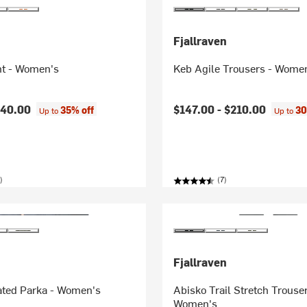
Fjallraven
ht - Women's
Keb Agile Trousers - Wome
140.00
$147.00 -
$210.00
35% off
30
Up to
Up to
)
(7)
Fjallraven
ated Parka - Women's
Abisko Trail Stretch Trouser
Women's