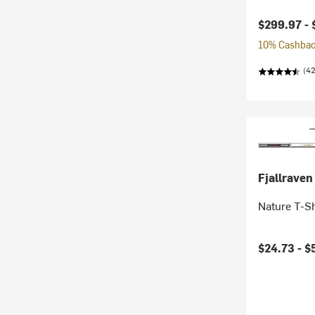
$299.97 -
10% Cashback
(42
Fjallraven
Nature T-S
$24.73 -
$