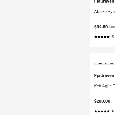
Fjallraven
Abisko Hybr
Current pr
Orig
$94.50
$13
(1)
Fjallraven
Keb Agile 
$200.00
(1)