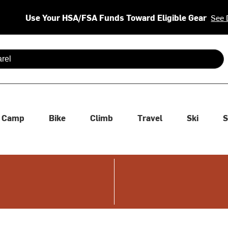
Use Your HSA/FSA Funds Toward Eligible Gear
See 
 are available use up and down arrows to review and enter to se
Camp
Bike
Climb
Travel
Ski
S