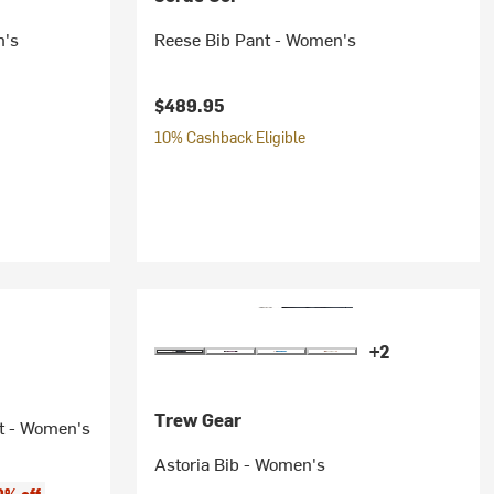
n's
Reese Bib Pant - Women's
$489.95
10% Cashback Eligible
+2
Trew Gear
t - Women's
Astoria Bib - Women's