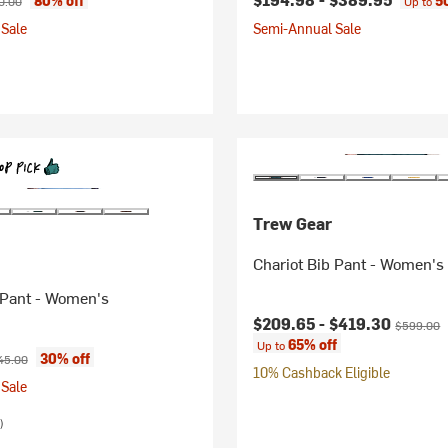
80% off
5
0.00
Up to
Sale
Semi-Annual Sale
Trew Gear
Chariot Bib Pant - Women's
 Pant - Women's
Current price:
Original p
$209.65 -
$419.30
$599.00
65% off
Up to
ice:
ginal price:
30% off
45.00
10% Cashback Eligible
Sale
)