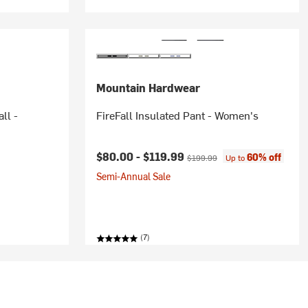
Mountain Hardwear
ll -
FireFall Insulated Pant - Women's
rice:
Current price:
Original price:
$80.00 -
$119.99
60% off
$199.99
Up to
Semi-Annual Sale
(7)