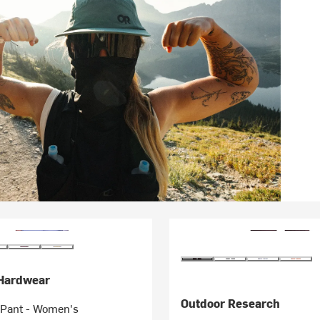
Hardwear
Outdoor Research
b Pant - Women's