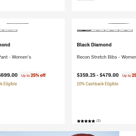
mond
Black Diamond
Pant - Women's
Recon Stretch Bibs - Wome
$699.00
$359.25 -
$479.00
25% off
2
Up to
Up to
 Eligible
10% Cashback Eligible
(2)