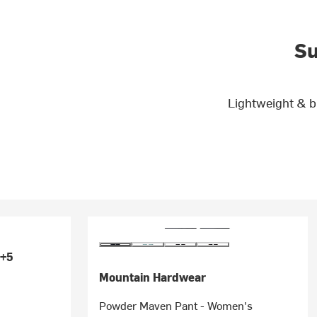
Su
Lightweight & b
+5
Mountain Hardwear
Powder Maven Pant - Women's