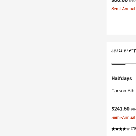
$40
Semi-Annual 
Halfdays
Carson Bib
Current pr
Ori
$241.50
$3
Semi-Annual 
(76