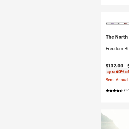
The North
Freedom Bi
Current pr
$132.00 -
40% of
Up to
Semi-Annual 
(17