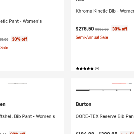
Khroma Kinetic Bib - Wome
etic Pant - Women's
Current price:
Original price:
$276.50
30% off
$395.00
Semi-Annual Sale
ice:
ginal price:
30% off
65.00
Sale
(4)
sen
Burton
tshell Bib Pant - Women's
GORE-TEX Reserve Bib Pan
ice:
inal price:
$194.98 -
$389.95