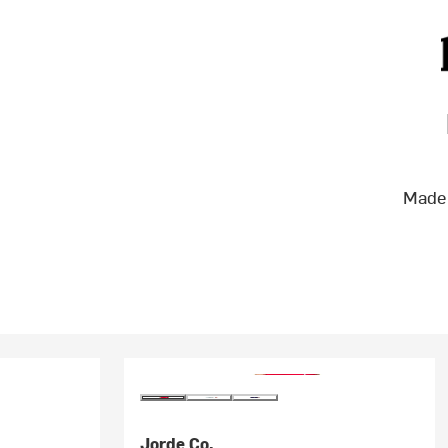
Made 
Jorde Co.