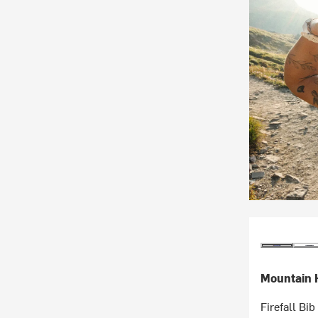
Mountain 
Firefall Bi