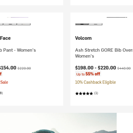
 Face
Volcom
b Pant - Women's
Ash Stretch GORE Bib Overa
Women's
ice:
Original price:
Current price:
Original p
$154.00
$198.00 -
$220.00
$220.00
$440.00
f
55% off
Up to
Sale
10% Cashback Eligible
8)
(1)