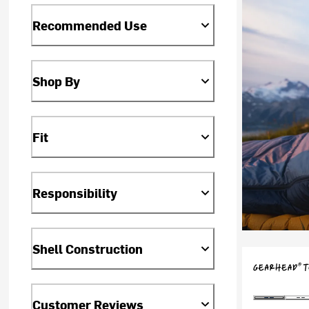
Recommended Use
Shop By
Fit
Responsibility
Shell Construction
Customer Reviews