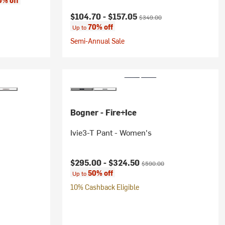
0% off
Current price:
Original price:
$104.70 -
$157.05
$349.00
70% off
Up to
Semi-Annual Sale
Bogner - Fire+Ice
Ivie3-T Pant - Women's
rice:
Current price:
Original price:
$295.00 -
$324.50
$590.00
50% off
Up to
10% Cashback Eligible