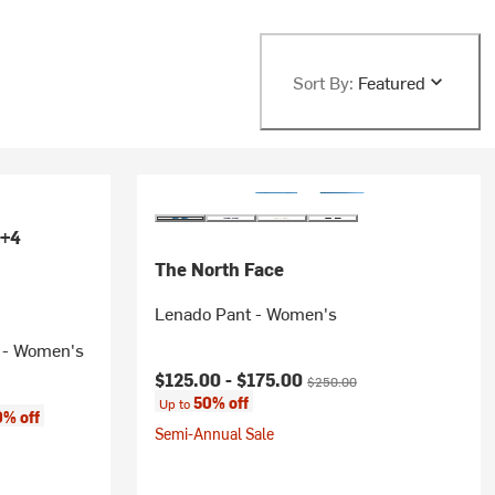
Sort By:
Featured
+4
The North Face
Lenado Pant - Women's
t - Women's
Current price:
Original price:
$125.00 -
$175.00
$250.00
50% off
Up to
% off
Semi-Annual Sale