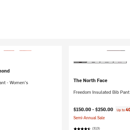
mond
The North Face
ant - Women's
Freedom Insulated Bib Pan
$150.00 -
$250.00
40
Up to
Semi-Annual Sale
(313)