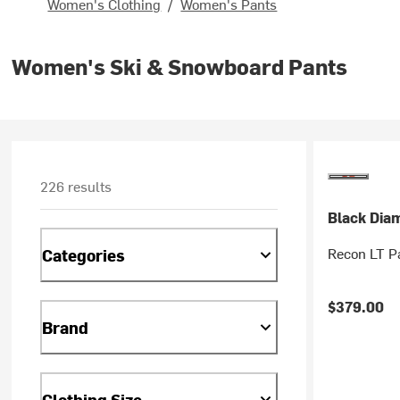
Women's Clothing
/
Women's Pants
Women's Ski & Snowboard Pants
226 results
Black Dia
Recon LT P
Categories
$379.00
Brand
Clothing Size