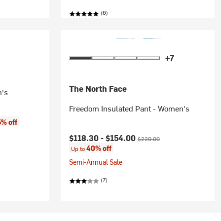
(6)
+7
The North Face
n's
Freedom Insulated Pant - Women's
5% off
Current price:
Original price:
$118.30 -
$154.00
$220.00
40% off
Up to
Semi-Annual Sale
(7)