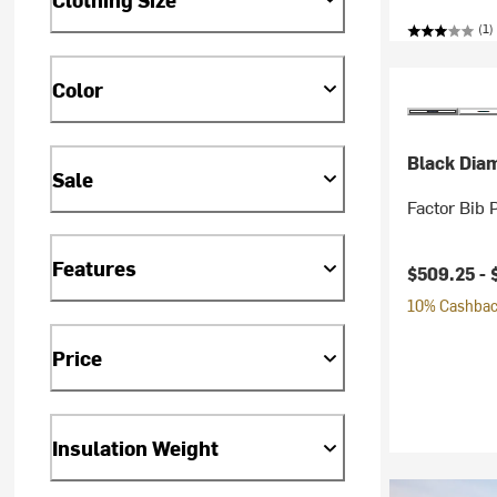
(1)
Color
Black Dia
Sale
Factor Bib 
Features
$509.25 -
10% Cashback
Price
Insulation Weight