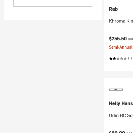
Rab
Khroma Kin
Current pr
Ori
$255.50
$3
Semi-Annual 
(1)
Helly Han
Odin BC Sof
Current pr
Orig
$80.00