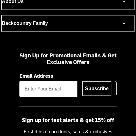
About Us
Backcountry Family
Sign Up for Promotional Emails & Get
Exclusive Offers
Email Address
Subscribe
Sign up for text alerts & get 15% off
First dibs on products, sales & exclusives