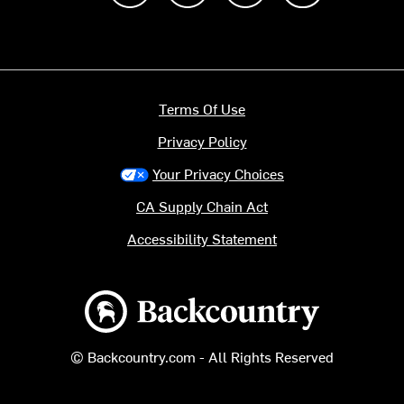
Terms Of Use
Privacy Policy
Your Privacy Choices
CA Supply Chain Act
Accessibility Statement
Backcountry logo
© Backcountry.com - All Rights Reserved