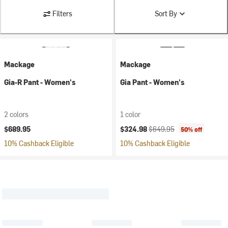
Filters
Sort By
Mackage
Mackage
Gia-R Pant - Women's
Gia Pant - Women's
2 colors
1 color
Current price:
Original price:
$689.95
$324.98
$649.95
50% off
10% Cashback Eligible
10% Cashback Eligible