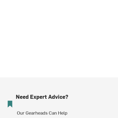
Need Expert Advice?
Our Gearheads Can Help