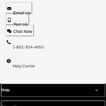
Email Us
Text Us
Chat Now
1-801-204-4655
Help Center
Help