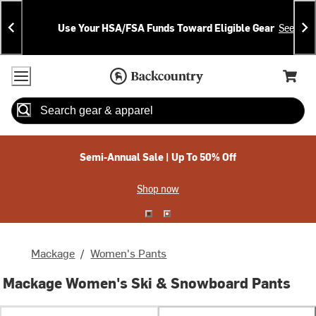
Skip
Skip
Announcements
To
To
Use Your HSA/FSA Funds Toward Eligible Gear
See Deta
Content
Search
Accessibility Policy
Home Page
Cart,
Search
When autocomplete results are available use up and down arrow
Semi-Annual Sale | Up To 50% Off
Shop now
Mackage
/
Women's Pants
Mackage Women's Ski & Snowboard Pants