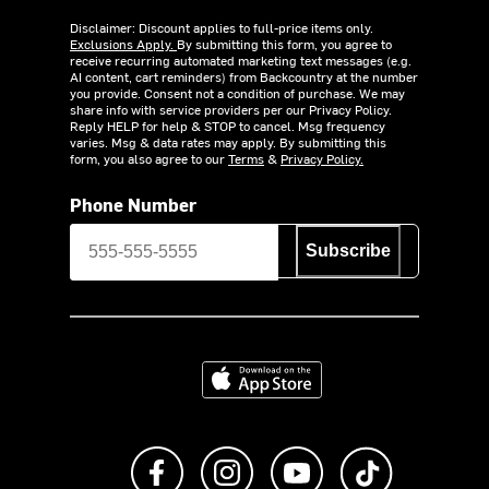
Disclaimer: Discount applies to full-price items only.
Exclusions Apply.
By submitting this form, you agree to
receive recurring automated marketing text messages (e.g.
AI content, cart reminders) from Backcountry at the number
you provide. Consent not a condition of purchase. We may
share info with service providers per our Privacy Policy.
Reply HELP for help & STOP to cancel. Msg frequency
varies. Msg & data rates may apply. By submitting this
form, you also agree to our
Terms
&
Privacy Policy.
Phone Number
Subscribe
Download on the App Store
Like us on Facebook
Follow us on Instagram
Subscribe to us on Y
footer.tiktok