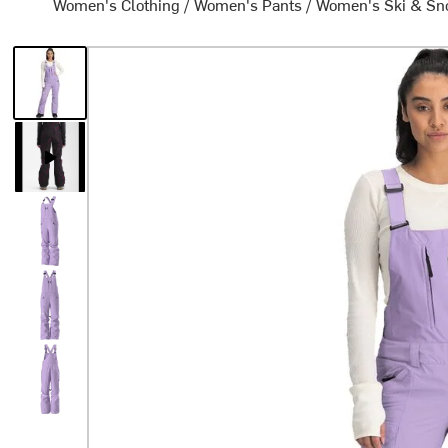
Women's Clothing
/
Women's Pants
/
Women's Ski & Sn