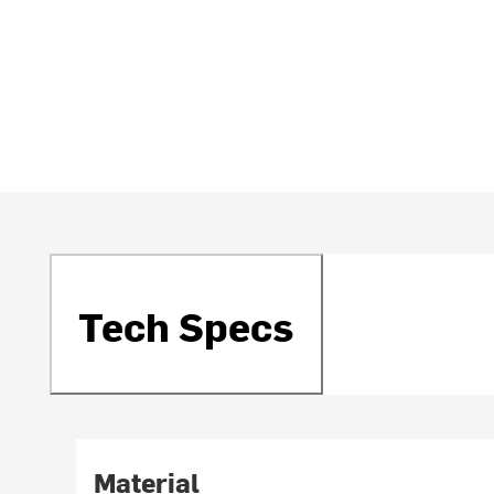
Tech Specs
Material