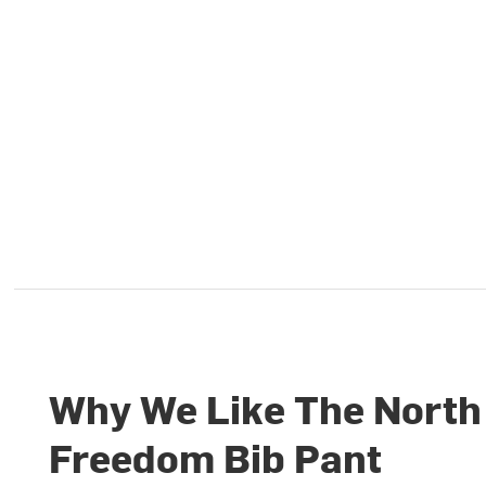
Why We Like The North
Freedom Bib Pant