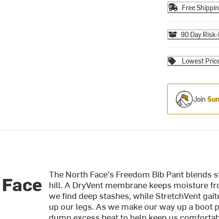
Free Shippi
90 Day Risk-
Lowest Pric
Join
Sum
The North Face's Freedom Bib Pant blends st
 Face
hill. A DryVent membrane keeps moisture fr
we find deep stashes, while StretchVent gai
up our legs. As we make our way up a boot pa
dump excess heat to help keep us comfortabl