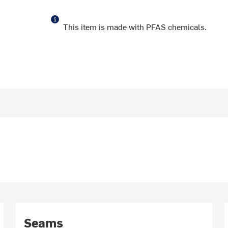
This item is made with PFAS chemicals.
Seams