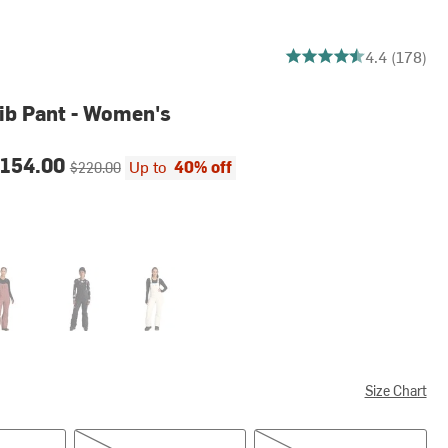
4.432584269662922 out
4.4 (178)
ib Pant - Women's
ce:
Original price:
154.00
Up to
40% off
$220.00
s Dust
TNF Black/NPF
White Dune
Size Chart
S/Reg
M/Reg