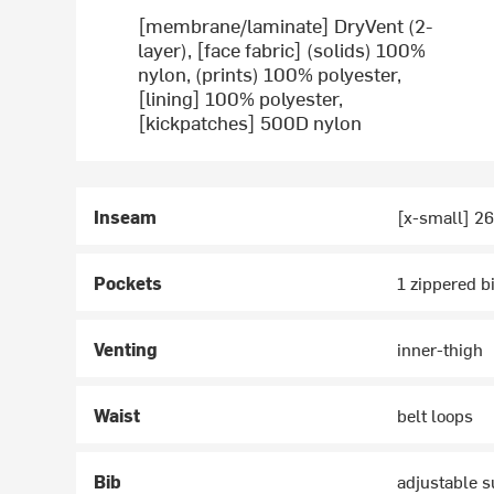
[membrane/laminate] DryVent (2-
layer), [face fabric] (solids) 100%
nylon, (prints) 100% polyester,
[lining] 100% polyester,
[kickpatches] 500D nylon
Inseam
[x-small] 26
Pockets
1 zippered b
Venting
inner-thigh
Waist
belt loops
Bib
adjustable 