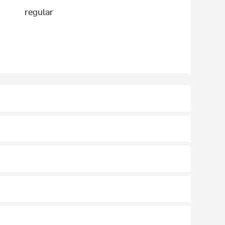
regular