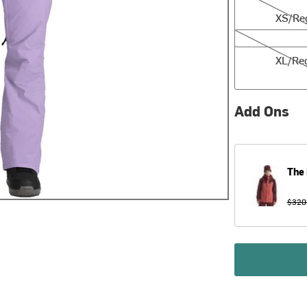
XS/Re
XL/Reg
XL/Re
Add Ons
The 
$320