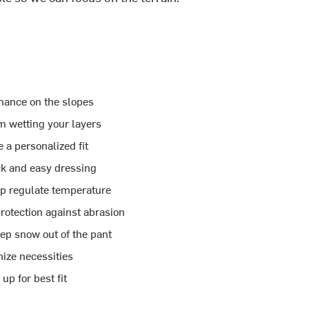
mance on the slopes
m wetting your layers
 a personalized fit
ck and easy dressing
lp regulate temperature
rotection against abrasion
eep snow out of the pant
ize necessities
p for best fit