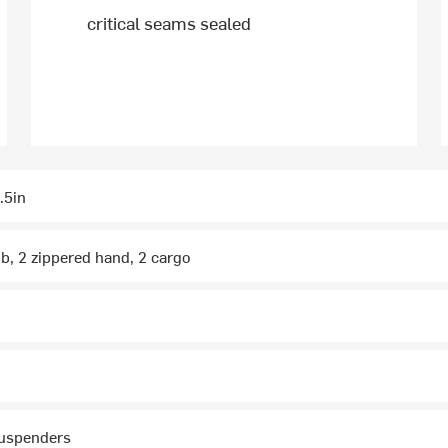
critical seams sealed
.5in
ib, 2 zippered hand, 2 cargo
suspenders