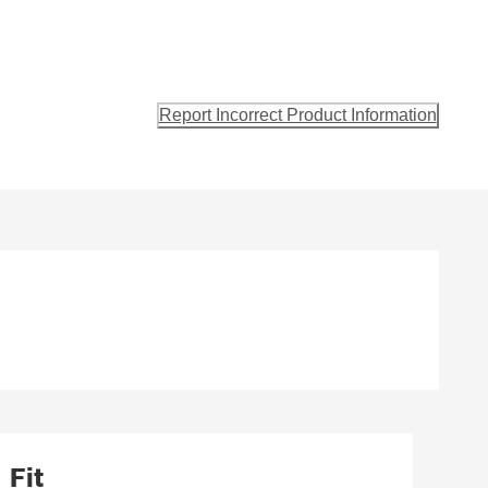
Report Incorrect Product Information
Fit