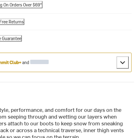
ng On Orders Over $69*
Free Returns
e Guarantee
mit Club+
and
yle, performance, and comfort for our days on the
om seeping through and wetting our layers when
ters attach to our boots to keep snow from sneaking
ck or across a technical traverse, inner thigh vents
e so we can focus on the terrain.