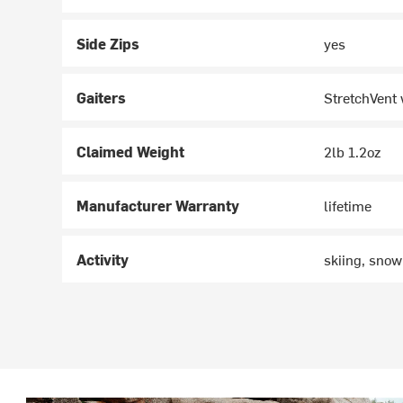
Side Zips
yes
Gaiters
StretchVent 
Claimed Weight
2lb 1.2oz
Manufacturer Warranty
lifetime
Activity
skiing, sno