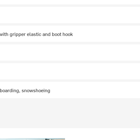
with gripper elastic and boot hook
wboarding, snowshoeing