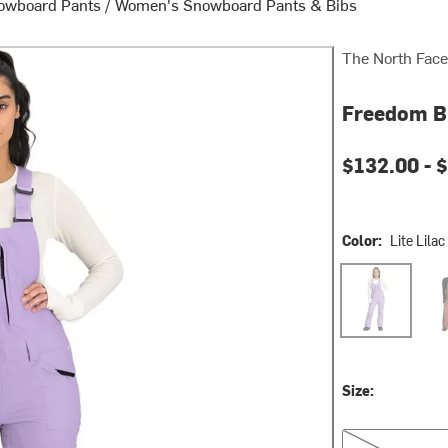
owboard Pants
/
Women's Snowboard Pants & Bibs
The North Face
Freedom B
Current pri
$132.00 -
$
Color:
Lite Lilac
Lite Lilac
Mar
Size:
XS/Reg