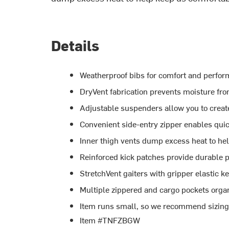
Details
Weatherproof bibs for comfort and perfor
DryVent fabrication prevents moisture fro
Adjustable suspenders allow you to create
Convenient side-entry zipper enables qui
Inner thigh vents dump excess heat to he
Reinforced kick patches provide durable p
StretchVent gaiters with gripper elastic k
Multiple zippered and cargo pockets organ
Item runs small, so we recommend sizing u
Item #TNFZBGW