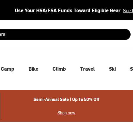
Use Your HSA/FSA Funds Toward Eligible Gear
See 
 are available use up and down arrows to review and enter to se
Camp
Bike
Climb
Travel
Ski
S
Semi-Annual Sale | Up To 50% Off
Shop now