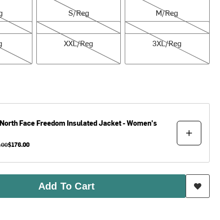
g
S/Reg
M/Reg
XXL/Reg
3XL/Reg
g
XXL/Reg
3XL/Reg
North Face
Freedom Insulated Jacket - Women's
.00
$176.00
Add To Cart