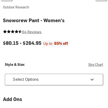
Outdoor Research
Snowcrew Pant - Women's
4.25 out of 5 stars
64 Reviews
$80.15 -
$264.95
Up to
65% off
Style & Size:
Size Chart
Select Options
Add Ons