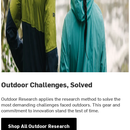
Outdoor Challenges, Solved
Outdoor Research applies the research method to solve the
most demanding challenges faced outdoors. This gear and
commitment to innovation stand the test of time.
Shop All Outdoor Research