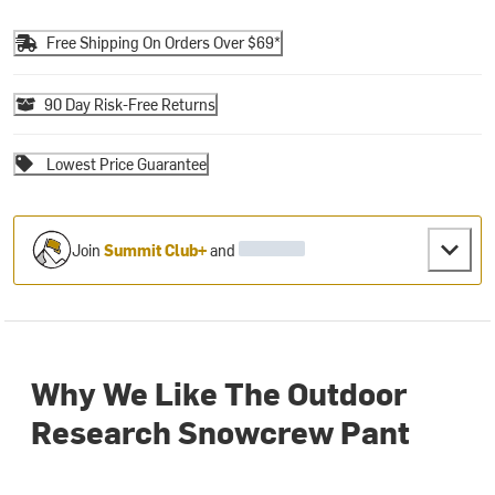
Free Shipping On Orders Over $69*
90 Day Risk-Free Returns
Lowest Price Guarantee
Join
Summit Club+
and
Why We Like The Outdoor
Research Snowcrew Pant