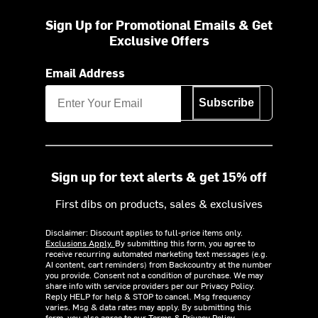
Sign Up for Promotional Emails & Get
Exclusive Offers
Email Address
Subscribe
Sign up for text alerts & get 15% off
First dibs on products, sales & exclusives
Disclaimer: Discount applies to full-price items only.
Exclusions Apply.
By submitting this form, you agree to
receive recurring automated marketing text messages (e.g.
AI content, cart reminders) from Backcountry at the number
you provide. Consent not a condition of purchase. We may
share info with service providers per our Privacy Policy.
Reply HELP for help & STOP to cancel. Msg frequency
varies. Msg & data rates may apply. By submitting this
form, you also agree to our
Terms
&
Privacy Policy.