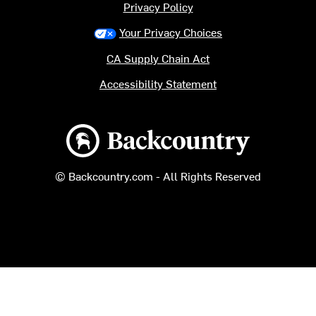
Privacy Policy
Your Privacy Choices
CA Supply Chain Act
Accessibility Statement
Backcountry logo
© Backcountry.com - All Rights Reserved