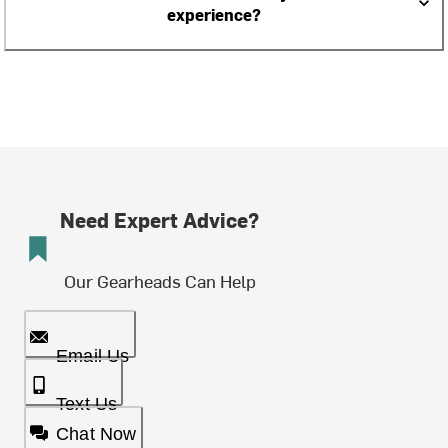
experience?
Need Expert Advice?
Our Gearheads Can Help
Email Us
Text Us
Chat Now