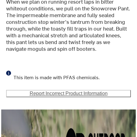
When we plan on running resort laps in bitter
whiteout conditions, we pull on the Snowcrew Pant.
The impermeable membrane and fully sealed
construction stop winter's tantrum from breaking
through, while the toasty fill traps in our heat. Built
with a mechanical stretch and articulated knees,
this pant lets us bend and twist freely as we
navigate moguls and spin off booters.
This item is made with PFAS chemicals.
Report Incorrect Product Information