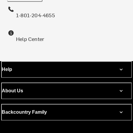
1-801-204-4655
Help Center
Help
About Us
Backcountry Family