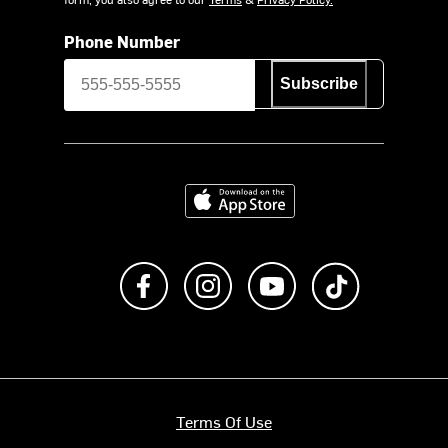
Phone Number
Subscribe
Download on the App Store
Like us on Facebook
Follow us on Instagram
Subscribe to us on Y
footer.tiktok
Terms Of Use