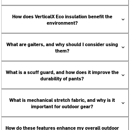
How does VerticalX Eco insulation benefit the
environment?
What are gaiters, and why should I consider using
them?
What is a scuff guard, and how does it improve the
durability of pants?
What is mechanical stretch fabric, and why is it
important for outdoor gear?
How do these features enhance my overall outdoor