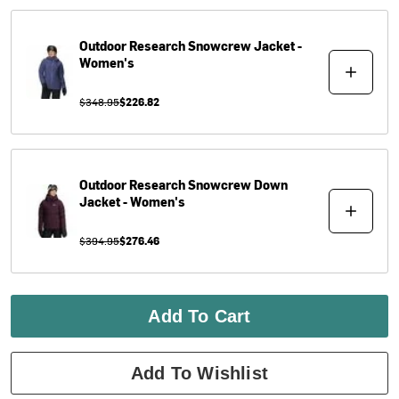
Outdoor Research
Snowcrew Jacket -
Women's
$348.95
$226.82
Outdoor Research
Snowcrew Down
Jacket - Women's
$394.95
$276.46
Add To Cart
Add To Wishlist