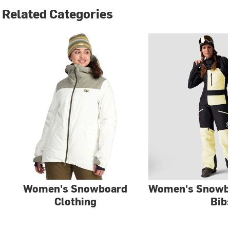
Related Categories
Women's Snowboard
Women's Snowb
Clothing
Bib