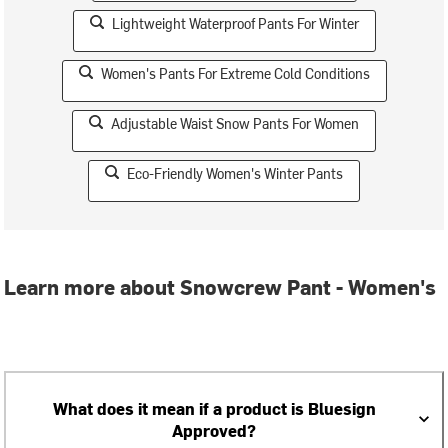
Lightweight Waterproof Pants For Winter
Women's Pants For Extreme Cold Conditions
Adjustable Waist Snow Pants For Women
Eco-Friendly Women's Winter Pants
Learn more about Snowcrew Pant - Women's
What does it mean if a product is Bluesign
Approved?