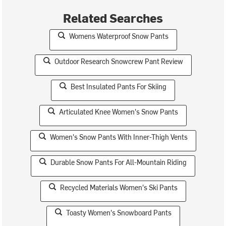
Related Searches
Womens Waterproof Snow Pants
Outdoor Research Snowcrew Pant Review
Best Insulated Pants For Skiing
Articulated Knee Women's Snow Pants
Women's Snow Pants With Inner-Thigh Vents
Durable Snow Pants For All-Mountain Riding
Recycled Materials Women's Ski Pants
Toasty Women's Snowboard Pants