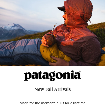
New Fall Arrivals
Made for the moment, built for a lifetime