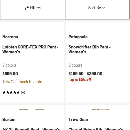
Filters
Sort By
Norrona
Patagonia
Lofoten GORE-TEX PRO Pant -
Snowdrifter Bib Pant -
Women's
Women's
2 colors
2 colors
$899.00
$199.50 -
$399.00
Up to
50% off
10% Cashback Eligible
(4)
Burton
Trew Gear
AK 2L Summit Pant - Women's
Chariot Primo Bib - Women's