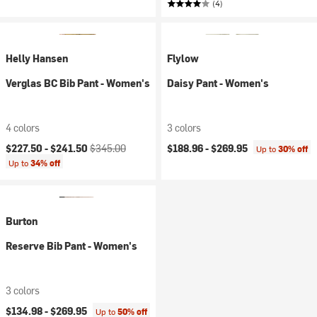
(4)
Helly Hansen
Flylow
Verglas BC Bib Pant - Women's
Daisy Pant - Women's
4 colors
3 colors
Current price:
Original price:
$227.50 -
$241.50
$345.00
$188.96 -
$269.95
Up to
30% off
Up to
34% off
Burton
Reserve Bib Pant - Women's
3 colors
$134.98 -
$269.95
Up to
50% off