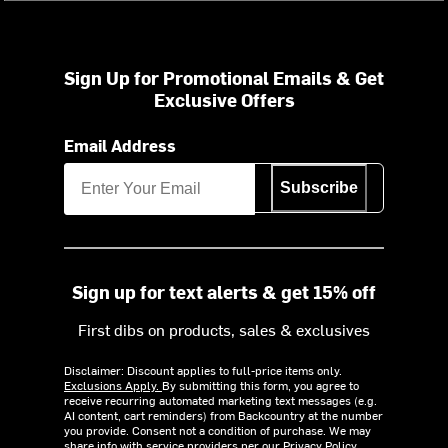
Sign Up for Promotional Emails & Get
Exclusive Offers
Email Address
Subscribe
Sign up for text alerts & get 15% off
First dibs on products, sales & exclusives
Disclaimer: Discount applies to full-price items only.
Exclusions Apply.
By submitting this form, you agree to
receive recurring automated marketing text messages (e.g.
AI content, cart reminders) from Backcountry at the number
you provide. Consent not a condition of purchase. We may
share info with service providers per our Privacy Policy.