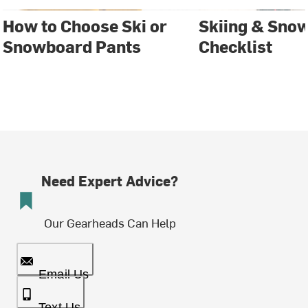
How to Choose Ski or
Skiing & Sno
Snowboard Pants
Checklist
Need Expert Advice?
Our Gearheads Can Help
Email Us
Text Us