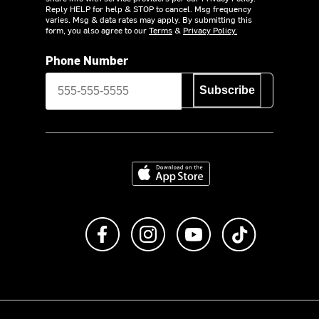
Reply HELP for help & STOP to cancel. Msg frequency
varies. Msg & data rates may apply. By submitting this
form, you also agree to our
Terms
&
Privacy Policy.
Phone Number
Subscribe
Download on the App Store
Like us on Facebook
Follow us on Instagram
Subscribe to us on Y
footer.tiktok