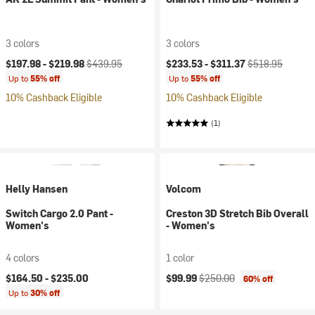
3 colors
3 colors
Current price:
Original price:
Current price:
Original price:
$197.98 -
$219.98
$439.95
$233.53 -
$311.37
$518.95
Up to
55% off
Up to
55% off
10% Cashback Eligible
10% Cashback Eligible
(1)
Helly Hansen
Volcom
Switch Cargo 2.0 Pant -
Creston 3D Stretch Bib Overall
Women's
- Women's
4 colors
1 color
Current price:
Original price:
$164.50 -
$235.00
$99.99
$250.00
60% off
Up to
30% off