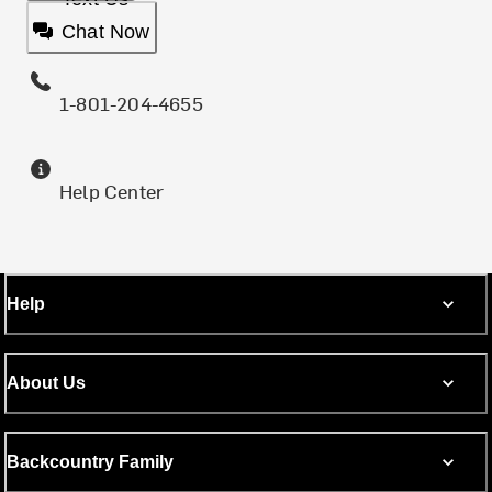
Chat Now
1-801-204-4655
Help Center
Help
About Us
Backcountry Family