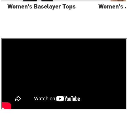
Women's Baselayer Tops
Women's 