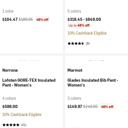
1 color
5 colors
Current price:
Original price:
$104.47
$189.95
$318.45 -
$649.00
45% off
Up to
45% off
10% Cashback Eligible
(6)
Norrona
Marmot
Lofoten GORE-TEX Insulated
Glades Insulated Bib Pant -
Pant - Women's
Women's
4 colors
3 colors
Current price:
Original price:
$599.00
$149.97
$249.95
40% off
10% Cashback Eligible
(31)