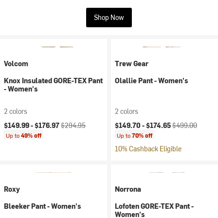
Shop Now
Volcom
Trew Gear
Knox Insulated GORE-TEX Pant
Olallie Pant - Women's
- Women's
2 colors
2 colors
Current price:
Original price:
Current price:
Original price:
$149.99 -
$176.97
$294.95
$149.70 -
$174.65
$499.00
Up to
49% off
Up to
70% off
10% Cashback Eligible
Roxy
Norrona
Bleeker Pant - Women's
Lofoten GORE-TEX Pant -
Women's