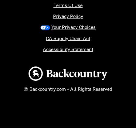
Terms Of Use
Privacy Policy
Your Privacy Choices
CA Supply Chain Act
Accessibility Statement
Backcountry logo
© Backcountry.com - All Rights Reserved