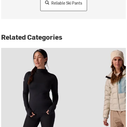
Reliable Ski Pants
Related Categories