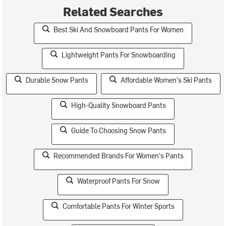
Related Searches
Best Ski And Snowboard Pants For Women
Lightweight Pants For Snowboarding
Durable Snow Pants
Affordable Women's Ski Pants
High-Quality Snowboard Pants
Guide To Choosing Snow Pants
Recommended Brands For Women's Pants
Waterproof Pants For Snow
Comfortable Pants For Winter Sports