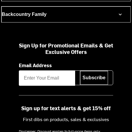
Backcountry Family
Sign Up for Promotional Emails & Get
Exclusive Offers
Email Address
Subscribe
Sign up for text alerts & get 15% off
First dibs on products, sales & exclusives
Disclaimer: Discount applies to full-price items only.