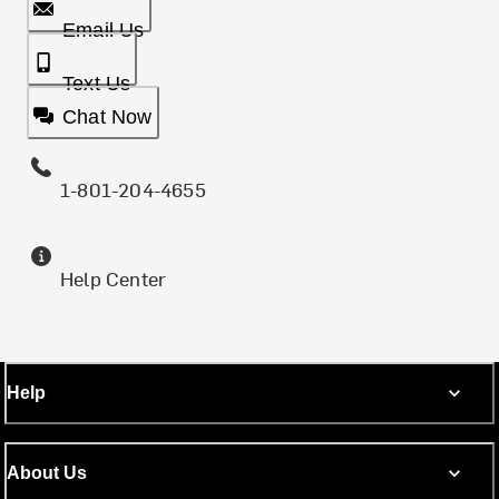
Email Us
Text Us
Chat Now
1-801-204-4655
Help Center
Help
About Us