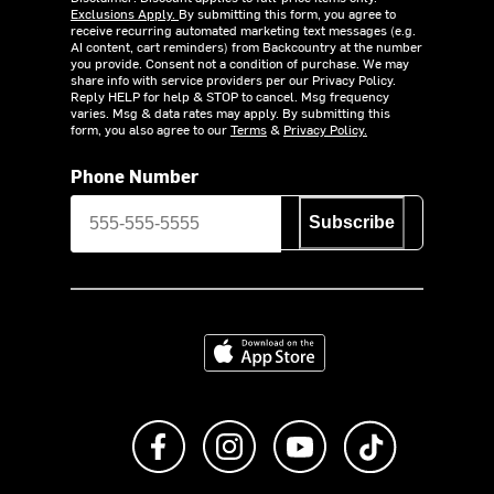
Exclusions Apply.
By submitting this form, you agree to
receive recurring automated marketing text messages (e.g.
AI content, cart reminders) from Backcountry at the number
you provide. Consent not a condition of purchase. We may
share info with service providers per our Privacy Policy.
Reply HELP for help & STOP to cancel. Msg frequency
varies. Msg & data rates may apply. By submitting this
form, you also agree to our
Terms
&
Privacy Policy.
Phone Number
Subscribe
Download on the App Store
Like us on Facebook
Follow us on Instagram
Subscribe to us on Y
footer.tiktok