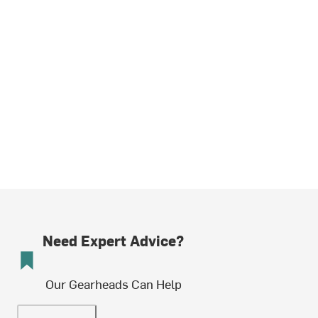
Need Expert Advice?
Our Gearheads Can Help