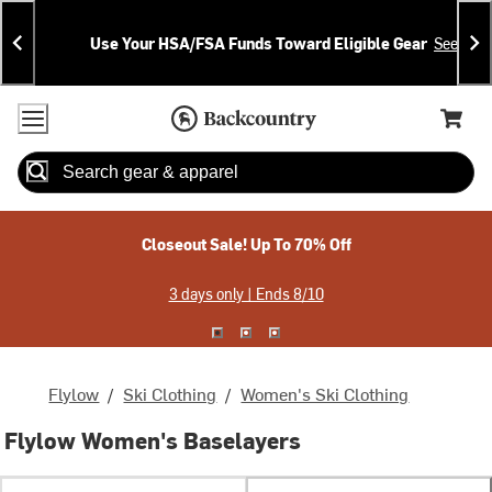
Skip
Skip
Announcements
To
To
Use Your HSA/FSA Funds Toward Eligible Gear
See Deta
Content
Search
Accessibility Policy
Home Page
Cart,
Search
When autocomplete results are available use up and down arrow
Closeout Sale! Up To 70% Off
3 days only | Ends 8/10
Flylow
/
Ski Clothing
/
Women's Ski Clothing
Flylow Women's Baselayers