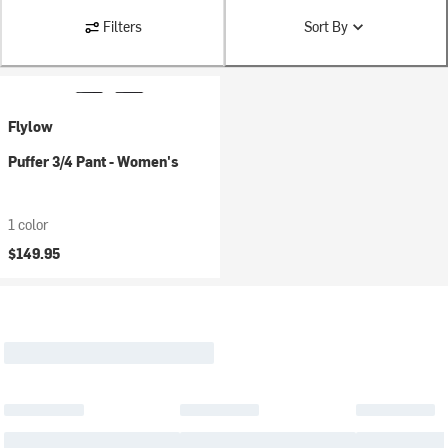
Filters
Sort By
Flylow
Puffer 3/4 Pant - Women's
1 color
$149.95