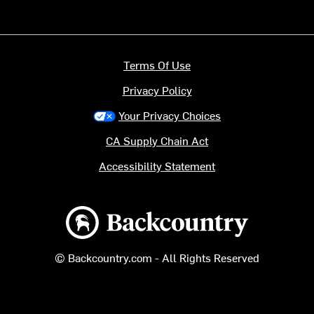
Terms Of Use
Privacy Policy
Your Privacy Choices
CA Supply Chain Act
Accessibility Statement
Backcountry logo
© Backcountry.com - All Rights Reserved