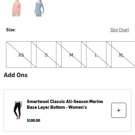
Size:
Size Chart
XS
S
M
L
XL
XS
S
M
L
XL
Add Ons
Smartwool
Classic All-Season Merino
Base Layer Bottom - Women's
$100.00