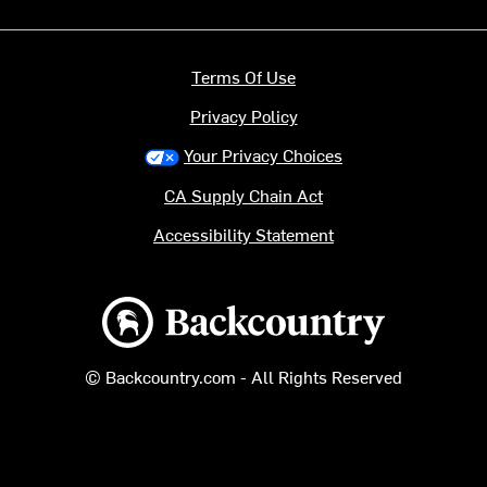
Terms Of Use
Privacy Policy
Your Privacy Choices
CA Supply Chain Act
Accessibility Statement
Backcountry logo
© Backcountry.com - All Rights Reserved