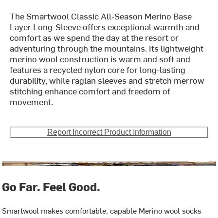
The Smartwool Classic All-Season Merino Base
Layer Long-Sleeve offers exceptional warmth and
comfort as we spend the day at the resort or
adventuring through the mountains. Its lightweight
merino wool construction is warm and soft and
features a recycled nylon core for long-lasting
durability, while raglan sleeves and stretch merrow
stitching enhance comfort and freedom of
movement.
Report Incorrect Product Information
Go Far. Feel Good.
Smartwool makes comfortable, capable Merino wool socks