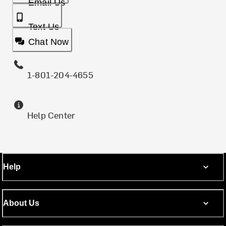
Email Us
Text Us
Chat Now
1-801-204-4655
Help Center
Help
About Us