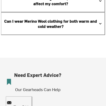
affect my comfort?
Can I wear Merino Wool clothing for both warm and
cold weather?
Need Expert Advice?
Our Gearheads Can Help