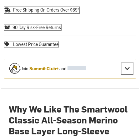
Free Shipping On Orders Over $69*
90 Day Risk-Free Returns
Lowest Price Guarantee
Join
Summit Club+
and
Why We Like The Smartwool
Classic All-Season Merino
Base Layer Long-Sleeve