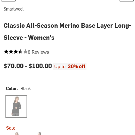
Smartwool
Classic All-Season Merino Base Layer Long-
Sleeve - Women's
3.625 out of 5 stars
8 Reviews
$70.00 -
$100.00
Up to
30% off
Color:
Black
Black
Sale
Coral Reef
Twilight Blue