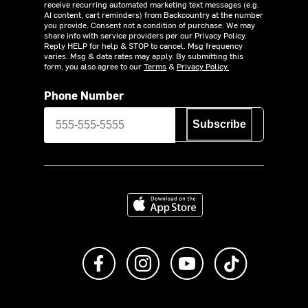
receive recurring automated marketing text messages (e.g.
AI content, cart reminders) from Backcountry at the number
you provide. Consent not a condition of purchase. We may
share info with service providers per our Privacy Policy.
Reply HELP for help & STOP to cancel. Msg frequency
varies. Msg & data rates may apply. By submitting this
form, you also agree to our
Terms
&
Privacy Policy.
Phone Number
Subscribe
Download on the App Store
Like us on Facebook
Follow us on Instagram
Subscribe to us on Y
footer.tiktok