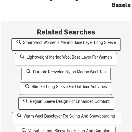
Basela
Related Searches
Smartwool Women's Merino Base Layer Long Sleeve
Lightweight Merino Wool Base Layer For Women
Durable Recycled Nylon Merino Wool Top
Slim Fit Long Sleeve For Outdoor Activities
Raglan Sleeve Design For Enhanced Comfort
Warm Wool Baselayer For Skiing And Snowboarding
Versatile Long Sleeve For Hiking And Camping