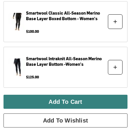
Smartwool
Classic All-Season Merino
Base Layer Boxed Bottom - Women's
$100.00
Smartwool
Intraknit All-Season Merino
Base Layer Bottom -Women's
$125.00
Add To Cart
Add To Wishlist