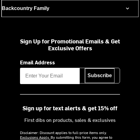
Backcountry Family
Sign Up for Promotional Emails & Get
Exclusive Offers
Email Address
Subscribe
Sign up for text alerts & get 15% off
First dibs on products, sales & exclusives
Disclaimer: Discount applies to full-price items only.
Exclusions Apply.
By submitting this form, you agree to