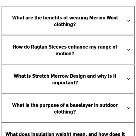
What are the benefits of wearing Merino Wool
clothing?
How do Raglan Sleeves enhance my range of
motion?
What is Stretch Merrow Design and why is it
important?
What is the purpose of a baselayer in outdoor
clothing?
What does insulation weight mean, and how does it