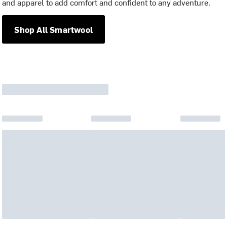
and apparel to add comfort and confident to any adventure.
Shop All Smartwool