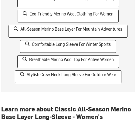
Eco-Friendly Merino Wool Clothing For Women
All-Season Merino Base Layer For Mountain Adventures
Comfortable Long Sleeve For Winter Sports
Breathable Merino Wool Top For Active Women
Stylish Crew Neck Long Sleeve For Outdoor Wear
Learn more about Classic All-Season Merino
Base Layer Long-Sleeve - Women's