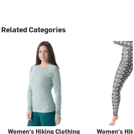
Related Categories
Women's Hiking Clothing
Women's Hi