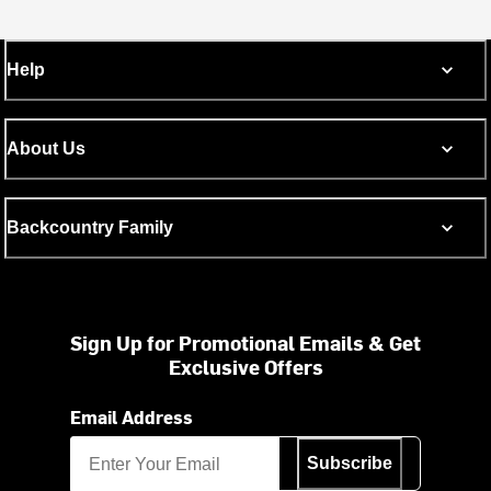
Help
About Us
Backcountry Family
Sign Up for Promotional Emails & Get
Exclusive Offers
Email Address
Subscribe