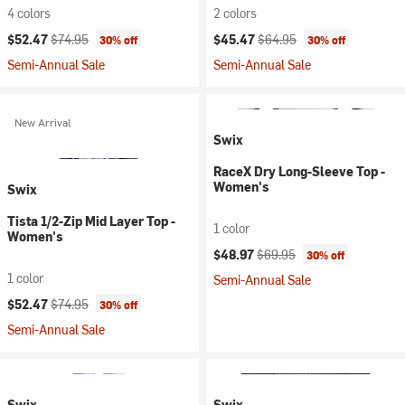
4 colors
2 colors
Current price:
Original price:
Current price:
Original price:
$52.47
$74.95
$45.47
$64.95
30% off
30% off
Semi-Annual Sale
Semi-Annual Sale
New Arrival
Swix
RaceX Dry Long-Sleeve Top -
Women's
Swix
Tista 1/2-Zip Mid Layer Top -
1 color
Women's
Current price:
Original price:
$48.97
$69.95
30% off
1 color
Semi-Annual Sale
Current price:
Original price:
$52.47
$74.95
30% off
Semi-Annual Sale
Swix
Swix