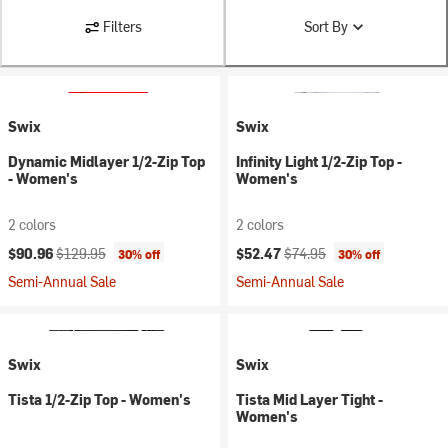
Filters
Sort By
Swix
Swix
Dynamic Midlayer 1/2-Zip Top
Infinity Light 1/2-Zip Top -
- Women's
Women's
2 colors
2 colors
Current price:
Original price:
Current price:
Original price:
$90.96
$129.95
$52.47
$74.95
30% off
30% off
Semi-Annual Sale
Semi-Annual Sale
Swix
Swix
Tista 1/2-Zip Top - Women's
Tista Mid Layer Tight -
Women's