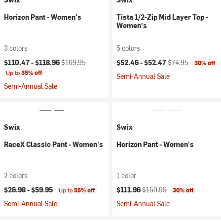
Horizon Pant - Women's
Tista 1/2-Zip Mid Layer Top -
Women's
3 colors
5 colors
Current price:
Original price:
Current price:
Original price:
$110.47 -
$118.96
$169.95
$52.46 -
$52.47
$74.95
30% off
Up to
35% off
Semi-Annual Sale
Semi-Annual Sale
Swix
Swix
RaceX Classic Pant - Women's
Horizon Pant - Women's
2 colors
1 color
Current price:
Original price:
$26.98 -
$59.95
$111.96
$159.95
Up to
55% off
30% off
Semi-Annual Sale
Semi-Annual Sale