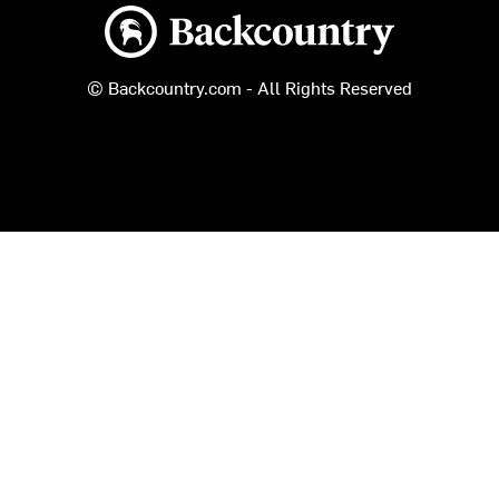
Backcountry logo
© Backcountry.com - All Rights Reserved