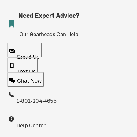
Need Expert Advice?
Our Gearheads Can Help
Email Us
Text Us
Chat Now
1-801-204-4655
Help Center