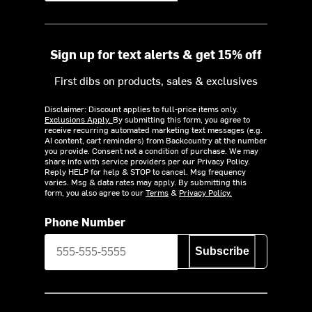
Sign up for text alerts & get 15% off
First dibs on products, sales & exclusives
Disclaimer: Discount applies to full-price items only.
Exclusions Apply.
By submitting this form, you agree to
receive recurring automated marketing text messages (e.g.
AI content, cart reminders) from Backcountry at the number
you provide. Consent not a condition of purchase. We may
share info with service providers per our Privacy Policy.
Reply HELP for help & STOP to cancel. Msg frequency
varies. Msg & data rates may apply. By submitting this
form, you also agree to our
Terms
&
Privacy Policy.
Phone Number
Subscribe