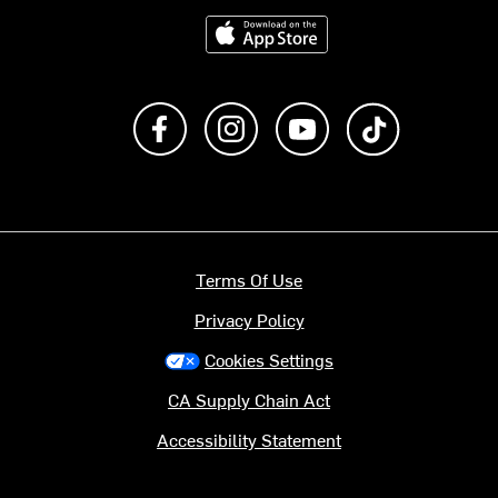
Download on the App Store
Like us on Facebook
Follow us on Instagram
Subscribe to us on Y
footer.tiktok
Terms Of Use
Privacy Policy
Cookies Settings
CA Supply Chain Act
Accessibility Statement