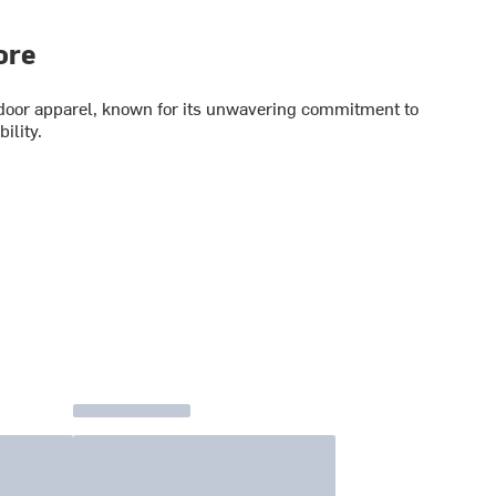
ore
utdoor apparel, known for its unwavering commitment to
ility.