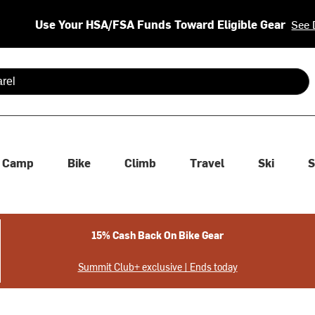
Use Your HSA/FSA Funds Toward Eligible Gear
See 
 are available use up and down arrows to review and enter to se
Camp
Bike
Climb
Travel
Ski
S
15% Cash Back On Bike Gear
Summit Club+ exclusive | Ends today