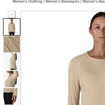
Women's Clothing
/
Women's Baselayers
/
Women's Bas