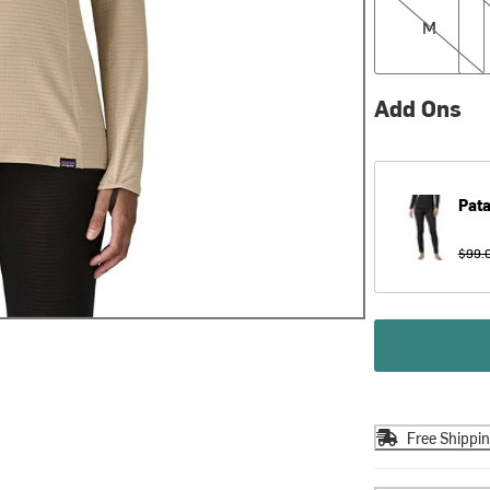
M
Add Ons
Pat
$99.
Free Shippi