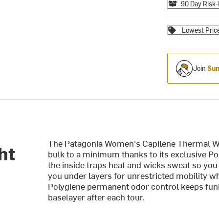
90 Day Risk-
Lowest Pric
Join
Sum
The Patagonia Women's Capilene Thermal We
ht
bulk to a minimum thanks to its exclusive Pol
the inside traps heat and wicks sweat so yo
you under layers for unrestricted mobility whi
Polygiene permanent odor control keeps funk
baselayer after each tour.