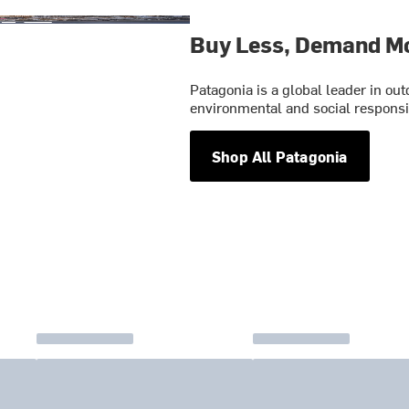
Buy Less, Demand M
Patagonia is a global leader in o
environmental and social responsib
Shop All Patagonia