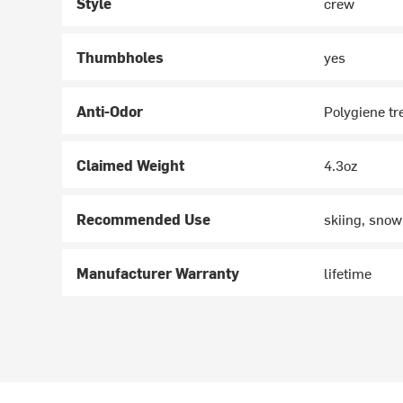
Style
crew
Thumbholes
yes
Anti-Odor
Polygiene t
Claimed Weight
4.3oz
Recommended Use
skiing, snow
Manufacturer Warranty
lifetime