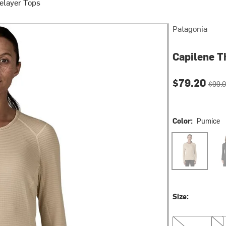
elayer Tops
Patagonia
Capilene T
Current pri
Origin
$79.20
$99.
Color:
Pumice
Pumice
Blac
Size:
M
L