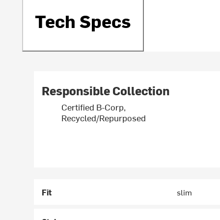
Tech Specs
Responsible Collection
Certified B-Corp,
Recycled/Repurposed
Fit
slim