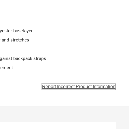
yester baselayer
e and stretches
gainst backpack straps
vement
Report Incorrect Product Information