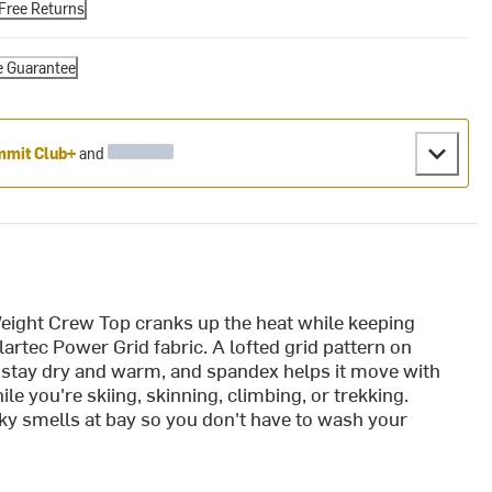
Free Returns
e Guarantee
mit Club+
and
ight Crew Top cranks up the heat while keeping
artec Power Grid fabric. A lofted grid pattern on
u stay dry and warm, and spandex helps it move with
le you're skiing, skinning, climbing, or trekking.
y smells at bay so you don't have to wash your