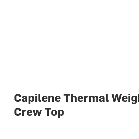
Capilene Thermal Weig
Crew Top