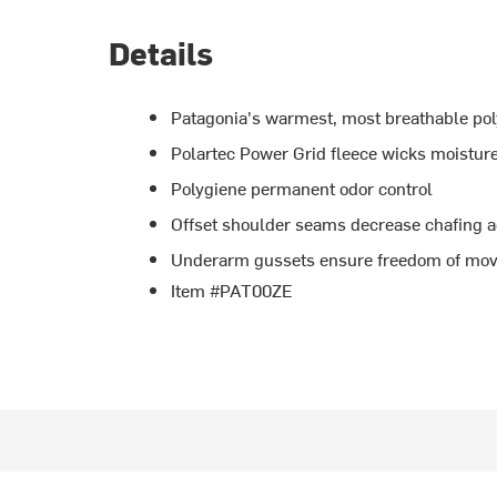
Details
Patagonia's warmest, most breathable pol
Polartec Power Grid fleece wicks moistur
Polygiene permanent odor control
Offset shoulder seams decrease chafing a
Underarm gussets ensure freedom of mo
Item #PAT00ZE