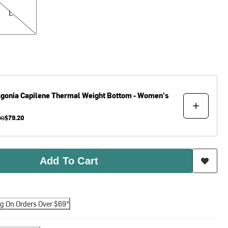
L
agonia
Capilene Thermal Weight Bottom - Women's
00
$79.20
Add To Cart
ng On Orders Over $69*