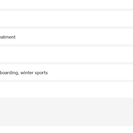
reatment
boarding, winter sports