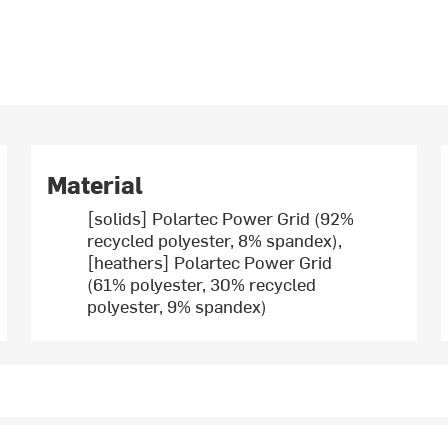
Material
[solids] Polartec Power Grid (92%
recycled polyester, 8% spandex),
[heathers] Polartec Power Grid
(61% polyester, 30% recycled
polyester, 9% spandex)