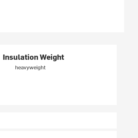
Insulation Weight
heavyweight