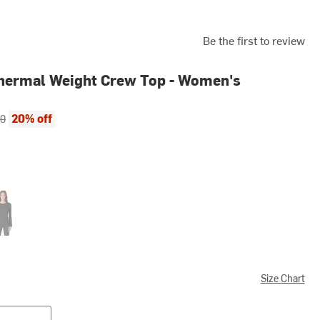
Be the first to review
hermal Weight Crew Top - Women's
ce:
al price:
20% off
00
k
Size Chart