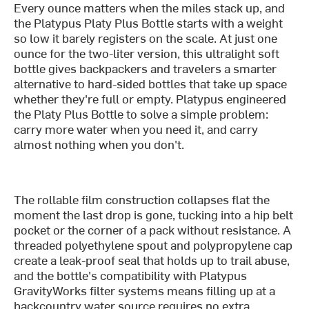
Every ounce matters when the miles stack up, and
the Platypus Platy Plus Bottle starts with a weight
so low it barely registers on the scale. At just one
ounce for the two-liter version, this ultralight soft
bottle gives backpackers and travelers a smarter
alternative to hard-sided bottles that take up space
whether they're full or empty. Platypus engineered
the Platy Plus Bottle to solve a simple problem:
carry more water when you need it, and carry
almost nothing when you don't.
The rollable film construction collapses flat the
moment the last drop is gone, tucking into a hip belt
pocket or the corner of a pack without resistance. A
threaded polyethylene spout and polypropylene cap
create a leak-proof seal that holds up to trail abuse,
and the bottle's compatibility with Platypus
GravityWorks filter systems means filling up at a
backcountry water source requires no extra