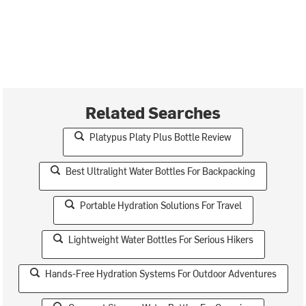
Related Searches
Platypus Platy Plus Bottle Review
Best Ultralight Water Bottles For Backpacking
Portable Hydration Solutions For Travel
Lightweight Water Bottles For Serious Hikers
Hands-Free Hydration Systems For Outdoor Adventures