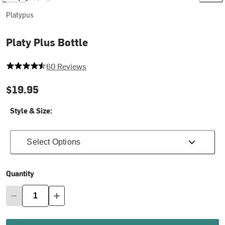
Platypus
Platy Plus Bottle
4.183333333333334 out of 5 stars
60 Reviews
$19.95
Style & Size:
Select Options
Quantity