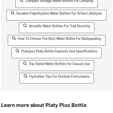
Compact Storage Water Bottles For Camping
Durable Polyethylene Water Bottles For Active Lifestyles
Versatile Water Bottles For Trail Running
How To Choose The Best Water Bottle For Backpacking
Platypus Platy Bottle Features And Specifications
Top-Rated Water Bottles For Casual Use
Hydration Tips For Outdoor Enthusiasts
Learn more about Platy Plus Bottle