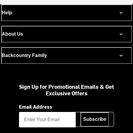
Help
About Us
Backcountry Family
Sign Up for Promotional Emails & Get
Exclusive Offers
Email Address
Subscribe