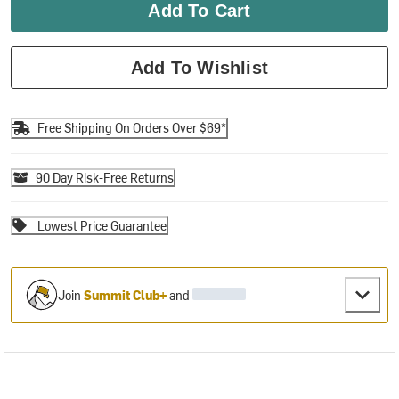
Add To Cart
Add To Wishlist
Free Shipping On Orders Over $69*
90 Day Risk-Free Returns
Lowest Price Guarantee
Join
Summit Club+
and