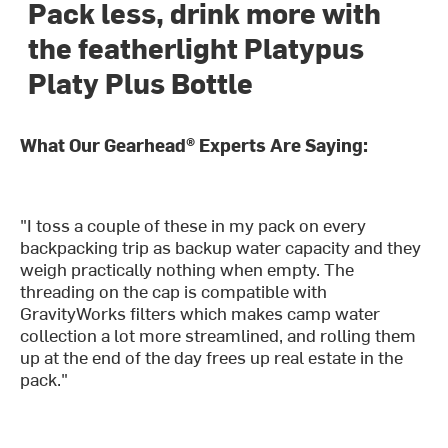
Pack less, drink more with
the featherlight Platypus
Platy Plus Bottle
What Our Gearhead® Experts Are Saying:
"I toss a couple of these in my pack on every
backpacking trip as backup water capacity and they
weigh practically nothing when empty. The
threading on the cap is compatible with
GravityWorks filters which makes camp water
collection a lot more streamlined, and rolling them
up at the end of the day frees up real estate in the
pack."