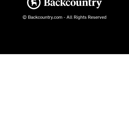
© Backcountry.com - All Rights Reserved