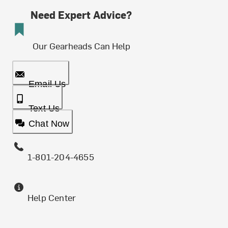
Need Expert Advice?
Our Gearheads Can Help
Email Us
Text Us
Chat Now
1-801-204-4655
Help Center