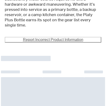
hardware or awkward maneuvering. Whether it's
pressed into service as a primary bottle, a backup
reservoir, or a camp kitchen container, the Platy
Plus Bottle earns its spot on the gear list every
single time.
Report Incorrect Product Information