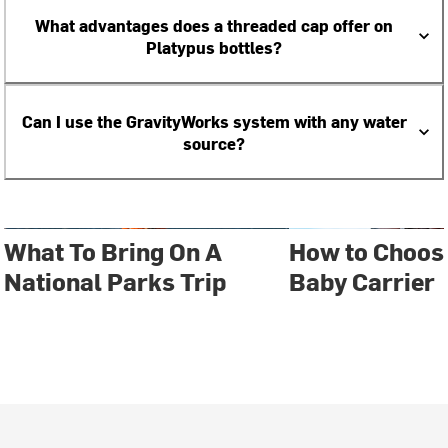
What advantages does a threaded cap offer on
Platypus bottles?
Can I use the GravityWorks system with any water
source?
What To Bring On A
How to Choose
National Parks Trip
Baby Carrier