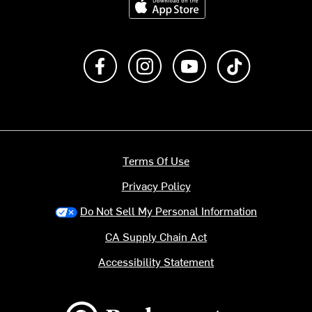
Like us on Facebook
Follow us on Instagram
Subscribe to us on Y
footer.tiktok
Terms Of Use
Privacy Policy
Do Not Sell My Personal Information
CA Supply Chain Act
Accessibility Statement
Backcountry logo