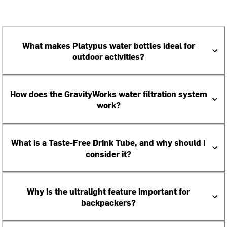
What makes Platypus water bottles ideal for
outdoor activities?
How does the GravityWorks water filtration system
work?
What is a Taste-Free Drink Tube, and why should I
consider it?
Why is the ultralight feature important for
backpackers?