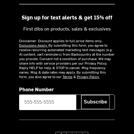
Sign up for text alerts & get 15% off
First dibs on products, sales & exclusives
Disclaimer: Discount applies to full-price items only.
Exclusions Apply.
By submitting this form, you agree to
receive recurring automated marketing text messages (e.g.
AI content, cart reminders) from Backcountry at the number
you provide. Consent not a condition of purchase. We may
share info with service providers per our Privacy Policy.
Reply HELP for help & STOP to cancel. Msg frequency
varies. Msg & data rates may apply. By submitting this
form, you also agree to our
Terms
&
Privacy Policy.
Phone Number
Subscribe
Download on the App Store