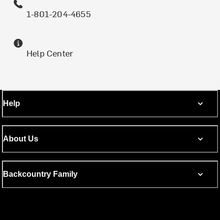
1-801-204-4655
Help Center
Help
About Us
Backcountry Family