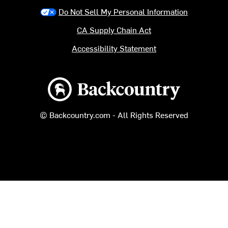
Do Not Sell My Personal Information
CA Supply Chain Act
Accessibility Statement
Backcountry logo
© Backcountry.com - All Rights Reserved