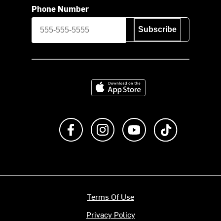
Phone Number
Subscribe
Download on the App Store
Like us on Facebook
Follow us on Instagram
Subscribe to us on Y
footer.tiktok
Terms Of Use
Privacy Policy