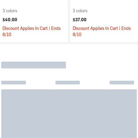
3 colors
3 colors
$40.00
$37.00
Discount Applies In Cart | Ends
Discount Applies In Cart | Ends
8/10
8/10