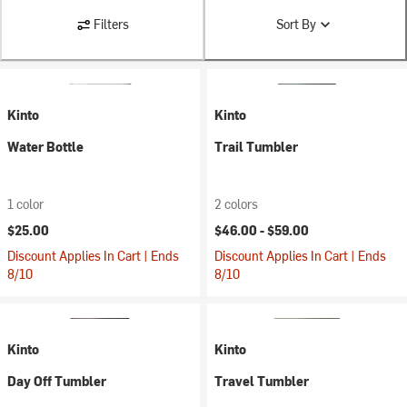
Filters
Sort By
Kinto
Kinto
Water Bottle
Trail Tumbler
1 color
2 colors
$25.00
$46.00 -
$59.00
Discount Applies In Cart | Ends
Discount Applies In Cart | Ends
8/10
8/10
Kinto
Kinto
Day Off Tumbler
Travel Tumbler