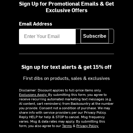
Sign Up for Promotional Emails & Get
Exclusive Offers
Email Address
Subscribe
Sign up for text alerts & get 15% off
First dibs on products, sales & exclusives
Disclaimer: Discount applies to full-price items only.
Exclusions Apply.
By submitting this form, you agree to
receive recurring automated marketing text messages (e.g.
AI content, cart reminders) from Backcountry at the number
you provide. Consent not a condition of purchase. We may
share info with service providers per our Privacy Policy.
Reply HELP for help & STOP to cancel. Msg frequency
varies. Msg & data rates may apply. By submitting this
form, you also agree to our
Terms
&
Privacy Policy.