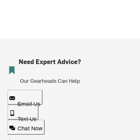
Need Expert Advice?
Our Gearheads Can Help
Email Us
Text Us
Chat Now