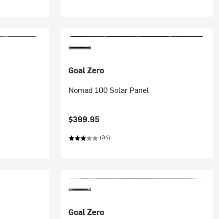
Goal Zero
Nomad 100 Solar Panel
$399.95
(34)
Goal Zero