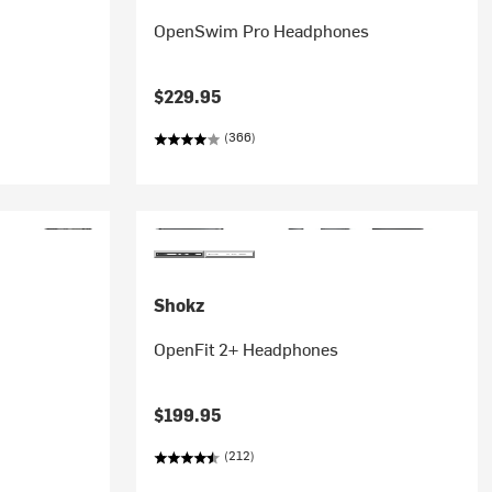
OpenSwim Pro Headphones
$229.95
(366)
Shokz
OpenFit 2+ Headphones
$199.95
(212)