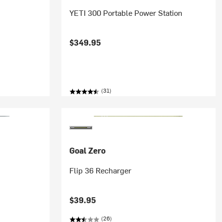
YETI 300 Portable Power Station
$349.95
(31)
Goal Zero
Flip 36 Recharger
$39.95
(26)