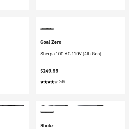
Goal Zero
Sherpa 100 AC 110V (4th Gen)
$249.95
(48)
Shokz