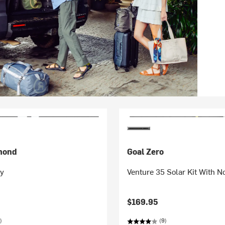
mond
Goal Zero
ry
Venture 35 Solar Kit With 
$169.95
)
(9)