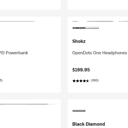
Shokz
 PD Powerbank
OpenDots One Headphones
$199.95
5)
(360)
Black Diamond