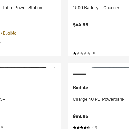
rtable Power Station
1500 Battery + Charger
$44.95
 Eligible
)
(1)
BioLite
 5+
Charge 40 PD Powerbank
$69.95
0)
(37)