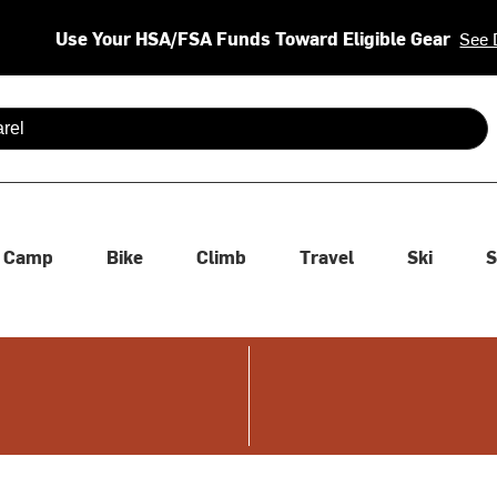
Use Your HSA/FSA Funds Toward Eligible Gear
See 
 are available use up and down arrows to review and enter to se
Camp
Bike
Climb
Travel
Ski
S