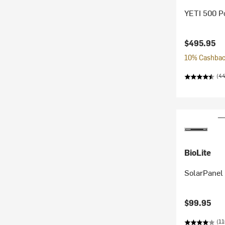
YETI 500 Po
$495.95
10% Cashback
(44
BioLite
SolarPanel
$99.95
(11