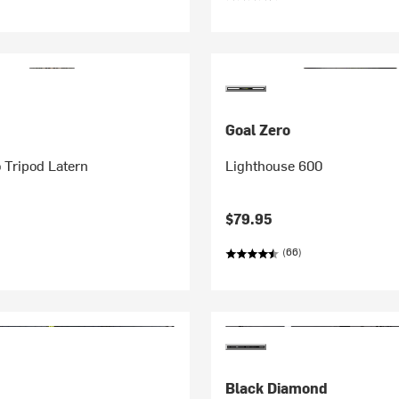
Goal Zero
o Tripod Latern
Lighthouse 600
$79.95
(66)
Black Diamond