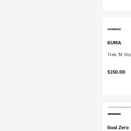
KUMA
Trek 'N' Gl
$150.00
Goal Zero