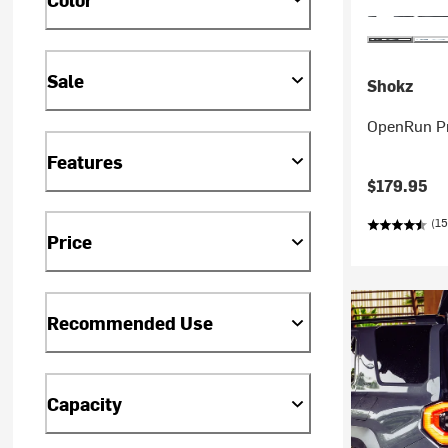
Sale
Shokz
OpenRun P
Features
$179.95
(15
Price
Recommended Use
Capacity