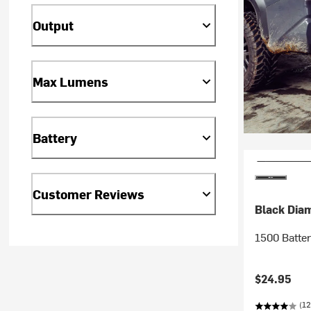
Output
Max Lumens
Battery
Customer Reviews
Black Dia
1500 Batte
$24.95
(12