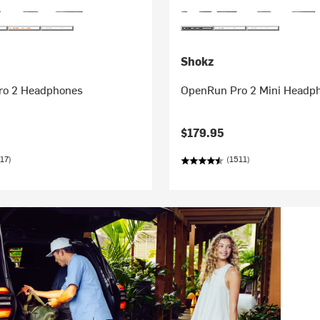
Shokz
ro 2 Headphones
OpenRun Pro 2 Mini Headp
$179.95
17)
(1511)