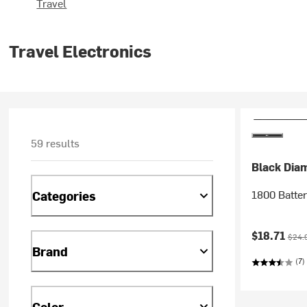
Travel
Travel Electronics
59 results
Black Dia
1800 Batte
Categories
Current pr
Origi
$18.71
$24.
Brand
(7)
Color