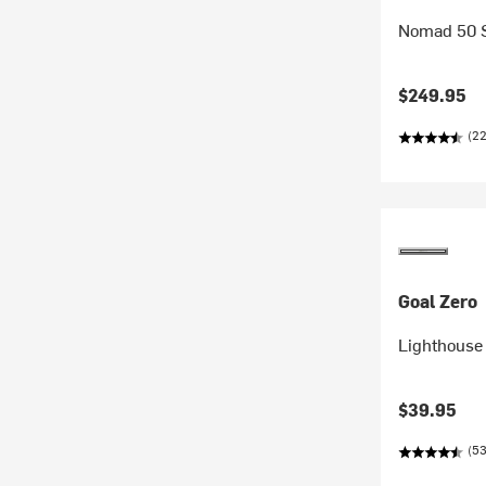
Nomad 50 S
$249.95
(22
Goal Zero
Lighthouse
$39.95
(53