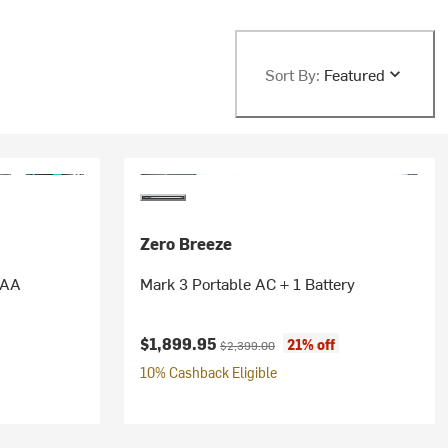
Sort By:
Featured
Zero Breeze
AAA
Mark 3 Portable AC + 1 Battery
Current price:
Original price:
$1,899.95
21% off
$2,399.00
10% Cashback Eligible