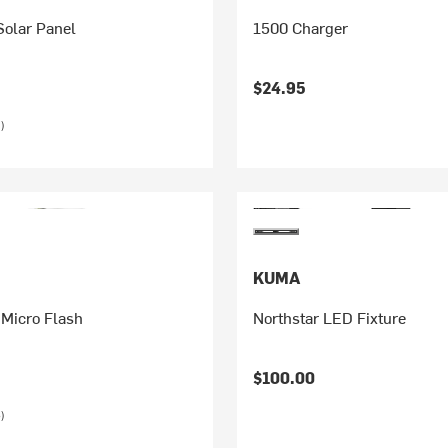
olar Panel
1500 Charger
$24.95
)
KUMA
 Micro Flash
Northstar LED Fixture
$100.00
)