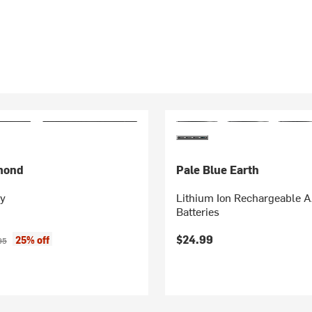
mond
Pale Blue Earth
ry
Lithium Ion Rechargeable 
Batteries
ice:
nal price:
$24.99
25% off
95