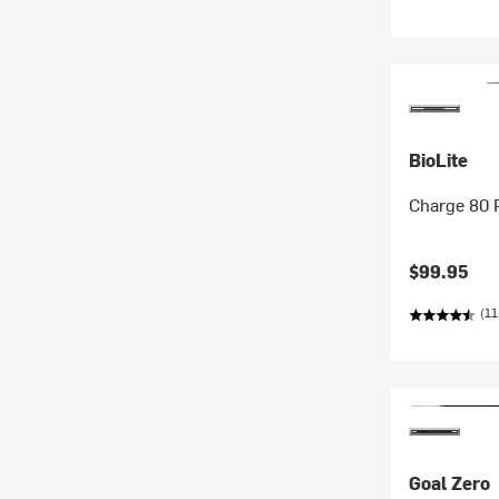
BioLite
Charge 80
$99.95
(11
Goal Zero