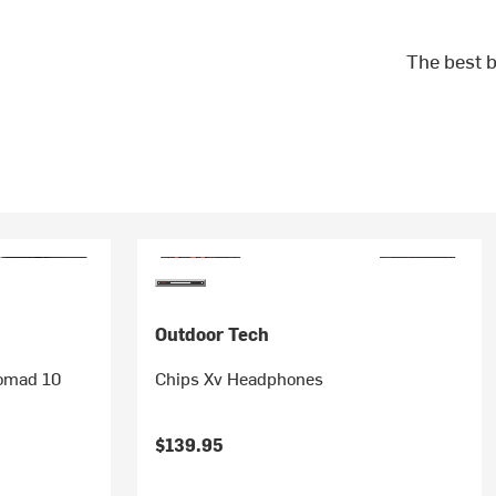
The best b
Outdoor Tech
Nomad 10
Chips Xv Headphones
$139.95