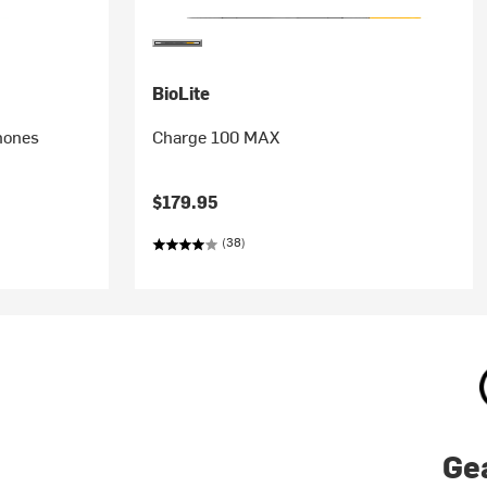
BioLite
hones
Charge 100 MAX
$179.95
(38)
Ge