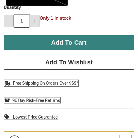
Quantity
Only 1 In stock
Add To Cart
Add To Wishlist
Free Shipping On Orders Over $69*
90 Day Risk-Free Returns
Lowest Price Guarantee