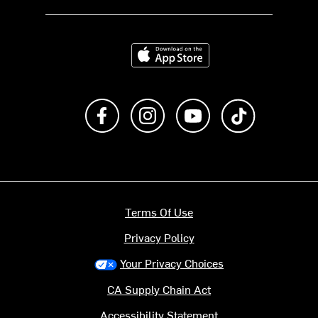
Download on the App Store
Like us on Facebook
Follow us on Instagram
Subscribe to us on Y
footer.tiktok
Terms Of Use
Privacy Policy
Your Privacy Choices
CA Supply Chain Act
Accessibility Statement