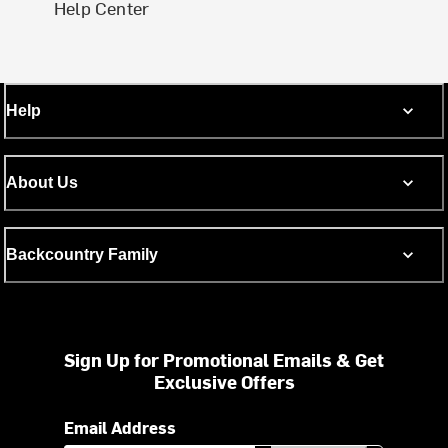
Help Center
Help
About Us
Backcountry Family
Sign Up for Promotional Emails & Get
Exclusive Offers
Email Address