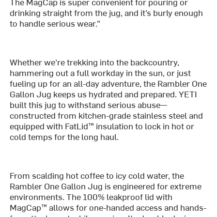
The MagCap is super convenient for pouring or
drinking straight from the jug, and it’s burly enough
to handle serious wear.”
Whether we're trekking into the backcountry,
hammering out a full workday in the sun, or just
fueling up for an all-day adventure, the Rambler One
Gallon Jug keeps us hydrated and prepared. YETI
built this jug to withstand serious abuse—
constructed from kitchen-grade stainless steel and
equipped with FatLid™ insulation to lock in hot or
cold temps for the long haul.
From scalding hot coffee to icy cold water, the
Rambler One Gallon Jug is engineered for extreme
environments. The 100% leakproof lid with
MagCap™ allows for one-handed access and hands-