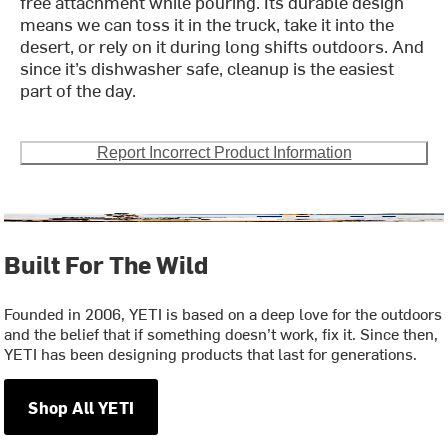
free attachment while pouring. Its durable design
means we can toss it in the truck, take it into the
desert, or rely on it during long shifts outdoors. And
since it’s dishwasher safe, cleanup is the easiest
part of the day.
Report Incorrect Product Information
Built For The Wild
Founded in 2006, YETI is based on a deep love for the outdoors
and the belief that if something doesn’t work, fix it. Since then,
YETI has been designing products that last for generations.
Shop All YETI