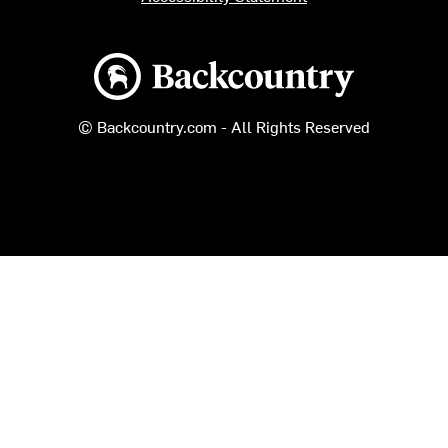
Backcountry logo
© Backcountry.com - All Rights Reserved