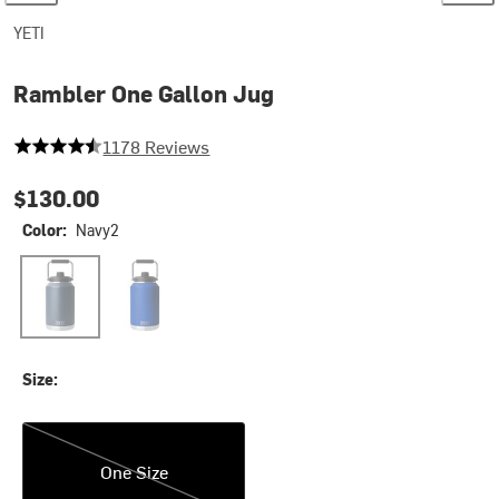
YETI
Rambler One Gallon Jug
4.481324278438031 out of 5 stars
1178 Reviews
$130.00
Color:
Navy2
Navy2
Royal Blue
Size:
One Size
One Size