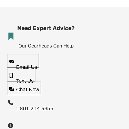
Need Expert Advice?
Our Gearheads Can Help
Email Us
Text Us
Chat Now
1-801-204-4655