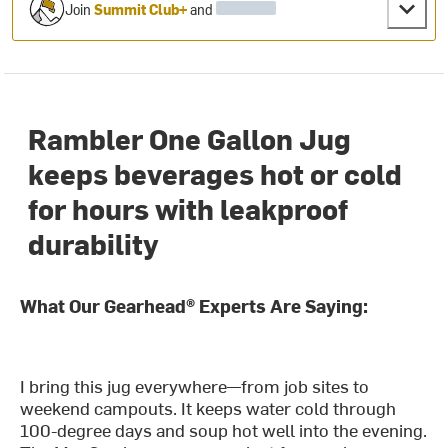
Join
Summit Club+
and
Rambler One Gallon Jug
keeps beverages hot or cold
for hours with leakproof
durability
What Our Gearhead® Experts Are Saying:
I bring this jug everywhere—from job sites to
weekend campouts. It keeps water cold through
100-degree days and soup hot well into the evening.