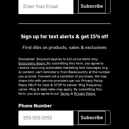
Subscribe
Sign up for text alerts & get 15% off
First dibs on products, sales & exclusives
Disclaimer: Discount applies to full-price items only.
Exclusions Apply.
By submitting this form, you agree to
receive recurring automated marketing text messages (e.g.
AI content, cart reminders) from Backcountry at the number
you provide. Consent not a condition of purchase. We may
share info with service providers per our Privacy Policy.
Reply HELP for help & STOP to cancel. Msg frequency
varies. Msg & data rates may apply. By submitting this
form, you also agree to our
Terms
&
Privacy Policy.
Phone Number
Subscribe