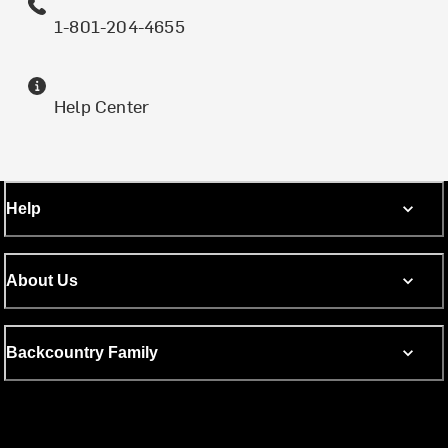
1-801-204-4655
Help Center
Help
About Us
Backcountry Family