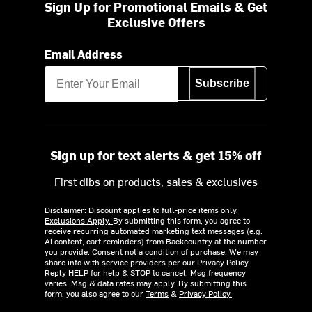
Sign Up for Promotional Emails & Get
Exclusive Offers
Email Address
Subscribe
Sign up for text alerts & get 15% off
First dibs on products, sales & exclusives
Disclaimer: Discount applies to full-price items only.
Exclusions Apply.
By submitting this form, you agree to
receive recurring automated marketing text messages (e.g.
AI content, cart reminders) from Backcountry at the number
you provide. Consent not a condition of purchase. We may
share info with service providers per our Privacy Policy.
Reply HELP for help & STOP to cancel. Msg frequency
varies. Msg & data rates may apply. By submitting this
form, you also agree to our
Terms
&
Privacy Policy.