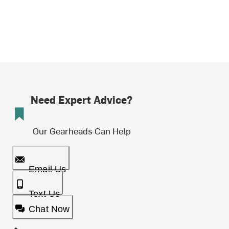
Need Expert Advice?
Our Gearheads Can Help
Email Us
Text Us
Chat Now