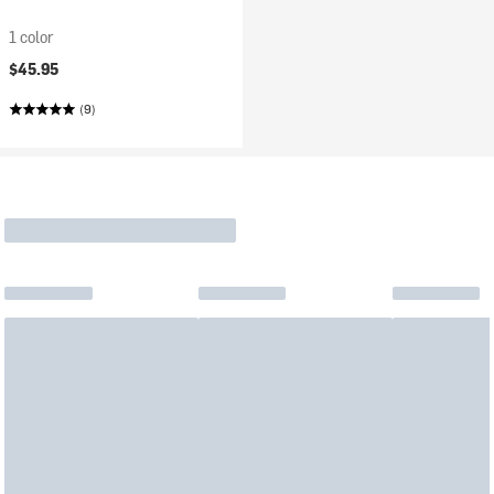
1 color
$45.95
(9)