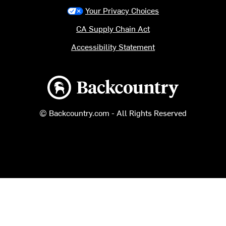
Your Privacy Choices
CA Supply Chain Act
Accessibility Statement
Backcountry logo
© Backcountry.com - All Rights Reserved