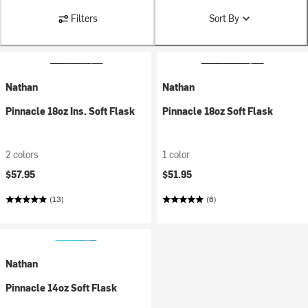
Filters
Sort By
Nathan
Nathan
Pinnacle 18oz Ins. Soft Flask
Pinnacle 18oz Soft Flask
2 colors
1 color
$57.95
$51.95
(13)
(6)
Nathan
Pinnacle 14oz Soft Flask