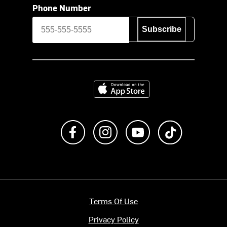
Phone Number
Subscribe
Download on the App Store
Like us on Facebook
Follow us on Instagram
Subscribe to us on Y
footer.tiktok
Terms Of Use
Privacy Policy