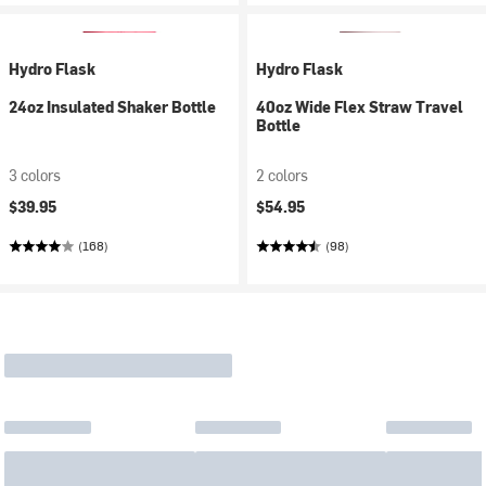
Hydro Flask
Hydro Flask
24oz Insulated Shaker Bottle
40oz Wide Flex Straw Travel
Bottle
3 colors
2 colors
$39.95
$54.95
(168)
(98)