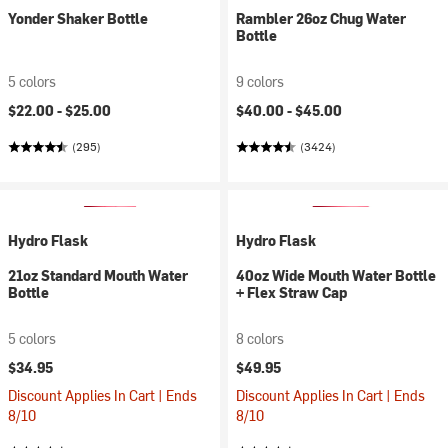
Yonder Shaker Bottle
Rambler 26oz Chug Water
Bottle
5 colors
9 colors
$22.00 -
$25.00
$40.00 -
$45.00
(295)
(3424)
Hydro Flask
Hydro Flask
21oz Standard Mouth Water
40oz Wide Mouth Water Bottle
Bottle
+ Flex Straw Cap
5 colors
8 colors
$34.95
$49.95
Discount Applies In Cart | Ends
Discount Applies In Cart | Ends
8/10
8/10