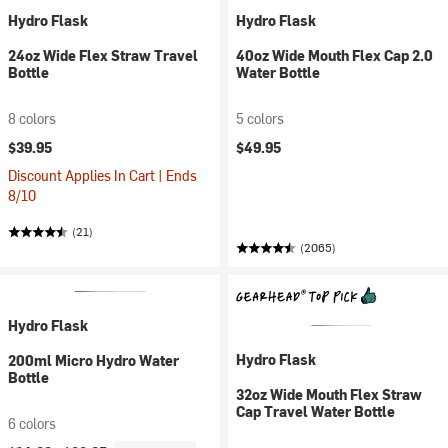
Hydro Flask
Hydro Flask
24oz Wide Flex Straw Travel
40oz Wide Mouth Flex Cap 2.0
Bottle
Water Bottle
8 colors
5 colors
$39.95
$49.95
Discount Applies In Cart | Ends
8/10
(21)
(2065)
Hydro Flask
Hydro Flask
200ml Micro Hydro Water
Bottle
32oz Wide Mouth Flex Straw
Cap Travel Water Bottle
6 colors