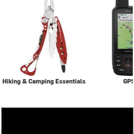
Hiking & Camping Essentials
GP