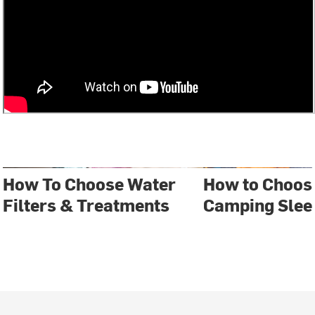
How To Choose Water
How to Choose
Filters & Treatments
Camping Slee