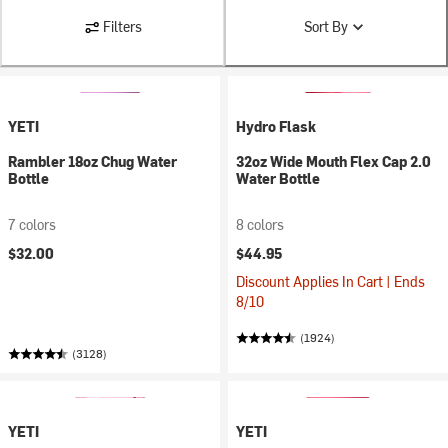
Filters
Sort By
YETI
Hydro Flask
Rambler 18oz Chug Water
32oz Wide Mouth Flex Cap 2.0
Bottle
Water Bottle
7 colors
8 colors
$32.00
$44.95
Discount Applies In Cart | Ends
8/10
(1924)
(3128)
YETI
YETI