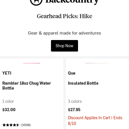
Gearhead Picks: Hike
Gear & apparel made for adventures
Shop Now
YETI
Que
Rambler 18oz Chug Water
Insulated Bottle
Bottle
1 color
3 colors
$32.00
$27.95
Discount Applies In Cart | Ends
8/10
(3506)