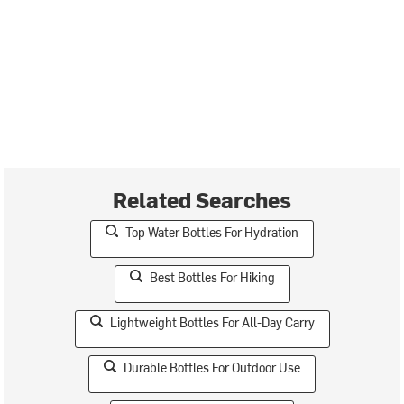
Related Searches
Top Water Bottles For Hydration
Best Bottles For Hiking
Lightweight Bottles For All-Day Carry
Durable Bottles For Outdoor Use