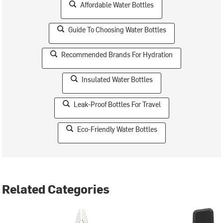
Affordable Water Bottles
Guide To Choosing Water Bottles
Recommended Brands For Hydration
Insulated Water Bottles
Leak-Proof Bottles For Travel
Eco-Friendly Water Bottles
Related Categories