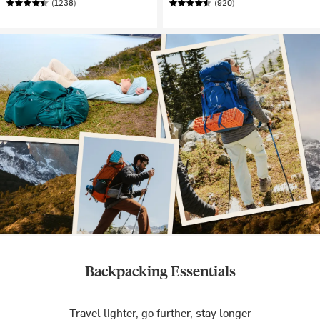
(1238)
(920)
Backpacking Essentials
Travel lighter, go further, stay longer