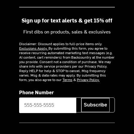
Sign up for text alerts & get 15% off
First dibs on products, sales & exclusives
Disclaimer: Discount applies to full-price items only.
Exclusions Apply.
By submitting this form, you agree to
receive recurring automated marketing text messages (e.g.
AI content, cart reminders) from Backcountry at the number
you provide. Consent not a condition of purchase. We may
share info with service providers per our Privacy Policy.
Reply HELP for help & STOP to cancel. Msg frequency
varies. Msg & data rates may apply. By submitting this
form, you also agree to our
Terms
&
Privacy Policy.
Phone Number
Subscribe