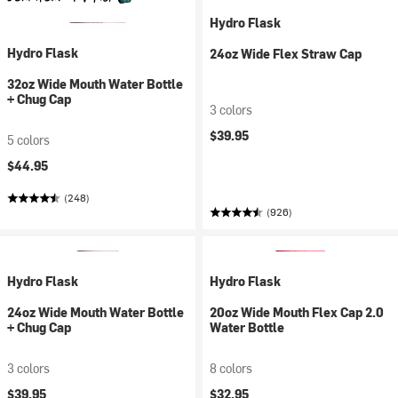
Hydro Flask
Hydro Flask
24oz Wide Flex Straw Cap
32oz Wide Mouth Water Bottle
+ Chug Cap
3 colors
$39.95
5 colors
$44.95
(248)
(926)
Hydro Flask
Hydro Flask
24oz Wide Mouth Water Bottle
20oz Wide Mouth Flex Cap 2.0
+ Chug Cap
Water Bottle
3 colors
8 colors
$39.95
$32.95