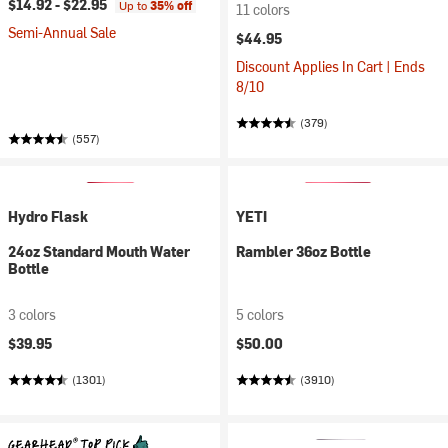
$14.92 -
$22.95
Up to
35% off
11 colors
Semi-Annual Sale
$44.95
Discount Applies In Cart | Ends
8/10
(379)
(557)
Hydro Flask
YETI
24oz Standard Mouth Water
Rambler 36oz Bottle
Bottle
3 colors
5 colors
$39.95
$50.00
(1301)
(3910)