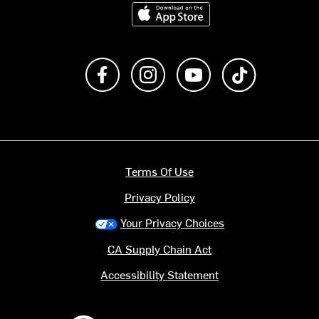
Download on the App Store
Like us on Facebook
Follow us on Instagram
Subscribe to us on Y
footer.tiktok
Terms Of Use
Privacy Policy
Your Privacy Choices
CA Supply Chain Act
Accessibility Statement