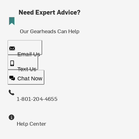
Need Expert Advice?
Our Gearheads Can Help
Email Us
Text Us
Chat Now
1-801-204-4655
Help Center