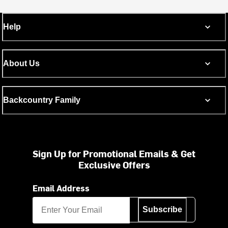
Help
About Us
Backcountry Family
Sign Up for Promotional Emails & Get
Exclusive Offers
Email Address
Subscribe