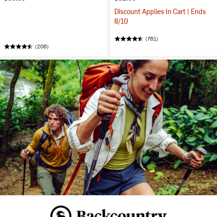
Discount Applies In Cart | Ends
8/10
(761)
(206)