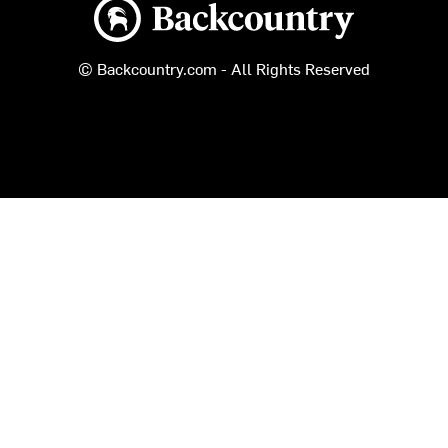
Backcountry logo
© Backcountry.com - All Rights Reserved