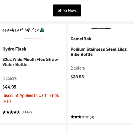
Shop Now
CamelBak
Hydro Flask
Podium Stainless Steel 18oz
Bike Bottle
32oz Wide Mouth Flex Straw
Water Bottle
2 colors
$38.95
6 colors
$44.95
Discount Applies In Cart | Ends
8/10
(1442)
(3)