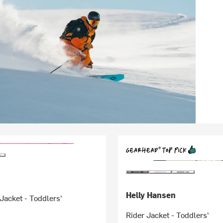
Helly Hansen
Jacket - Toddlers'
Rider Jacket - Toddlers'