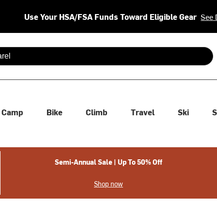
Use Your HSA/FSA Funds Toward Eligible Gear
See 
 are available use up and down arrows to review and enter to se
Camp
Bike
Climb
Travel
Ski
S
Semi-Annual Sale | Up To 50% Off
Shop now