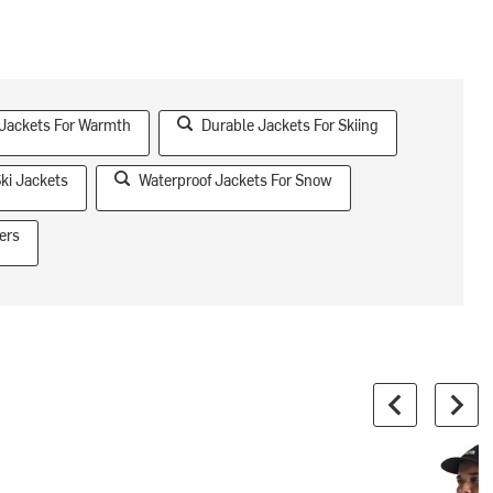
 Jackets For Warmth
Durable Jackets For Skiing
ki Jackets
Waterproof Jackets For Snow
ers