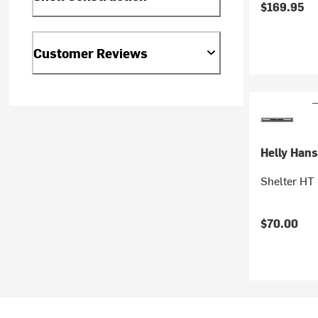
$169.95
Customer Reviews
Helly Han
Shelter HT 
$70.00