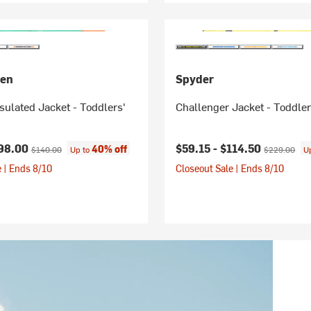
sen
Spyder
nsulated Jacket - Toddlers'
Challenger Jacket - Toddler
ice:
Original price:
Current price:
Original pric
98.00
$59.15 -
$114.50
40% off
$140.00
Up to
$229.00
U
 | Ends 8/10
Closeout Sale | Ends 8/10