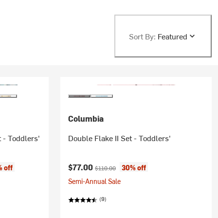
Sort By:
Featured
Columbia
 - Toddlers'
Double Flake II Set - Toddlers'
Current price:
Original price:
$77.00
 off
30% off
$110.00
Semi-Annual Sale
(9)