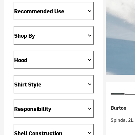
Recommended Use
Shop By
Hood
Shirt Style
Burton
Responsibility
Spindal 2L 
Shell Construction