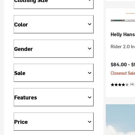
Color
Helly Han
Rider 2.0 I
Gender
Current pr
$84.00 -
$
Sale
Closeout Sale
(4)
Features
Price