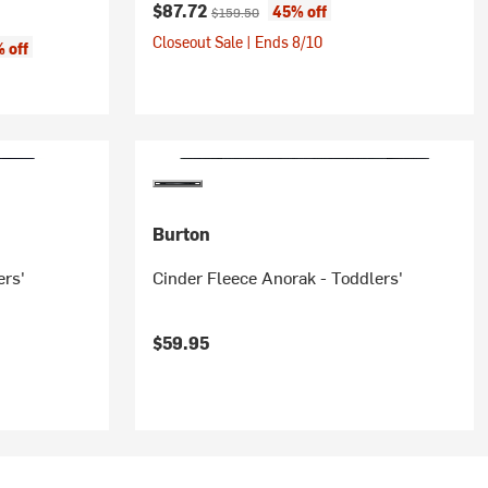
Current price:
Original price:
$87.72
45% off
$159.50
Closeout Sale | Ends 8/10
 off
Burton
ers'
Cinder Fleece Anorak - Toddlers'
$59.95