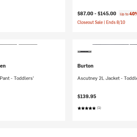
$87.00 -
$145.00
40%
Up to
Closeout Sale | Ends 8/10
sen
Burton
Pant - Toddlers'
Ascutney 2L Jacket - Toddl
$139.95
(1)