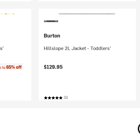
Burton
s'
Hillslope 2L Jacket - Toddlers'
e:
$129.95
65% off
p to
(1)