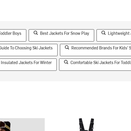
Toddler Boys
Best Jackets For Snow Play
Lightweight
Guide To Choosing Ski Jackets
Recommended Brands For Kids' S
Insulated Jackets For Winter
Comfortable Ski Jackets For Toddl