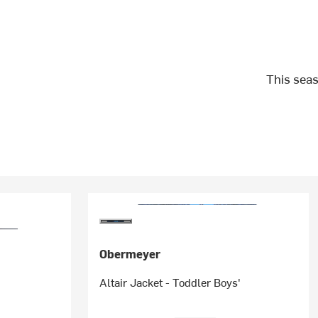
This seas
Obermeyer
Altair Jacket - Toddler Boys'