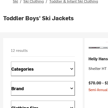
Ski
/
Ski Clothing
/
Toddler & Infant Ski Clothing
Toddler Boys' Ski Jackets
12 results
Helly Han
Shelter HT 
Categories
$70.00 -
$
Brand
Semi-Annual 
Clothing Size