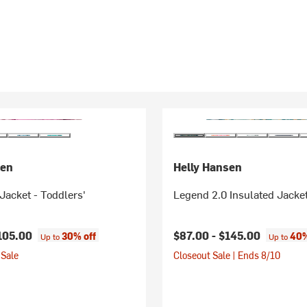
sen
Helly Hansen
Jacket - Toddlers'
Legend 2.0 Insulated Jacket
105.00
$87.00 -
$145.00
30% off
40%
Up to
Up to
Sale
Closeout Sale | Ends 8/10