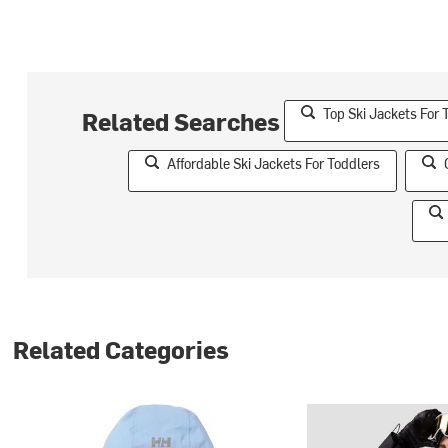
Top Ski Jackets For 
Related Searches
Affordable Ski Jackets For Toddlers
Related Categories