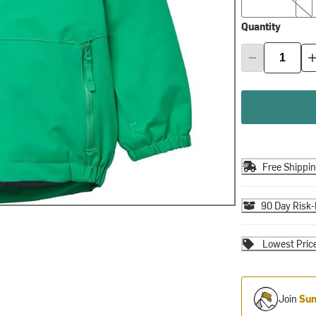
Quantity
Free Shippi
90 Day Risk-
Lowest Pric
Join
Sum