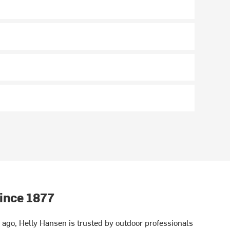
ince 1877
ago, Helly Hansen is trusted by outdoor professionals