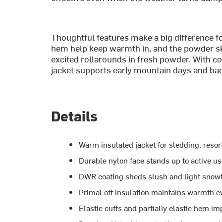
Thoughtful features make a big difference for
hem help keep warmth in, and the powder ski
excited rollarounds in fresh powder. With co
jacket supports early mountain days and ba
Details
Warm insulated jacket for sledding, resor
Durable nylon face stands up to active u
DWR coating sheds slush and light snowf
PrimaLoft insulation maintains warmth ev
Elastic cuffs and partially elastic hem i