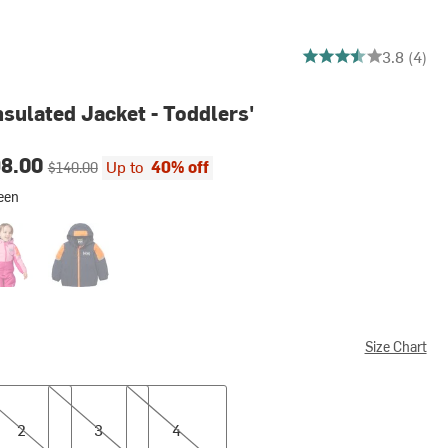
3.75 out of 5 stars
3.8 (4)
nsulated Jacket - Toddlers'
ce:
Original price:
98.00
Up to
40% off
$140.00
een
on Fruit
Navy
Size Chart
3
4
2
3
4