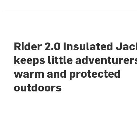
Rider 2.0 Insulated Jac
keeps little adventurer
warm and protected
outdoors