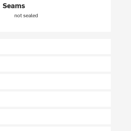
Seams
not sealed