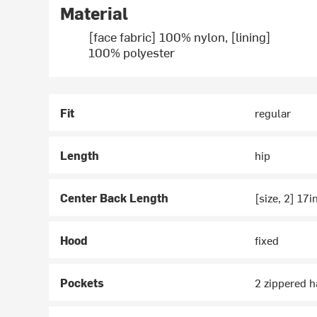
Material
[face fabric] 100% nylon, [lining]
100% polyester
Fit
regular
Length
hip
Center Back Length
[size, 2] 17i
Hood
fixed
Pockets
2 zippered h