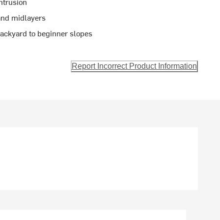
ntrusion
 and midlayers
backyard to beginner slopes
Report Incorrect Product Information