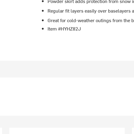
Powder skirt adds protection from snow i
Regular fit layers easily over baselayers
Great for cold-weather outings from the 
Item #HYHZ82J