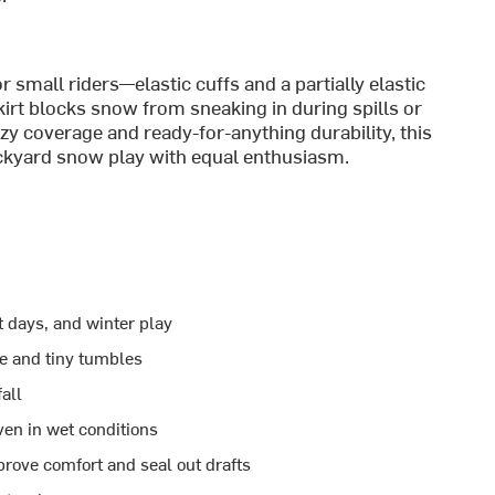
 small riders—elastic cuffs and a partially elastic
rt blocks snow from sneaking in during spills or
zy coverage and ready-for-anything durability, this
ckyard snow play with equal enthusiasm.
t days, and winter play
se and tiny tumbles
all
en in wet conditions
mprove comfort and seal out drafts