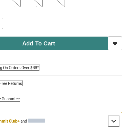
Add To Cart
ng On Orders Over $69*
Free Returns
e Guarantee
mit Club+
and