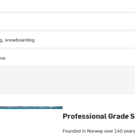
ng, snowboarding
ime
Professional Grade S
Founded in Norway over 140 years 