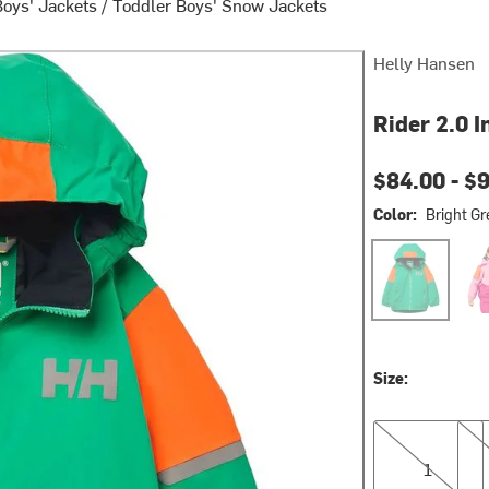
Boys' Jackets
/
Toddler Boys' Snow Jackets
Helly Hansen
Rider 2.0 I
Current pri
$84.00 -
$
Color:
Bright Gr
Bright Green
Drag
Size:
1
2
1