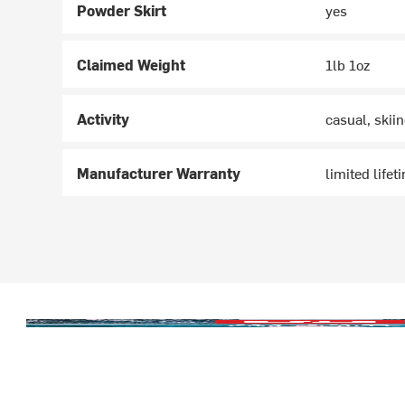
Powder Skirt
yes
Claimed Weight
1lb 1oz
Activity
casual, skii
Manufacturer Warranty
limited lifet