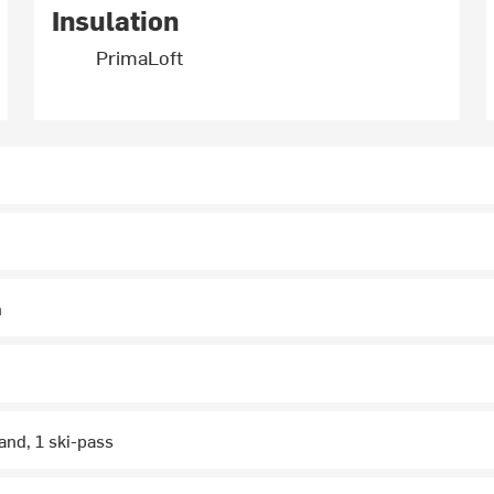
Insulation
PrimaLoft
n
and, 1 ski-pass