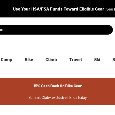
Use Your HSA/FSA Funds Toward Eligible Gear
See 
 are available use up and down arrows to review and enter to se
Camp
Bike
Climb
Travel
Ski
S
15% Cash Back On Bike Gear
Summit Club+ exclusive | Ends today