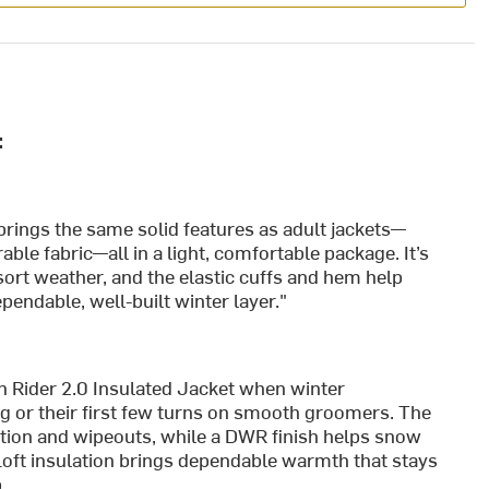
:
it brings the same solid features as adult jackets—
able fabric—all in a light, comfortable package. It’s
ort weather, and the elastic cuffs and hem help
endable, well-built winter layer."
n Rider 2.0 Insulated Jacket when winter
ing or their first few turns on smooth groomers. The
otion and wipeouts, while a DWR finish helps snow
maLoft insulation brings dependable warmth that stays
.