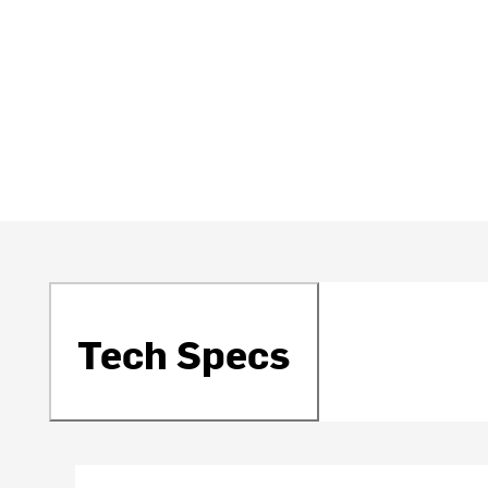
Tech Specs