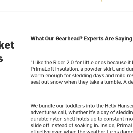
What Our Gearhead® Experts Are Saying
ket
s
"I like the Rider 2.0 for little ones because 
PrimaLoft insulation, a powder skirt, and dur
warm enough for sledding days and mild res
seal out snow when they take a tumble. A dep
We bundle our toddlers into the Helly Hanse
adventures call, whether it’s a day of sledd
durable nylon shell holds up to constant m
slide off instead of soaking in. Inside, Pri
effective even when the weather turns damp