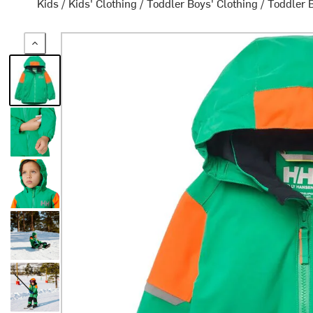
Kids
/
Kids' Clothing
/
Toddler Boys' Clothing
/
Toddler 