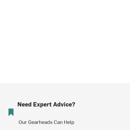
Need Expert Advice?
Our Gearheads Can Help