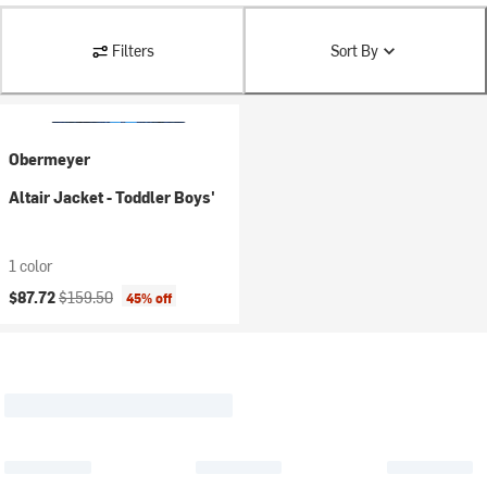
Filters
Sort By
Obermeyer
Altair Jacket - Toddler Boys'
1 color
Current price:
Original price:
$87.72
$159.50
45% off