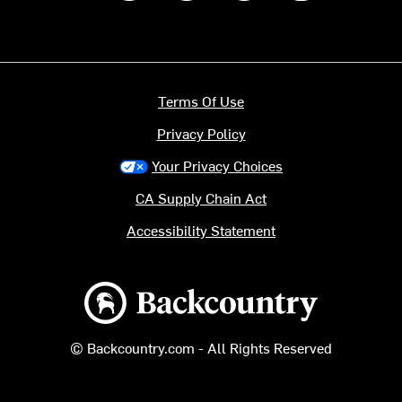
Terms Of Use
Privacy Policy
Your Privacy Choices
CA Supply Chain Act
Accessibility Statement
Backcountry logo
© Backcountry.com - All Rights Reserved