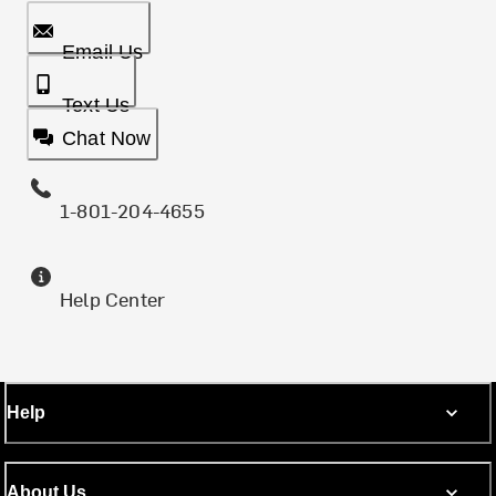
Email Us
Text Us
Chat Now
1-801-204-4655
Help Center
Help
About Us