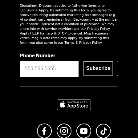
Disclaimer: Discount applies to full-price items only.
Exclusions Apply.
By submitting this form, you agree to
receive recurring automated marketing text messages (e.g.
AI content, cart reminders) from Backcountry at the number
you provide. Consent not a condition of purchase. We may
share info with service providers per our Privacy Policy.
Reply HELP for help & STOP to cancel. Msg frequency
varies. Msg & data rates may apply. By submitting this
form, you also agree to our
Terms
&
Privacy Policy.
Phone Number
Subscribe
Download on the App Store
Like us on Facebook
Follow us on Instagram
Subscribe to us on Y
footer.tiktok