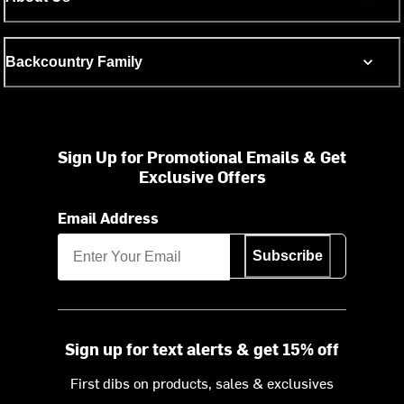
Backcountry Family
Sign Up for Promotional Emails & Get
Exclusive Offers
Email Address
Subscribe
Sign up for text alerts & get 15% off
First dibs on products, sales & exclusives