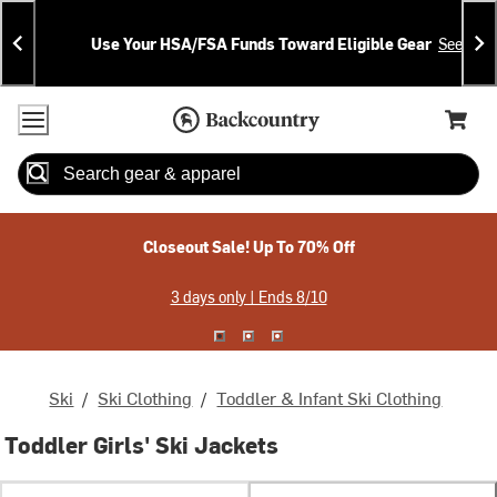
Skip
Skip
Announcements
To
To
Use Your HSA/FSA Funds Toward Eligible Gear
See Deta
Content
Search
Accessibility Policy
Home Page
Cart,
Search
When autocomplete results are available use up and down arrow
Closeout Sale! Up To 70% Off
3 days only | Ends 8/10
Ski
/
Ski Clothing
/
Toddler & Infant Ski Clothing
Toddler Girls' Ski Jackets