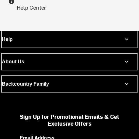
Help Center
Help
About Us
Backcountry Family
Sign Up for Promotional Emails & Get
Exclusive Offers
Email Address