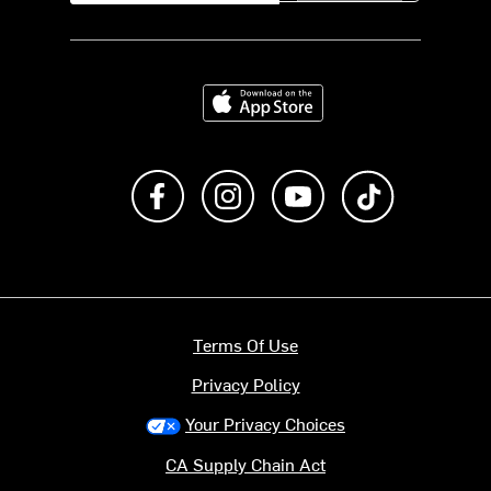
Download on the App Store
Like us on Facebook
Follow us on Instagram
Subscribe to us on Y
footer.tiktok
Terms Of Use
Privacy Policy
Your Privacy Choices
CA Supply Chain Act