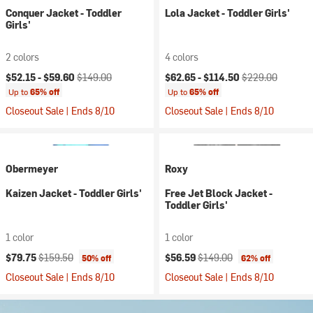
Conquer Jacket - Toddler
Lola Jacket - Toddler Girls'
Girls'
2 colors
4 colors
Current price:
Original price:
Current price:
Original price:
$52.15 -
$59.60
$149.00
$62.65 -
$114.50
$229.00
Up to
65% off
Up to
65% off
Closeout Sale | Ends 8/10
Closeout Sale | Ends 8/10
Obermeyer
Roxy
Kaizen Jacket - Toddler Girls'
Free Jet Block Jacket -
Toddler Girls'
1 color
1 color
Current price:
Original price:
Current price:
Original price:
$79.75
$159.50
$56.59
$149.00
50% off
62% off
Closeout Sale | Ends 8/10
Closeout Sale | Ends 8/10