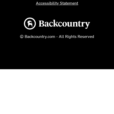
Accessibility Statement
Backcountry logo
© Backcountry.com - All Rights Reserved