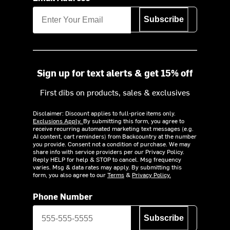
Subscribe
Sign up for text alerts & get 15% off
First dibs on products, sales & exclusives
Disclaimer: Discount applies to full-price items only.
Exclusions Apply.
By submitting this form, you agree to
receive recurring automated marketing text messages (e.g.
AI content, cart reminders) from Backcountry at the number
you provide. Consent not a condition of purchase. We may
share info with service providers per our Privacy Policy.
Reply HELP for help & STOP to cancel. Msg frequency
varies. Msg & data rates may apply. By submitting this
form, you also agree to our
Terms
&
Privacy Policy.
Phone Number
Subscribe