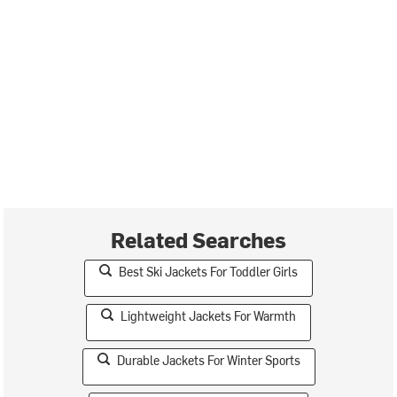
Related Searches
Best Ski Jackets For Toddler Girls
Lightweight Jackets For Warmth
Durable Jackets For Winter Sports