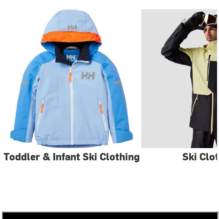
Toddler & Infant Ski Clothing
Ski Clo