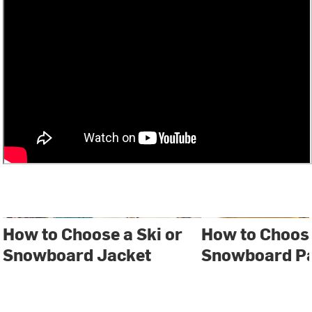
How to Choose a Ski or
How to Choose
Snowboard Jacket
Snowboard P