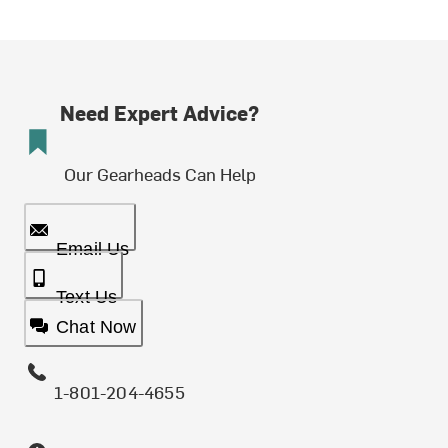
Need Expert Advice?
Our Gearheads Can Help
Email Us
Text Us
Chat Now
1-801-204-4655