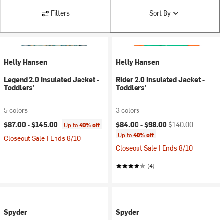
Filters
Sort By
Helly Hansen
Helly Hansen
Legend 2.0 Insulated Jacket -
Rider 2.0 Insulated Jacket -
Toddlers'
Toddlers'
5 colors
3 colors
Current price:
Original price:
$87.00 -
$145.00
$84.00 -
$98.00
$140.00
Up to
40% off
Up to
40% off
Closeout Sale | Ends 8/10
Closeout Sale | Ends 8/10
(4)
Spyder
Spyder