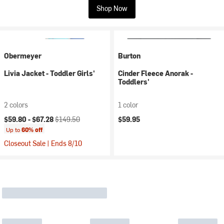
Shop Now
Obermeyer
Burton
Livia Jacket - Toddler Girls'
Cinder Fleece Anorak -
Toddlers'
2 colors
1 color
Current price:
Original price:
$59.80 -
$67.28
$149.50
$59.95
Up to
60% off
Closeout Sale | Ends 8/10