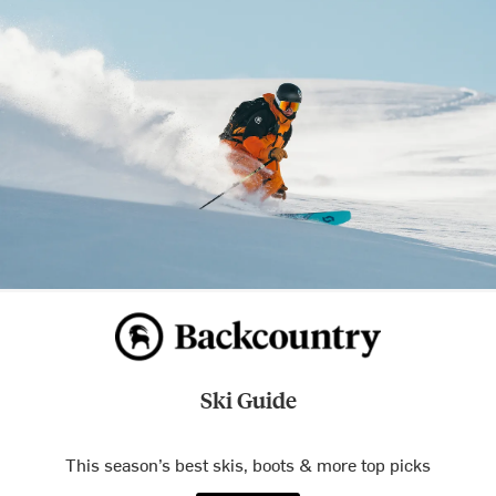
Ski Guide
This season’s best skis, boots & more top picks