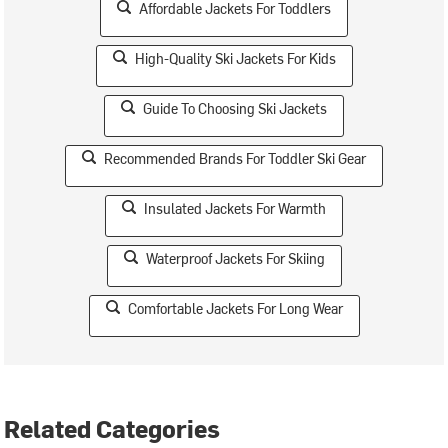
Affordable Jackets For Toddlers
High-Quality Ski Jackets For Kids
Guide To Choosing Ski Jackets
Recommended Brands For Toddler Ski Gear
Insulated Jackets For Warmth
Waterproof Jackets For Skiing
Comfortable Jackets For Long Wear
Related Categories