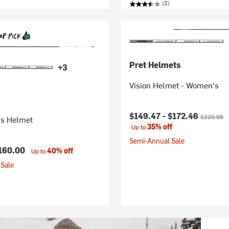
(2)
Pret Helmets
+3
Vision Helmet - Women's
Current price:
Original pr
$149.47 -
$172.46
$229.95
s Helmet
35% off
Up to
Semi-Annual Sale
160.00
40% off
Up to
Sale