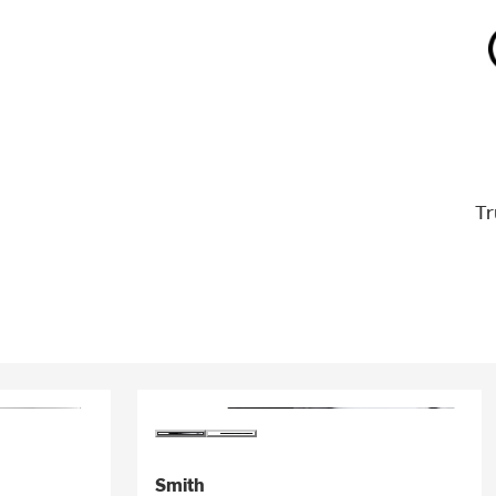
Tr
Smith