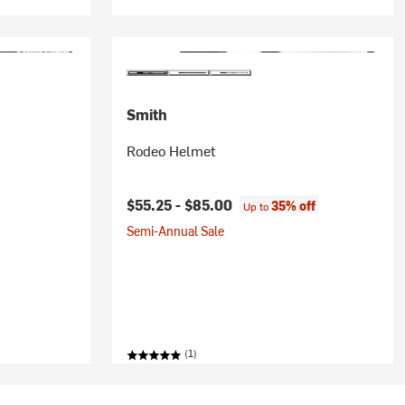
Smith
Rodeo Helmet
ice:
$55.25 -
$85.00
35% off
Up to
Semi-Annual Sale
(1)