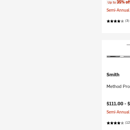
35% of
Up to
Semi-Annual 
(3)
Smith
Method Pro
$111.00 -
$
Semi-Annual 
(12