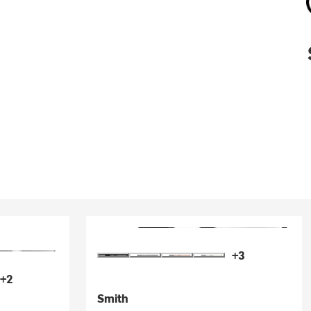
+3
+2
Smith