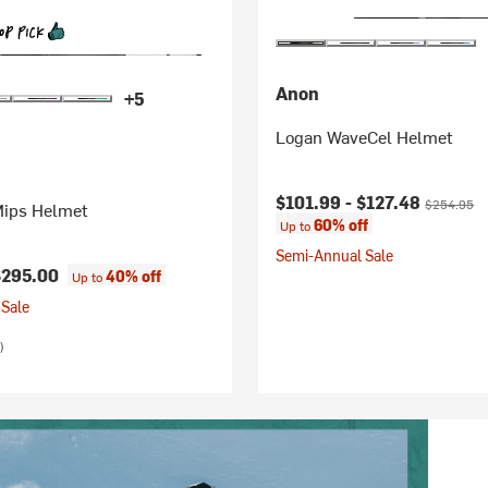
Anon
+5
Logan WaveCel Helmet
Current price:
Original pr
$101.99 -
$127.48
$254.95
Mips Helmet
60% off
Up to
Semi-Annual Sale
$295.00
40% off
Up to
Sale
)