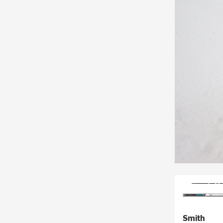
Smith