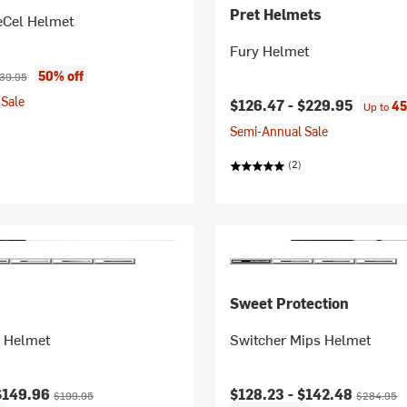
Pret Helmets
Cel Helmet
Fury Helmet
ice:
ginal price:
50% off
39.95
Sale
$126.47 -
$229.95
45
Up to
Semi-Annual Sale
(2)
Sweet Protection
s Helmet
Switcher Mips Helmet
ice:
Original price:
Current price:
Original pr
$149.96
$128.23 -
$142.48
$199.95
$284.95