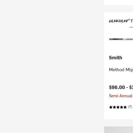
Smith
Method Mip
$96.00 -
$
Semi-Annual 
(7)