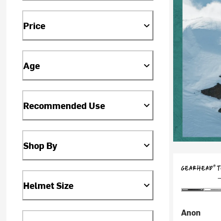
Price
Age
Recommended Use
Shop By
Helmet Size
Anon