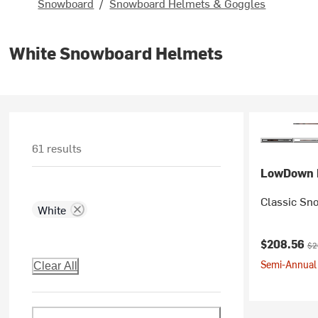
Snowboard
/
Snowboard Helmets & Goggles
White Snowboard Helmets
61 results
LowDown 
Classic Sn
White
Current pr
Ori
$208.56
$2
Semi-Annual 
Clear All