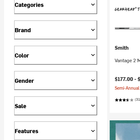
Categories
Brand
Smith
Color
Vantage 2 
$177.00 -
Gender
Semi-Annual 
(31
Sale
Features