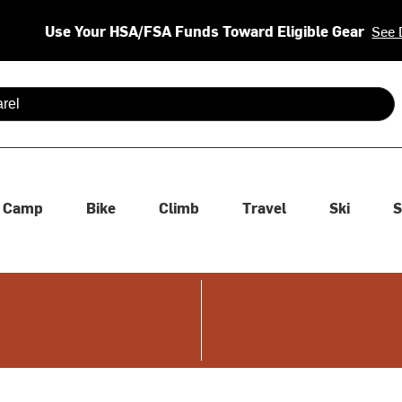
Use Your HSA/FSA Funds Toward Eligible Gear
See 
 are available use up and down arrows to review and enter to se
Camp
Bike
Climb
Travel
Ski
S