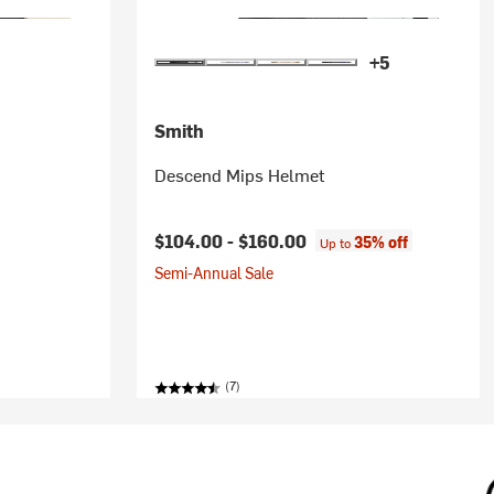
+5
Smith
Descend Mips Helmet
ice:
$104.00 -
$160.00
35% off
Up to
Semi-Annual Sale
(7)