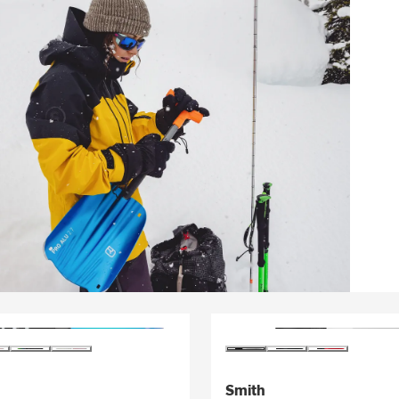
Smith