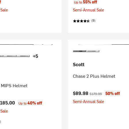
f
55% off
Up to
Sale
Semi-Annual Sale
(9)
+5
Scott
Chase 2 Plus Helmet
 MIPS Helmet
Current price:
Original price:
$89.98
50% off
$179.95
Semi-Annual Sale
185.00
40% off
Up to
Sale
)