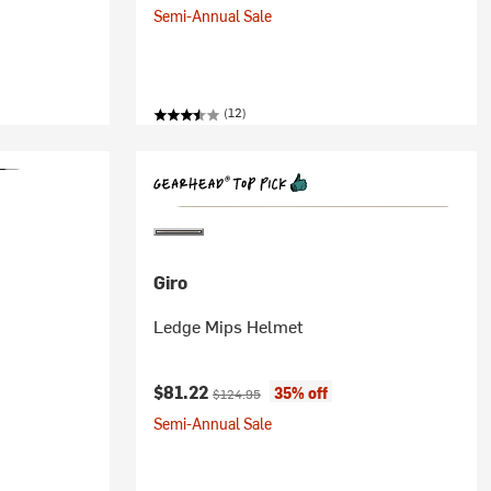
Semi-Annual Sale
(12)
Giro
Ledge Mips Helmet
Current price:
Original price:
$81.22
35% off
$124.95
Semi-Annual Sale