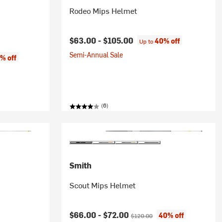
Rodeo Mips Helmet
$63.00 -
$105.00
40% off
Up to
Semi-Annual Sale
% off
(6)
Smith
Scout Mips Helmet
ice:
Current price:
Original price:
$66.00 -
$72.00
40% off
$120.00