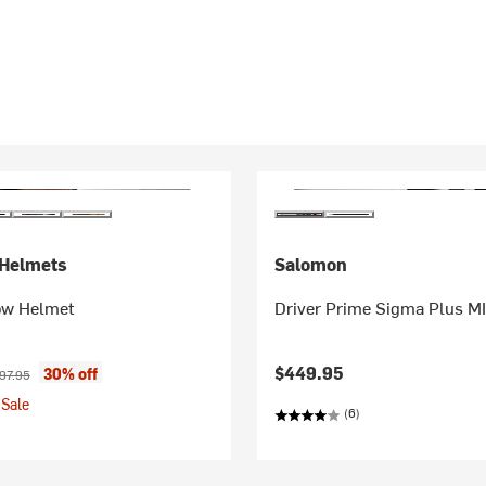
Helmets
Salomon
ow Helmet
Driver Prime Sigma Plus M
ice:
ginal price:
$449.95
30% off
97.95
Sale
(6)