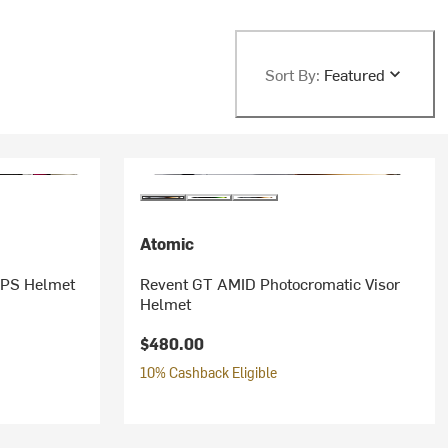
Sort By:
Featured
Atomic
IPS Helmet
Revent GT AMID Photocromatic Visor
Helmet
$480.00
10% Cashback Eligible