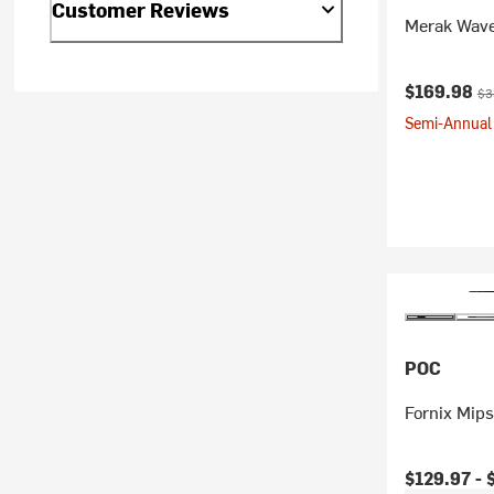
Customer Reviews
Merak Wave
Current pr
Ori
$169.98
$3
Semi-Annual 
POC
Fornix Mip
Current pr
$129.97 -