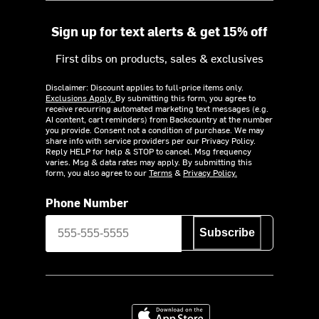
Sign up for text alerts & get 15% off
First dibs on products, sales & exclusives
Disclaimer: Discount applies to full-price items only.
Exclusions Apply.
By submitting this form, you agree to
receive recurring automated marketing text messages (e.g.
AI content, cart reminders) from Backcountry at the number
you provide. Consent not a condition of purchase. We may
share info with service providers per our Privacy Policy.
Reply HELP for help & STOP to cancel. Msg frequency
varies. Msg & data rates may apply. By submitting this
form, you also agree to our
Terms
&
Privacy Policy.
Phone Number
Subscribe
Download on the App Store