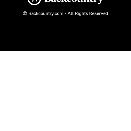
© Backcountry.com - All Rights Reserved