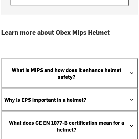
Learn more about Obex Mips Helmet
What is MIPS and how does it enhance helmet
safety?
Why is EPS important in a helmet?
What does CE EN 1077-B certification mean for a
helmet?