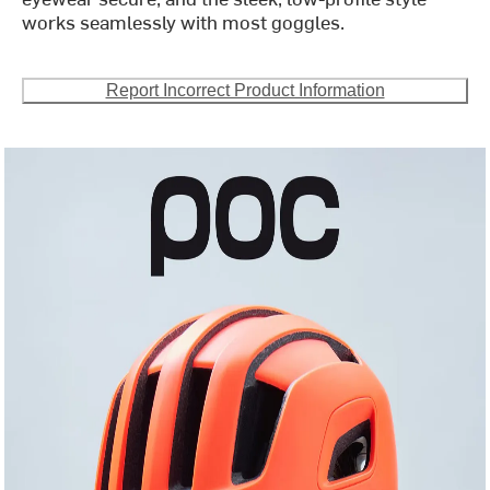
works seamlessly with most goggles.
Report Incorrect Product Information