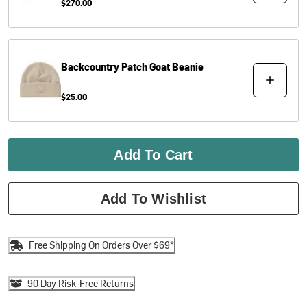
$270.00
Backcountry
Patch Goat Beanie
$25.00
Add To Cart
Add To Wishlist
Free Shipping On Orders Over $69*
90 Day Risk-Free Returns