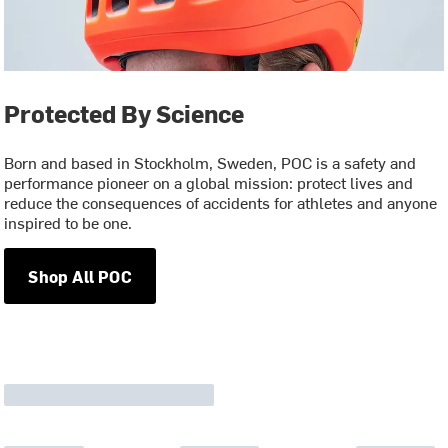
Protected By Science
Born and based in Stockholm, Sweden, POC is a safety and
performance pioneer on a global mission: protect lives and
reduce the consequences of accidents for athletes and anyone
inspired to be one.
Shop All POC