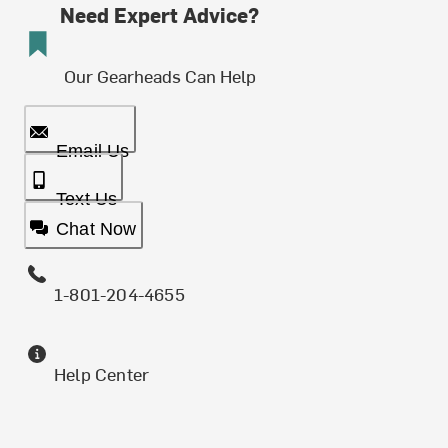
Need Expert Advice?
Our Gearheads Can Help
Email Us
Text Us
Chat Now
1-801-204-4655
Help Center