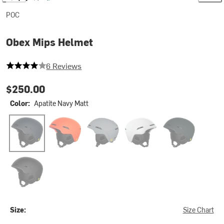
POC
Obex Mips Helmet
4 out of 5 stars
6 Reviews
$250.00
Color:
Apatite Navy Matt
Apatite Navy Matt
Fluorescent Orange Matt
Granite Grey Matt
Hydrogen White
Pargasite Green 
Uranium Black Matte
Size:
Size Chart