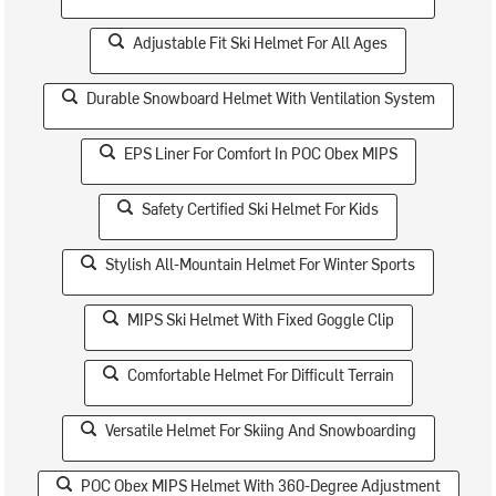
Adjustable Fit Ski Helmet For All Ages
Durable Snowboard Helmet With Ventilation System
EPS Liner For Comfort In POC Obex MIPS
Safety Certified Ski Helmet For Kids
Stylish All-Mountain Helmet For Winter Sports
MIPS Ski Helmet With Fixed Goggle Clip
Comfortable Helmet For Difficult Terrain
Versatile Helmet For Skiing And Snowboarding
POC Obex MIPS Helmet With 360-Degree Adjustment