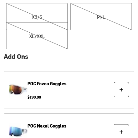
XS/S
M/L
XS/S
M/L
XL/XXL
XL/XXL
Add Ons
POC
Fovea Goggles
$190.00
POC
Nexal Goggles