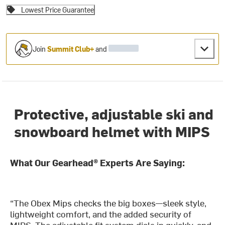
Lowest Price Guarantee
Join
Summit Club+
and
Protective, adjustable ski and
snowboard helmet with MIPS
What Our Gearhead® Experts Are Saying:
“The Obex Mips checks the big boxes—sleek style,
lightweight comfort, and the added security of
MIPS. The adjustable fit system dials in quickly, and