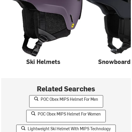
Ski Helmets
Snowboard
Related Searches
POC Obex MIPS Helmet For Men
POC Obex MIPS Helmet For Women
Lightweight Ski Helmet With MIPS Technology