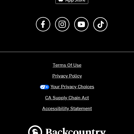
Like us on Facebook
Follow us on Instagram
Subscribe to us on Y
footer.tiktok
Terms Of Use
Privacy Policy
Your Privacy Choices
CA Supply Chain Act
Accessibility Statement
Backcountry logo