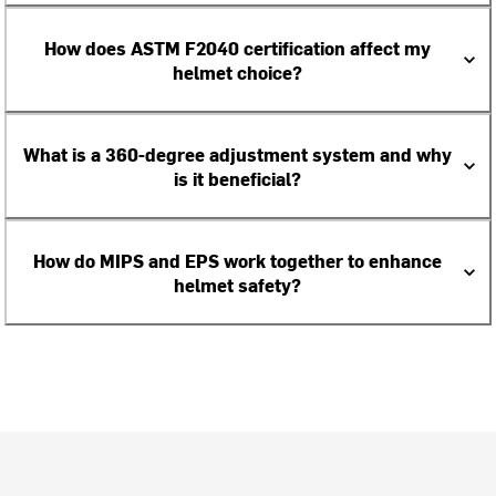
How does ASTM F2040 certification affect my
helmet choice?
What is a 360-degree adjustment system and why
is it beneficial?
How do MIPS and EPS work together to enhance
helmet safety?