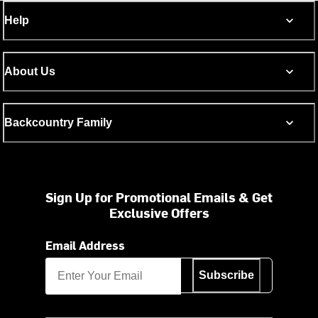
Help
About Us
Backcountry Family
Sign Up for Promotional Emails & Get
Exclusive Offers
Email Address
Subscribe