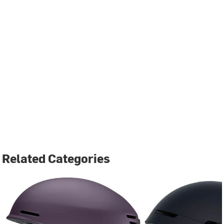
Related Categories