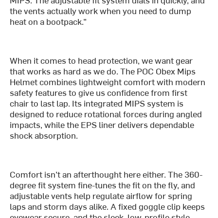
the vents actually work when you need to dump
heat on a bootpack.”
When it comes to head protection, we want gear
that works as hard as we do. The POC Obex Mips
Helmet combines lightweight comfort with modern
safety features to give us confidence from first
chair to last lap. Its integrated MIPS system is
designed to reduce rotational forces during angled
impacts, while the EPS liner delivers dependable
shock absorption.
Comfort isn’t an afterthought here either. The 360-
degree fit system fine-tunes the fit on the fly, and
adjustable vents help regulate airflow for spring
laps and storm days alike. A fixed goggle clip keeps
eyewear secure, and the sleek, low-profile style