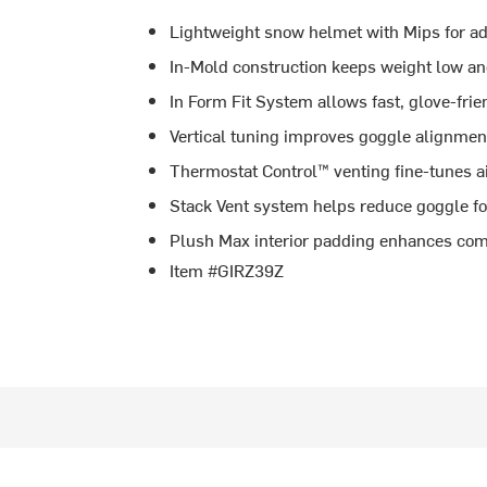
Lightweight snow helmet with Mips for ad
In-Mold construction keeps weight low an
In Form Fit System allows fast, glove-frie
Vertical tuning improves goggle alignmen
Thermostat Control™ venting fine-tunes ai
Stack Vent system helps reduce goggle f
Plush Max interior padding enhances co
Item #GIRZ39Z