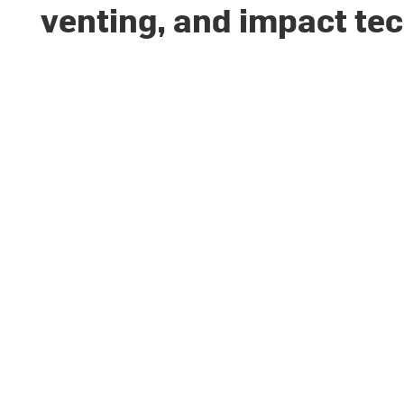
venting, and impact te