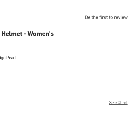
Be the first to review
 Helmet - Women's
igo Pearl
arl
Size Chart