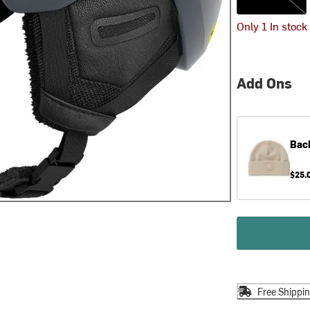
Only 1 In stock
Add Ons
Bac
$25.
Free Shippi