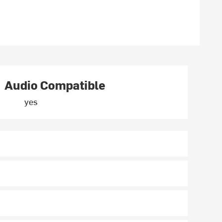
Audio Compatible
yes