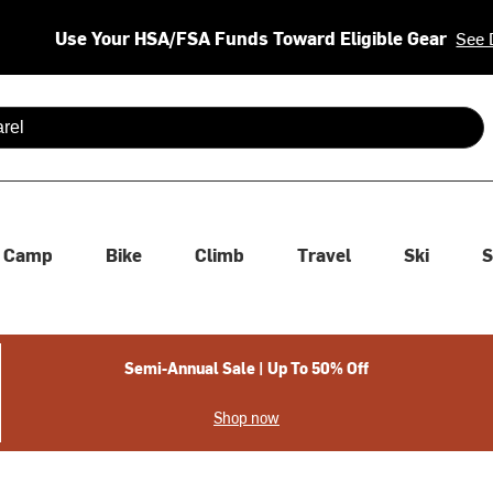
Use Your HSA/FSA Funds Toward Eligible Gear
See 
 are available use up and down arrows to review and enter to se
Camp
Bike
Climb
Travel
Ski
S
Semi-Annual Sale | Up To 50% Off
Shop now