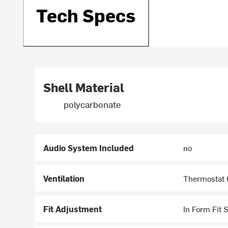
Tech Specs
Shell Material
polycarbonate
Audio System Included
no
Ventilation
Thermostat C
Fit Adjustment
In Form Fit 