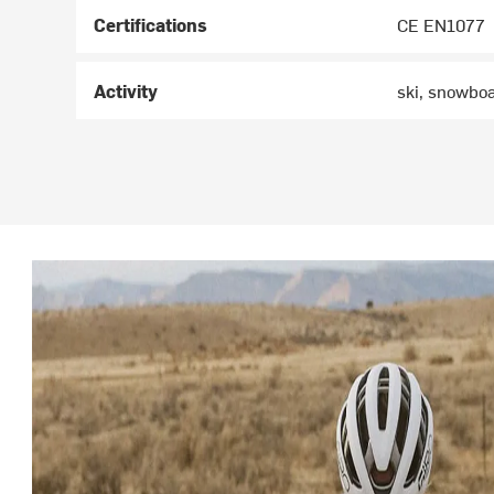
Certifications
CE EN1077
Activity
ski, snowbo