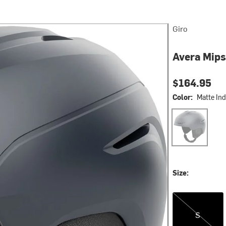
Giro
Avera Mips
$164.95
Color:
Matte Ind
Matte Indigo Pe
Size:
S
S