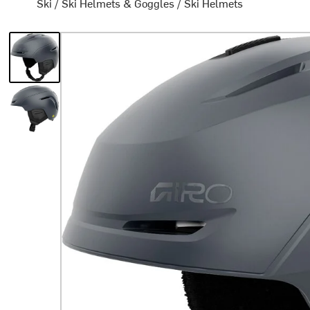
Ski
/
Ski Helmets & Goggles
/
Ski Helmets