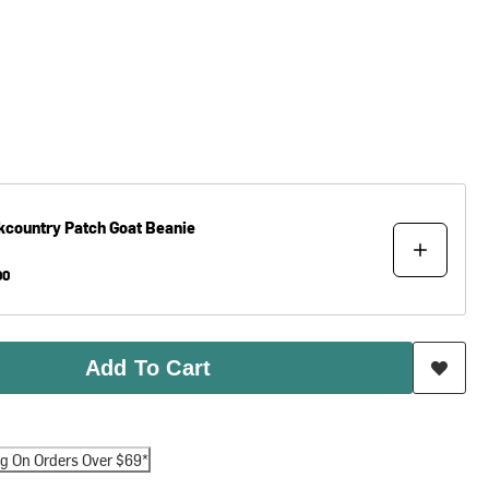
kcountry
Patch Goat Beanie
00
Add To Cart
ng On Orders Over $69*