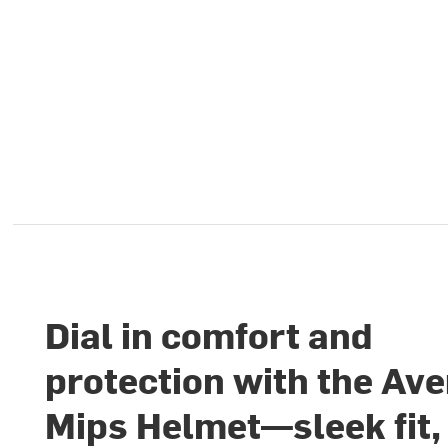
Dial in comfort and
protection with the Ave
Mips Helmet—sleek fit,