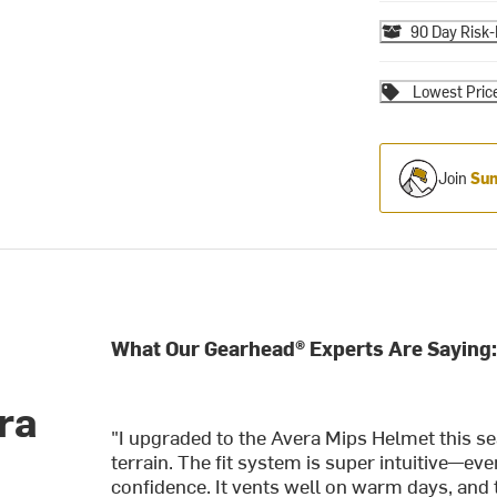
90 Day Risk-
Lowest Pric
Join
Sum
What Our Gearhead® Experts Are Saying
ra
"I upgraded to the Avera Mips Helmet this se
terrain. The fit system is super intuitive—e
confidence. It vents well on warm days, and 