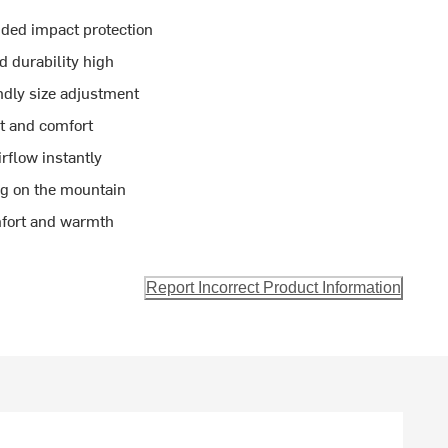
ded impact protection
d durability high
ndly size adjustment
t and comfort
rflow instantly
og on the mountain
mfort and warmth
Report Incorrect Product Information