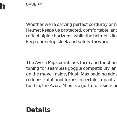
ch
goggles."
Whether we’re carving perfect corduroy or n
Helmet keeps us protected, comfortable, and f
reflect alpine horizons, while the helmet’s 
keep our setup sleek and safety-forward.
The Avera Mips combines form and function w
tuning for seamless goggle compatibility, a
on the move. Inside, Plush Max padding add
reduces rotational forces in certain impacts
built in, the Avera Mips is a go-to for skiers
Details