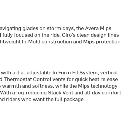
avigating glades on storm days, the Avera Mips
ully focused on the ride. Giro’s clean design lines
lightweight In-Mold construction and Mips protection
ith a dial-adjustable In Form Fit System, vertical
nd Thermostat Control vents for quick heat release
s warmth and softness, while the Mips technology
. With a fog-reducing Stack Vent and all-day comfort
 and riders who want the full package.