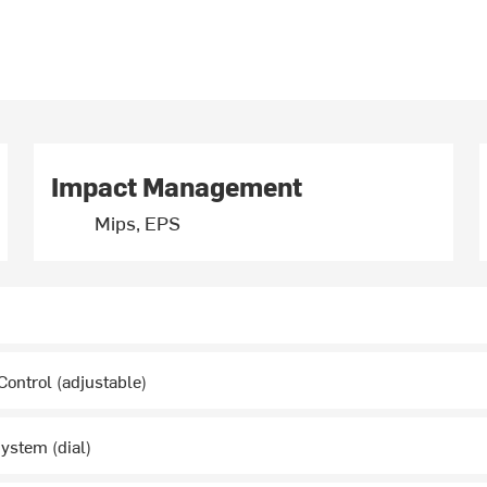
Impact Management
Mips, EPS
ontrol (adjustable)
System (dial)