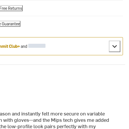
Free Returns
e Guarantee
mit Club+
and
:
ason and instantly felt more secure on variable
ven with gloves—and the Mips tech gives me added
the low-profile look pairs perfectly with my