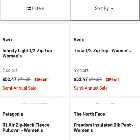
Filters
Sort By
Swix
Swix
Infinity Light 1/2-Zip Top -
Tista 1/2-Zip Top - Women's
Women's
2 colors
4 colors
Current price:
Original price:
Current price:
Original price:
$52.47
$74.95
$52.47
$74.95
30% off
30% off
Semi-Annual Sale
Semi-Annual Sale
Patagonia
The North Face
R1 Air Zip-Neck Fleece
Freedom Insulated Bib Pant -
Pullover - Women's
Women's