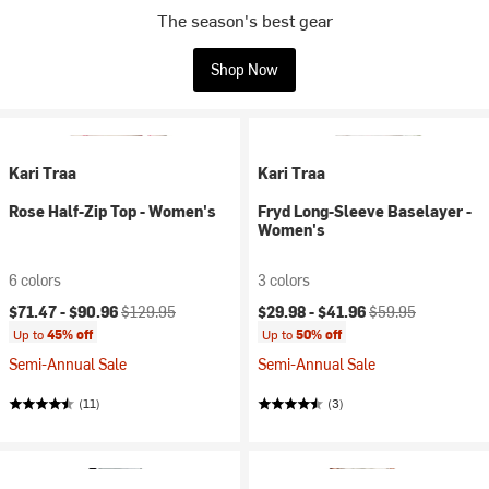
The season's best gear
Shop Now
Kari Traa
Kari Traa
Rose Half-Zip Top - Women's
Fryd Long-Sleeve Baselayer -
Women's
6 colors
3 colors
Current price:
Original price:
Current price:
Original price:
$71.47 -
$90.96
$129.95
$29.98 -
$41.96
$59.95
Up to
45% off
Up to
50% off
Semi-Annual Sale
Semi-Annual Sale
(11)
(3)