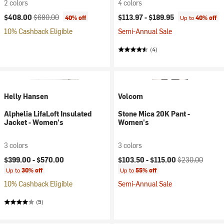
2 colors
4 colors
Current price:
Original price:
$408.00
$680.00
$113.97 -
$189.95
40% off
Up to
40% off
10% Cashback Eligible
Semi-Annual Sale
(4)
Helly Hansen
Volcom
Alphelia LifaLoft Insulated
Stone Mica 20K Pant -
Jacket - Women's
Women's
3 colors
3 colors
Current price:
Original price:
$399.00 -
$570.00
$103.50 -
$115.00
$230.00
Up to
30% off
Up to
55% off
10% Cashback Eligible
Semi-Annual Sale
(5)