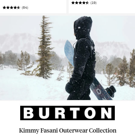
(19)
(64)
Kimmy Fasani Outerwear Collection