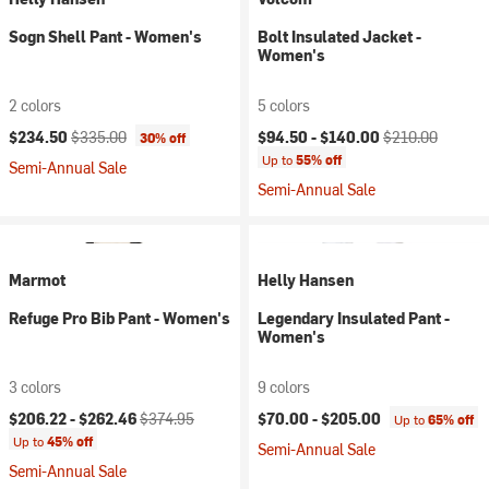
Sogn Shell Pant - Women's
Bolt Insulated Jacket -
Women's
2 colors
5 colors
Current price:
Original price:
Current price:
Original price:
$234.50
$335.00
$94.50 -
$140.00
$210.00
30% off
Up to
55% off
Semi-Annual Sale
Semi-Annual Sale
Marmot
Helly Hansen
Refuge Pro Bib Pant - Women's
Legendary Insulated Pant -
Women's
3 colors
9 colors
Current price:
Original price:
$206.22 -
$262.46
$374.95
$70.00 -
$205.00
Up to
65% off
Up to
45% off
Semi-Annual Sale
Semi-Annual Sale