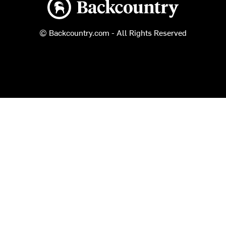
Backcountry logo
© Backcountry.com - All Rights Reserved