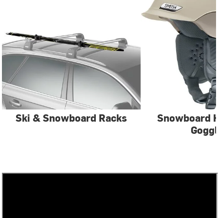
Ski & Snowboard Racks
Snowboard 
Gogg