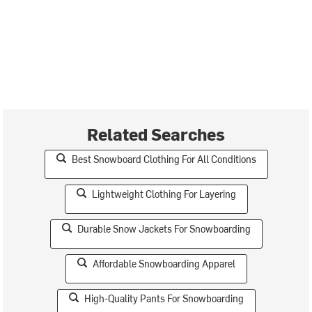
Related Searches
Best Snowboard Clothing For All Conditions
Lightweight Clothing For Layering
Durable Snow Jackets For Snowboarding
Affordable Snowboarding Apparel
High-Quality Pants For Snowboarding