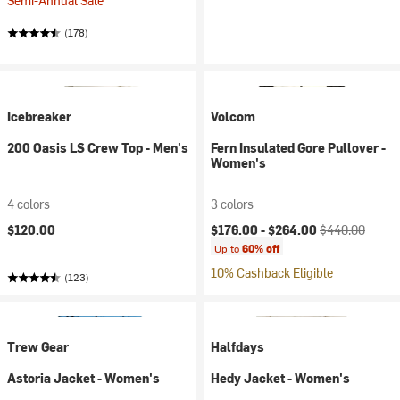
Semi-Annual Sale
(178)
Icebreaker
Volcom
200 Oasis LS Crew Top - Men's
Fern Insulated Gore Pullover -
Women's
4 colors
3 colors
Current price:
Original price:
$120.00
$176.00 -
$264.00
$440.00
Up to
60% off
10% Cashback Eligible
(123)
Trew Gear
Halfdays
Astoria Jacket - Women's
Hedy Jacket - Women's