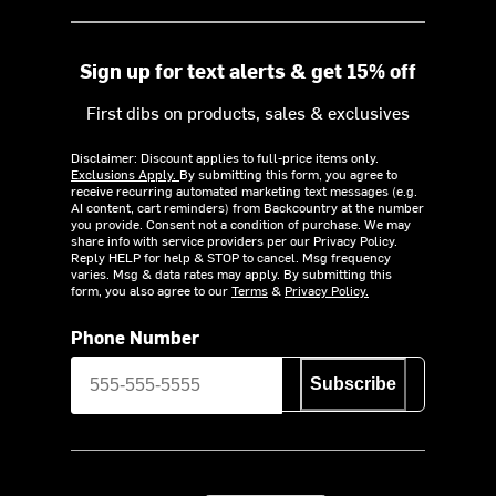
Sign up for text alerts & get 15% off
First dibs on products, sales & exclusives
Disclaimer: Discount applies to full-price items only.
Exclusions Apply.
By submitting this form, you agree to
receive recurring automated marketing text messages (e.g.
AI content, cart reminders) from Backcountry at the number
you provide. Consent not a condition of purchase. We may
share info with service providers per our Privacy Policy.
Reply HELP for help & STOP to cancel. Msg frequency
varies. Msg & data rates may apply. By submitting this
form, you also agree to our
Terms
&
Privacy Policy.
Phone Number
Subscribe