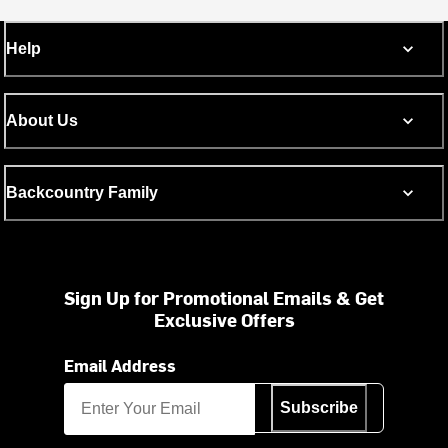
Help
About Us
Backcountry Family
Sign Up for Promotional Emails & Get
Exclusive Offers
Email Address
Subscribe