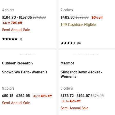
4 colors
2 colors
Current price:
Original price:
Current price:
Original price:
$104.70 -
$157.05
$349.00
$402.50
$575.00
30% off
Up to
70% off
10% Cashback Eligible
Semi-Annual Sale
(1)
(6)
Outdoor Research
Marmot
Snowcrew Pant - Women's
Slingshot Down Jacket -
Women's
9 colors
3 colors
Current price:
Original price:
$80.15 -
$264.95
$178.72 -
$194.97
$324.95
Up to
65% off
Up to
45% off
Semi-Annual Sale
Semi-Annual Sale