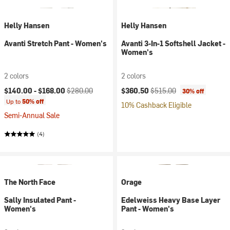
Helly Hansen
Helly Hansen
Avanti Stretch Pant - Women's
Avanti 3-In-1 Softshell Jacket -
Women's
2 colors
2 colors
Current price:
Original price:
Current price:
Original price:
$140.00 -
$168.00
$280.00
$360.50
$515.00
30% off
Up to
50% off
10% Cashback Eligible
Semi-Annual Sale
(4)
The North Face
Orage
Sally Insulated Pant -
Edelweiss Heavy Base Layer
Women's
Pant - Women's