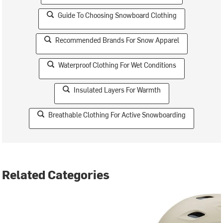
Guide To Choosing Snowboard Clothing
Recommended Brands For Snow Apparel
Waterproof Clothing For Wet Conditions
Insulated Layers For Warmth
Breathable Clothing For Active Snowboarding
Related Categories