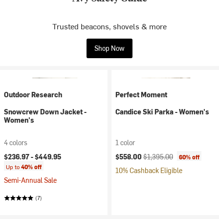
Trusted beacons, shovels & more
Shop Now
Outdoor Research
Perfect Moment
Snowcrew Down Jacket -
Candice Ski Parka - Women's
Women's
4 colors
1 color
Current price:
Original price:
$236.97 -
$449.95
$558.00
$1,395.00
60% off
Up to
40% off
10% Cashback Eligible
Semi-Annual Sale
(7)