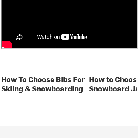
How To Choose Bibs For
How to Choose
Skiing & Snowboarding
Snowboard J