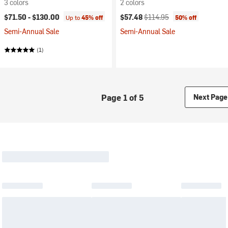
3 colors
2 colors
Current price:
Original price:
$71.50 -
$130.00
$57.48
$114.95
Up to
45% off
50% off
Semi-Annual Sale
Semi-Annual Sale
(1)
Page 1 of 5
Next Page