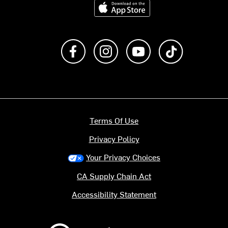
Download on the App Store
Like us on Facebook
Follow us on Instagram
Subscribe to us on Y
footer.tiktok
Terms Of Use
Privacy Policy
Your Privacy Choices
CA Supply Chain Act
Accessibility Statement