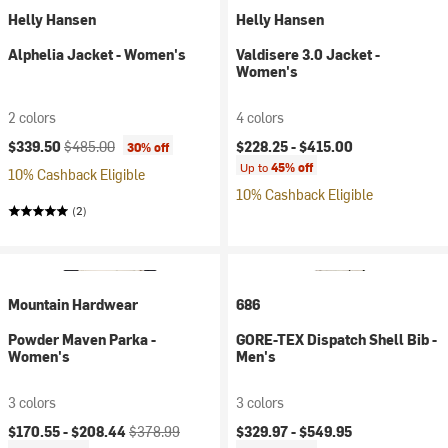
Helly Hansen
Helly Hansen
Alphelia Jacket - Women's
Valdisere 3.0 Jacket -
Women's
2 colors
4 colors
Current price:
Original price:
$339.50
$485.00
$228.25 -
$415.00
30% off
Up to
45% off
10% Cashback Eligible
10% Cashback Eligible
(2)
Mountain Hardwear
686
Powder Maven Parka -
GORE-TEX Dispatch Shell Bib -
Women's
Men's
3 colors
3 colors
Current price:
Original price:
$170.55 -
$208.44
$378.99
$329.97 -
$549.95