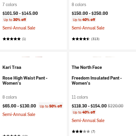
7 colors
8 colors
$101.50 -
$145.00
$150.00 -
$250.00
Up to
30% off
Up to
40% off
Semi-Annual Sale
Semi-Annual Sale
(1)
(313)
Kari Traa
The North Face
Rose High Waist Pant -
Freedom Insulated Pant -
Women's
Women's
8 colors
11 colors
Current price:
Original price:
$65.00 -
$130.00
$118.30 -
$154.00
$220.00
Up to
50% off
Up to
40% off
Semi-Annual Sale
Semi-Annual Sale
(7)