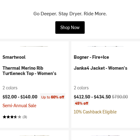
Go Deeper. Stay Dryer. Ride More.
Shop Now
Smartwool
Bogner - Fire+Ice
Thermal Merino Rib
Janka4 Jacket - Women's
Turtleneck Top - Women's
2 colors
2 colors
Current price:
Original price:
$52.00 -
$140.00
$412.50 -
$434.50
$790.00
Up to
60% off
45% off
Semi-Annual Sale
10% Cashback Eligible
(3)