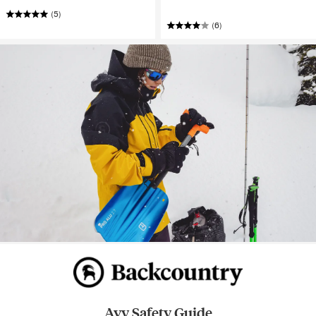
(5)
(6)
Avy Safety Guide