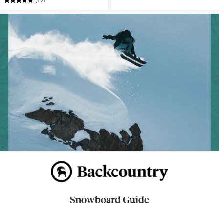
(12)
Snowboard Guide