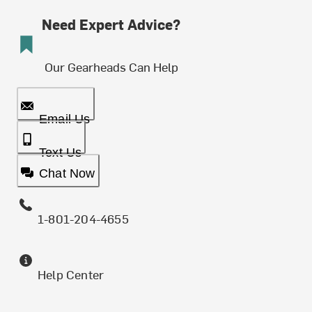
Need Expert Advice?
Our Gearheads Can Help
Email Us
Text Us
Chat Now
1-801-204-4655
Help Center