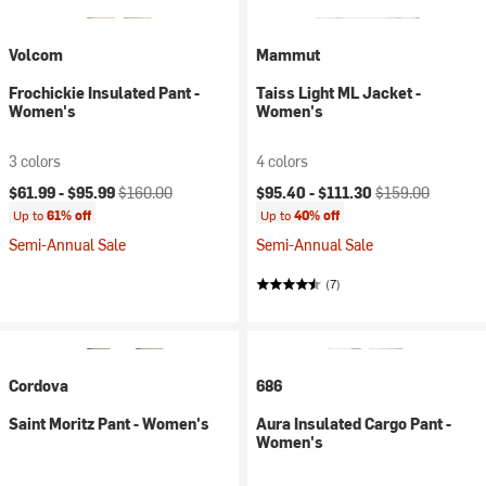
Volcom
Mammut
Frochickie Insulated Pant -
Taiss Light ML Jacket -
Women's
Women's
3 colors
4 colors
Current price:
Original price:
Current price:
Original price:
$61.99 -
$95.99
$160.00
$95.40 -
$111.30
$159.00
Up to
61% off
Up to
40% off
Semi-Annual Sale
Semi-Annual Sale
(7)
Cordova
686
Saint Moritz Pant - Women's
Aura Insulated Cargo Pant -
Women's