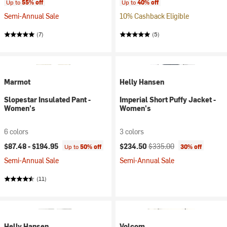
Up to
55% off
Up to
40% off
Semi-Annual Sale
10% Cashback Eligible
(7)
(5)
Marmot
Helly Hansen
Slopestar Insulated Pant -
Imperial Short Puffy Jacket -
Women's
Women's
6 colors
3 colors
Current price:
Original price:
$87.48 -
$194.95
$234.50
$335.00
Up to
50% off
30% off
Semi-Annual Sale
Semi-Annual Sale
(11)
Helly Hansen
Volcom