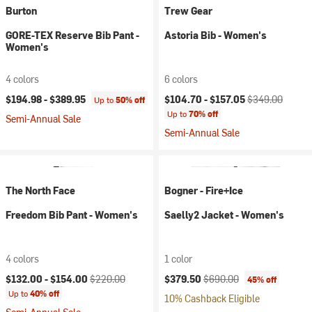
Burton
Trew Gear
GORE-TEX Reserve Bib Pant -
Astoria Bib - Women's
Women's
4 colors
6 colors
Current price:
Original price:
$194.98 -
$389.95
$104.70 -
$157.05
$349.00
Up to
50% off
Up to
70% off
Semi-Annual Sale
Semi-Annual Sale
The North Face
Bogner - Fire+Ice
Freedom Bib Pant - Women's
Saelly2 Jacket - Women's
4 colors
1 color
Current price:
Original price:
Current price:
Original price:
$132.00 -
$154.00
$220.00
$379.50
$690.00
45% off
Up to
40% off
10% Cashback Eligible