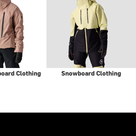
oard Clothing
Snowboard Clothing