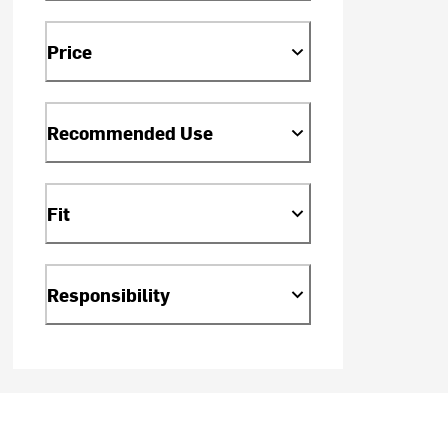
Price
Recommended Use
Fit
Responsibility