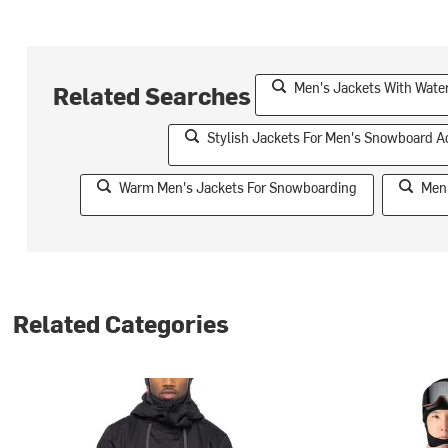
Men's Jackets With Water
Related Searches
Stylish Jackets For Men's Snowboard 
Warm Men's Jackets For Snowboarding
Men'
Related Categories