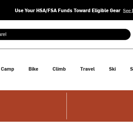
Use Your HSA/FSA Funds Toward Eligible Gear
See 
 are available use up and down arrows to review and enter to se
Camp
Bike
Climb
Travel
Ski
S