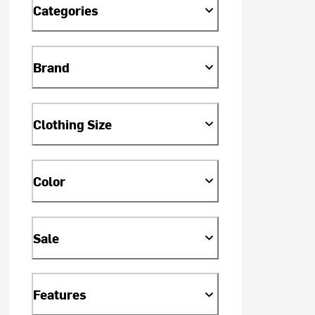
Categories
Brand
Clothing Size
Color
Sale
Features