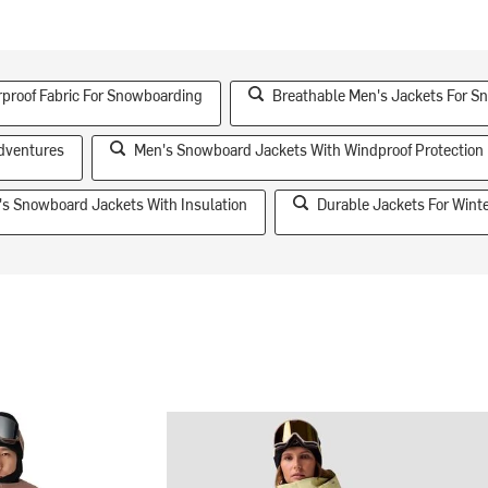
proof Fabric For Snowboarding
Breathable Men's Jackets For S
Adventures
Men's Snowboard Jackets With Windproof Protection
s Snowboard Jackets With Insulation
Durable Jackets For Winte