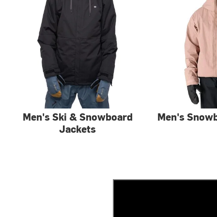
Men's Ski & Snowboard
Men's Snowb
Jackets