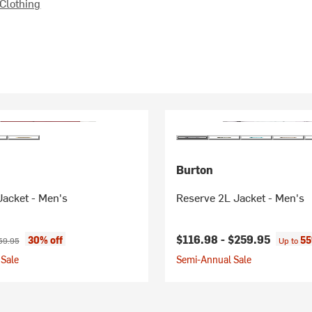
Clothing
Burton
Jacket - Men's
Reserve 2L Jacket - Men's
ice:
ginal price:
$116.98 -
$259.95
30% off
55
59.95
Up to
Sale
Semi-Annual Sale