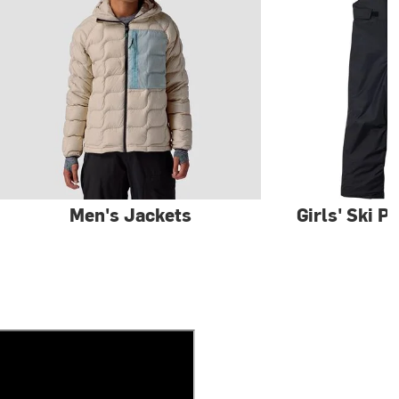
Men's Jackets
Girls' Ski P