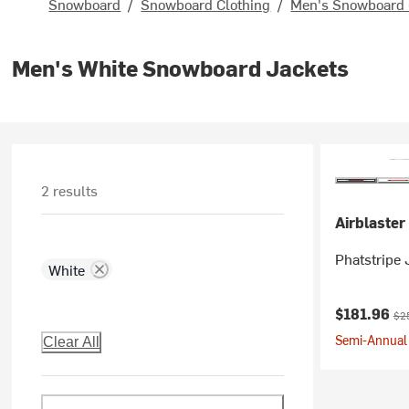
Snowboard
/
Snowboard Clothing
/
Men's Snowboard 
Men's White Snowboard Jackets
2 results
Airblaster
Phatstripe 
White
Current pr
Ori
$181.96
$2
Semi-Annual 
Clear All