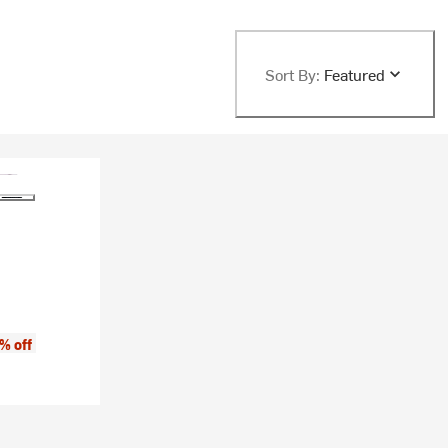
Sort By:
Featured
% off