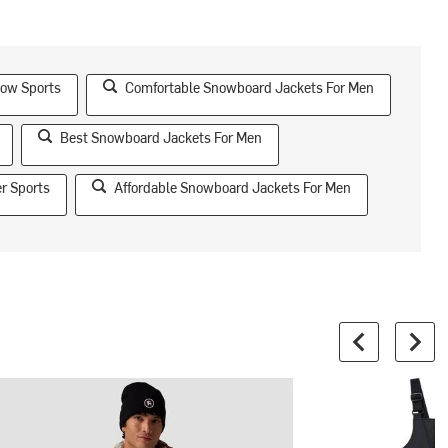
now Sports
Comfortable Snowboard Jackets For Men
Best Snowboard Jackets For Men
r Sports
Affordable Snowboard Jackets For Men