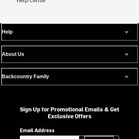
Help
About Us
Backcountry Family
Sign Up for Promotional Emails & Get
Exclusive Offers
Email Address