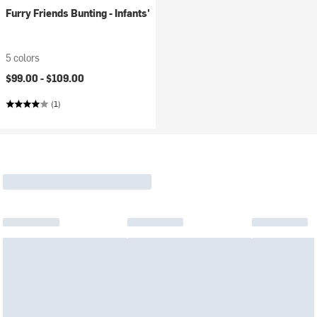
Furry Friends Bunting - Infants'
5 colors
$99.00 -
$109.00
(1)