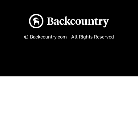
Backcountry logo
© Backcountry.com - All Rights Reserved