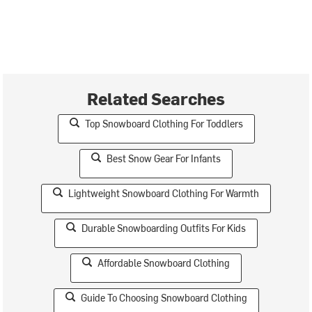
Related Searches
Top Snowboard Clothing For Toddlers
Best Snow Gear For Infants
Lightweight Snowboard Clothing For Warmth
Durable Snowboarding Outfits For Kids
Affordable Snowboard Clothing
Guide To Choosing Snowboard Clothing