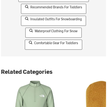
Recommended Brands For Toddlers
Insulated Outfits For Snowboarding
Waterproof Clothing For Snow
Comfortable Gear For Toddlers
Related Categories