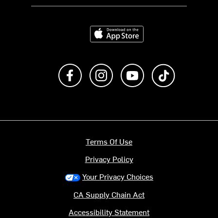
Download on the App Store
Like us on Facebook
Follow us on Instagram
Subscribe to us on Y
footer.tiktok
Terms Of Use
Privacy Policy
Your Privacy Choices
CA Supply Chain Act
Accessibility Statement