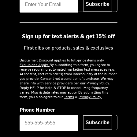
Subscribe
Sign up for text alerts & get 15% off
First dibs on products, sales & exclusives
Disclaimer: Discount applies to full-price items only.
Exclusions Apply.
By submitting this form, you agree to
receive recurring automated marketing text messages (e.g.
AI content, cart reminders) from Backcountry at the number
you provide. Consent not a condition of purchase. We may
share info with service providers per our Privacy Policy.
Reply HELP for help & STOP to cancel. Msg frequency
varies. Msg & data rates may apply. By submitting this
form, you also agree to our
Terms
&
Privacy Policy.
Phone Number
Subscribe