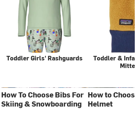
Toddler Girls' Rashguards
Toddler & Infa
Mitte
How To Choose Bibs For
How to Choos
Skiing & Snowboarding
Helmet