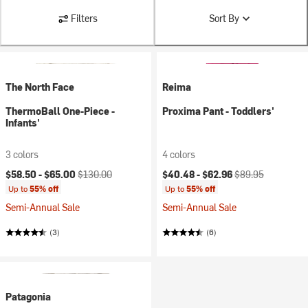
Filters
Sort By
The North Face
Reima
ThermoBall One-Piece -
Proxima Pant - Toddlers'
Infants'
3 colors
4 colors
Current price:
Original price:
Current price:
Original price:
$58.50 -
$65.00
$130.00
$40.48 -
$62.96
$89.95
Up to
55% off
Up to
55% off
Semi-Annual Sale
Semi-Annual Sale
(3)
(6)
Patagonia