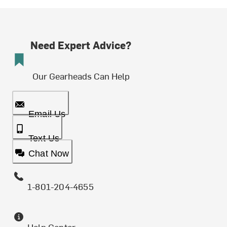
Need Expert Advice?
Our Gearheads Can Help
Email Us
Text Us
Chat Now
1-801-204-4655
Help Center