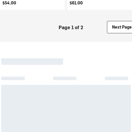
$54.00
$61.00
Page 1 of 2
Next Page