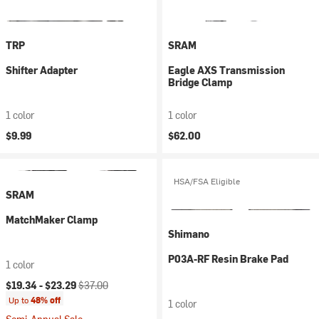
TRP
SRAM
Shifter Adapter
Eagle AXS Transmission
Bridge Clamp
1 color
1 color
$9.99
$62.00
HSA/FSA Eligible
SRAM
MatchMaker Clamp
Shimano
P03A-RF Resin Brake Pad
1 color
Current price:
Original price:
$19.34 -
$23.29
$37.00
Up to
48% off
1 color