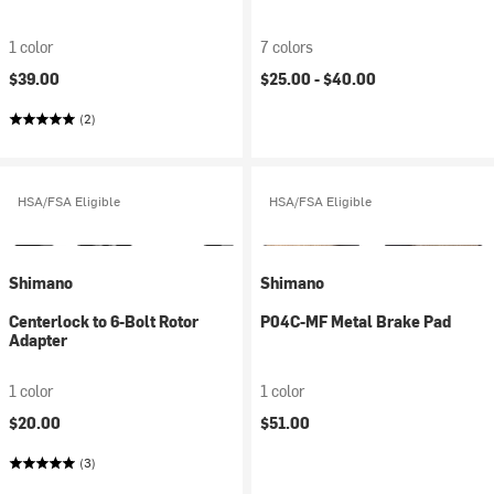
1 color
7 colors
$39.00
$25.00 -
$40.00
(2)
HSA/FSA Eligible
HSA/FSA Eligible
Shimano
Shimano
Centerlock to 6-Bolt Rotor
P04C-MF Metal Brake Pad
Adapter
1 color
1 color
$20.00
$51.00
(3)