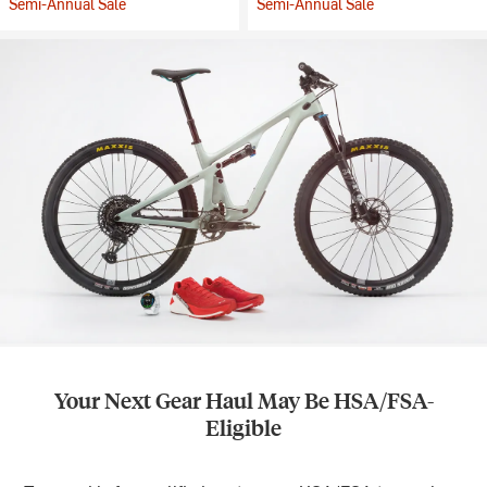
Semi-Annual Sale
Semi-Annual Sale
Your Next Gear Haul May Be HSA/FSA-
Eligible