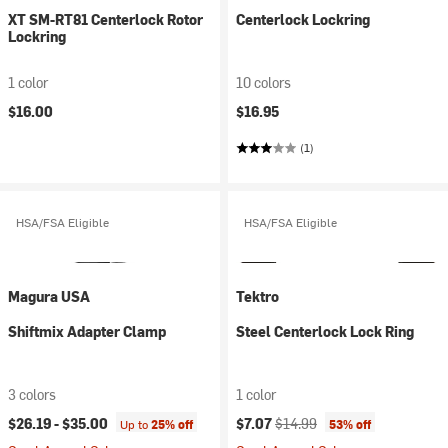
XT SM-RT81 Centerlock Rotor
Centerlock Lockring
Lockring
1 color
10 colors
$16.00
$16.95
(1)
HSA/FSA Eligible
HSA/FSA Eligible
Magura USA
Tektro
Shiftmix Adapter Clamp
Steel Centerlock Lock Ring
3 colors
1 color
Current price:
Original price:
$26.19 -
$35.00
$7.07
$14.99
Up to
25% off
53% off