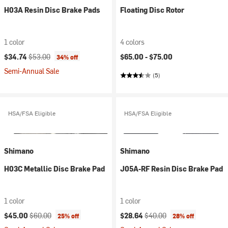
H03A Resin Disc Brake Pads
Floating Disc Rotor
1 color
4 colors
Current price:
Original price:
$34.74
$53.00
$65.00 -
$75.00
34% off
Semi-Annual Sale
(5)
HSA/FSA Eligible
HSA/FSA Eligible
Shimano
Shimano
H03C Metallic Disc Brake Pad
J05A-RF Resin Disc Brake Pad
1 color
1 color
Current price:
Original price:
Current price:
Original price:
$45.00
$60.00
$28.64
$40.00
25% off
28% off