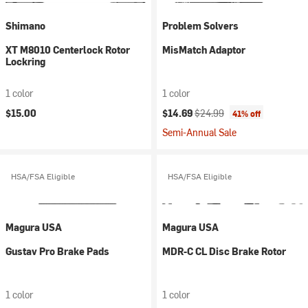
Shimano
Problem Solvers
XT M8010 Centerlock Rotor
MisMatch Adaptor
Lockring
1 color
1 color
Current price:
Original price:
$15.00
$14.69
$24.99
41% off
Semi-Annual Sale
HSA/FSA Eligible
HSA/FSA Eligible
Magura USA
Magura USA
Gustav Pro Brake Pads
MDR-C CL Disc Brake Rotor
1 color
1 color