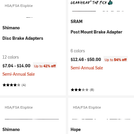
HSA/FSA Eligible
SRAM
Shimano
Post Mount Brake Adapter
Disc Brake Adapters
6 colors
12 colors
$12.46 -
$50.00
Up to
54% off
$7.04 -
$14.00
Up to
41% off
Semi-Annual Sale
Semi-Annual Sale
(4)
(8)
HSA/FSA Eligible
HSA/FSA Eligible
Shimano
Hope