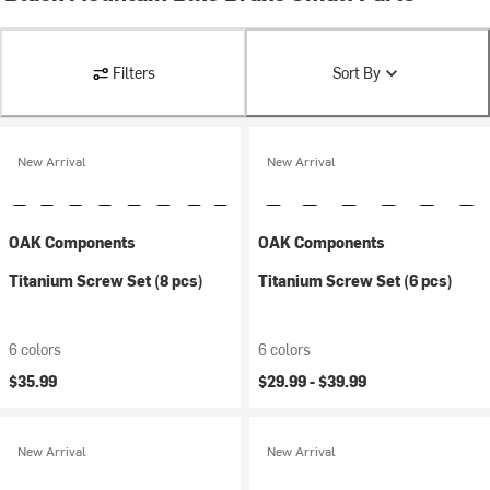
Filters
Sort By
New Arrival
New Arrival
OAK Components
OAK Components
Titanium Screw Set (8 pcs)
Titanium Screw Set (6 pcs)
6 colors
6 colors
$35.99
$29.99 -
$39.99
New Arrival
New Arrival