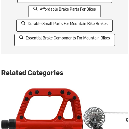
Affordable Brake Parts For Bikes
Durable Small Parts For Mountain Bike Brakes
Essential Brake Components For Mountain Bikes
Related Categories