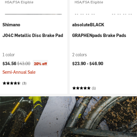
HSA/FSA Eligible
HSA/FSA Eligible
Shimano
absoluteBLACK
J04C Metallic Disc Brake Pad
GRAPHENpads Brake Pads
1 color
2 colors
Current price:
Original price:
$34.56
$43.00
$23.90 -
$46.90
20% off
Semi-Annual Sale
(3)
(1)