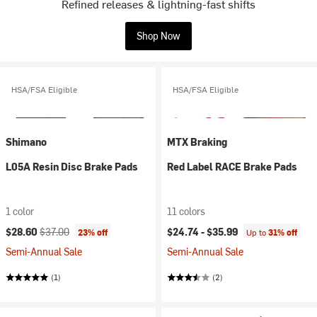
Refined releases & lightning-fast shifts
Shop Now
HSA/FSA Eligible
HSA/FSA Eligible
Shimano
MTX Braking
L05A Resin Disc Brake Pads
Red Label RACE Brake Pads
1 color
11 colors
Current price:
Original price:
$28.60
$37.00
$24.74 -
$35.99
23% off
Up to
31% off
Semi-Annual Sale
Semi-Annual Sale
(1)
(2)