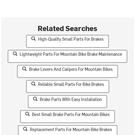
Related Searches
High-Quality Small Parts For Brakes
Lightweight Parts For Mountain Bike Brake Maintenance
Brake Levers And Calipers For Mountain Bikes
Reliable Small Parts For Bike Brakes
Brake Parts With Easy Installation
Best Small Brake Parts For Mountain Bikes
Replacement Parts For Mountain Bike Brakes