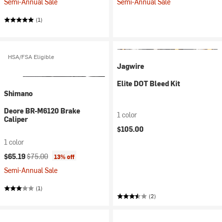
Semi-Annual Sale
Semi-Annual Sale
(1)
HSA/FSA Eligible
Jagwire
Elite DOT Bleed Kit
Shimano
Deore BR-M6120 Brake
1 color
Caliper
$105.00
1 color
Current price:
Original price:
$65.19
$75.00
13% off
Semi-Annual Sale
(1)
(2)