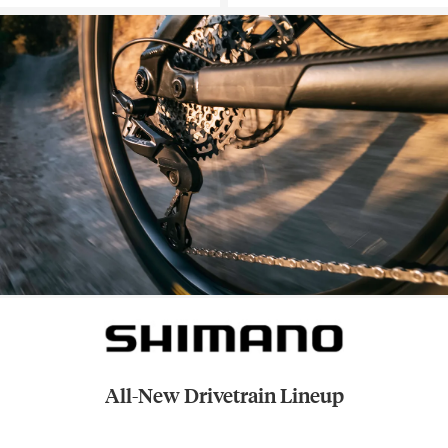
All-New Drivetrain Lineup