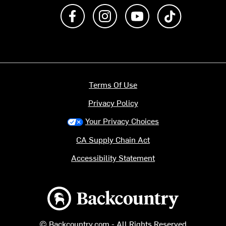
Like us on Facebook
Follow us on Instagram
Subscribe to us on Y
footer.tiktok
Terms Of Use
Privacy Policy
Your Privacy Choices
CA Supply Chain Act
Accessibility Statement
Backcountry logo
© Backcountry.com - All Rights Reserved