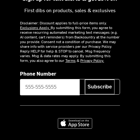
First dibs on products, sales & exclusives
Disclaimer: Discount applies to full-price items only.
Exclusions Apply.
By submitting this form, you agree to
receive recurring automated marketing text messages (e.g.
AI content, cart reminders) from Backcountry at the number
you provide. Consent not a condition of purchase. We may
share info with service providers per our Privacy Policy.
Reply HELP for help & STOP to cancel. Msg frequency
varies. Msg & data rates may apply. By submitting this
form, you also agree to our
Terms
&
Privacy Policy.
Phone Number
Subscribe
Download on the App Store