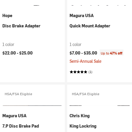
Hope
Magura USA
Disc Brake Adapter
Quick Mount Adapter
1 color
1 color
$22.00 -
$25.00
$7.00 -
$35.00
Up to
47% off
Semi-Annual Sale
(1)
HSA/FSA Eligible
HSA/FSA Eligible
Magura USA
Chris King
7.P Disc Brake Pad
King Lockring