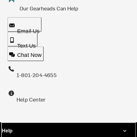
Our Gearheads Can Help
Email Us
Text Us
Chat Now
1-801-204-4655
Help Center
Help