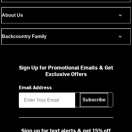
About Us
Backcountry Family
Sign Up for Promotional Emails & Get
Exclusive Offers
Email Address
Subscribe
Sign up for text alerts & get 15% off