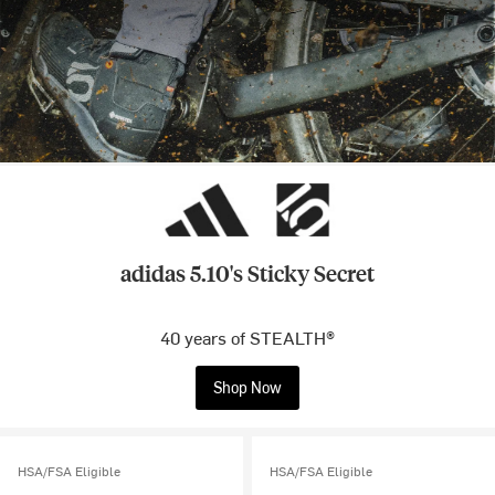
adidas 5.10's Sticky Secret
40 years of STEALTH®
Shop Now
HSA/FSA Eligible
HSA/FSA Eligible