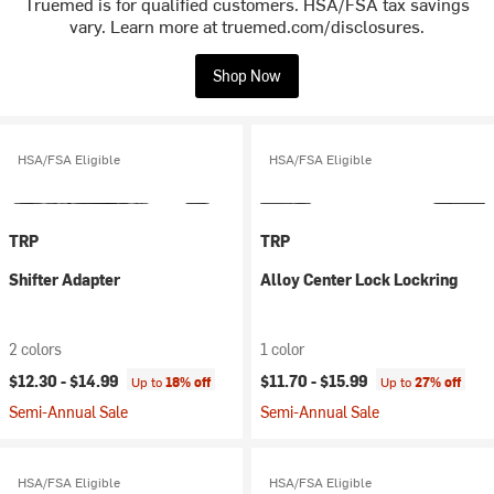
Truemed is for qualified customers. HSA/FSA tax savings
vary. Learn more at truemed.com/disclosures.
Shop Now
HSA/FSA Eligible
HSA/FSA Eligible
TRP
TRP
Shifter Adapter
Alloy Center Lock Lockring
2 colors
1 color
$12.30 -
$14.99
$11.70 -
$15.99
Up to
18% off
Up to
27% off
Semi-Annual Sale
Semi-Annual Sale
HSA/FSA Eligible
HSA/FSA Eligible