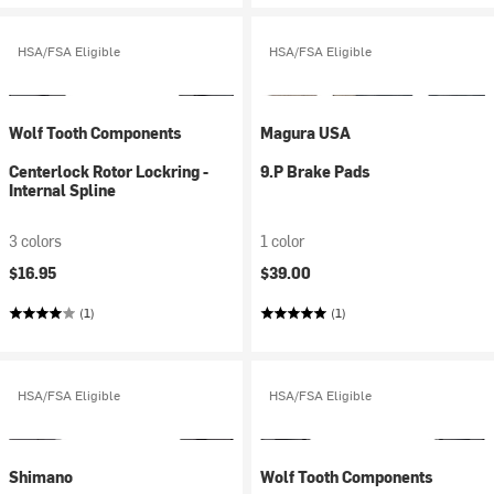
HSA/FSA Eligible
HSA/FSA Eligible
Wolf Tooth Components
Magura USA
Centerlock Rotor Lockring -
9.P Brake Pads
Internal Spline
3 colors
1 color
$16.95
$39.00
(1)
(1)
HSA/FSA Eligible
HSA/FSA Eligible
Shimano
Wolf Tooth Components