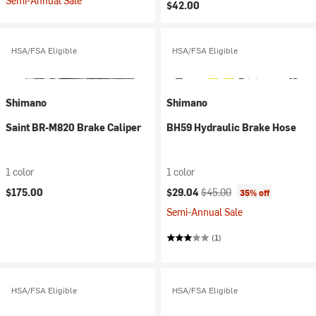
Semi-Annual Sale
$42.00
HSA/FSA Eligible
HSA/FSA Eligible
Shimano
Shimano
Saint BR-M820 Brake Caliper
BH59 Hydraulic Brake Hose
1 color
1 color
Current price:
Original price:
$175.00
$29.04
$45.00
35% off
Semi-Annual Sale
(1)
HSA/FSA Eligible
HSA/FSA Eligible