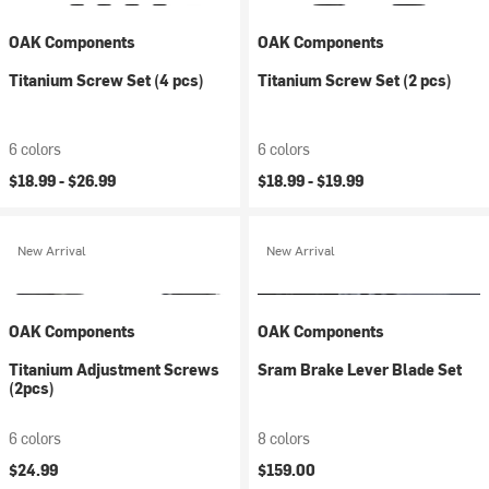
OAK Components
OAK Components
Titanium Screw Set (4 pcs)
Titanium Screw Set (2 pcs)
6 colors
6 colors
$18.99 -
$26.99
$18.99 -
$19.99
New Arrival
New Arrival
OAK Components
OAK Components
Titanium Adjustment Screws
Sram Brake Lever Blade Set
(2pcs)
6 colors
8 colors
$24.99
$159.00