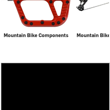
Mountain Bike Components
Mountain Bike