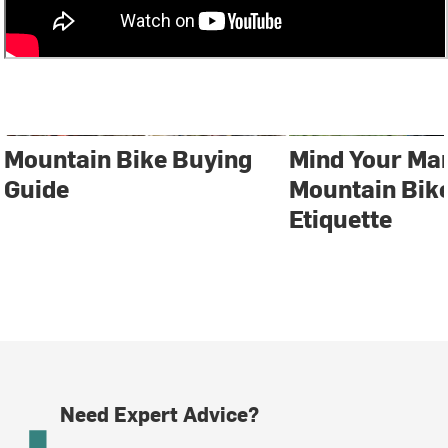
Mountain Bike Buying
Mind Your Ma
Guide
Mountain Bike
Etiquette
Need Expert Advice?